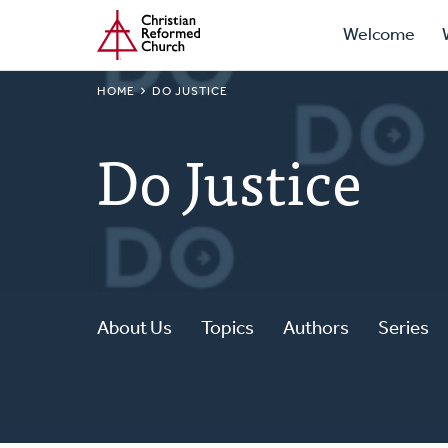
Prima
Home
Skip
Welcome
to
Navig
main
BREADCRUMB
HOME
DO JUSTICE
content
Do Justice
About Us
Topics
Authors
Series