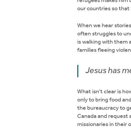
refugees makes him 
our countries so tha
When we hear stories 
often struggles to un
is walking with them 
families fleeing viole
Jesus has me
What isn't clear is h
only to bring food an
the bureaucracy to ge
Canada and request as
missionaries in their 