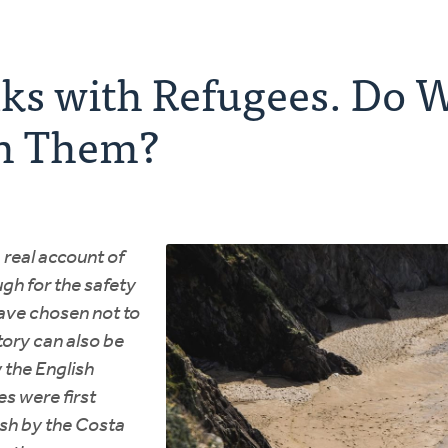
ks with Refugees. Do W
h Them?
a real account of
gh for the safety
ave chosen not to
tory can also be
 the English
es were first
ish by the Costa