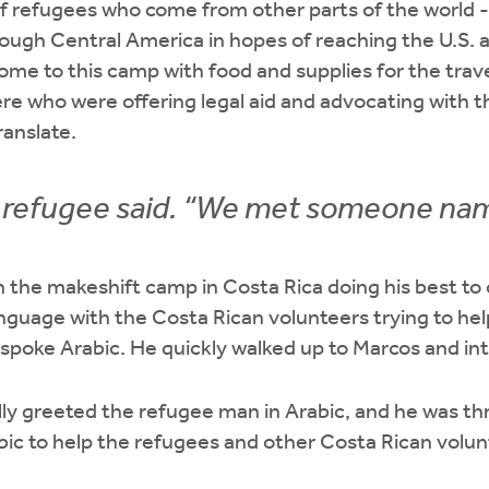
f refugees who come from other parts of the world -
rough Central America in hopes of reaching the U.S. 
ome to this camp with food and supplies for the tra
re who were offering legal aid and advocating with 
anslate.
e refugee said. “We met someone na
n the makeshift camp in Costa Rica doing his best to
nguage with the Costa Rican volunteers trying to he
spoke Arabic. He quickly walked up to Marcos and in
ly greeted the refugee man in Arabic, and he was thri
abic to help the refugees and other Costa Rican volu