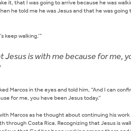
ake it, that I was going to arrive because he was walk
then he told me he was Jesus and that he was going 
et’s keep walking.’”
that Jesus is with me because for me, 
”
ed Marcos in the eyes and told him, “And I can confirm
ause for me, you have been Jesus today.”
ith Marcos as he thought about continuing his work
h through Costa Rica. Recognizing that Jesus is wal