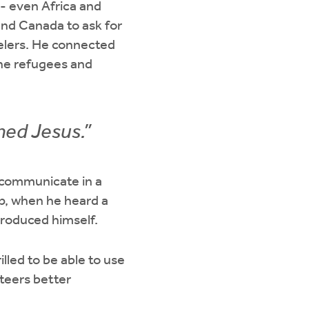
- even Africa and
and Canada to ask for
velers. He connected
the refugees and
med Jesus.”
 communicate in a
lp, when he heard a
troduced himself.
lled to be able to use
nteers better