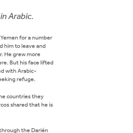
in Arabic.
in Yemen for a number
ed him to leave and
er. He grew more
. But his face lifted
ed with Arabic-
eeking refuge.
the countries they
rcos shared that he is
through the Darién