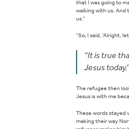
that I was going to m
walking with us. And 
us.”
“So, I said, ‘Alright, l
“It is true 
Jesus today.
The refugee then look
Jesus is with me bec
These words stayed w
making their way Nort