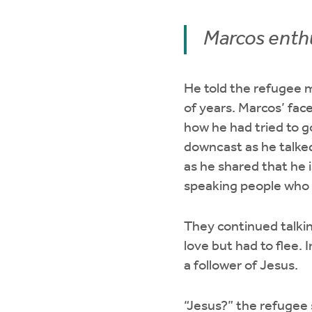
Marcos enthu
He told the refugee m
of years. Marcos’ fac
how he had tried to g
downcast as he talked
as he shared that he 
speaking people who 
They continued talkin
love but had to flee. 
a follower of Jesus.
“Jesus?” the refugee