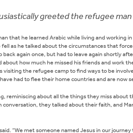
siastically greeted the refugee man 
an that he learned Arabic while living and working 
e fell as he talked about the circumstances that forc
o back again once, but had to leave again shortly aft
 about how much he missed his friends and work there
is visiting the refugee camp to find ways to be involv
have had to flee their home countries and are now s
g, reminiscing about all the things they miss about 
In conversation, they talked about their faith, and Ma
 said. “We met someone named Jesus in our journey 