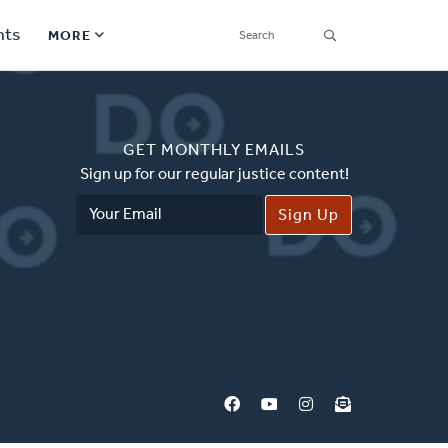
SEARCH
nts
MORE
Secondary
Find a Church
Navigation
GET MONTHLY EMAILS
Find a Ministry
Sign up for our regular justice content!
Email
Contact
Address
Donate
한국어 Español More
Social
Links
Synod 2026