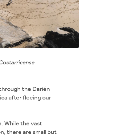
 Costarricense
through the Darién
a after fleeing our
. While the vast
n, there are small but