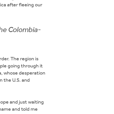
a after fleeing our
the Colombia-
der. The region is
ople going through it
sia, whose desperation
n the U.S. and
hope and just waiting
 name and told me