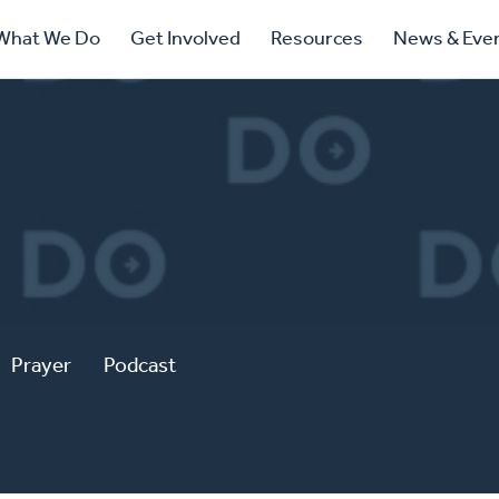
ry
What We Do
Get Involved
Resources
News & Eve
ation
Prayer
Podcast