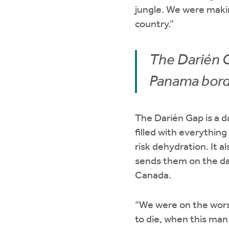
jungle. We were maki
country.”
The Darién G
Panama bord
The Darién Gap is a 
filled with everything
risk dehydration. It 
sends them on the da
Canada.
“We were on the worst
to die, when this ma