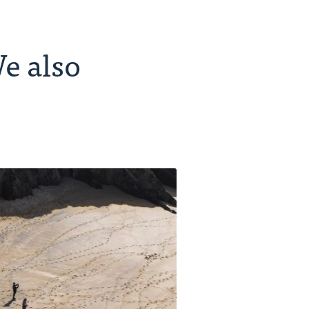
e also