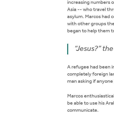
increasing numbers o
Asia -- who travel th
asylum. Marcos had c
with other groups the
began to help them tr
“Jesus?” th
A refugee had been i
completely foreign la
man asking if anyone 
Marcos enthusiastical
be able to use his Ar
communicate.