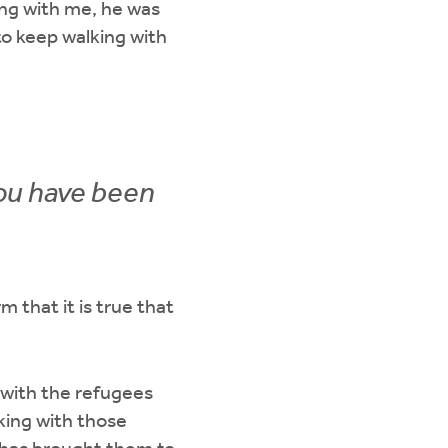
ing with me, he was
to keep walking with
you have been
 that it is true that
 with the refugees
king with those