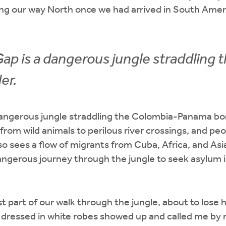
ng our way North once we had arrived in South Americ
ap is a dangerous jungle straddling 
er.
dangerous jungle straddling the Colombia-Panama bor
 from wild animals to perilous river crossings, and pe
also sees a flow of migrants from Cuba, Africa, and A
ngerous journey through the jungle to seek asylum i
 part of our walk through the jungle, about to lose 
n dressed in white robes showed up and called me by