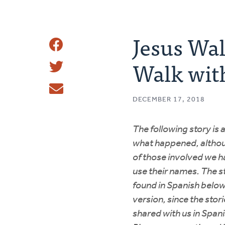
Jesus Wal
Share
Walk wit
Share
This
Tweet
DECEMBER 17, 2018
Email
The following story is 
what happened, althou
of those involved we h
use their names. The s
found in Spanish below
version, since the stori
shared with us in Span