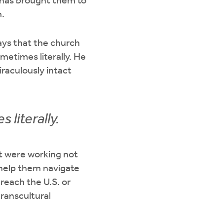
has brought them to
.
ays that the church
metimes literally. He
raculously intact
literally.
at were working not
o help them navigate
reach the U.S. or
ranscultural