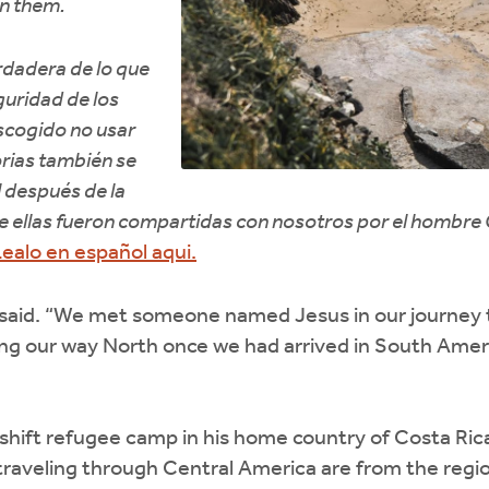
n them.
erdadera de lo que
guridad de los
scogido no usar
rias también se
 después de la
ue ellas fueron compartidas con nosotros por el hombre
ealo en español aqui.
 said. “We met someone named Jesus in our journey 
ng our way North once we had arrived in South Americ
hift refugee camp in his home country of Costa Rica
traveling through Central America are from the regio