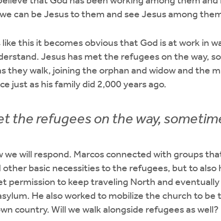
believe that God has been working among them and 
t we can be Jesus to them and see Jesus among them
like this it becomes obvious that God is at work in w
derstand. Jesus has met the refugees on the way, so
as they walk, joining the orphan and widow and the mi
nce just as his family did 2,000 years ago.
t the refugees on the way, sometimes 
ow we will respond. Marcos connected with groups th
d other basic necessities to the refugees, but to als
t permission to keep traveling North and eventually 
ylum. He also worked to mobilize the church to be t
own country. Will we walk alongside refugees as well?