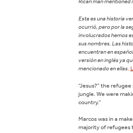
Rican man mentioned i
Esta es una historia v
ocurrió, pero por la se
involucrados hemos e
sus nombres. Las histo
encuentran en español
versión en inglés ya q
mencionado en ellas.
L
“Jesus?” the refugee
jungle. We were maki
country.”
Marcos was in a makes
majority of refugees 