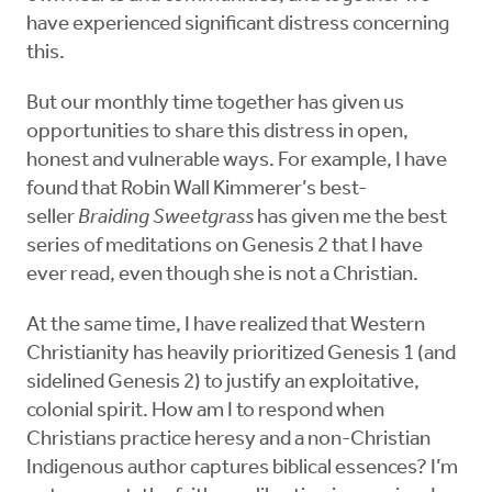
have experienced significant distress concerning
this.
But our monthly time together has given us
opportunities to share this distress in open,
honest and vulnerable ways. For example, I have
found that Robin Wall Kimmerer’s best-
seller
Braiding Sweetgrass
has given me the best
series of meditations on Genesis 2 that I have
ever read, even though she is not a Christian.
At the same time, I have realized that Western
Christianity has heavily prioritized Genesis 1 (and
sidelined Genesis 2) to justify an exploitative,
colonial spirit. How am I to respond when
Christians practice heresy and a non-Christian
Indigenous author captures biblical essences? I’m