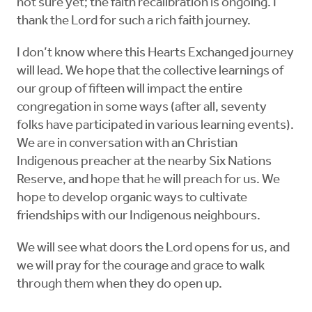
not sure yet; the faith recalibration is ongoing. I
thank the Lord for such a rich faith journey.
I don’t know where this Hearts Exchanged journey
will lead. We hope that the collective learnings of
our group of fifteen will impact the entire
congregation in some ways (after all, seventy
folks have participated in various learning events).
We are in conversation with an Christian
Indigenous preacher at the nearby Six Nations
Reserve, and hope that he will preach for us. We
hope to develop organic ways to cultivate
friendships with our Indigenous neighbours.
We will see what doors the Lord opens for us, and
we will pray for the courage and grace to walk
through them when they do open up.