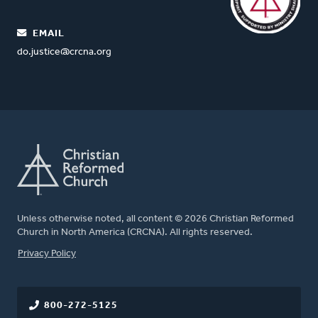
EMAIL
do.justice@crcna.org
Unless otherwise noted, all content © 2026 Christian Reformed
Church in North America (CRCNA). All rights reserved.
FOOTER
Privacy Policy
800-272-5125