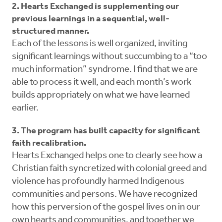
2. Hearts Exchanged is supplementing our
previous learnings in a sequential, well-
structured manner.
Each of the lessons is well organized, inviting
significant learnings without succumbing to a “too
much information” syndrome. I find that we are
able to process it well, and each month’s work
builds appropriately on what we have learned
earlier.
3. The program has built capacity for significant
faith recalibration.
Hearts Exchanged helps one to clearly see how a
Christian faith syncretized with colonial greed and
violence has profoundly harmed Indigenous
communities and persons. We have recognized
how this perversion of the gospel lives on in our
own hearts and communities, and together we