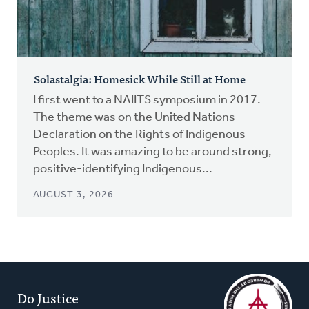
Solastalgia: Homesick While Still at Home
I first went to a NAIITS symposium in 2017.
The theme was on the United Nations
Declaration on the Rights of Indigenous
Peoples. It was amazing to be around strong,
positive-identifying Indigenous...
AUGUST 3, 2026
Do Justice