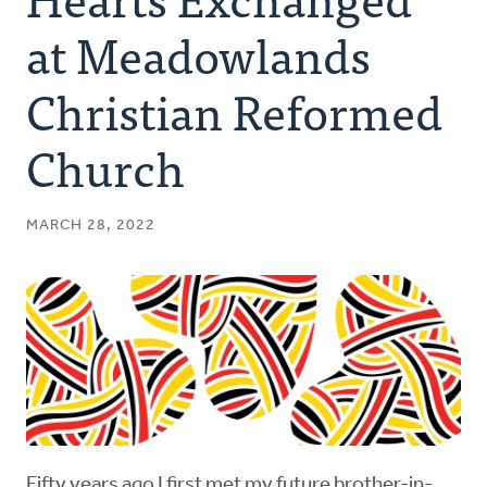
Authors
at Meadowlands
Series
Christian Reformed
Church
Prayer
Podcast
MARCH 28, 2022
Fifty years ago I first met my future brother-in-