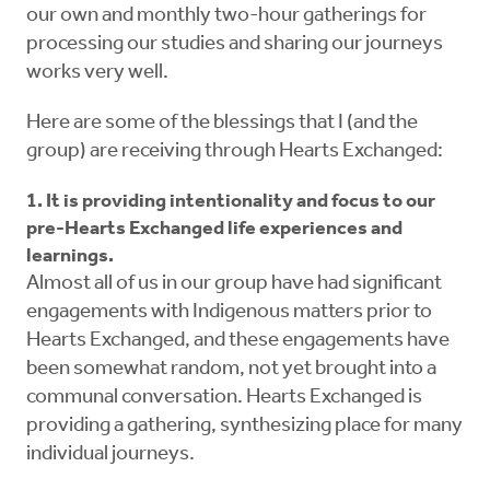
our own and monthly two-hour gatherings for
processing our studies and sharing our journeys
works very well.
Here are some of the blessings that I (and the
group) are receiving through Hearts Exchanged:
1. It is providing intentionality and focus to our
pre-Hearts Exchanged life experiences and
learnings.
Almost all of us in our group have had significant
engagements with Indigenous matters prior to
Hearts Exchanged, and these engagements have
been somewhat random, not yet brought into a
communal conversation. Hearts Exchanged is
providing a gathering, synthesizing place for many
individual journeys.