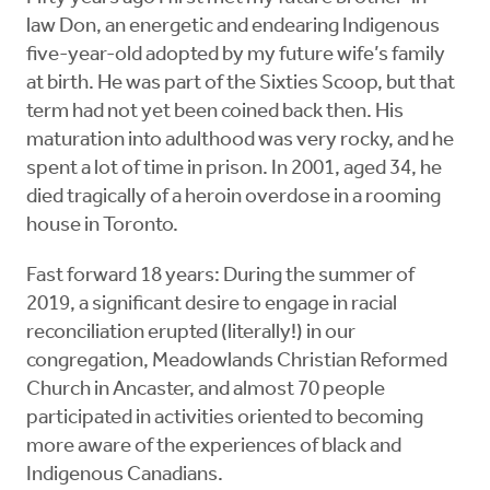
law Don, an energetic and endearing Indigenous
five-year-old adopted by my future wife’s family
at birth. He was part of the Sixties Scoop, but that
term had not yet been coined back then. His
maturation into adulthood was very rocky, and he
spent a lot of time in prison. In 2001, aged 34, he
died tragically of a heroin overdose in a rooming
house in Toronto.
Fast forward 18 years: During the summer of
2019, a significant desire to engage in racial
reconciliation erupted (literally!) in our
congregation, Meadowlands Christian Reformed
Church in Ancaster, and almost 70 people
participated in activities oriented to becoming
more aware of the experiences of black and
Indigenous Canadians.