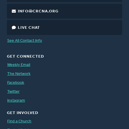
INFO@CRCNA.ORG
LIVE CHAT
See All Contact Info
GET CONNECTED
Weekly Email
The Network
Facebook
Twitter
Instagram
GET INVOLVED
Find a Church