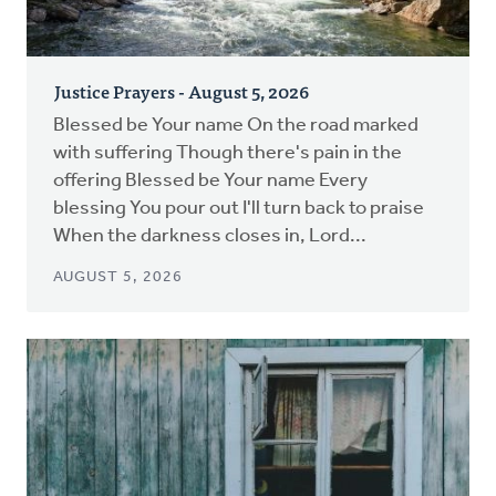
Justice Prayers - August 5, 2026
Blessed be Your name On the road marked
with suffering Though there's pain in the
offering Blessed be Your name Every
blessing You pour out I'll turn back to praise
When the darkness closes in, Lord...
AUGUST 5, 2026