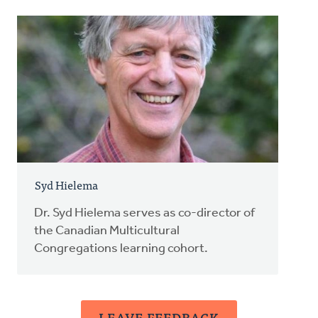
Syd Hielema
Dr. Syd Hielema serves as co-director of
the Canadian Multicultural
Congregations learning cohort.
LEAVE FEEDBACK