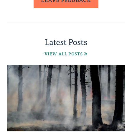
Latest Posts
VIEW ALL POSTS