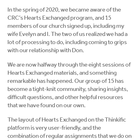
In the spring of 2020, we became aware of the
CRC’s Hearts Exchanged program, and 15
members of our church signed up, including my
wife Evelyn and I. The two of us realized we had a
lot of processing to do, including coming to grips
with our relationship with Don.
We are now halfway through the eight sessions of
Hearts Exchanged materials, and something
remarkable has happened. Our group of 15 has
become a tight-knit community, sharing insights,
difficult questions, and other helpful resources
that we have found on our own.
The layout of Hearts Exchanged on the Thinkific
platform is very user-friendly, and the
combination of regular assignments that we do on