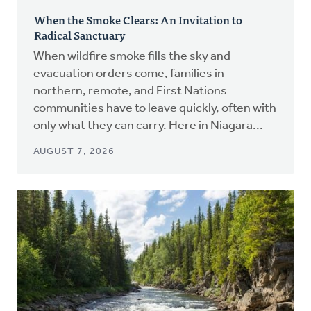
When the Smoke Clears: An Invitation to
Radical Sanctuary
When wildfire smoke fills the sky and
evacuation orders come, families in
northern, remote, and First Nations
communities have to leave quickly, often with
only what they can carry. Here in Niagara...
AUGUST 7, 2026