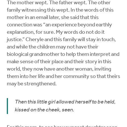
The mother wept. The father wept. The other
family witnessing this wept. In the words of this
mother in an email later, she said that this
connection was “an experience beyond earthly
explanation, for sure. My words do not do it
justice.” Cheryle and this family will stay in touch,
and while the children may not have their
biological grandmother to help them interpret and
make sense of their place and their story in this
world, they now have another woman, inviting
them into her life and her community so that theirs
may be strengthened.
Then this little girl allowed herself to be held,
kissed on the cheek, seen.