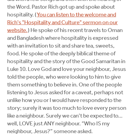
the Word. Pastor Rich got up and spoke about
hospitality. (
You can listen to the welcome and
Rich's "Hospitality and Culture" sermon on our
website.
) He spoke of his recent travels to Oman
and Bangladesh where hospitality is expressed
with an invitation to sit and share tea, sweets,
food. He spoke of the deeply biblical theme of
hospitality and the story of the Good Samaritan in
Luke 10. Love God and love your neighbour, Jesus
told the people, who were looking to him to give
them something to believe in. One of the people
listening to Jesus asked for a caveat, perhaps not
unlike how you or I would have responded to the
story; surely it was too much to love every person
like a neighbour. Surely we can’t be expected to…
well, LOVE just ANY neighbour. “Who IS my
neighbour, Jesus?” someone asked.