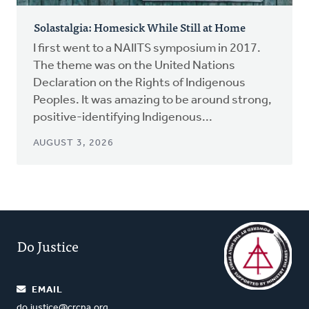
Solastalgia: Homesick While Still at Home
I first went to a NAIITS symposium in 2017.
The theme was on the United Nations
Declaration on the Rights of Indigenous
Peoples. It was amazing to be around strong,
positive-identifying Indigenous...
AUGUST 3, 2026
Do Justice
EMAIL
do.justice@crcna.org