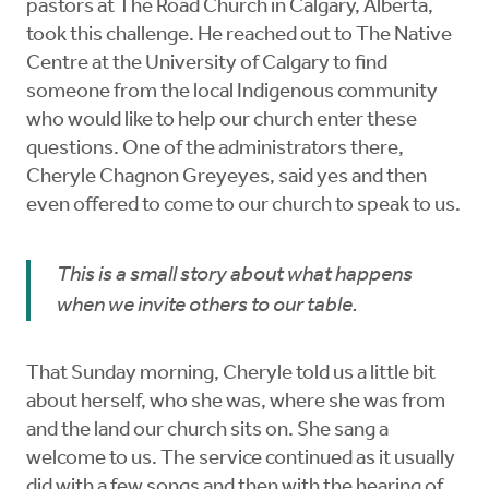
pastors at The Road Church in Calgary, Alberta,
took this challenge. He reached out to The Native
Centre at the University of Calgary to find
someone from the local Indigenous community
who would like to help our church enter these
questions. One of the administrators there,
Cheryle Chagnon Greyeyes, said yes and then
even offered to come to our church to speak to us.
This is a small story about what happens
when we invite others to our table.
That Sunday morning, Cheryle told us a little bit
about herself, who she was, where she was from
and the land our church sits on. She sang a
welcome to us. The service continued as it usually
did with a few songs and then with the hearing of