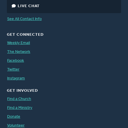
LIVE CHAT
See All Contact Info
GET CONNECTED
Weekly Email
The Network
Facebook
Twitter
Instagram
GET INVOLVED
Find a Church
Find a Ministry
Donate
Volunteer