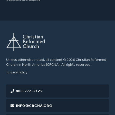
Unless otherwise noted, all content © 2026 Christian Reformed
Church in North America (CRCNA). All rights reserved.
FOOTER
Privacy Policy
800-272-5125
INFO@CRCNA.ORG