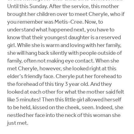
Until this Sunday. After the service, this mother
brought her children over to meet Cheryle, who if
you remember was Metis-Cree. Now, to
understand what happened next, you have to
know that their youngest daughter is a reserved
girl. While she is warm and loving with her family,
she will hang back silently with people outside of
family, often not making eye contact. When she
met Cheryle, however, she looked right at this
elder’s friendly face. Cheryle put her forehead to
the forehead of this tiny 3 year old. And they
looked at each other for what the mother said felt
like 5 minutes! Then this little girl allowed herself
to be held, kissed on the cheek, seen. Indeed, she
nestled her face into the neck of this woman she
just met.