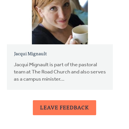
Jacqui Mignault
Jacqui Mignault is part of the pastoral
team at The Road Church and also serves
as a campus minister...
LEAVE FEEDBACK