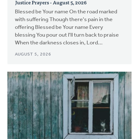
Justice Prayers - August 5, 2026
Blessed be Your name On the road marked
with suffering Though there's pain in the
offering Blessed be Your name Every
blessing You pour out I'll turn back to praise
When the darkness closes in, Lord...
AUGUST 5, 2026