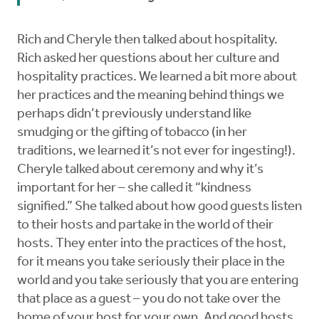
Rich and Cheryle then talked about hospitality.
Rich asked her questions about her culture and
hospitality practices. We learned a bit more about
her practices and the meaning behind things we
perhaps didn’t previously understand like
smudging or the gifting of tobacco (in her
traditions, we learned it’s not ever for ingesting!).
Cheryle talked about ceremony and why it’s
important for her – she called it “kindness
signified.” She talked about how good guests listen
to their hosts and partake in the world of their
hosts. They enter into the practices of the host,
for it means you take seriously their place in the
world and you take seriously that you are entering
that place as a guest – you do not take over the
home of your host for your own. And good hosts,