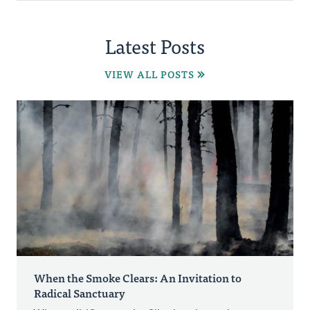
Latest Posts
VIEW ALL POSTS
When the Smoke Clears: An Invitation to
Radical Sanctuary