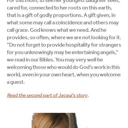
For this mom, to see her youngest daughter seen,
cared for, connected to her roots on this earth,
that is a gift of godly proportions. A gift given, in
what some may call a coincidence and others may
call grace. God knows what we need. And he
provides, so often, where we are not looking for it.
“Do not forget to provide hospitality for strangers
for you unknowingly may be entertaining angels,”
we read in our Bibles. You may very well be
welcoming those who would do God’s work in this
world, even in your own heart, when you welcome
a guest.
Read the second part of Jacqui's story
.