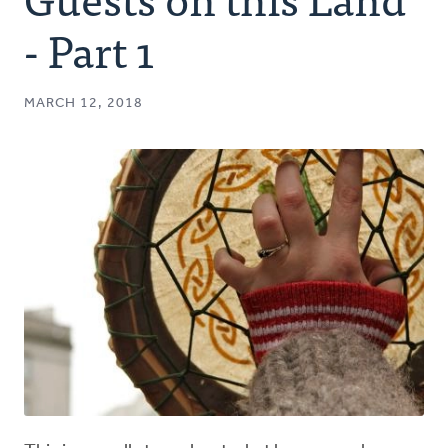
Authors
- Part 1
Series
MARCH 12, 2018
Prayer
Podcast