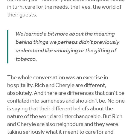
in turn, care for the needs, the lives, the world of
their guests.
We learned a bit more about the meaning
behind things we perhaps didn’t previously
understand like smudging or the gifting of
tobacco.
The whole conversation was an exercise in
hospitality. Rich and Cheryle are different,
absolutely. And there are differences that can’t be
conflated into sameness and shouldn’t be. No one
is saying that their different beliefs about the
nature of the world are interchangeable. But Rich
and Cheryle are also neighbours and they were
taking seriously what it meant to care for and