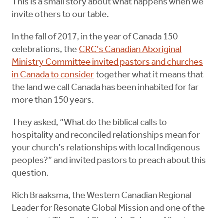
This is a small story about what happens when we
invite others to our table.
In the fall of 2017, in the year of Canada 150
celebrations, the
CRC's Canadian Aboriginal
Ministry Committee invited pastors and churches
in Canada to consider
together what it means that
the land we call Canada has been inhabited for far
more than 150 years.
They asked, “What do the biblical calls to
hospitality and reconciled relationships mean for
your church’s relationships with local Indigenous
peoples?” and invited pastors to preach about this
question.
Rich Braaksma, the Western Canadian Regional
Leader for Resonate Global Mission and one of the