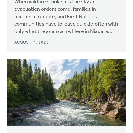
When wildfire smoke fills the sky and
evacuation orders come, families in
northern, remote, and First Nations
communities have to leave quickly, often with
only what they can carry. Here in Niagara...
AUGUST 7, 2026