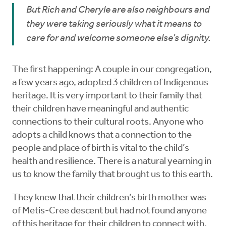
But Rich and Cheryle are also neighbours and
they were taking seriously what it means to
care for and welcome someone else’s dignity.
The first happening: A couple in our congregation,
a few years ago, adopted 3 children of Indigenous
heritage. It is very important to their family that
their children have meaningful and authentic
connections to their cultural roots. Anyone who
adopts a child knows that a connection to the
people and place of birth is vital to the child’s
health and resilience. There is a natural yearning in
us to know the family that brought us to this earth.
They knew that their children’s birth mother was
of Metis-Cree descent but had not found anyone
of this heritage for their children to connect with.