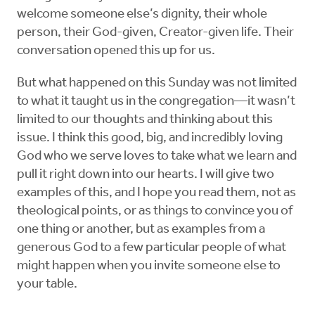
welcome someone else’s dignity, their whole
person, their God-given, Creator-given life. Their
conversation opened this up for us.
But what happened on this Sunday was not limited
to what it taught us in the congregation—it wasn’t
limited to our thoughts and thinking about this
issue. I think this good, big, and incredibly loving
God who we serve loves to take what we learn and
pull it right down into our hearts. I will give two
examples of this, and I hope you read them, not as
theological points, or as things to convince you of
one thing or another, but as examples from a
generous God to a few particular people of what
might happen when you invite someone else to
your table.