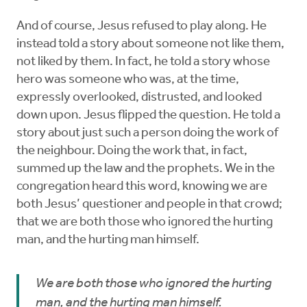
And of course, Jesus refused to play along. He
instead told a story about someone not like them,
not liked by them. In fact, he told a story whose
hero was someone who was, at the time,
expressly overlooked, distrusted, and looked
down upon. Jesus flipped the question. He told a
story about just such a person doing the work of
the neighbour. Doing the work that, in fact,
summed up the law and the prophets. We in the
congregation heard this word, knowing we are
both Jesus’ questioner and people in that crowd;
that we are both those who ignored the hurting
man, and the hurting man himself.
We are both those who ignored the hurting
man, and the hurting man himself.