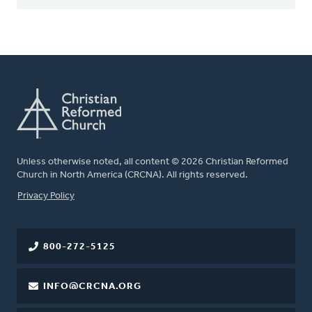
Unless otherwise noted, all content © 2026 Christian Reformed
Church in North America (CRCNA). All rights reserved.
FOOTER
Privacy Policy
800-272-5125
INFO@CRCNA.ORG