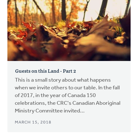
Guests on this Land - Part 2
This is a small story about what happens
when we invite others to our table. In the fall
of 2017, in the year of Canada 150
celebrations, the CRC's Canadian Aboriginal
Ministry Committee invited...
MARCH 15, 2018