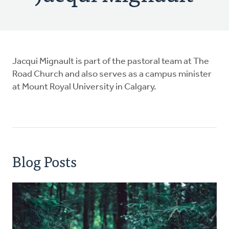
Jacqui Mignault is part of the pastoral team at The
Road Church and also serves as a campus minister
at Mount Royal University in Calgary.
Blog Posts