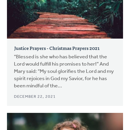
Justice Prayers - Christmas Prayers 2021
“Blessed is she who has believed that the
Lord would fulfill his promises to her!” And
Mary said: “My soul glorifies the Lord and my
spirit rejoices in God my Savior, for he has
been mindful of the...
DECEMBER 22, 2021