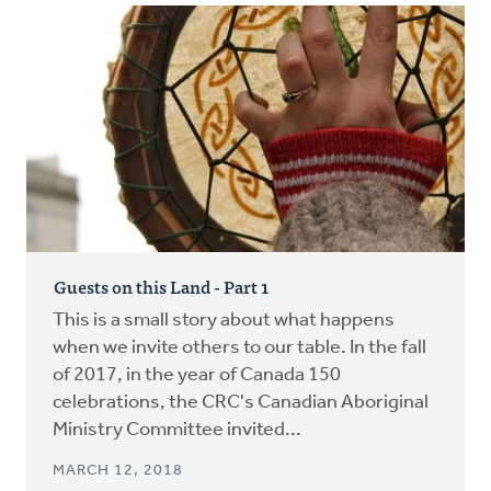
Guests on this Land - Part 1
This is a small story about what happens
when we invite others to our table. In the fall
of 2017, in the year of Canada 150
celebrations, the CRC's Canadian Aboriginal
Ministry Committee invited...
MARCH 12, 2018