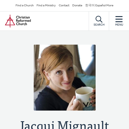
Skip
Secondary
Find a Church
Find a Ministry
Contact
Donate
한국어 Español More
to
Navigation
Home
main
content
SEARCH
MENU
Jacqui Mignault