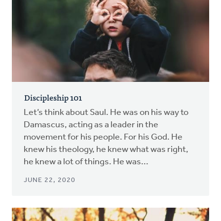
Discipleship 101
Let’s think about Saul. He was on his way to
Damascus, acting as a leader in the
movement for his people. For his God. He
knew his theology, he knew what was right,
he knew a lot of things. He was...
JUNE 22, 2020