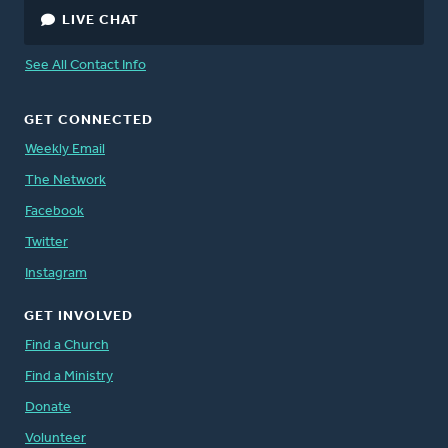
LIVE CHAT
See All Contact Info
GET CONNECTED
Weekly Email
The Network
Facebook
Twitter
Instagram
GET INVOLVED
Find a Church
Find a Ministry
Donate
Volunteer