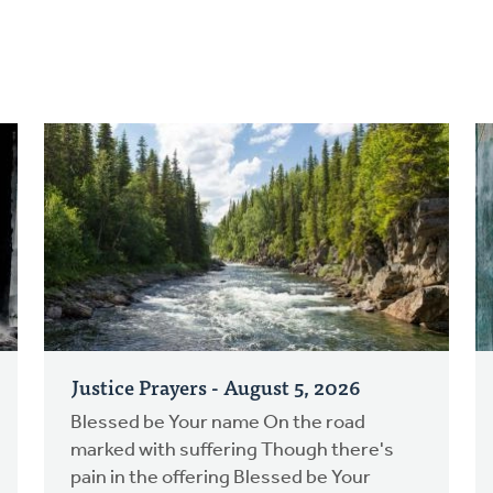
Justice Prayers - August 5, 2026
Blessed be Your name On the road
marked with suffering Though there's
pain in the offering Blessed be Your