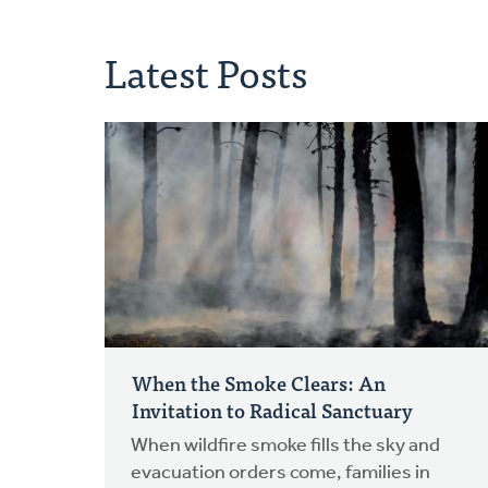
Latest Posts
When the Smoke Clears: An
Invitation to Radical Sanctuary
When wildfire smoke fills the sky and
evacuation orders come, families in