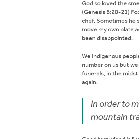
God so loved the sme
(Genesis 8:20-21) Foo
chef. Sometimes he s
move my own plate asi
been disappointed.
We Indigenous people 
number on us but we 
funerals, in the midst 
again.
In order to m
mountain trai