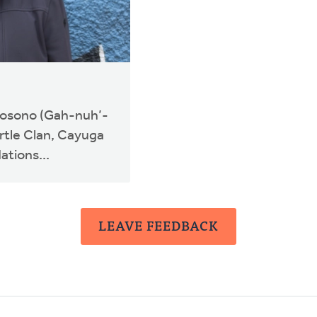
nosono (Gah-nuh’-
rtle Clan, Cayuga
ations...
LEAVE FEEDBACK