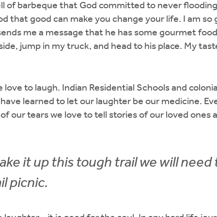
ll of barbeque that God committed to never flooding
d that good can make you change your life. I am so g
ends me a message that he has some gourmet food r
de, jump in my truck, and head to his place. My tas
love to laugh. Indian Residential Schools and colonial
have learned to let our laughter be our medicine. E
of our tears we love to tell stories of our loved ones a
ake it up this tough trail we will need 
l picnic.