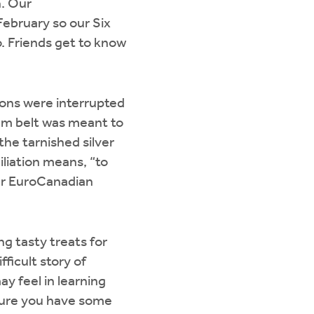
n. Our
February so our Six
. Friends get to know
ions were interrupted
m belt was meant to
he tarnished silver
iliation means, “to
our EuroCanadian
g tasty treats for
fficult story of
y feel in learning
e sure you have some