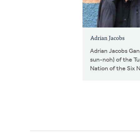
Adrian Jacobs
Adrian Jacobs Ga
sun-noh) of the Tu
Nation of the Six N