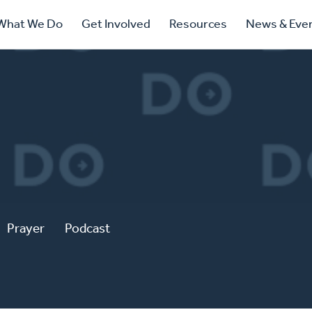
ry
What We Do
Get Involved
Resources
News & Eve
ation
Prayer
Podcast