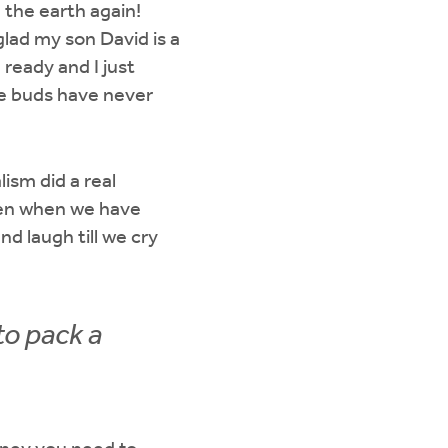
 the earth again!
lad my son David is a
eady and I just
te buds have never
ism did a real
ven when we have
nd laugh till we cry
to pack a