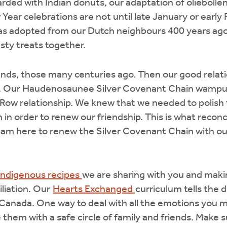
rded with Indian donuts, our adaptation of oliebolle
r celebrations are not until late January or early 
was adopted from our Dutch neighbours 400 years ago
sty treats together.
ends, those many centuries ago. Then our good relat
en. Our Haudenosaunee Silver Covenant Chain wampu
Row relationship. We knew that we needed to polish t
 in order to renew our friendship. This is what reconc
 I am here to renew the Silver Covenant Chain with 
Indigenous recipes
we are sharing with you and makin
iliation. Our
Hearts Exchanged
curriculum tells the di
Canada. One way to deal with all the emotions you ma
re them with a safe circle of family and friends. Mak