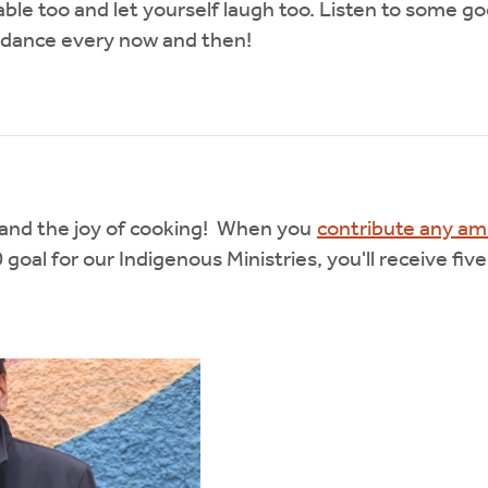
table too and let yourself laugh too. Listen to some 
 dance every now and then!
d and the joy of cooking! When you
contribute any a
oal for our Indigenous Ministries, you'll receive five