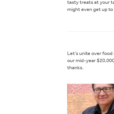
tasty treats at your 
might even get up to
Let's unite over foo
our mid-year $20,000 g
thanks.