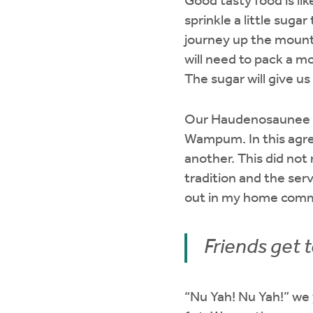
Good tasty food is lik
sprinkle a little suga
journey up the mountai
will need to pack a m
The sugar will give u
Our Haudenosaunee p
Wampum. In this agre
another. This did no
tradition and the ser
out in my home commu
Friends get 
“Nu Yah! Nu Yah!” we