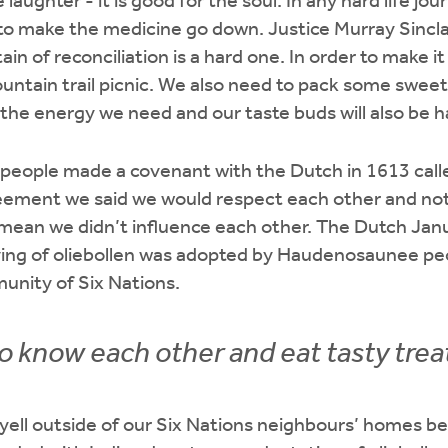
e laughter - it is good for the soul. In any hard life j
r to make the medicine go down. Justice Murray Sincla
n of reconciliation is a hard one. In order to make it 
ountain trail picnic. We also need to pack some sweet 
s the energy we need and our taste buds will also be h
eople made a covenant with the Dutch in 1613 call
ement we said we would respect each other and not 
t mean we didn’t influence each other. The Dutch Jan
ving of oliebollen was adopted by Haudenosaunee peop
nity of Six Nations.
to know each other and eat tasty trea
 yell outside of our Six Nations neighbours’ homes b