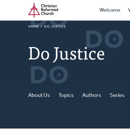
Prima
Home
Skip
Welcome
to
Navig
main
BREADCRUMB
HOME
DO JUSTICE
content
Do Justice
About Us
Topics
Authors
Series