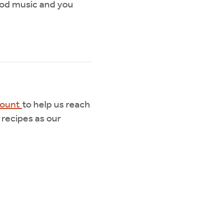
good music and you
mount
to help us reach
 recipes as our