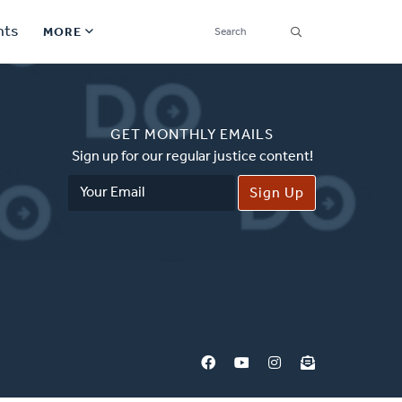
SEARCH
nts
MORE
Secondary
Find a Church
Navigation
GET MONTHLY EMAILS
Find a Ministry
Sign up for our regular justice content!
Email
Contact
Address
Donate
한국어 Español More
Social
Links
Synod 2026