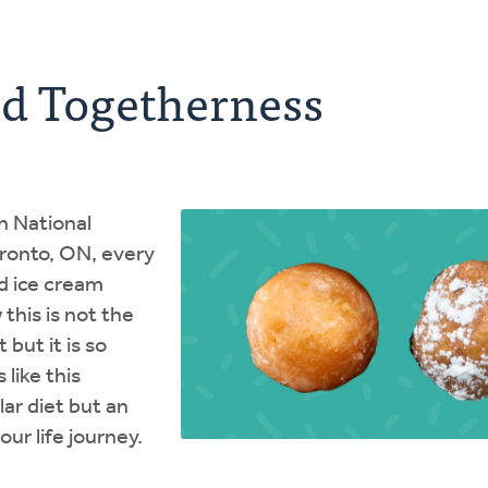
ed Togetherness
n National
oronto, ON, every
d ice cream
 this is not the
 but it is so
 like this
lar diet but an
ur life journey.