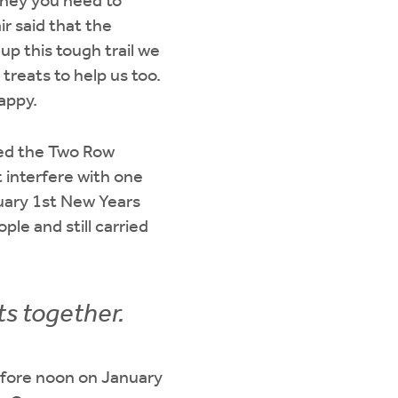
ourney you need to
ir said that the
up this tough trail we
treats to help us too.
appy.
ed the Two Row
interfere with one
uary 1st New Years
le and still carried
ts together.
efore noon on January