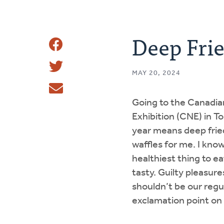
Deep Fri
Share
Share
This
MAY 20, 2024
Tweet
Going to the Canadia
Email
Exhibition (CNE) in T
year means deep frie
waffles for me. I know
healthiest thing to eat
tasty. Guilty pleasures
shouldn’t be our regu
exclamation point on o