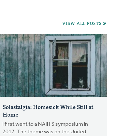
VIEW ALL POSTS
Solastalgia: Homesick While Still at
Home
I first went to a NAIITS symposium in
2017. The theme was on the United