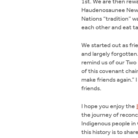
1st. We are then rewa
Haudenosaunee New Yea
Nations “tradition” 
each other and eat ta
We started out as fri
and largely forgott
remind us of our Two 
of this covenant chain
make friends again.”
friends.
I hope you enjoy the
the journey of reconc
Indigenous people in 
this history is to sha