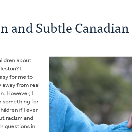
on and Subtle Canadian
hildren about
rleston? I
asy for me to
y away from real
en. However, I
h something for
hildren if I ever
ut racism and
h questions in