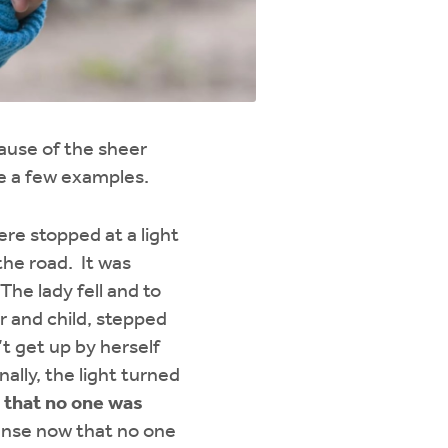
cause of the sheer
re a few examples.
re stopped at a light
the road. It was
The lady fell and to
r and child, stepped
t get up by herself
ally, the light turned
d that no one was
nse now that no one