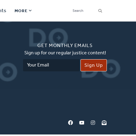
SEARCH
nts
MORE
Secondary
Find a Church
Navigation
GET MONTHLY EMAILS
Find a Ministry
Sign up for our regular justice content!
Email
Contact
Address
Donate
한국어 Español More
Social
Links
Synod 2026