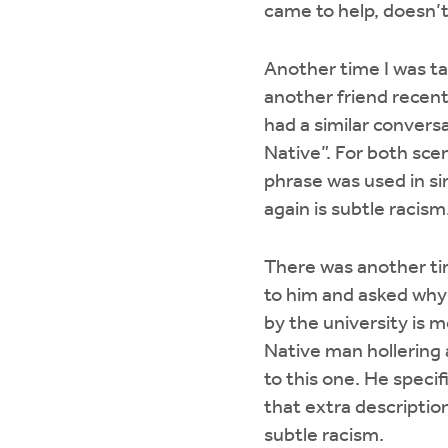
came to help, doesn’t 
Another time I was ta
another friend recentl
had a similar convers
Native”. For both sce
phrase was used in si
again is subtle racism
There was another ti
to him and asked why
by the university is 
Native man hollering 
to this one. He specif
that extra descriptio
subtle racism.