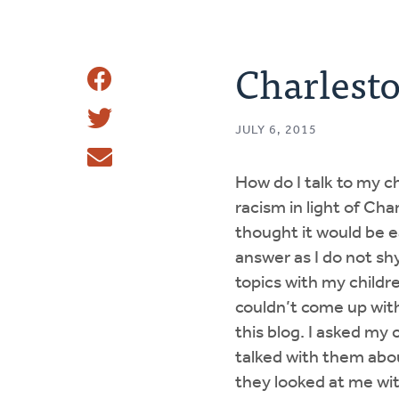
Charlest
Share
Share
This
JULY 6, 2015
Tweet
How do I talk to my c
Email
racism in light of Cha
thought it would be e
answer as I do not sh
topics with my childr
couldn’t come up wit
this blog. I asked my c
talked with them abo
they looked at me wit