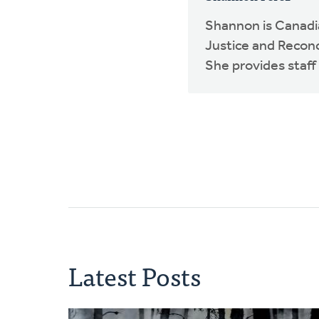
Shannon is Canadia
Justice and Reconci
She provides staff 
Latest Posts