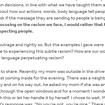
n decisions, in line with what we have taught them a
 about how our actions, words, body language tell peo
ask if the message they are sending to people is bei
focusing on the racism we face, I would rather that
specting people.
outrage and rightly so. But the examples I gave wer
e to experiencing this subtle racism? How are our wo
y language perpetuating racism?
e to share. Recently, my mom was outside in the driv
st coming inside for the evening. There was a neighb
way and on his way out, he asked my mom if she was an
 through the open windows and for a moment I wonder
this or let her handle it by herself. I chose to wait
d’s response was, “No you’re not, you’re nice.” There