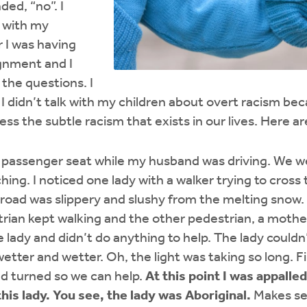
ded, “no”. I
g with my
r I was having
ignment and I
the questions. I
 I didn’t talk with my children about overt racism be
ess the subtle racism that exists in our lives. Here a
he passenger seat while my husband was driving. We we
ing. I noticed one lady with a walker trying to cross 
e road was slippery and slushy from the melting snow. 
rian kept walking and the other pedestrian, a mothe
 lady and didn’t do anything to help. The lady couldn’
tter and wetter. Oh, the light was taking so long. Fin
d turned so we can help.
At this point I was appalle
this lady. You see, the lady was Aboriginal.
Makes se