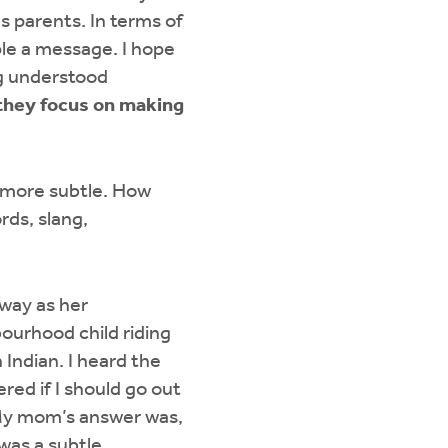
s parents. In terms of
ple a message. I hope
ng understood
 they focus on making
e more subtle. How
rds, slang,
eway as her
ourhood child riding
 Indian. I heard the
ed if I should go out
. My mom’s answer was,
 was a subtle