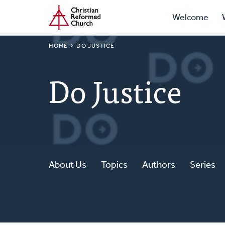
Prima
Home
Skip
Welcome
to
Navig
main
BREADCRUMB
HOME
DO JUSTICE
content
Do Justice
About Us
Topics
Authors
Series