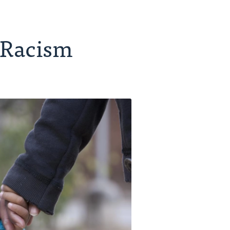
 Racism