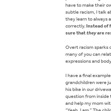
have to make their ow
subtle racism, I talk
they learn to always 
correctly.
Instead of 
sure that
they
are re
Overt racism sparks 
many of you can relat
expressions and bod
I have a final exampl
grandchildren were ju
his bike in our drive
question from inside
and help my mom with 
“Yeah, I am.” The chil