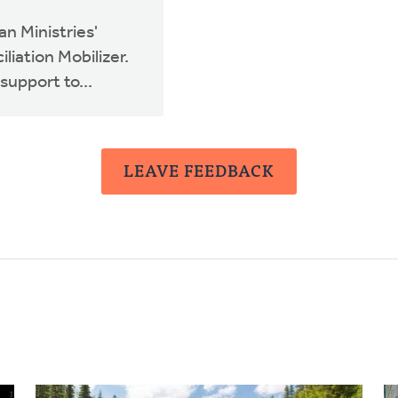
n Ministries'
liation Mobilizer.
support to...
LEAVE FEEDBACK