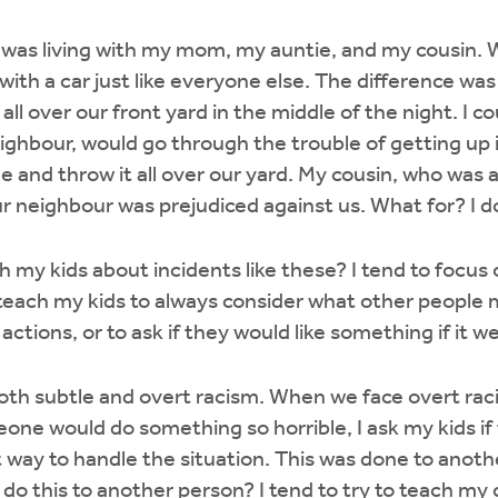
 was living with my mom, my auntie, and my cousin. W
with a car just like everyone else. The difference w
ll over our front yard in the middle of the night. I 
hbour, would go through the trouble of getting up i
e and throw it all over our yard. My cousin, who was 
r neighbour was prejudiced against us. What for? I 
h my kids about incidents like these? I tend to focu
 teach my kids to always consider what other people 
 actions, or to ask if they would like something if it 
 both subtle and overt racism. When we face overt rac
ne would do something so horrible, I ask my kids if 
 way to handle the situation. This was done to anoth
o do this to another person? I tend to try to teach my