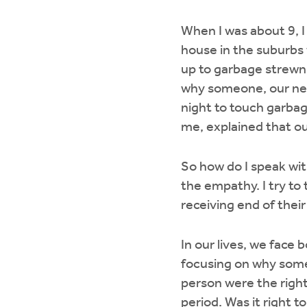
When I was about 9, I
house in the suburbs 
up to garbage strewn a
why someone, our neig
night to touch garbag
me, explained that ou
So how do I speak wit
the empathy. I try to
receiving end of their
In our lives, we face
focusing on why someo
person were the right
period. Was it right t