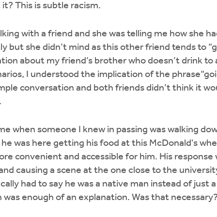
it? This is subtle racism.
lking with a friend and she was telling me how she h
y but she didn’t mind as this other friend tends to “g
ation about my friend’s brother who doesn’t drink to 
narios, I understood the implication of the phrase“goi
mple conversation and both friends didn’t think it wo
.
me when someone I knew in passing was walking down 
 he was here getting his food at this McDonald's w
more convenient and accessible for him. His response
and causing a scene at the one close to the university
ically had to say he was a native man instead of just a
n was enough of an explanation. Was that necessary? 