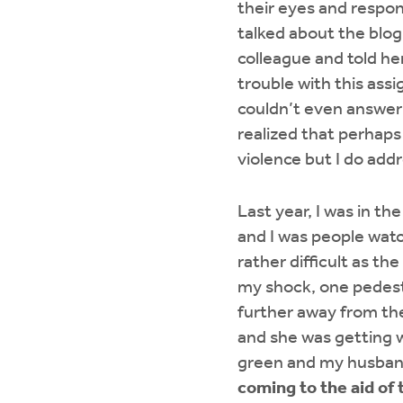
their eyes and respon
talked about the blo
colleague and told he
trouble with this ass
couldn’t even answer 
realized that perhaps
violence but I do addr
Last year, I was in t
and I was people watch
rather difficult as th
my shock, one pedest
further away from the
and she was getting we
green and my husban
coming to the aid of 