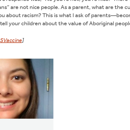
ans” are not nice people. As a parent, what are the c
you about racism? This is what I ask of parents—bec
ell your children about the value of Aboriginal people
SVaccine
]