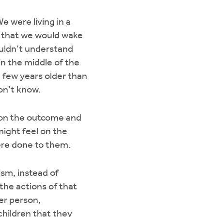
e were living in a
as that we would wake
couldn’t understand
n the middle of the
a few years older than
don’t know.
s on the outcome and
might feel on the
were done to them.
ism, instead of
the actions of that
er person,
 children that they