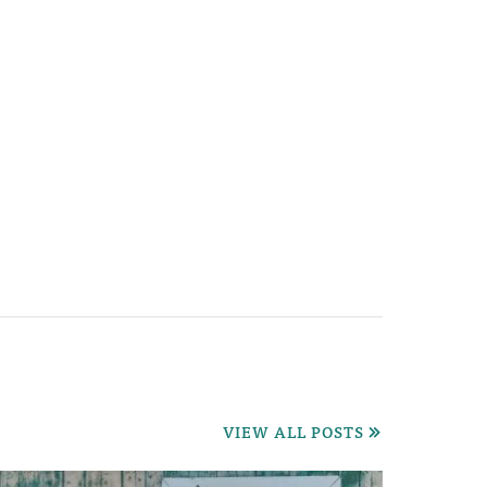
VIEW ALL POSTS