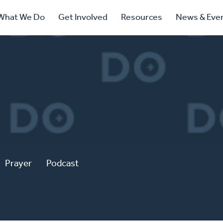
ry
What We Do
Get Involved
Resources
News & Eve
ation
Prayer
Podcast