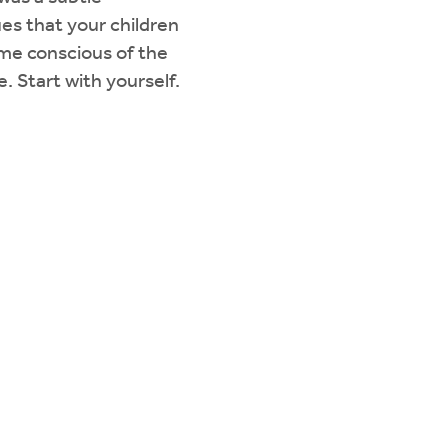
ues that your children
ome conscious of the
. Start with yourself.