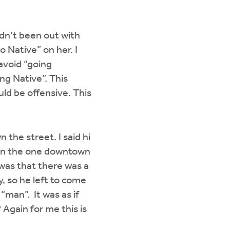
adn’t been out with
o Native” on her. I
avoid “going
ng Native”. This
uld be offensive. This
the street. I said hi
hen the one downtown
 was that there was a
, so he left to come
 “man”. It was as if
Again for me this is