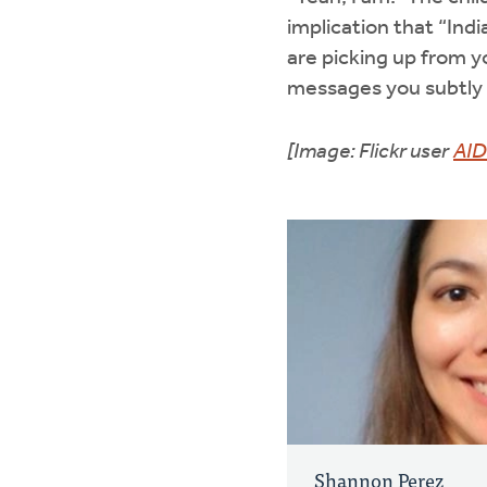
implication that “Indi
are picking up from 
messages you subtly t
[Image: Flickr user
AID
Shannon Perez