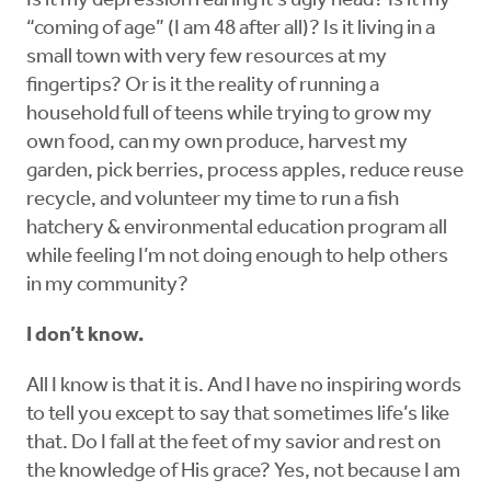
Is it my depression rearing it’s ugly head? Is it my
“coming of age” (I am 48 after all)? Is it living in a
small town with very few resources at my
fingertips? Or is it the reality of running a
household full of teens while trying to grow my
own food, can my own produce, harvest my
garden, pick berries, process apples, reduce reuse
recycle, and volunteer my time to run a fish
hatchery & environmental education program all
while feeling I’m not doing enough to help others
in my community?
I don’t know.
All I know is that it is. And I have no inspiring words
to tell you except to say that sometimes life’s like
that. Do I fall at the feet of my savior and rest on
the knowledge of His grace? Yes, not because I am