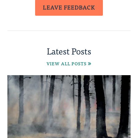
LEAVE FEEDBACK
Latest Posts
VIEW ALL POSTS