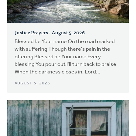
Justice Prayers - August 5, 2026
Blessed be Your name On the road marked
with suffering Though there's pain in the
offering Blessed be Your name Every
blessing You pour out I'll turn back to praise
When the darkness closes in, Lord...
AUGUST 5, 2026