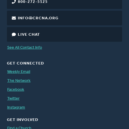
800-272-5125
INFO@CRCNA.ORG
LIVE CHAT
See All Contact Info
GET CONNECTED
Weekly Email
The Network
Facebook
Twitter
Instagram
GET INVOLVED
Find a Church