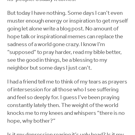
But today I have nothing. Some days I can’t even
muster enough energy or inspiration to get myself
going let alone write a blog post. No amount of
hope talk or inspirational memes can replace the
sadness of a world gone crazy. I know I’m
“supposed” to pray harder, read my bible better,
see the good in things, be a blessing to my
neighbor but some days I just can’t.
I had a friend tell me to think of my tears as prayers
of intersession for all those who I see suffering
and feel so deeply for. I guess I’ve been praying
constantly lately then. The weight of the world
knocks me to my knees and whispers “there is no
hope, why bother?”