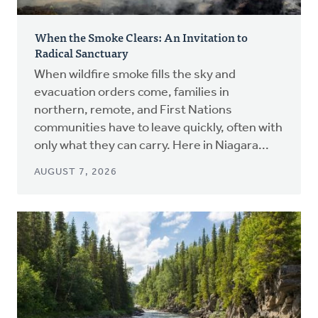
When the Smoke Clears: An Invitation to
Radical Sanctuary
When wildfire smoke fills the sky and
evacuation orders come, families in
northern, remote, and First Nations
communities have to leave quickly, often with
only what they can carry. Here in Niagara...
AUGUST 7, 2026