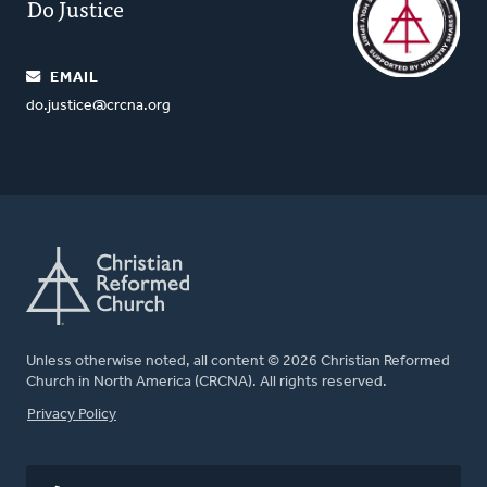
Do Justice
EMAIL
do.justice@crcna.org
Unless otherwise noted, all content © 2026 Christian Reformed
Church in North America (CRCNA). All rights reserved.
FOOTER
Privacy Policy