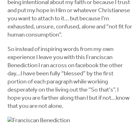
being intentional about my faith or because I trust
and put my hope in Him or whatever Christianese
you want to attach to it… but because I’m
exhausted, unsure, confused, alone and “not fit for
human consumption”.
So instead of inspiring words from my own
experience I leave you with this Franciscan
Benediction I ran across on facebook the other
day…I have been fully “blessed” by the first
portion of each paragraph while working
desperately on the living out the “So that’s”. I
hope you are farther along than I but if not…know
that you are not alone.