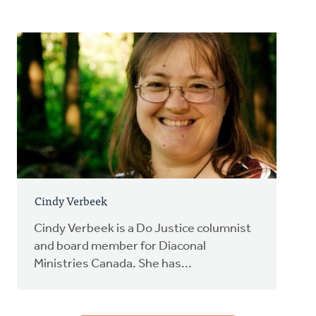
Cindy Verbeek
Cindy Verbeek is a Do Justice columnist
and board member for Diaconal
Ministries Canada. She has...