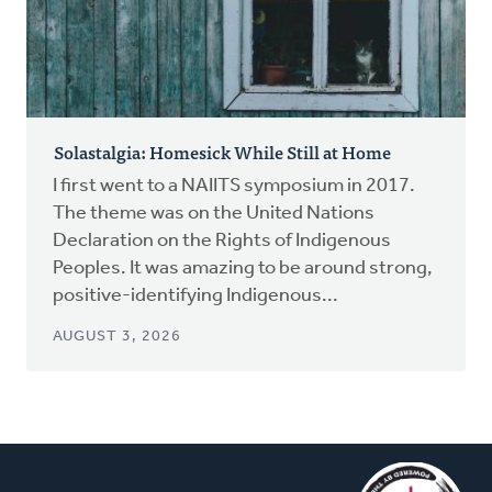
Solastalgia: Homesick While Still at Home
I first went to a NAIITS symposium in 2017.
The theme was on the United Nations
Declaration on the Rights of Indigenous
Peoples. It was amazing to be around strong,
positive-identifying Indigenous...
AUGUST 3, 2026