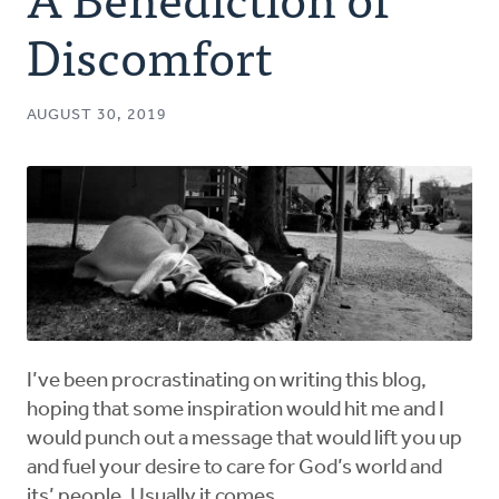
Authors
Discomfort
Series
AUGUST 30, 2019
Prayer
Podcast
I’ve been procrastinating on writing this blog,
hoping that some inspiration would hit me and I
would punch out a message that would lift you up
and fuel your desire to care for God’s world and
its’ people. Usually it comes.