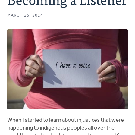
Authors
MARCH 25, 2014
Series
Prayer
Podcast
When I started to learn about injustices that were
happening to indigenous peoples all over the