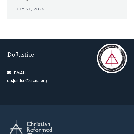
JULY 31, 2026
Do Justice
EMAIL
do.justice@crcna.org