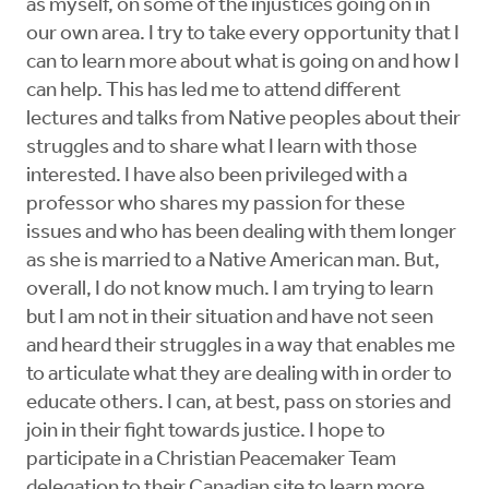
as myself, on some of the injustices going on in
our own area. I try to take every opportunity that I
can to learn more about what is going on and how I
can help. This has led me to attend different
lectures and talks from Native peoples about their
struggles and to share what I learn with those
interested. I have also been privileged with a
professor who shares my passion for these
issues and who has been dealing with them longer
as she is married to a Native American man. But,
overall, I do not know much. I am trying to learn
but I am not in their situation and have not seen
and heard their struggles in a way that enables me
to articulate what they are dealing with in order to
educate others. I can, at best, pass on stories and
join in their fight towards justice. I hope to
participate in a Christian Peacemaker Team
delegation to their Canadian site to learn more