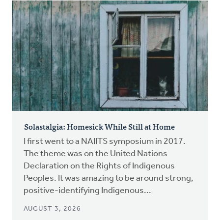
Solastalgia: Homesick While Still at Home
I first went to a NAIITS symposium in 2017.
The theme was on the United Nations
Declaration on the Rights of Indigenous
Peoples. It was amazing to be around strong,
positive-identifying Indigenous...
AUGUST 3, 2026