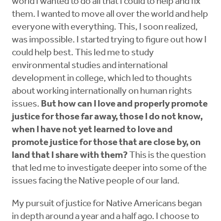
world I wanted to do all that I could to help and fix
them. I wanted to move all over the world and help
everyone with everything. This, I soon realized,
was impossible. I started trying to figure out how I
could help best. This led me to study
environmental studies and international
development in college, which led to thoughts
about working internationally on human rights
issues.
But how can I love and properly promote
justice for those far away, those I do not know,
when I have not yet learned to love and
promote justice for those that are close by, on
land that I share with them?
This is the question
that led me to investigate deeper into some of the
issues facing the Native people of our land.
My pursuit of justice for Native Americans began
in depth around a year and a half ago. I choose to