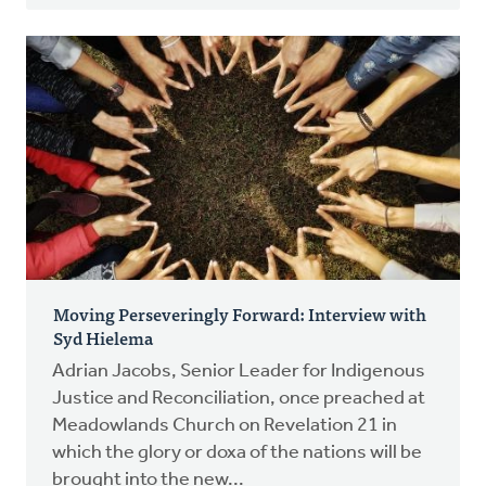
Moving Perseveringly Forward: Interview with
Syd Hielema
Adrian Jacobs, Senior Leader for Indigenous
Justice and Reconciliation, once preached at
Meadowlands Church on Revelation 21 in
which the glory or doxa of the nations will be
brought into the new...