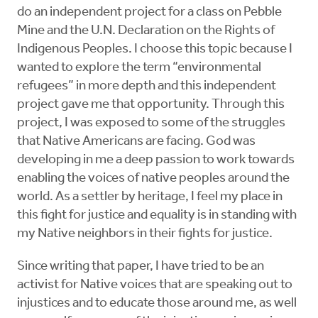
do an independent project for a class on Pebble
Mine and the U.N. Declaration on the Rights of
Indigenous Peoples. I choose this topic because I
wanted to explore the term “environmental
refugees” in more depth and this independent
project gave me that opportunity. Through this
project, I was exposed to some of the struggles
that Native Americans are facing. God was
developing in me a deep passion to work towards
enabling the voices of native peoples around the
world. As a settler by heritage, I feel my place in
this fight for justice and equality is in standing with
my Native neighbors in their fights for justice.
Since writing that paper, I have tried to be an
activist for Native voices that are speaking out to
injustices and to educate those around me, as well