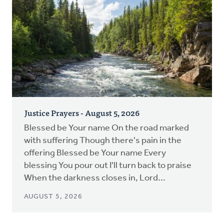
Justice Prayers - August 5, 2026
Blessed be Your name On the road marked
with suffering Though there's pain in the
offering Blessed be Your name Every
blessing You pour out I'll turn back to praise
When the darkness closes in, Lord...
AUGUST 5, 2026