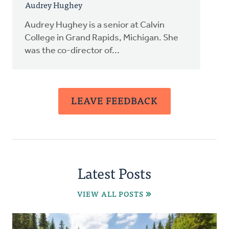
Audrey Hughey
Audrey Hughey is a senior at Calvin
College in Grand Rapids, Michigan. She
was the co-director of...
LEAVE FEEDBACK
Latest Posts
VIEW ALL POSTS