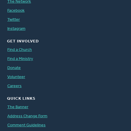
The Network
Facebook
Twitter
Instagram
GET INVOLVED
Find a Church
Find a Ministry
Donate
Volunteer
Careers
QUICK LINKS
The Banner
Address Change Form
Comment Guidelines