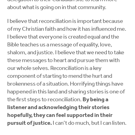
about what is going on in that community.
I believe that reconciliation is important because
of my Christian faith and how it has influenced me.
I believe that everyone is created equal and the
Bible teaches us a message of equality, love,
shalom, and justice. I believe that we need to take
these messages to heart and pursue them with
our whole selves. Reconciliation is a key
component of starting to mend the hurt and
brokenness of a situation. Horrifying things have
happened in this land and sharing stories is one of
the first steps to reconciliation.
By being a
listener and acknowledging their stories
hopefully, they can feel supported in their
pursuit of justice.
I can’t do much, but I can listen.