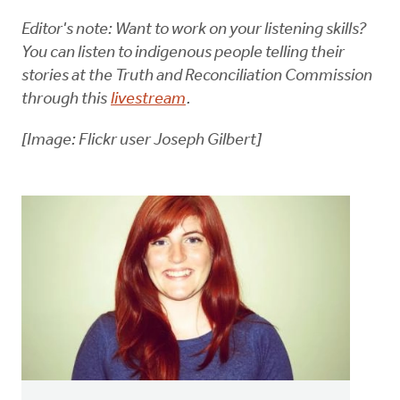
Editor's note: Want to work on your listening skills?
You can listen to indigenous people telling their
stories at the Truth and Reconciliation Commission
through this
livestream
.
[Image: Flickr user Joseph Gilbert]