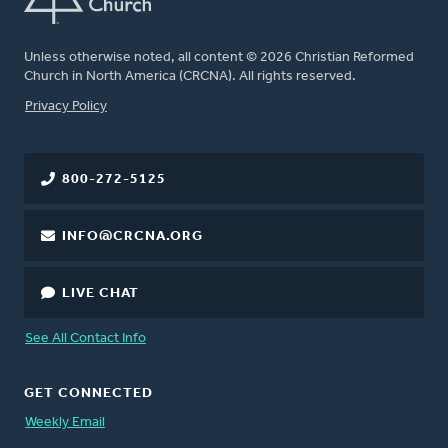
Unless otherwise noted, all content © 2026 Christian Reformed
Church in North America (CRCNA). All rights reserved.
FOOTER
Privacy Policy
800-272-5125
INFO@CRCNA.ORG
LIVE CHAT
See All Contact Info
GET CONNECTED
Weekly Email