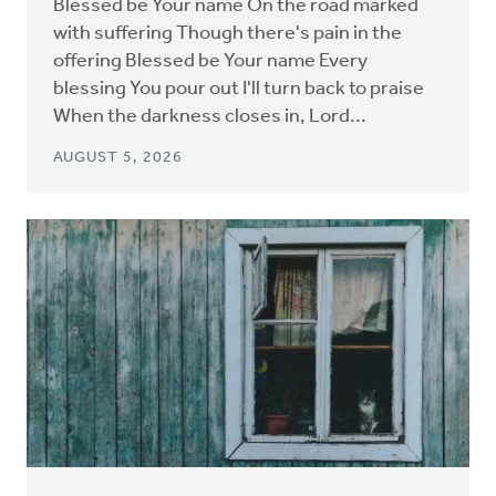
Blessed be Your name On the road marked
with suffering Though there's pain in the
offering Blessed be Your name Every
blessing You pour out I'll turn back to praise
When the darkness closes in, Lord...
AUGUST 5, 2026