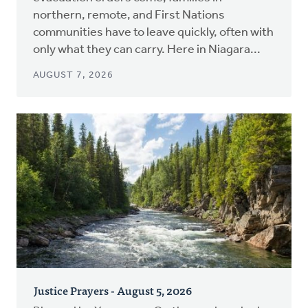
northern, remote, and First Nations
communities have to leave quickly, often with
only what they can carry. Here in Niagara...
AUGUST 7, 2026
Justice Prayers - August 5, 2026