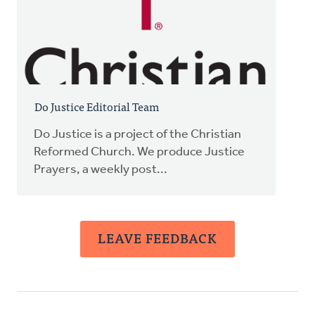
Do Justice Editorial Team
Do Justice is a project of the Christian
Reformed Church. We produce Justice
Prayers, a weekly post...
LEAVE FEEDBACK