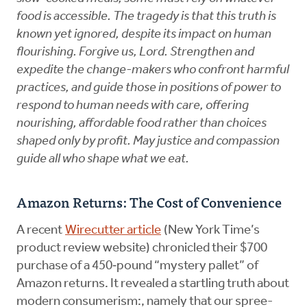
food is accessible. The tragedy is that this truth is
known yet ignored, despite its impact on human
flourishing. Forgive us, Lord. Strengthen and
expedite the change-makers who confront harmful
practices, and guide those in positions of power to
respond to human needs with care, offering
nourishing, affordable food rather than choices
shaped only by profit. May justice and compassion
guide all who shape what we eat.
Amazon Returns: The Cost of Convenience
A recent
Wirecutter article
(New York Time’s
product review website) chronicled their $700
purchase of a 450‑pound “mystery pallet” of
Amazon returns. It revealed a startling truth about
modern consumerism:, namely that our spree-