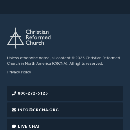
Unless otherwise noted, all content © 2026 Christian Reformed
Church in North America (CRCNA). All rights reserved.
FOOTER
Privacy Policy
800-272-5125
INFO@CRCNA.ORG
LIVE CHAT