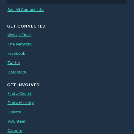
See All Contact Info
GET CONNECTED
Weekly Email
The Network
Facebook
Twitter
Instagram
GET INVOLVED
Find a Church
Find a Ministry
Donate
Volunteer
Careers