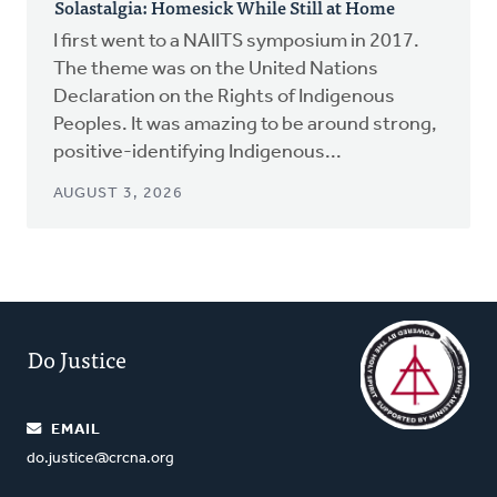
Solastalgia: Homesick While Still at Home
I first went to a NAIITS symposium in 2017.
The theme was on the United Nations
Declaration on the Rights of Indigenous
Peoples. It was amazing to be around strong,
positive-identifying Indigenous...
AUGUST 3, 2026
Do Justice
EMAIL
do.justice@crcna.org