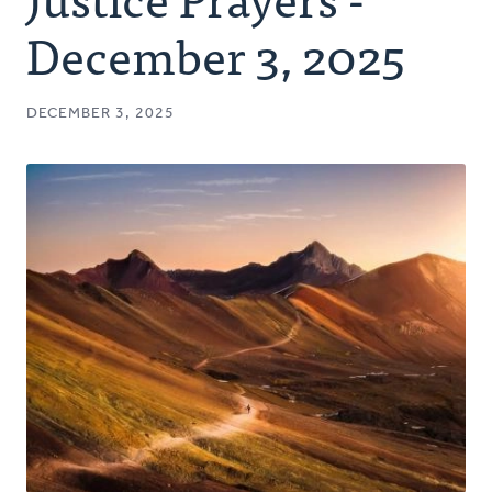
Authors
December 3, 2025
Series
DECEMBER 3, 2025
Prayer
Podcast