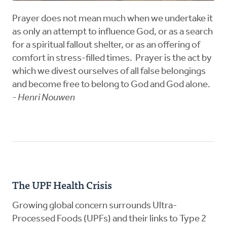
Prayer does not mean much when we undertake it
as only an attempt to influence God, or as a search
for a spiritual fallout shelter, or as an offering of
comfort in stress-filled times. Prayer is the act by
which we divest ourselves of all false belongings
and become free to belong to God and God alone.
- Henri Nouwen
The UPF Health Crisis
Growing global concern surrounds Ultra-
Processed Foods (UPFs) and their links to Type 2