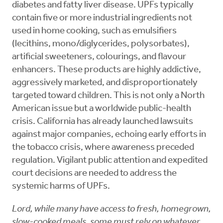
diabetes and fatty liver disease. UPFs typically
contain five or more industrial ingredients not
used in home cooking, such as emulsifiers
(lecithins, mono/diglycerides, polysorbates),
artificial sweeteners, colourings, and flavour
enhancers. These products are highly addictive,
aggressively marketed, and disproportionately
targeted toward children. This is not only a North
American issue but a worldwide public-health
crisis. California has already launched lawsuits
against major companies, echoing early efforts in
the tobacco crisis, where awareness preceded
regulation. Vigilant public attention and expedited
court decisions are needed to address the
systemic harms of UPFs.
Lord, while many have access to fresh, homegrown,
slow-cooked meals, some must rely on whatever