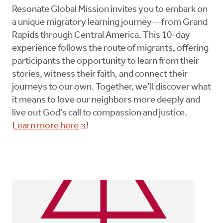
Resonate Global Mission invites you to embark on
a unique migratory learning journey—from Grand
Rapids through Central America. This 10-day
experience follows the route of migrants, offering
participants the opportunity to learn from their
stories, witness their faith, and connect their
journeys to our own. Together, we’ll discover what
it means to love our neighbors more deeply and
live out God’s call to compassion and justice.
Learn more here
!