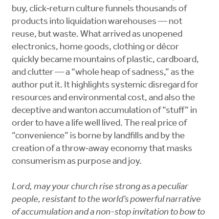
buy, click‑return culture funnels thousands of
products into liquidation warehouses — not
reuse, but waste. What arrived as unopened
electronics, home goods, clothing or décor
quickly became mountains of plastic, cardboard,
and clutter — a “whole heap of sadness,” as the
author put it. It highlights systemic disregard for
resources and environmental cost, and also the
deceptive and wanton accumulation of “stuff” in
order to have a life well lived. The real price of
“convenience” is borne by landfills and by the
creation of a throw‑away economy that masks
consumerism as purpose and joy.
Lord, may your church rise strong as a peculiar
people, resistant to the world’s powerful narrative
of accumulation and a non-stop invitation to bow to