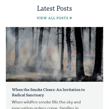
Latest Posts
VIEW ALL POSTS
When the Smoke Clears: An Invitation to
Radical Sanctuary
When wildfire smoke fills the sky and
evacuation orders come, families in