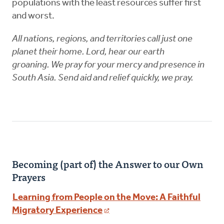
populations with the least resources suffer first
and worst.
All nations, regions, and territories call just one
planet their home. Lord, hear our earth
groaning. We pray for your mercy and presence in
South Asia. Send aid and relief quickly, we pray.
Becoming (part of) the Answer to our Own
Prayers
Learning from People on the Move: A Faithful
Migratory Experience