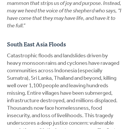
mammon that strips us of joy and purpose. Instead,
may we heed the voice of the shepherd who says, “I
have come that they may have life, and have it to
the full.”
South East Asia Floods
Catastrophic floods and landslides driven by
heavy monsoon rains and cyclones have ravaged
communities across Indonesia (especially
Sumatra), Sri Lanka, Thailand and beyond, killing
well over 1,100 people and leaving hundreds
missing. Entire villages have been submerged,
infrastructure destroyed, and millions displaced.
Thousands now face homelessness, food
insecurity, and loss of livelihoods. This tragedy
underscores a deep justice concern: vulnerable