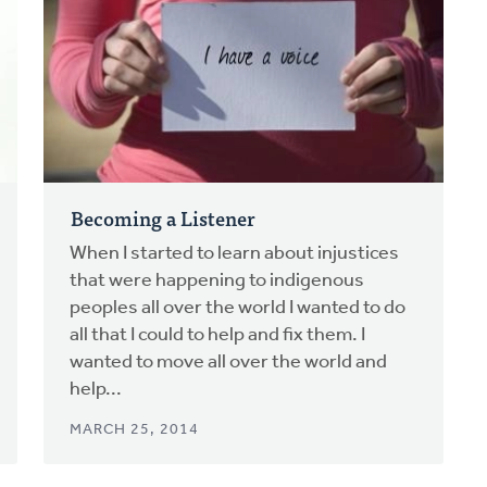
Becoming a Listener
When I started to learn about injustices
that were happening to indigenous
peoples all over the world I wanted to do
all that I could to help and fix them. I
wanted to move all over the world and
help...
MARCH 25, 2014