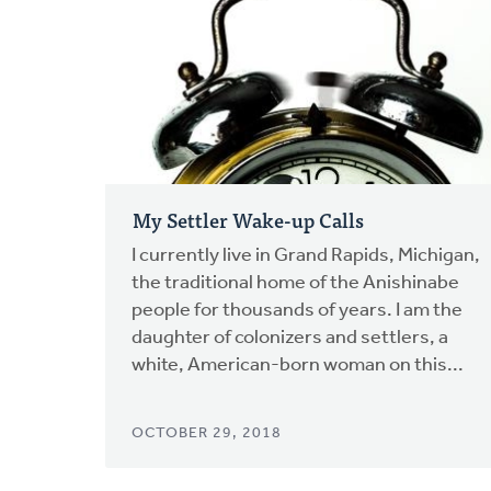
My Settler Wake-up Calls
I currently live in Grand Rapids, Michigan,
the traditional home of the Anishinabe
people for thousands of years. I am the
daughter of colonizers and settlers, a
white, American-born woman on this...
OCTOBER 29, 2018