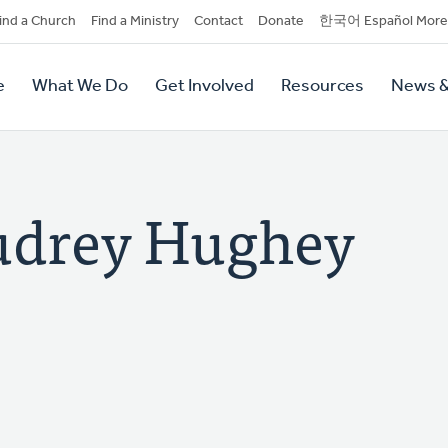
dary
ind a Church
Find a Ministry
Contact
Donate
한국어 Español More
y
tion
e
What We Do
Get Involved
Resources
News &
tion
drey Hughey