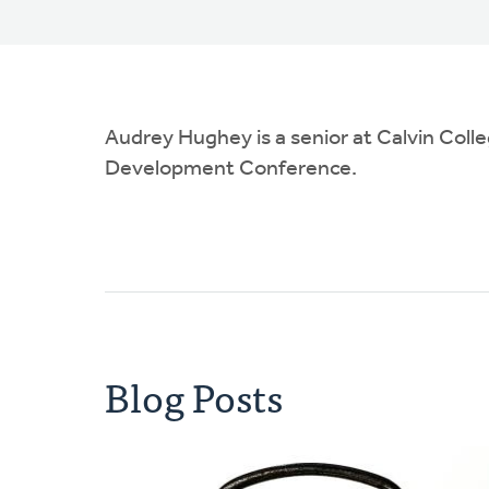
Audrey Hughey is a senior at Calvin Colle
Development Conference.
Blog Posts