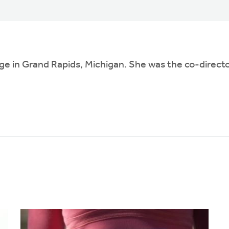
ge in Grand Rapids, Michigan. She was the co-director