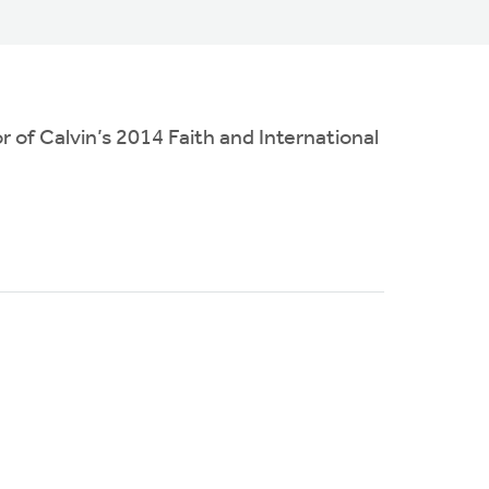
 of Calvin’s 2014 Faith and International