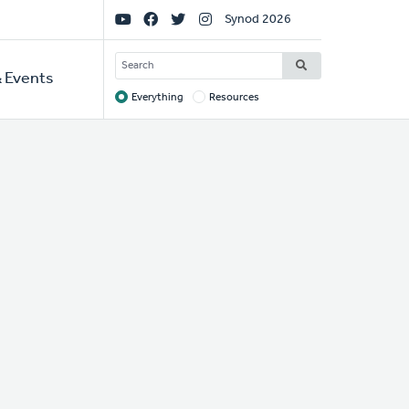
Social
Synod 2026
Links
SEARCH
 Events
Everything
Resources
Target