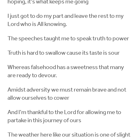
hoping, it's what keeps me going
I just got to do my part and leave the rest to my
Lord who is All knowing.
The speeches taught me to speak truth to power
Truth is hard to swallow cause its taste is sour
Whereas falsehood has a sweetness that many
are ready to devour.
Amidst adversity we must remain brave and not
allow ourselves to cower
And I'm thankful to the Lord for allowing me to
partake in this journey of ours
The weather here like our situation is one of slight