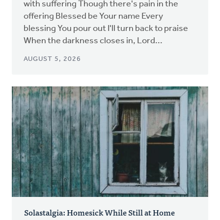
with suffering Though there's pain in the
offering Blessed be Your name Every
blessing You pour out I'll turn back to praise
When the darkness closes in, Lord...
AUGUST 5, 2026
Solastalgia: Homesick While Still at Home