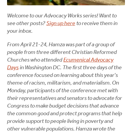
Welcome to our Advocacy Works series! Want to
see other posts?
Sign up here
to receive them in
your inbox.
From April 21-24, Hamza was part of a group of
people from three different Christian Reformed
Churches who attended
Ecumenical Advocacy
Days
in Washington DC. The first three days of the
conference focused on learning about this year's
theme of racism, militarism, and materialism. On
Monday, participants of the conference met with
their representatives and senators to advocate for
Congress to make budget decisions that advance
the common good and protect programs that help
provide support to people living in poverty and
other vulnerable populations. Hamza wrote the