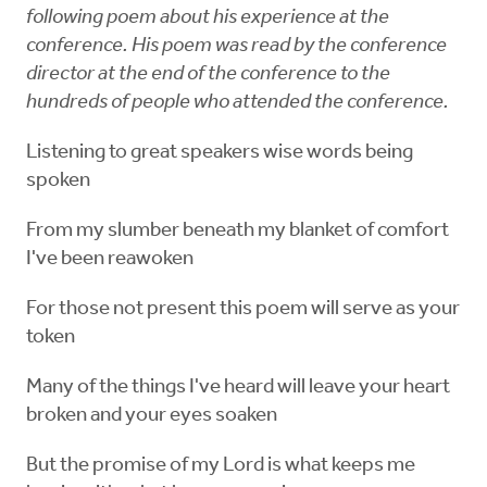
following poem about his experience at the
conference. His poem was read by the conference
director at the end of the conference to the
hundreds of people who attended the conference.
Listening to great speakers wise words being
spoken
From my slumber beneath my blanket of comfort
I've been reawoken
For those not present this poem will serve as your
token
Many of the things I've heard will leave your heart
broken and your eyes soaken
But the promise of my Lord is what keeps me