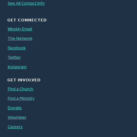
See All Contact Info
GET CONNECTED
Weekly Email
The Network
Facebook
Twitter
Instagram
GET INVOLVED
Find a Church
Find a Ministry
Donate
Volunteer
Careers