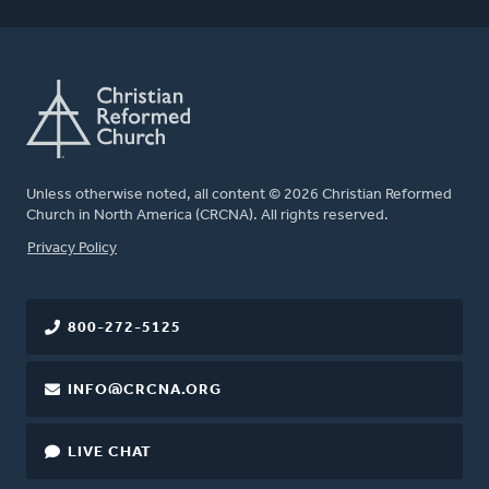
Unless otherwise noted, all content © 2026 Christian Reformed
Church in North America (CRCNA). All rights reserved.
FOOTER
Privacy Policy
800-272-5125
INFO@CRCNA.ORG
LIVE CHAT