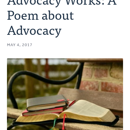
Authors
Poem about
Series
Advocacy
Prayer
MAY 4, 2017
Podcast