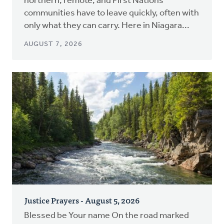
northern, remote, and First Nations
communities have to leave quickly, often with
only what they can carry. Here in Niagara...
AUGUST 7, 2026
Justice Prayers - August 5, 2026
Blessed be Your name On the road marked