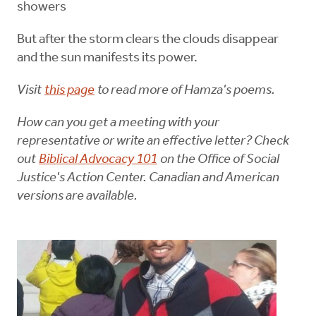
showers
But after the storm clears the clouds disappear
and the sun manifests its power.
Visit
this page
to read more of Hamza's poems.
How can you get a meeting with your
representative or write an effective letter? Check
out
Biblical Advocacy 101
on the Office of Social
Justice's Action Center. Canadian and American
versions are available.