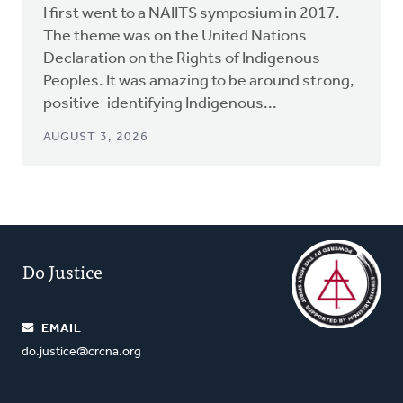
I first went to a NAIITS symposium in 2017.
The theme was on the United Nations
Declaration on the Rights of Indigenous
Peoples. It was amazing to be around strong,
positive-identifying Indigenous...
AUGUST 3, 2026
Do Justice
EMAIL
do.justice@crcna.org