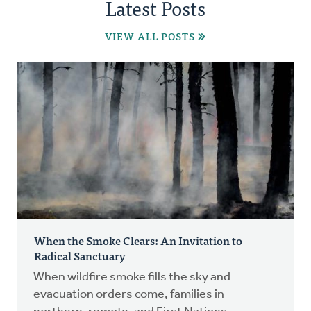
Latest Posts
VIEW ALL POSTS
When the Smoke Clears: An Invitation to
Radical Sanctuary
When wildfire smoke fills the sky and
evacuation orders come, families in