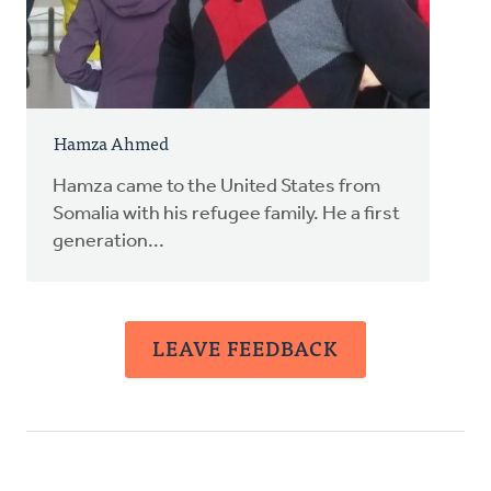
Hamza Ahmed
Hamza came to the United States from
Somalia with his refugee family. He a first
generation...
LEAVE FEEDBACK