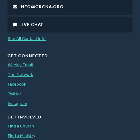
INFO@CRCNA.ORG
LIVE CHAT
See All Contact Info
GET CONNECTED
Weekly Email
The Network
Facebook
Twitter
Instagram
GET INVOLVED
Find a Church
Find a Ministry