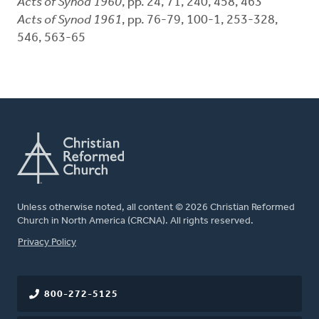
Acts of Synod 1960
, pp. 24, 71, 240, 458, 463
Acts of Synod 1961
, pp. 76-79, 100-1, 253-328,
546, 563-65
Unless otherwise noted, all content © 2026 Christian Reformed
Church in North America (CRCNA). All rights reserved.
FOOTER
Privacy Policy
800-272-5125