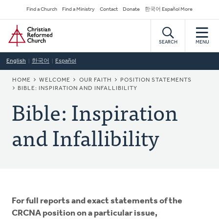
Skip
Secondary
Find a Church
Find a Ministry
Contact
Donate
한국어 Español More
to
Navigation
Home
main
content
SEARCH
MENU
English
한국어
Español
BREADCRUMB
HOME
WELCOME
OUR FAITH
POSITION STATEMENTS
BIBLE: INSPIRATION AND INFALLIBILITY
Bible: Inspiration
and Infallibility
For full reports and exact statements of the
CRCNA position on a particular issue,