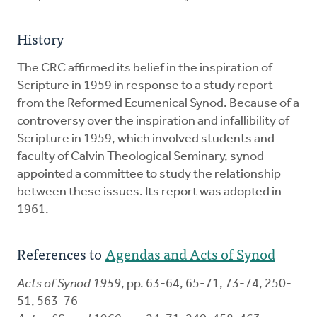
History
The CRC affirmed its belief in the inspiration of
Scripture in 1959 in response to a study report
from the Reformed Ecumenical Synod. Because of a
controversy over the inspiration and infallibility of
Scripture in 1959, which involved students and
faculty of Calvin Theological Seminary, synod
appointed a committee to study the relationship
between these issues. Its report was adopted in
1961.
References to
Agendas and Acts of Synod
Acts of Synod 1959
, pp. 63-64, 65-71, 73-74, 250-
51, 563-76