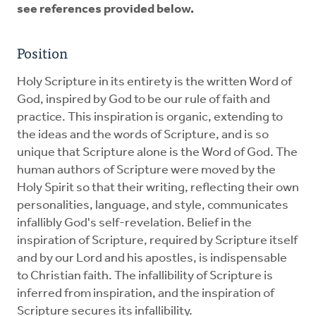
see references provided below.
Position
Holy Scripture in its entirety is the written Word of
God, inspired by God to be our rule of faith and
practice. This inspiration is organic, extending to
the ideas and the words of Scripture, and is so
unique that Scripture alone is the Word of God. The
human authors of Scripture were moved by the
Holy Spirit so that their writing, reflecting their own
personalities, language, and style, communicates
infallibly God's self-revelation. Belief in the
inspiration of Scripture, required by Scripture itself
and by our Lord and his apostles, is indispensable
to Christian faith. The infallibility of Scripture is
inferred from inspiration, and the inspiration of
Scripture secures its infallibility.