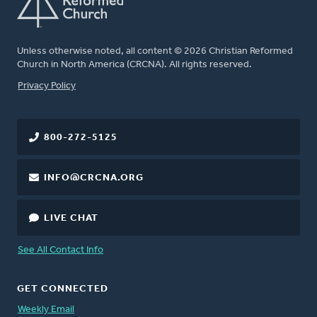
Unless otherwise noted, all content © 2026 Christian Reformed
Church in North America (CRCNA). All rights reserved.
FOOTER
Privacy Policy
800-272-5125
INFO@CRCNA.ORG
LIVE CHAT
See All Contact Info
GET CONNECTED
Weekly Email