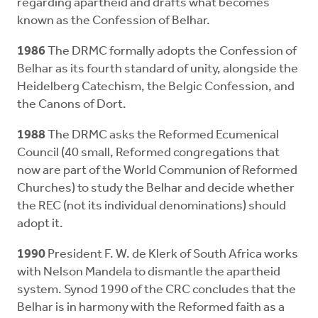
regarding apartheid and drafts what becomes
known as the Confession of Belhar.
1986
The DRMC formally adopts the Confession of
Belhar as its fourth standard of unity, alongside the
Heidelberg Catechism, the Belgic Confession, and
the Canons of Dort.
1988
The DRMC asks the Reformed Ecumenical
Council (40 small, Reformed congregations that
now are part of the World Communion of Reformed
Churches) to study the Belhar and decide whether
the REC (not its individual denominations) should
adopt it.
1990
President F. W. de Klerk of South Africa works
with Nelson Mandela to dismantle the apartheid
system. Synod 1990 of the CRC concludes that the
Belhar is in harmony with the Reformed faith as a