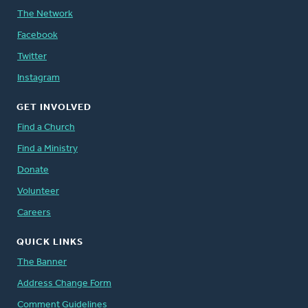
The Network
Facebook
Twitter
Instagram
GET INVOLVED
Find a Church
Find a Ministry
Donate
Volunteer
Careers
QUICK LINKS
The Banner
Address Change Form
Comment Guidelines