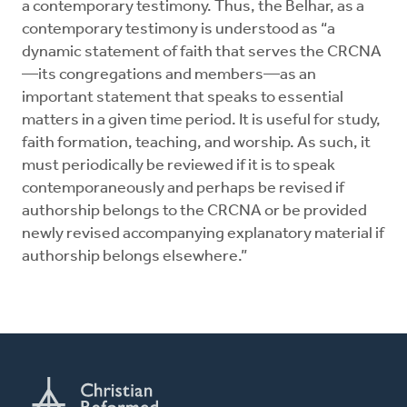
a contemporary testimony. Thus, the Belhar, as a
contemporary testimony is understood as “a
dynamic statement of faith that serves the CRCNA
—its congregations and members—as an
important statement that speaks to essential
matters in a given time period. It is useful for study,
faith formation, teaching, and worship. As such, it
must periodically be reviewed if it is to speak
contemporaneously and perhaps be revised if
authorship belongs to the CRCNA or be provided
newly revised accompanying explanatory material if
authorship belongs elsewhere.”