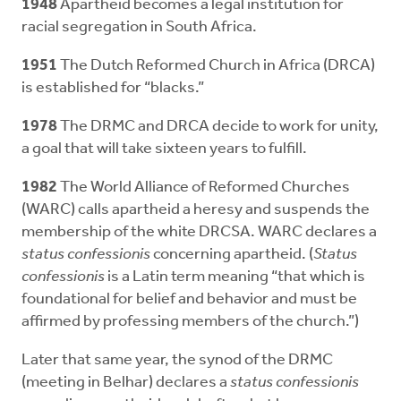
1948
Apartheid becomes a legal institution for
racial segregation in South Africa.
1951
The Dutch Reformed Church in Africa (DRCA)
is established for “blacks.”
1978
The DRMC and DRCA decide to work for unity,
a goal that will take sixteen years to fulfill.
1982
The World Alliance of Reformed Churches
(WARC) calls apartheid a heresy and suspends the
membership of the white DRCSA. WARC declares a
status confessionis
concerning apartheid. (
Status
confessionis
is a Latin term meaning “that which is
foundational for belief and behavior and must be
affirmed by professing members of the church.”)
Later that same year, the synod of the DRMC
(meeting in Belhar) declares a
status confessionis