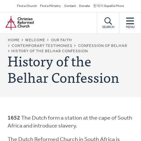
Skip
Secondary
Find a Church
Find a Ministry
Contact
Donate
한국어 Español More
to
Navigation
Home
main
content
SEARCH
MENU
BREADCRUMB
HOME
WELCOME
OUR FAITH
CONTEMPORARY TESTIMONIES
CONFESSION OF BELHAR
History of the
HISTORY OF THE BELHAR CONFESSION
Belhar Confession
1652
The Dutch form a station at the cape of South
Africa and introduce slavery.
The Dutch Reformed Church in South Africa is