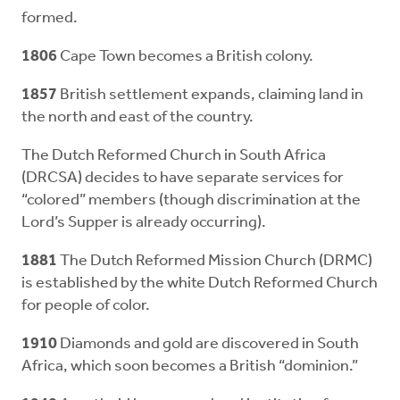
formed.
1806
Cape Town becomes a British colony.
1857
British settlement expands, claiming land in
the north and east of the country.
The Dutch Reformed Church in South Africa
(DRCSA) decides to have separate services for
“colored” members (though discrimination at the
Lord’s Supper is already occurring).
1881
The Dutch Reformed Mission Church (DRMC)
is established by the white Dutch Reformed Church
for people of color.
1910
Diamonds and gold are discovered in South
Africa, which soon becomes a British “dominion.”