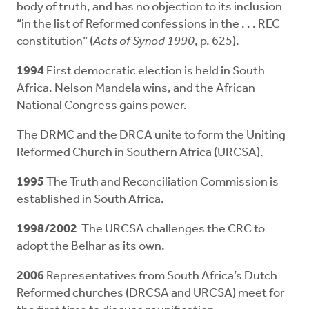
body of truth, and has no objection to its inclusion
“in the list of Reformed confessions in the . . . REC
constitution” (
Acts of
Synod 1990
, p. 625).
1994
First democratic election is held in South
Africa. Nelson Mandela wins, and the African
National Congress gains power.
The DRMC and the DRCA unite to form the Uniting
Reformed Church in Southern Africa (URCSA).
1995
The Truth and Reconciliation Commission is
established in South Africa.
1998/2002
The URCSA challenges the CRC to
adopt the Belhar as its own.
2006
Representatives from South Africa’s Dutch
Reformed churches (DRCSA and URCSA) meet for