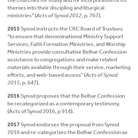
the churches for study and for incorporation of its
themes into their discipling and liturgical
ministries” (
Acts of Synod 2012
, p. 767).
2015
Synod instructs the CRC Board of Trustees
“to ensure that denominational Ministry Support
Services, Faith Formation Ministries, and Worship
Ministries provide consultative Belhar Confession
assistance to congregations and make related
materials available through their service, marketing
efforts, and web-based access” (
Acts of Synod
2015
, p. 647).
2016
Synod proposes that the Belhar Confession
be recategorized as a contemporary testimony.
(Acts of Synod 2016, p 914).
2017
Synod endorses the proposal from Synod
2016 and re-categorizes the Belhar Confession as