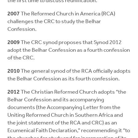
the first time to discuss reunification.
2007
The Reformed Church in America (RCA)
challenges the CRC to study the Belhar
Confession.
2009
The CRC synod proposes that Synod 2012
adopt the Belhar Confession as a fourth confession
of the CRC.
2010
The general synod of the RCA officially adopts
the Belhar Confession as its fourth confession.
2012
The Christian Reformed Church adopts “the
Belhar Confession and its accompanying
documents (the Accompanying Letter from the
Uniting Reformed Church in Southern Africa and
the joint statement of the RCA and CRC) as an
Ecumenical Faith Declaration,” recommending it “to