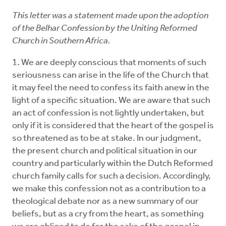
This letter was a statement made upon the adoption
of the Belhar Confession by the Uniting Reformed
Church in Southern Africa.
1. We are deeply conscious that moments of such
seriousness can arise in the life of the Church that
it may feel the need to confess its faith anew in the
light of a specific situation. We are aware that such
an act of confession is not lightly undertaken, but
only if it is considered that the heart of the gospel is
so threatened as to be at stake. In our judgment,
the present church and political situation in our
country and particularly within the Dutch Reformed
church family calls for such a decision. Accordingly,
we make this confession not as a contribution to a
theological debate nor as a new summary of our
beliefs, but as a cry from the heart, as something