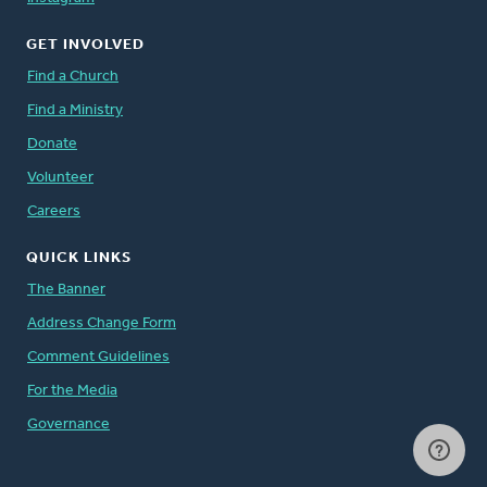
GET INVOLVED
Find a Church
Find a Ministry
Donate
Volunteer
Careers
QUICK LINKS
The Banner
Address Change Form
Comment Guidelines
For the Media
Governance