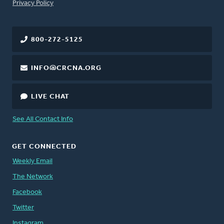
FOOTER
Privacy Policy
800-272-5125
INFO@CRCNA.ORG
LIVE CHAT
See All Contact Info
GET CONNECTED
Weekly Email
The Network
Facebook
Twitter
Instagram