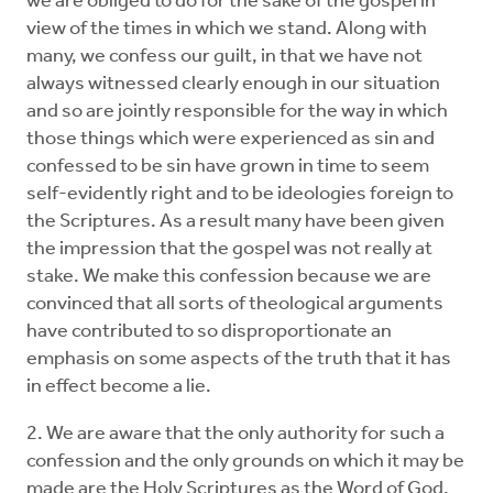
we are obliged to do for the sake of the gospel in
view of the times in which we stand. Along with
many, we confess our guilt, in that we have not
always witnessed clearly enough in our situation
and so are jointly responsible for the way in which
those things which were experienced as sin and
confessed to be sin have grown in time to seem
self-evidently right and to be ideologies foreign to
the Scriptures. As a result many have been given
the impression that the gospel was not really at
stake. We make this confession because we are
convinced that all sorts of theological arguments
have contributed to so disproportionate an
emphasis on some aspects of the truth that it has
in effect become a lie.
2. We are aware that the only authority for such a
confession and the only grounds on which it may be
made are the Holy Scriptures as the Word of God.