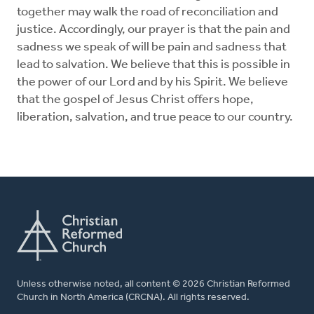
together may walk the road of reconciliation and
justice. Accordingly, our prayer is that the pain and
sadness we speak of will be pain and sadness that
lead to salvation. We believe that this is possible in
the power of our Lord and by his Spirit. We believe
that the gospel of Jesus Christ offers hope,
liberation, salvation, and true peace to our country.
Unless otherwise noted, all content © 2026 Christian Reformed
Church in North America (CRCNA). All rights reserved.