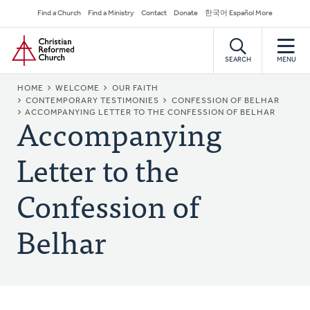
Skip
Secondary
Find a Church
Find a Ministry
Contact
Donate
한국어 Español More
to
Navigation
Home
main
content
SEARCH
MENU
BREADCRUMB
HOME
WELCOME
OUR FAITH
CONTEMPORARY TESTIMONIES
CONFESSION OF BELHAR
Accompanying
ACCOMPANYING LETTER TO THE CONFESSION OF BELHAR
Letter to the
Confession of
Belhar