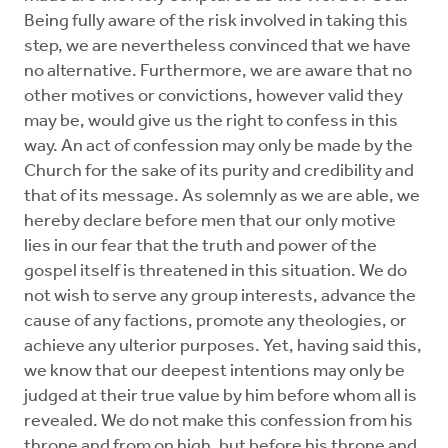
Being fully aware of the risk involved in taking this
step, we are nevertheless convinced that we have
no alternative. Furthermore, we are aware that no
other motives or convictions, however valid they
may be, would give us the right to confess in this
way. An act of confession may only be made by the
Church for the sake of its purity and credibility and
that of its message. As solemnly as we are able, we
hereby declare before men that our only motive
lies in our fear that the truth and power of the
gospel itself is threatened in this situation. We do
not wish to serve any group interests, advance the
cause of any factions, promote any theologies, or
achieve any ulterior purposes. Yet, having said this,
we know that our deepest intentions may only be
judged at their true value by him before whom all is
revealed. We do not make this confession from his
throne and from on high, but before his throne and