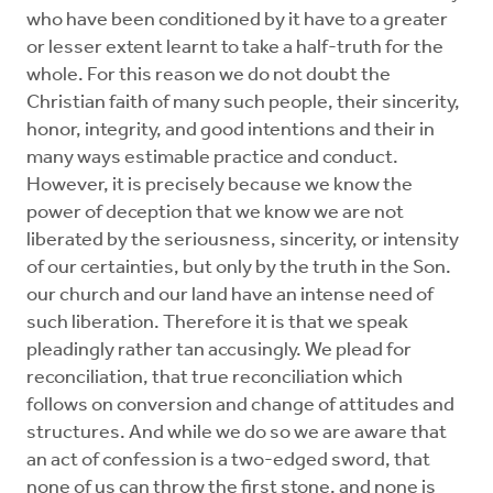
who have been conditioned by it have to a greater
or lesser extent learnt to take a half-truth for the
whole. For this reason we do not doubt the
Christian faith of many such people, their sincerity,
honor, integrity, and good intentions and their in
many ways estimable practice and conduct.
However, it is precisely because we know the
power of deception that we know we are not
liberated by the seriousness, sincerity, or intensity
of our certainties, but only by the truth in the Son.
our church and our land have an intense need of
such liberation. Therefore it is that we speak
pleadingly rather tan accusingly. We plead for
reconciliation, that true reconciliation which
follows on conversion and change of attitudes and
structures. And while we do so we are aware that
an act of confession is a two-edged sword, that
none of us can throw the first stone, and none is