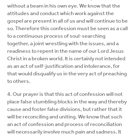
without a beam in his own eye. We know that the
attitudes and conduct which work against the
gospel are present in all of us and will continue to be
so. Therefore this confession must be seen as a call
to a continuous process of soul-searching
together, a joint wrestling with the issues, and a
readiness to repent in the name of our Lord Jesus
Christ in a broken world. It is certainly not intended
as an act of self-justification and intolerance, for
that would disqualify us in the very act of preaching
to others.
4. Our prayer is that this act of confession will not
place false stumbling blocks in the way and thereby
cause and foster false divisions, but rather that it
will be reconciling and uniting. We know that such
an act of confession and process of reconciliation
will necessarily involve much pain and sadness. It