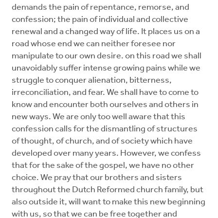
demands the pain of repentance, remorse, and
confession; the pain of individual and collective
renewal and a changed way of life. It places us on a
road whose end we can neither foresee nor
manipulate to our own desire. on this road we shall
unavoidably suffer intense growing pains while we
struggle to conquer alienation, bitterness,
irreconciliation, and fear. We shall have to come to
know and encounter both ourselves and others in
new ways. We are only too well aware that this
confession calls for the dismantling of structures
of thought, of church, and of society which have
developed over many years. However, we confess
that for the sake of the gospel, we have no other
choice. We pray that our brothers and sisters
throughout the Dutch Reformed church family, but
also outside it, will want to make this new beginning
with us, so that we can be free together and