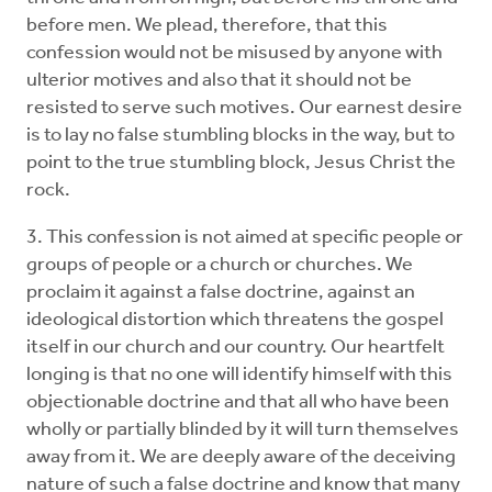
before men. We plead, therefore, that this
confession would not be misused by anyone with
ulterior motives and also that it should not be
resisted to serve such motives. Our earnest desire
is to lay no false stumbling blocks in the way, but to
point to the true stumbling block, Jesus Christ the
rock.
3. This confession is not aimed at specific people or
groups of people or a church or churches. We
proclaim it against a false doctrine, against an
ideological distortion which threatens the gospel
itself in our church and our country. Our heartfelt
longing is that no one will identify himself with this
objectionable doctrine and that all who have been
wholly or partially blinded by it will turn themselves
away from it. We are deeply aware of the deceiving
nature of such a false doctrine and know that many