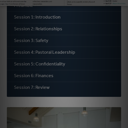
Preamble
Session 1: Introduction
Session 2: Relationships
Session 3: Safety
Session 4: Pastoral Leadership
Session 5: Confidentiality
Session 6: Finances
Session 7: Review