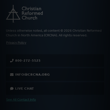
Unless otherwise noted, all content © 2026 Christian Reformed
Church in North America (CRCNA). All rights reserved.
FOOTER
Privacy Policy
800-272-5125
INFO@CRCNA.ORG
LIVE CHAT
See All Contact Info