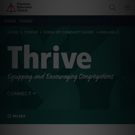
Home
Skip
to
main
English
Español
content
BREADCRUMB
HOME
THRIVE
CODE OF CONDUCT GUIDE
PREAMBLE
Thrive
Equipping and Encouraging Congregations
CONNECT
Tell us about yourself, your questions, and how we can
best assist your church.
MENU
Connect With Us
About Us