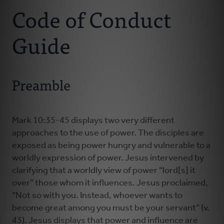
Code of Conduct
Ministry Consultants
Guide
Your Connectors
Preamble
Resources
News
Mark 10:35-45 displays two very different
approaches to the use of power. The disciples are
exposed as being power hungry and vulnerable to a
Donate
worldly expression of power. Jesus intervened by
clarifying that a worldly view of power “lord[s] it
over” those whom it influences. Jesus proclaimed,
“Not so with you. Instead, whoever wants to
become great among you must be your servant” (v.
43). Jesus displays that power and influence are