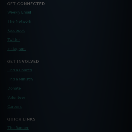
GET CONNECTED
Weekly Email
The Network
Facebook
Twitter
Instagram
GET INVOLVED
Find a Church
Find a Ministry
Donate
Volunteer
Careers
QUICK LINKS
The Banner