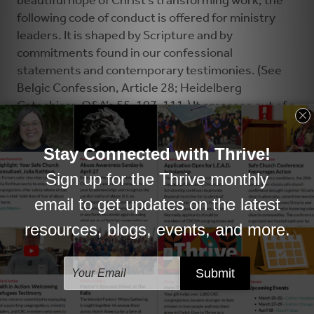
beautiful hope of Christ’s transforming work, the
following code of conduct is offered for ministry
leaders. It is shaped by Scripture and by
commitments found in our confessional
statements and contemporary testimonies. (See
Belgic Confession, Article 28; Heidelberg
Catechism, Q&A’s 55, 107, 111.) It emerges out of a
response by Synod 2018 to patterns of abuse that
had been brought to its attention and is aimed at
preventing such abuse in the future. May God’s
peace be among us.
CODE OF CONDUCT GUIDE