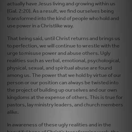
actually have Jesus living and growing within us
(Gal. 2:20). As a result, we find ourselves being
transformed into the kind of people who hold and
use power in a Christlike way.
That being said, until Christ returns and brings us
to perfection, we will continue to wrestle with the
urge to misuse power and abuse others. Ugly
realities such as verbal, emotional, psychological,
physical, sexual, and spiritual abuse are found
among us. The power that we hold by virtue of our
person or our position can always be twisted into
the project of building up ourselves and our own
kingdoms at the expense of others. This is true for
pastors, lay ministry leaders, and church members
alike.
In awareness of these ugly realities and in the