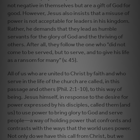
not negative in themselves but are a gift of God for
good. However, Jesus also insists that a misuse of
power is not acceptable for leaders in his kingdom.
Rather, he demands that they lead as humble
servants for the glory of God and the thriving of
others. After all, they follow the one who “did not
come to be served, but to serve, and to give his life
as a ransom for many” (v. 45).
All of us who are united to Christ by faith and who
serve in the life of the church are called, in this
passage and others (Phil. 2:1-10), to this way of
being. Jesus himself, in response to the desire for
power expressed by his disciples, called them (and
us) to use power to bring glory to God and serve
people—a way of holding power that confronts and
contrasts with the ways that the world uses power.
Not only do we have this call from Christ, but we