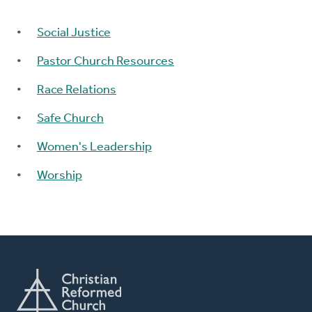
Social Justice
Pastor Church Resources
Race Relations
Safe Church
Women's Leadership
Worship