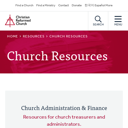
Skip
Secondary
Find a Church
Find a Ministry
Contact
Donate
한국어 Español More
to
Navigation
Home
main
content
SEARCH
MENU
BREADCRUMB
HOME
RESOURCES
CHURCH RESOURCES
Church Resources
Church Administration & Finance
Resources for church treasurers and
administrators.