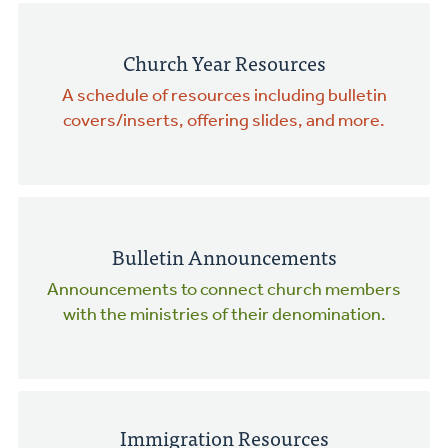
Church Year Resources
A schedule of resources including bulletin
covers/inserts, offering slides, and more.
Bulletin Announcements
Announcements to connect church members
with the ministries of their denomination.
Immigration Resources