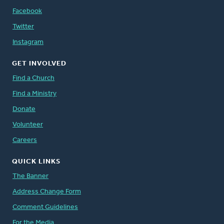
Facebook
Twitter
Instagram
GET INVOLVED
Find a Church
Find a Ministry
Donate
Volunteer
Careers
QUICK LINKS
The Banner
Address Change Form
Comment Guidelines
For the Media