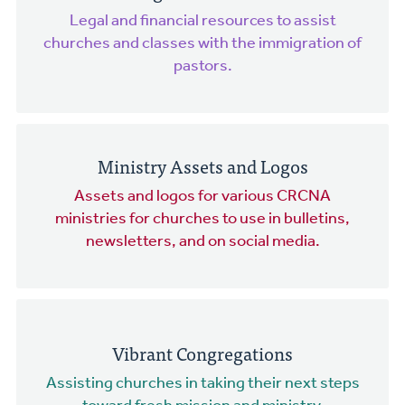
Legal and financial resources to assist
churches and classes with the immigration of
pastors.
Ministry Assets and Logos
Assets and logos for various CRCNA
ministries for churches to use in bulletins,
newsletters, and on social media.
Vibrant Congregations
Assisting churches in taking their next steps