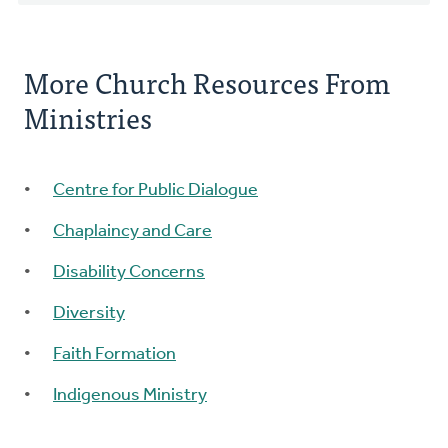
More Church Resources From
Ministries
Centre for Public Dialogue
Chaplaincy and Care
Disability Concerns
Diversity
Faith Formation
Indigenous Ministry