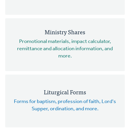
Ministry Shares
Promotional materials, impact calculator,
remittance and allocation information, and
more.
Liturgical Forms
Forms for baptism, profession of faith, Lord's
Supper, ordination, and more.