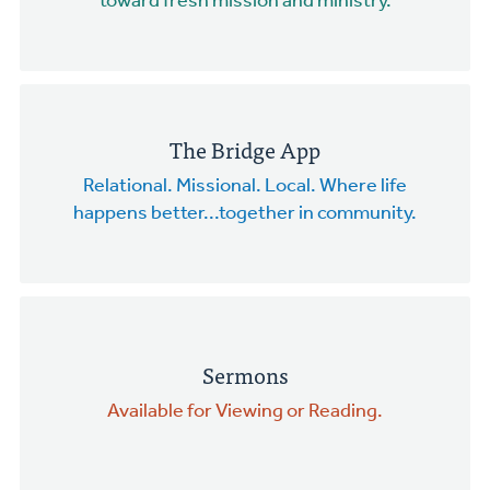
toward fresh mission and ministry.
The Bridge App
Relational. Missional. Local. Where life
happens better...together in community.
Sermons
Available for Viewing or Reading.