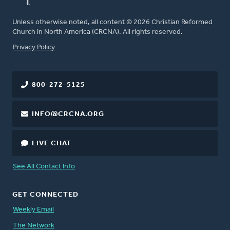
Unless otherwise noted, all content © 2026 Christian Reformed
Church in North America (CRCNA). All rights reserved.
FOOTER
Privacy Policy
800-272-5125
INFO@CRCNA.ORG
LIVE CHAT
See All Contact Info
GET CONNECTED
Weekly Email
The Network