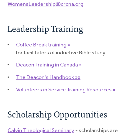
WomensLeadership@crcna.org
Leadership Training
Coffee Break training »
for facilitators of inductive Bible study
Deacon Training in Canada »
The Deacon's Handbook »»
Volunteers in Service Training Resources »
Scholarship Opportunities
Calvin Theological Seminary
- scholarships are