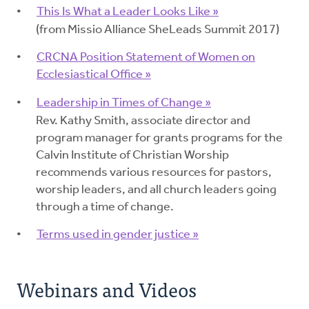
This Is What a Leader Looks Like »
(from Missio Alliance SheLeads Summit 2017)
CRCNA Position Statement of Women on
Ecclesiastical Office »
Leadership in Times of Change »
Rev. Kathy Smith, associate director and
program manager for grants programs for the
Calvin Institute of Christian Worship
recommends various resources for pastors,
worship leaders, and all church leaders going
through a time of change.
Terms used in gender justice »
Webinars and Videos