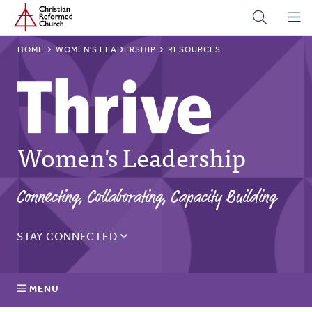
Home
Skip
to
main
BREADCRUMB
HOME
WOMEN'S LEADERSHIP
RESOURCES
content
Women's Leadership
Connecting, Collaborating, Capacity Building
STAY CONNECTED
Sign up for the Thrive monthly email to get updates on
the latest resources, blogs, events, and more.
MENU
Email