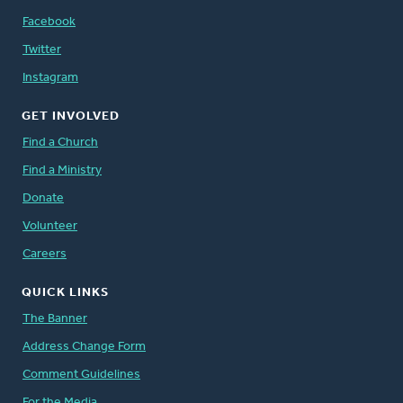
Facebook
Twitter
Instagram
GET INVOLVED
Find a Church
Find a Ministry
Donate
Volunteer
Careers
QUICK LINKS
The Banner
Address Change Form
Comment Guidelines
For the Media