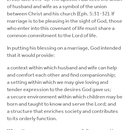
of husband and wife as a symbol of the union
between Christ and his church (Eph. 5:31-32). If
marriage is to be pleasing in the sight of God, those
who enter into this covenant of life must share a
common commitment to the Lord of life.
In putting his blessing on a marriage, God intended
that it would provide:
a context within which husband and wife can help
and comfort each other and find companionship;
a setting within which we may give loving and
tender expression to the desires God gave us;
a secure environment within which children may be
born and taught to know and serve the Lord; and
a structure that enriches society and contributes
to its orderly function.