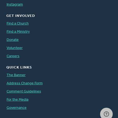
Instagram
GET INVOLVED
Find a Church
Find a Ministry
Donate
Volunteer
Careers
QUICK LINKS
The Banner
Address Change Form
Comment Guidelines
For the Media
Governance