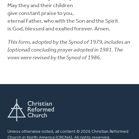
May they and their children
give constant praise to you,
eternal Father, who with the Son and the Spirit
is God, blessed and exalted forever. Amen.
This form, adopted by the Synod of 1979, includes an
(optional) concluding prayer adopted in 1981. The
vows were revised by the Synod of 1986.
Unless otherwise noted, all content © 2026 Christian Reformed
Church in North America (CRCNA). All rights reserved.