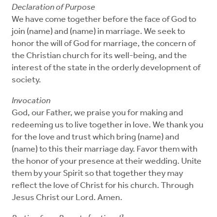
Declaration of Purpose
We have come together before the face of God to
join (name) and (name) in marriage. We seek to
honor the will of God for marriage, the concern of
the Christian church for its well-being, and the
interest of the state in the orderly development of
society.
Invocation
God, our Father, we praise you for making and
redeeming us to live together in love. We thank you
for the love and trust which bring (name) and
(name) to this their marriage day. Favor them with
the honor of your presence at their wedding. Unite
them by your Spirit so that together they may
reflect the love of Christ for his church. Through
Jesus Christ our Lord. Amen.