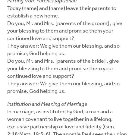
Parting from Parents [optional]
Today (name) and (name) leave their parents to
establish a new home.
Do you, Mr. and Mrs. [parents of the groom] , give
your blessing to them and promise them your
continued love and support?
They answer: We give them our blessing, and so
promise, God helping us.
Do you, Mr. and Mrs. [parents of the bride] , give
your blessing to them and promise them your
continued love and support?
They answer: We give them our blessing, and so
promise, God helping us.
Institution and Meaning of Marriage
In marriage, as instituted by God, a man and a
woman covenant to live together in a lifelong,
exclusive partnership of love and fidelity (Gen.
2:18;Matt. 19:5-6). The apostle Paul sees the union