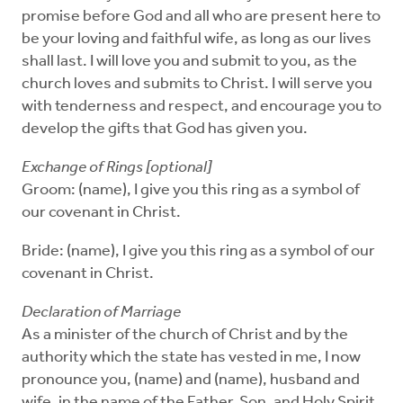
promise before God and all who are present here to
be your loving and faithful wife, as long as our lives
shall last. I will love you and submit to you, as the
church loves and submits to Christ. I will serve you
with tenderness and respect, and encourage you to
develop the gifts that God has given you.
Exchange of Rings [optional]
Groom: (name), I give you this ring as a symbol of
our covenant in Christ.
Bride: (name), I give you this ring as a symbol of our
covenant in Christ.
Declaration of Marriage
As a minister of the church of Christ and by the
authority which the state has vested in me, I now
pronounce you, (name) and (name), husband and
wife, in the name of the Father, Son, and Holy Spirit.