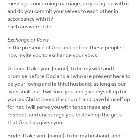
message concerning marriage, do you agree with it
and do you commit yourselves to each other in
accordance with it?
Each answers: I do.
Exchange of Vows
In the presence of God and before these people I
now invite you to exchange your vows.
Groom: I take you, (name), to be my wife and I
promise before God and all who are present here to
be your loving and faithful husband, as long as our
lives shall last. I will love you and give myself up for
you, as Christ loved the church and gave himself up
for her. I will serve you with tenderness and
respect, and encourage you to develop the gifts
that God has given you.
Bride: I take you, (name), to be my husband, and I