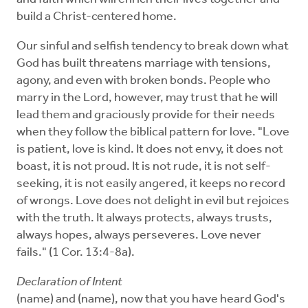
build a Christ-centered home.
Our sinful and selfish tendency to break down what
God has built threatens marriage with tensions,
agony, and even with broken bonds. People who
marry in the Lord, however, may trust that he will
lead them and graciously provide for their needs
when they follow the biblical pattern for love. "Love
is patient, love is kind. It does not envy, it does not
boast, it is not proud. It is not rude, it is not self-
seeking, it is not easily angered, it keeps no record
of wrongs. Love does not delight in evil but rejoices
with the truth. It always protects, always trusts,
always hopes, always perseveres. Love never
fails." (1 Cor. 13:4-8a).
Declaration of Intent
(name) and (name), now that you have heard God's