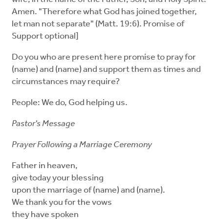
Amen. "Therefore what God has joined together,
let man not separate" (Matt. 19:6). Promise of
Support optional]
Do you who are present here promise to pray for
(name) and (name) and support them as times and
circumstances may require?
People: We do, God helping us.
Pastor's Message
Prayer Following a Marriage Ceremony
Father in heaven,
give today your blessing
upon the marriage of (name) and (name).
We thank you for the vows
they have spoken