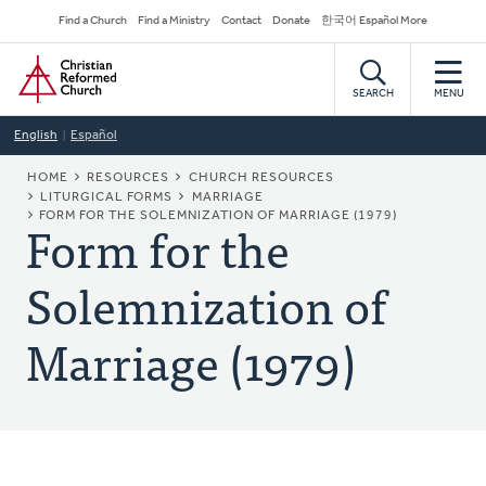
Skip
Secondary
Find a Church
Find a Ministry
Contact
Donate
한국어 Español More
to
Navigation
Home
main
content
SEARCH
MENU
English
Español
BREADCRUMB
HOME
RESOURCES
CHURCH RESOURCES
LITURGICAL FORMS
MARRIAGE
Form for the
FORM FOR THE SOLEMNIZATION OF MARRIAGE (1979)
Solemnization of
Marriage (1979)