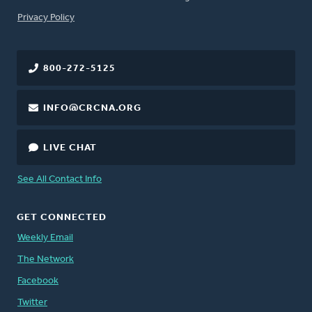
FOOTER
Privacy Policy
800-272-5125
INFO@CRCNA.ORG
LIVE CHAT
See All Contact Info
GET CONNECTED
Weekly Email
The Network
Facebook
Twitter