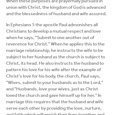
When these purposes are prayerfully pursued in
union with Christ, the kingdom of God is advanced
and the blessedness of husband and wife assured.
In Ephesians 5 the apostle Paul admonishes all
Christians to develop a mutual respect and love
when he says, "Submit to one another out of
reverence for Christ." When he applies this to the
marriage relationship, he instructs the wife to be
subject to her husband as the church is subject to
Christ, its head. He also instructs the husband to
pattern his love for his wife after the example of
Christ's love for his body, the church. Paul says,
"Wives, submit to your husbands as to the Lord,"
and "Husbands, love your wives, just as Christ
loved the church and gave himself up for her." In
marriage this requires that the husband and wife
serve each other by providing the love, nurture,
and faith which will enrich their lives together and