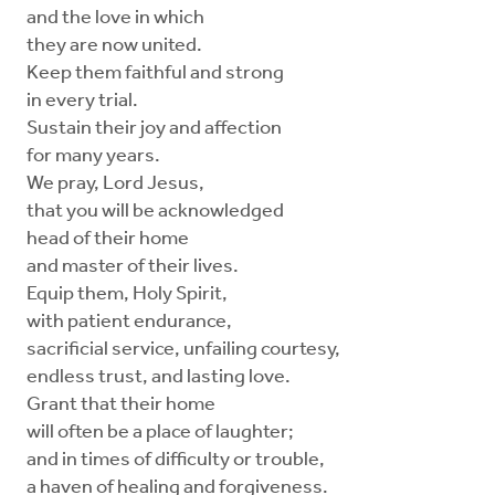
and the love in which
they are now united.
Keep them faithful and strong
in every trial.
Sustain their joy and affection
for many years.
We pray, Lord Jesus,
that you will be acknowledged
head of their home
and master of their lives.
Equip them, Holy Spirit,
with patient endurance,
sacrificial service, unfailing courtesy,
endless trust, and lasting love.
Grant that their home
will often be a place of laughter;
and in times of difficulty or trouble,
a haven of healing and forgiveness.