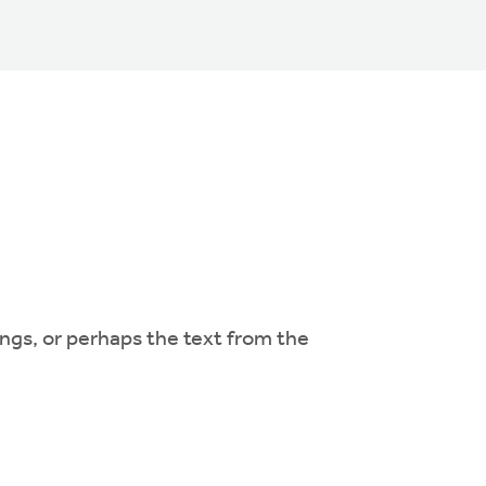
ngs, or perhaps the text from the