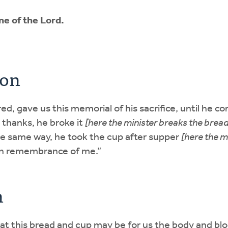
e of the Lord.
ion
ed, gave us this memorial of his sacrifice, until he co
thanks, he broke it
[here the minister breaks the bread
he same way, he took the cup after supper
[here the m
 in remembrance of me.”
n
hat this bread and cup may be for us the body and bl