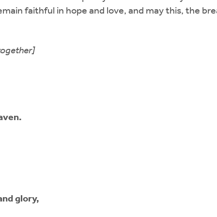
emain faithful in hope and love, and may this, the brea
together]
eaven.
and glory,