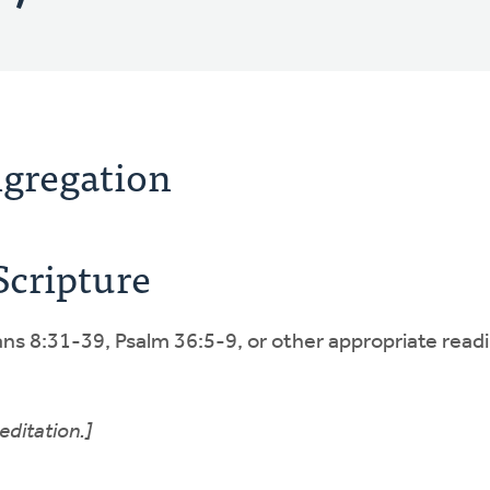
ngregation
Scripture
s 8:31-39, Psalm 36:5-9, or other appropriate readi
editation.]