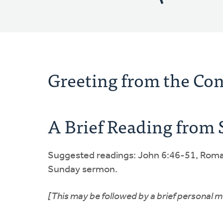
Greeting from the Co
A Brief Reading from 
Suggested readings: John 6:46-51, Roman
Sunday sermon.
[This may be followed by a brief personal m