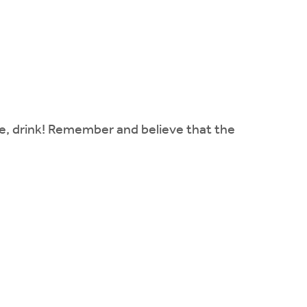
ke, drink! Remember and believe that the