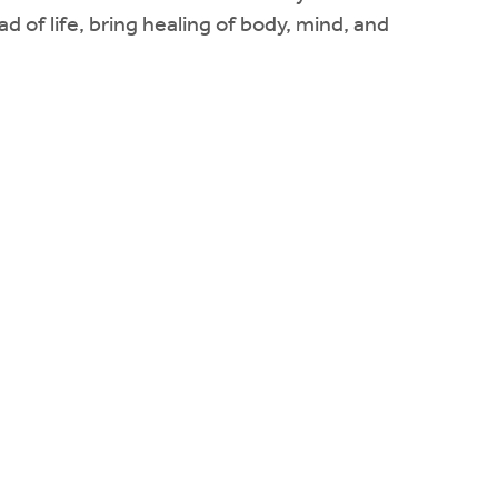
d of life, bring healing of body, mind, and