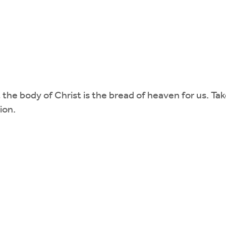
the body of Christ is the bread of heaven for us. Ta
ion.