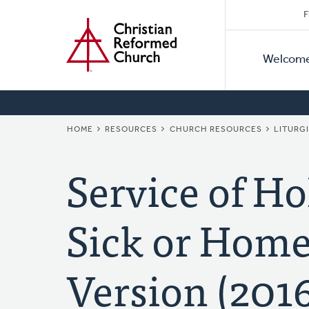
Secon
Home
Skip
F
to
Primar
Naviga
main
Welcom
Naviga
content
BREADCRUMB
HOME
RESOURCES
CHURCH RESOURCES
LITURG
Service of H
Sick or Home
Version (201