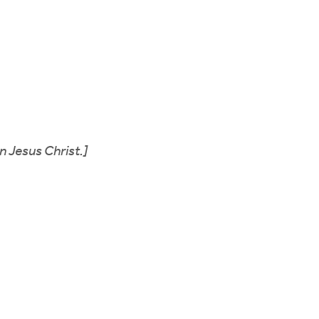
n Jesus Christ.]