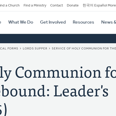
dary
ind a Church
Find a Ministry
Contact
Donate
한국어 Español More
y
tion
e
What We Do
Get Involved
Resources
News &
tion
ICAL FORMS
LORDS SUPPER
SERVICE OF HOLY COMMUNION FOR THE
oly Communion fo
bound: Leader's
6)