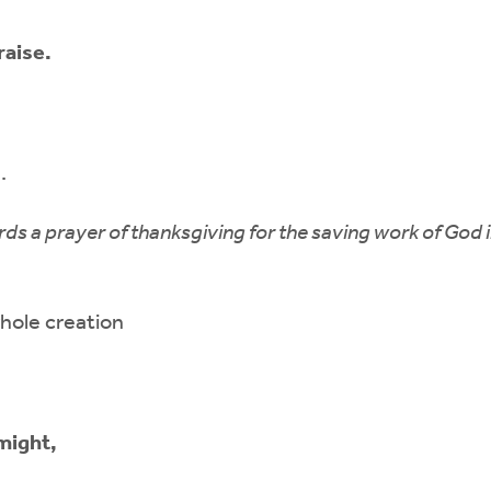
raise.
.
rds a prayer of thanksgiving for the saving work of God i
hole creation
might,