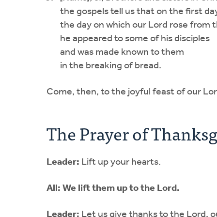
the gospels tell us that on the first d
the day on which our Lord rose from 
he appeared to some of his disciples
and was made known to them
in the breaking of bread.
Come, then, to the joyful feast of our Lor
The Prayer of Thanksg
Leader:
Lift up your hearts.
All:
We lift them up to the Lord.
Leader:
Let us give thanks to the Lord, 