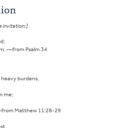
nion
 invitation:]
d;
him. —from Psalm 34
g heavy burdens,
om me;
.” —from Matthew 11:28-29
st,