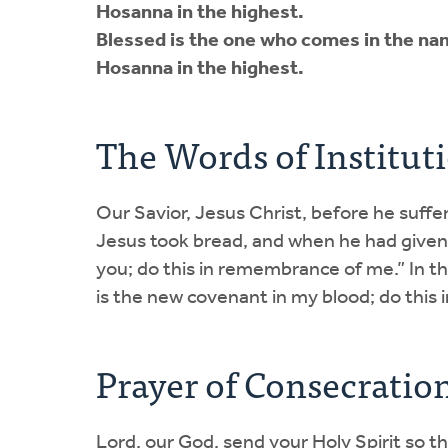
Hosanna in the highest.
Blessed is the one who comes in the nam
Hosanna in the highest.
The Words of Institut
Our Savior, Jesus Christ, before he suffer
Jesus took bread, and when he had given 
you; do this in remembrance of me.” In t
is the new covenant in my blood; do this
Prayer of Consecratio
Lord, our God, send your Holy Spirit so t