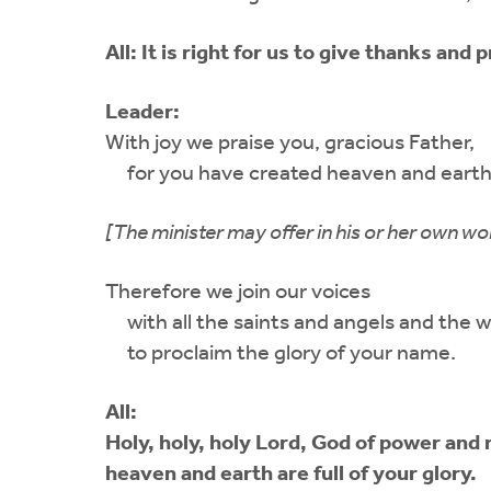
All:
It is right for us to give thanks and p
Leader:
With joy we praise you, gracious Father,
for you have created heaven and earth
[The minister may offer in his or her own wo
Therefore we join our voices
with all the saints and angels and the w
to proclaim the glory of your name.
All:
Holy, holy, holy Lord, God of power and 
heaven and earth are full of your glory.