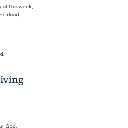
ay of the week,
the dead,
d.
iving
our God.