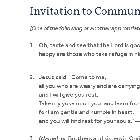
Invitation to Commu
[One of the following or another appropriate
Oh, taste and see that the Lord is goo
happy are those who take refuge in 
Jesus said, “Come to me,
all you who are weary and are carryin
and I will give you rest.
Take my yoke upon you, and learn fr
for I am gentle and humble in heart,
and you will find rest for your souls
[Name], or,
Brothers and sisters in Chri