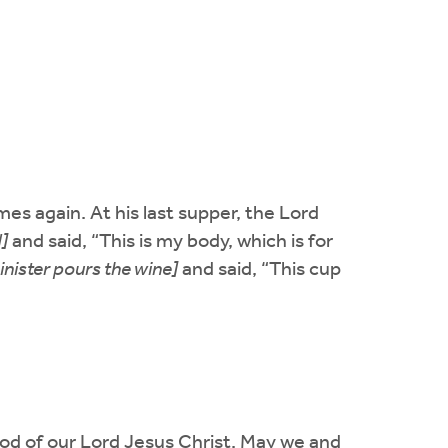
mes again. At his last supper, the Lord
]
and said, “This is my body, which is for
inister pours the wine]
and said, “This cup
ood of our Lord Jesus Christ. May we and