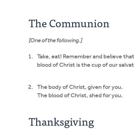
The Communion
[One of the following.]
Take, eat! Remember and believe that 
blood of Christ is the cup of our salvat
The body of Christ, given for you.
The blood of Christ, shed for you.
Thanksgiving