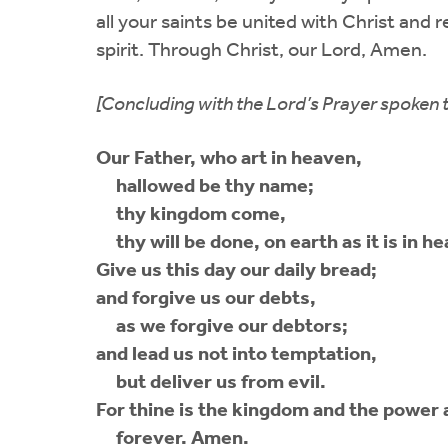
all your saints be united with Christ and r
spirit. Through Christ, our Lord, Amen.
[Concluding with the Lord’s Prayer spoken 
Our Father, who art in heaven,
hallowed be thy name;
thy kingdom come,
thy will be done, on earth as it is in h
Give us this day our daily bread;
and forgive us our debts,
as we forgive our debtors;
and lead us not into temptation,
but deliver us from evil.
For thine is the kingdom and the power 
forever. Amen.