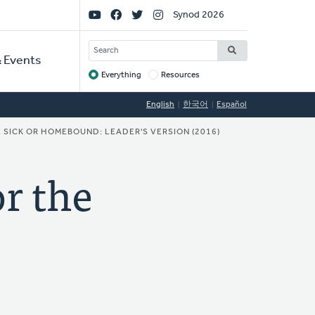
Social
Synod 2026
Links
SEARCH
 Events
Everything
Resources
Target
English
한국어
Español
 SICK OR HOMEBOUND: LEADER'S VERSION (2016)
r the