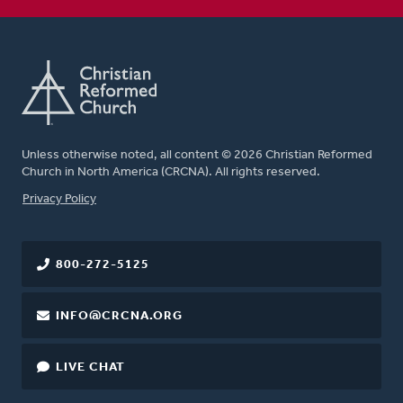
Unless otherwise noted, all content © 2026 Christian Reformed
Church in North America (CRCNA). All rights reserved.
FOOTER
Privacy Policy
800-272-5125
INFO@CRCNA.ORG
LIVE CHAT