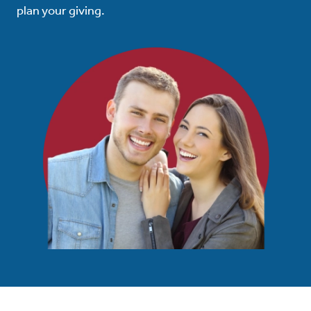
plan your giving.