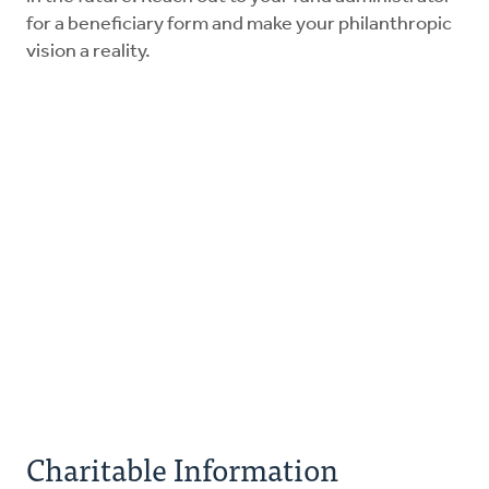
for a beneficiary form and make your philanthropic
vision a reality.
Charitable Information