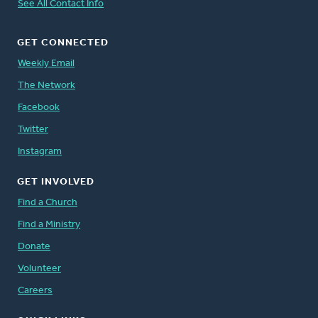
See All Contact Info
GET CONNECTED
Weekly Email
The Network
Facebook
Twitter
Instagram
GET INVOLVED
Find a Church
Find a Ministry
Donate
Volunteer
Careers