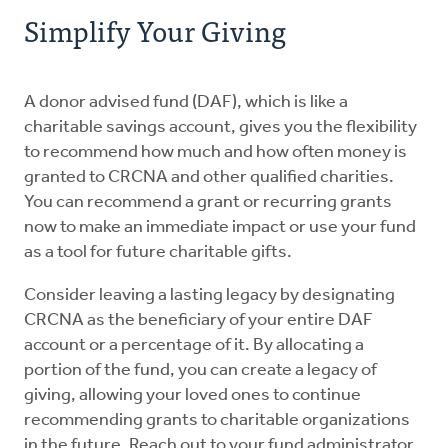
Simplify Your Giving
A donor advised fund (DAF), which is like a
charitable savings account, gives you the flexibility
to recommend how much and how often money is
granted to CRCNA and other qualified charities.
You can recommend a grant or recurring grants
now to make an immediate impact or use your fund
as a tool for future charitable gifts.
Consider leaving a lasting legacy by designating
CRCNA as the beneficiary of your entire DAF
account or a percentage of it. By allocating a
portion of the fund, you can create a legacy of
giving, allowing your loved ones to continue
recommending grants to charitable organizations
in the future. Reach out to your fund administrator