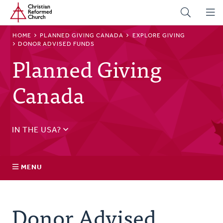
Home
Skip
to
main
BREADCRUMB
HOME
PLANNED GIVING CANADA
EXPLORE GIVING
content
DONOR ADVISED FUNDS
Planned Giving
Canada
IN THE USA?
See
US Planned Giving
.
MENU
Explore Giving
Donor Advised