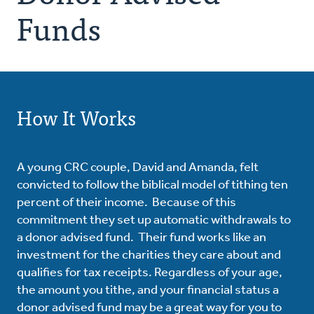
Funds
How It Works
A young CRC couple, David and Amanda, felt
convicted to follow the biblical model of tithing ten
percent of their income. Because of this
commitment they set up automatic withdrawals to
a donor advised fund. Their fund works like an
investment for the charities they care about and
qualifies for tax receipts. Regardless of your age,
the amount you tithe, and your financial status a
donor advised fund may be a great way for you to