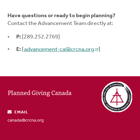
Have questions or ready to begin planning?
Contact the Advancement Team directly at:
P:
[289.252.2769]
E:
[
advancement-ca@crcna.org
]
Planned Giving Canada
EMAIL
canada@crcna.org