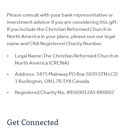
Please consult with your bank representative or
investment advisor if you are considering this gift.
If you include the Christian Reformed Church in
North America in your plans, please use our legal
name and CRA Registered Charity Number.
Legal Name:The Christian Reformed Church in
North America (CRCNA)
Address: 3475 Mainway PO Box 5070 STN LCD
1 Burlington, ON L7R 3Y8 Canada
Registered Charity No. #856901285 RR0002
Get Connected