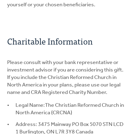
yourself or your chosen beneficiaries.
Charitable Information
Please consult with your bank representative or
investment advisor if you are considering this gift.
If you include the Christian Reformed Church in
North America in your plans, please use our legal
name and CRA Registered Charity Number.
Legal Name:The Christian Reformed Church in
North America (CRCNA)
Address: 3475 Mainway PO Box 5070 STN LCD
1 Burlington, ON L7R 3Y8 Canada