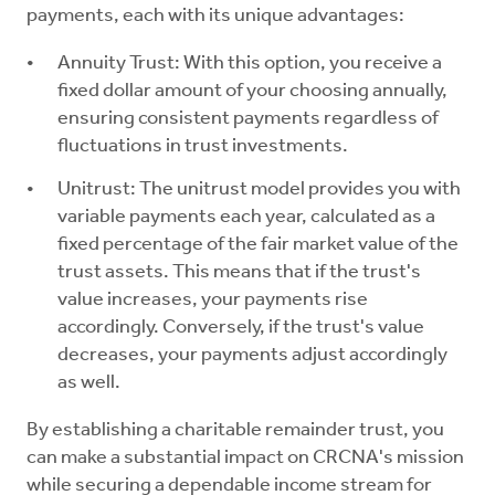
payments, each with its unique advantages:
Annuity Trust: With this option, you receive a
fixed dollar amount of your choosing annually,
ensuring consistent payments regardless of
fluctuations in trust investments.
Unitrust: The unitrust model provides you with
variable payments each year, calculated as a
fixed percentage of the fair market value of the
trust assets. This means that if the trust's
value increases, your payments rise
accordingly. Conversely, if the trust's value
decreases, your payments adjust accordingly
as well.
By establishing a charitable remainder trust, you
can make a substantial impact on CRCNA's mission
while securing a dependable income stream for