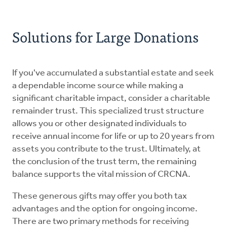
Solutions for Large Donations
If you've accumulated a substantial estate and seek
a dependable income source while making a
significant charitable impact, consider a charitable
remainder trust. This specialized trust structure
allows you or other designated individuals to
receive annual income for life or up to 20 years from
assets you contribute to the trust. Ultimately, at
the conclusion of the trust term, the remaining
balance supports the vital mission of CRCNA.
These generous gifts may offer you both tax
advantages and the option for ongoing income.
There are two primary methods for receiving