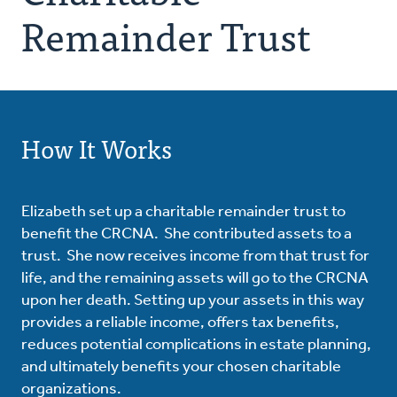
Remainder Trust
How It Works
Elizabeth set up a charitable remainder trust to
benefit the CRCNA. She contributed assets to a
trust. She now receives income from that trust for
life, and the remaining assets will go to the CRCNA
upon her death. Setting up your assets in this way
provides a reliable income, offers tax benefits,
reduces potential complications in estate planning,
and ultimately benefits your chosen charitable
organizations.