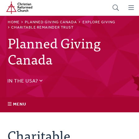
Home
Skip
to
main
BREADCRUMB
HOME
PLANNED GIVING CANADA
EXPLORE GIVING
content
CHARITABLE REMAINDER TRUST
Planned Giving
Canada
IN THE USA?
See
US Planned Giving
.
MENU
Explore Giving
Charitable