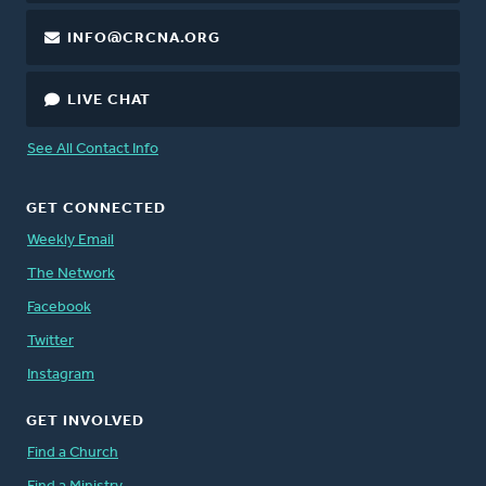
INFO@CRCNA.ORG
LIVE CHAT
See All Contact Info
GET CONNECTED
Weekly Email
The Network
Facebook
Twitter
Instagram
GET INVOLVED
Find a Church