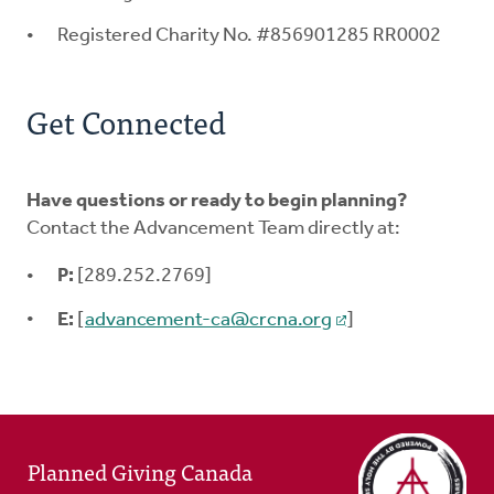
Registered Charity No. #856901285 RR0002
Get Connected
Have questions or ready to begin planning?
Contact the Advancement Team directly at:
P:
[289.252.2769]
E:
[
advancement-ca@crcna.org
]
Planned Giving Canada