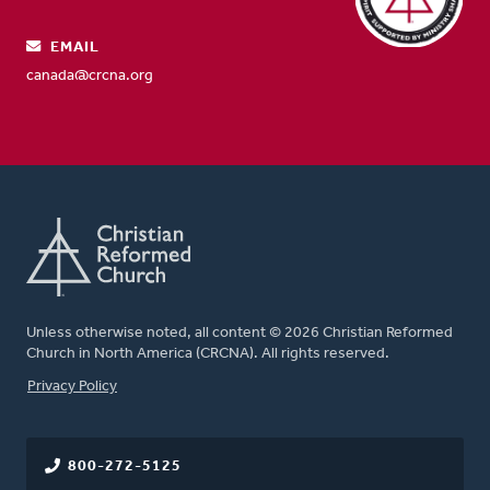
EMAIL
canada@crcna.org
Unless otherwise noted, all content © 2026 Christian Reformed
Church in North America (CRCNA). All rights reserved.
FOOTER
Privacy Policy
800-272-5125