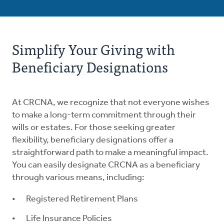
Simplify Your Giving with
Beneficiary Designations
At CRCNA, we recognize that not everyone wishes
to make a long-term commitment through their
wills or estates. For those seeking greater
flexibility, beneficiary designations offer a
straightforward path to make a meaningful impact.
You can easily designate CRCNA as a beneficiary
through various means, including:
Registered Retirement Plans
Life Insurance Policies