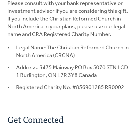
Please consult with your bank representative or
investment advisor if you are considering this gift.
If you include the Christian Reformed Church in
North America in your plans, please use our legal
name and CRA Registered Charity Number.
Legal Name:The Christian Reformed Church in
North America (CRCNA)
Address: 3475 Mainway PO Box 5070 STN LCD
1 Burlington, ON L7R 3Y8 Canada
Registered Charity No. #856901285 RR0002
Get Connected