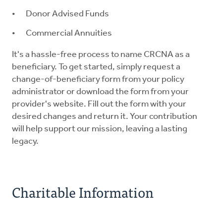
Donor Advised Funds
Commercial Annuities
It's a hassle-free process to name CRCNA as a
beneficiary. To get started, simply request a
change-of-beneficiary form from your policy
administrator or download the form from your
provider's website. Fill out the form with your
desired changes and return it. Your contribution
will help support our mission, leaving a lasting
legacy.
Charitable Information