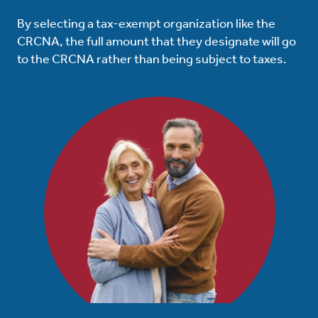
By selecting a tax-exempt organization like the
CRCNA, the full amount that they designate will go
to the CRCNA rather than being subject to taxes.