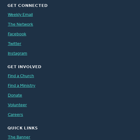
GET CONNECTED
Weekly Email
The Network
Facebook
Twitter
Instagram
GET INVOLVED
Find a Church
Find a Ministry
Donate
Volunteer
Careers
QUICK LINKS
The Banner