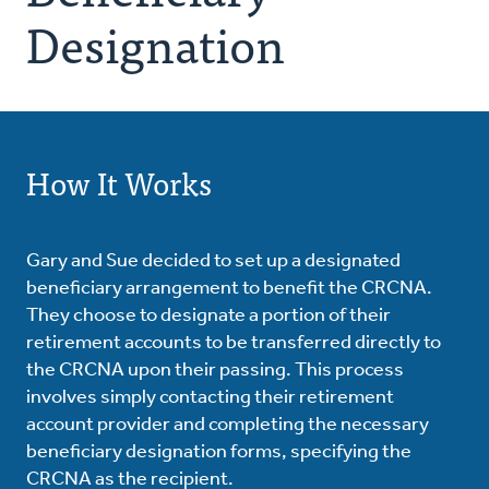
Designation
How It Works
Gary and Sue decided to set up a designated
beneficiary arrangement to benefit the CRCNA.
They choose to designate a portion of their
retirement accounts to be transferred directly to
the CRCNA upon their passing. This process
involves simply contacting their retirement
account provider and completing the necessary
beneficiary designation forms, specifying the
CRCNA as the recipient.