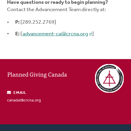
Have questions or ready to begin planning?
Contact the Advancement Team directly at:
P:
[289.252.2769]
E:
[
advancement-ca@crcna.org
]
Planned Giving Canada
EMAIL
canada@crcna.org