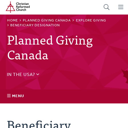
Home
Skip
to
main
BREADCRUMB
HOME
PLANNED GIVING CANADA
EXPLORE GIVING
content
BENEFICIARY DESIGNATION
Planned Giving
Canada
IN THE USA?
See
US Planned Giving
.
MENU
Explore Giving
Beneficiary