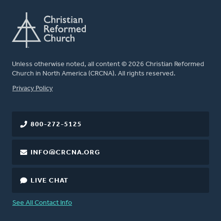
Unless otherwise noted, all content © 2026 Christian Reformed
Church in North America (CRCNA). All rights reserved.
FOOTER
Privacy Policy
800-272-5125
INFO@CRCNA.ORG
LIVE CHAT
See All Contact Info