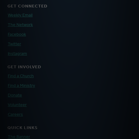
GET CONNECTED
Weekly Email
The Network
Facebook
Twitter
Instagram
GET INVOLVED
Find a Church
Find a Ministry
Donate
Volunteer
Careers
QUICK LINKS
The Banner