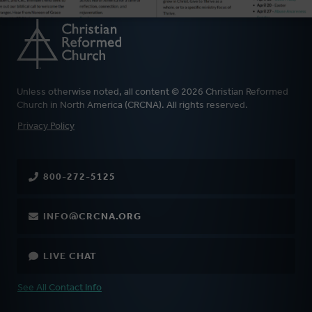
Unless otherwise noted, all content © 2026 Christian Reformed
Church in North America (CRCNA). All rights reserved.
FOOTER
Privacy Policy
800-272-5125
INFO@CRCNA.ORG
LIVE CHAT
See All Contact Info