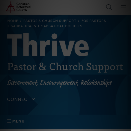
Home
Skip
to
main
BREADCRUMB
HOME
PASTOR & CHURCH SUPPORT
FOR PASTORS
content
SABBATICALS
SABBATICAL POLICIES
Pastor & Church Support
Discernment, Encouragement, Relationships
CONNECT
Tell us about yourself, your questions, and how we can
best assist your church.
MENU