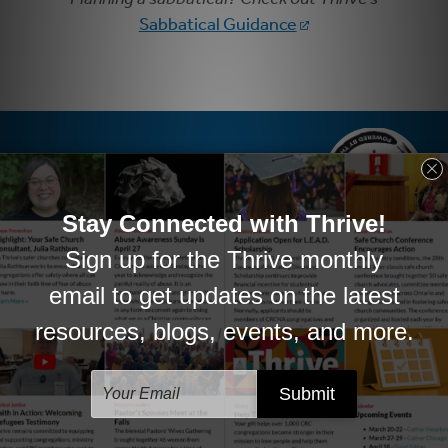
Sabbatical Guidance
PHONE
877-279-9994 x2837
EMAIL
thrive@crcna.org