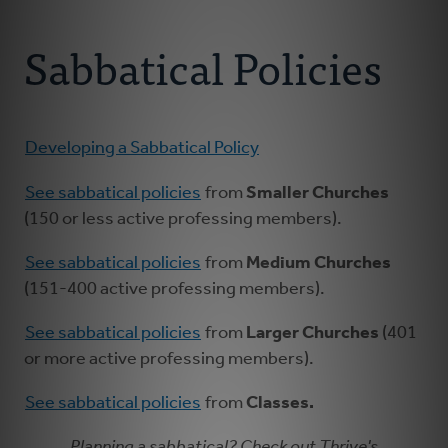
Connect With Us
About Us
Sabbatical Policies
For Pastors
For Churches
Developing a Sabbatical Policy
See sabbatical policies
from
Smaller Churches
For Classis
(150 or less active professing members).
Coaches
See sabbatical policies
from
Medium Churches
(151-400 active professing members).
Donate
See sabbatical policies
from
Larger Churches
(401
or more active professing members).
See sabbatical policies
from
Classes.
Planning a sabbatical? Check out Thrive's