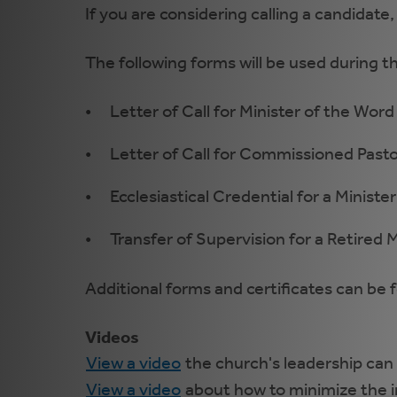
If you are considering calling a candidate,
The following forms will be used during th
Letter of Call for Minister of the Word
Letter of Call for Commissioned Pasto
Ecclesiastical Credential for a Minister
Transfer of Supervision for a Retired M
Additional forms and certificates can be
Videos
View a video
the church's leadership can 
View a video
about how to minimize the i