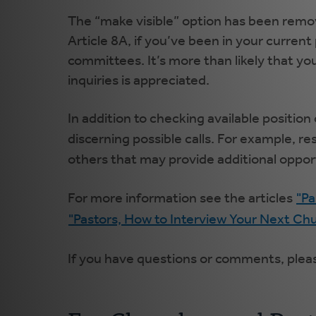
The “make visible” option has been remov
Article 8A, if you’ve been in your current
committees. It’s more than likely that yo
inquiries is appreciated.
In addition to checking available positio
discerning possible calls. For example, r
others that may provide additional oppor
For more information see the articles
"Pa
"Pastors, How to Interview Your Next Ch
If you have questions or comments, plea