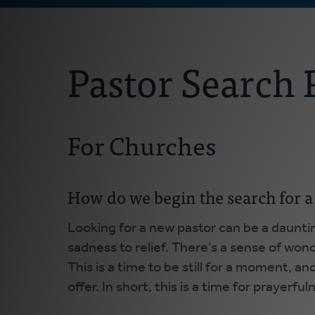
Pastor Search 
For Churches
How do we begin the search for a
Looking for a new pastor can be a daunti
sadness to relief. There’s a sense of wo
This is a time to be still for a moment, 
offer. In short, this is a time for prayerf