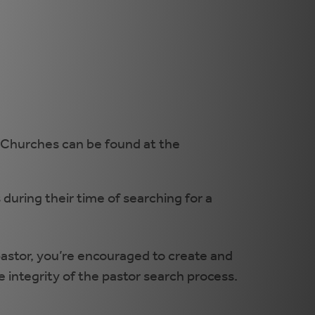
. Churches can be found at the
 during their time of searching for a
 pastor, you’re encouraged to create and
he integrity of the pastor search process.