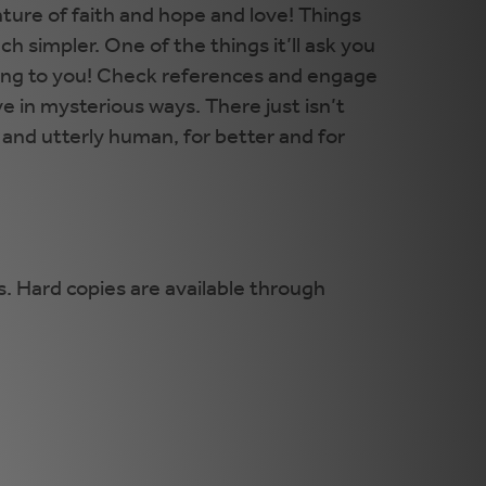
ture of faith and hope and love! Things
 simpler. One of the things it’ll ask you
elong to you! Check references and engage
e in mysterious ways. There just isn’t
d and utterly human, for better and for
. Hard copies are available through