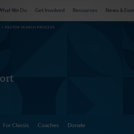
ry
What We Do
Get Involved
Resources
News & Eve
ation
S
PASTOR SEARCH PROCESS
ort
For Classis
Coaches
Donate