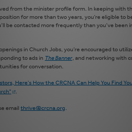
ed from the minister profile form. In keeping with
 position for more than two years, you’re eligible to
u’ll be contacted more frequently than you’ve been in
n openings in Church Jobs, you’re encouraged to util
esponding to ads in
The Banner
, and networking with co
tunities for conversation.
stors, Here's How the CRCNA Can Help You Find You
urch"
.
se email
thrive@crcna.org
.