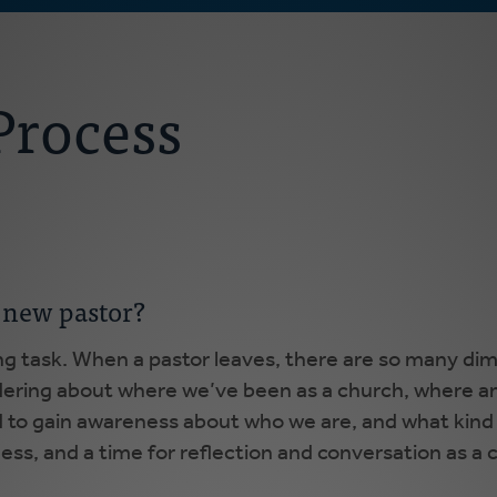
Process
 new pastor?
ng task. When a pastor leaves, there are so many di
ndering about where we’ve been as a church, where a
and to gain awareness about who we are, and what kind 
ulness, and a time for reflection and conversation as a 