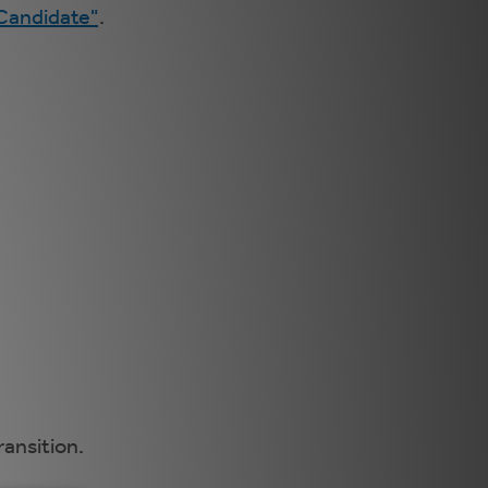
 Candidate"
.
ransition.