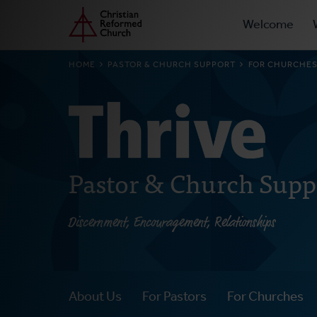
Prima
Home
Skip
Welcome
to
Navig
main
BREADCRUMB
HOME
PASTOR & CHURCH SUPPORT
FOR CHURCHE
content
Pastor & Church Supp
Discernment, Encouragement, Relationships
About Us
For Pastors
For Churches