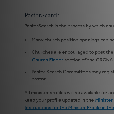
PastorSearch
PastorSearch is the process by which chu
Many church position openings can be
Churches are encouraged to post their
Church Finder
section of the CRCNA w
Pastor Search Committees may register 
pastor.
All minister profiles will be available fo
keep your profile updated in the
Minister 
Instructions for the Minister Profile in th