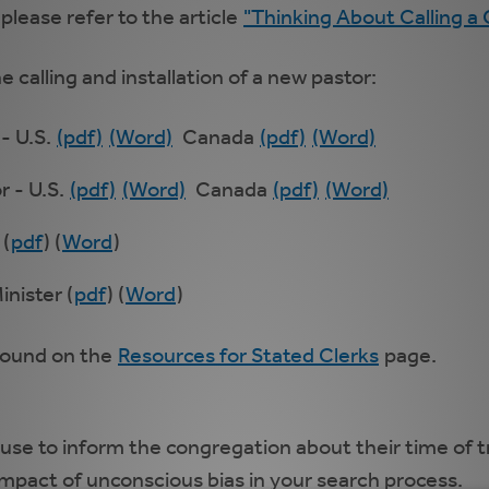
 please refer to the article
"Thinking About Calling a
e calling and installation of a new pastor:
 - U.S.
(pdf)
(Word)
Canada
(pdf)
(Word)
r - U.S.
(pdf)
(Word)
Canada
(pdf)
(Word)
 (
pdf
) (
Word
)
inister (
pdf
) (
Word
)
 found on the
Resources for Stated Clerks
page.
use to inform the congregation about their time of t
mpact of unconscious bias in your search process.