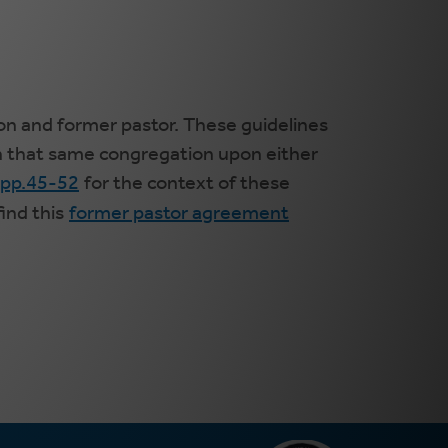
on and former pastor. These guidelines
in that same congregation upon either
 pp.45-52
for the context of these
ind this
former pastor agreement