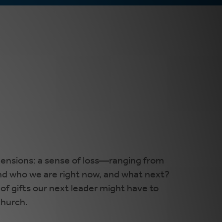
mensions: a sense of loss—ranging from
nd who we are right now, and what next?
of gifts our next leader might have to
church.