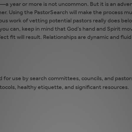
e—a year or more is not uncommon. But it is an adven
er. Using the PastorSearch will make the process much
rious work of vetting potential pastors really does b
l you can, keep in mind that God’s hand and Spirit mov
ct fit will result. Relationships are dynamic and flui
d for use by search committees, councils, and pastors
otocols, healthy etiquette, and significant resources.