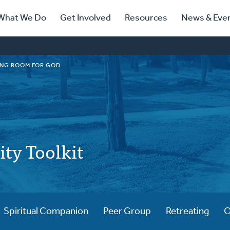
ry
What We Do
Get Involved
Resources
News & Eve
ation
NG ROOM FOR GOD
lity Toolkit
Spiritual Companion
Peer Group
Retreating
O