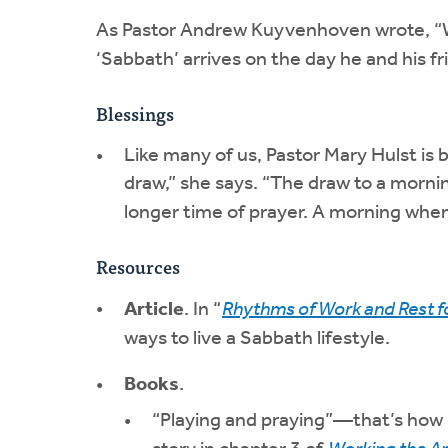
As Pastor Andrew Kuyvenhoven wrote, “W
‘Sabbath’ arrives on the day he and his fri
Blessings
Like many of us, Pastor Mary Hulst is
draw,” she says. “The draw to a morni
longer time of prayer. A morning when
Resources
Article
. In “
Rhythms of Work and Rest f
ways to live a Sabbath lifestyle.
Books
.
“Playing and praying”—that’s how 