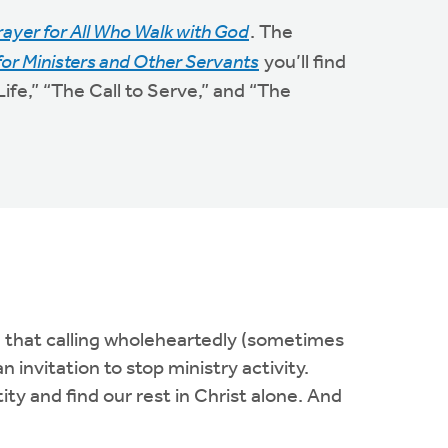
rayer for All Who Walk with God
. The
for Ministers and Other Servants
you’ll find
ife,” “The Call to Serve,” and “The
n that calling wholeheartedly (sometimes
 invitation to stop ministry activity.
ity and find our rest in Christ alone. And