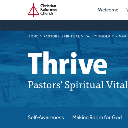
Prima
Home
Skip
Welcome
to
Navig
main
content
BREADCRUMB
HOME
PASTORS' SPIRITUAL VITALITY TOOLKIT
MAKI
Pastors' Spiritual Vita
Self-Awareness
Making Room for God