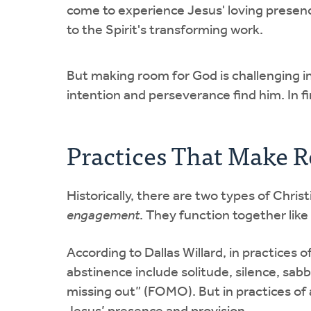
come to experience Jesus' loving presen
to the Spirit's transforming work.
But making room for God is challenging i
intention and perseverance find him. In f
Practices That Make 
Historically, there are two types of Chri
engagement
. They function together like 
According to Dallas Willard, in practices o
abstinence include solitude, silence, sabba
missing out” (FOMO). But in practices of