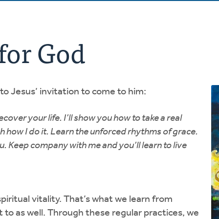
for God
o Jesus’ invitation to come to him:
over your life. I’ll show you how to take a real
how I do it. Learn the unforced rhythms of grace.
you. Keep company with me and you’ll learn to live
iritual vitality. That’s what we learn from
t to as well. Through these regular practices, we