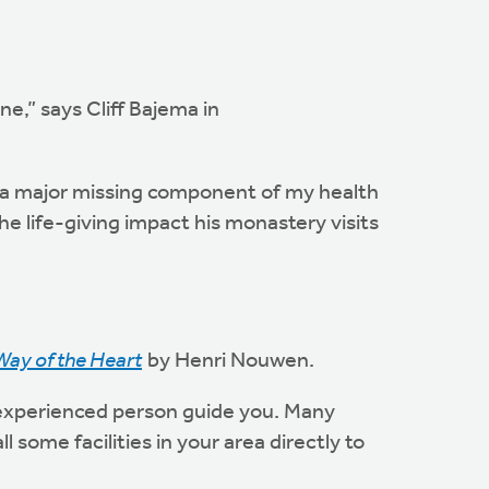
e,” says Cliff Bajema in
d a major missing component of my health
e life-giving impact his monastery visits
Way of the Heart
by Henri Nouwen.
an experienced person guide you. Many
l some facilities in your area directly to