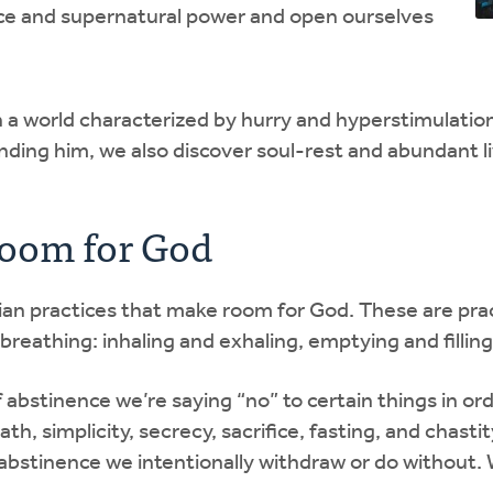
ce and supernatural power and open ourselves
n a world characterized by hurry and hyperstimulatio
inding him, we also discover soul-rest and abundant li
Room for God
stian practices that make room for God. These are pra
breathing: inhaling and exhaling, emptying and filling.
f abstinence we’re saying “no” to certain things in ord
th, simplicity, secrecy, sacrifice, fasting, and chastit
 abstinence we intentionally withdraw or do without