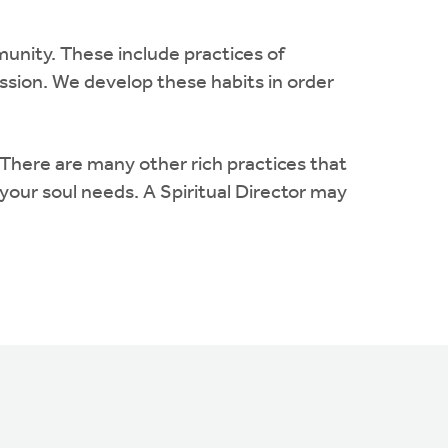
munity. These include practices of
mission. We develop these habits in order
 There are many other rich practices that
our soul needs. A Spiritual Director may