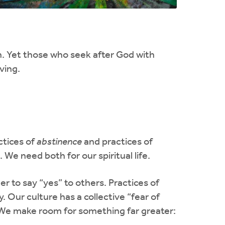
n. Yet those who seek after God with
ving.
ctices of
abstinence
and practices of
 We need both for our spiritual life.
er to say “yes” to others. Practices of
y. Our culture has a collective “fear of
. We make room for something far greater: