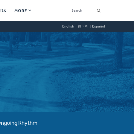
SEARCH
nts
MORE
Secondary
English
한국어
Español
Find a Church
Navigation
Find a Ministry
Contact
Donate
한국어 Español More
Social
Links
Synod 2026
ngoing Rhythm