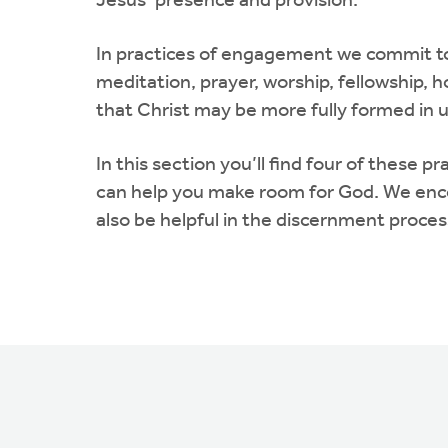
Jesus’ presence and provision.
In practices of engagement we commit to 
meditation, prayer, worship, fellowship, h
that Christ may be more fully formed in u
In this section you’ll find four of thes
can help you make room for God. We encou
also be helpful in the discernment proces