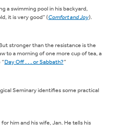
 a swimming pool in his backyard,
d, it is very good” (
Comfort and Joy
).
But stronger than the resistance is the
aw to a morning of one more cup of tea, a
 “
Day Off . . . or Sabbath?
”
ogical Seminary identifies some practical
 him and his wife, Jan. He tells his