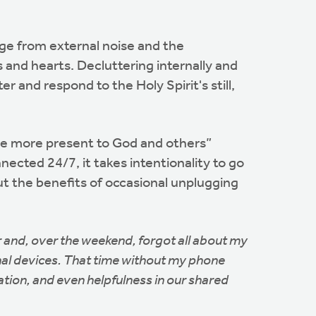
age from external noise and the
 and hearts. Decluttering internally and
r and respond to the Holy Spirit's still,
come more present to God and others”
nnected 24/7, it takes intentionality to go
t the benefits of occasional unplugging
r and, over the weekend, forgot all about my
onal devices. That time without my phone
ation, and even helpfulness in our shared