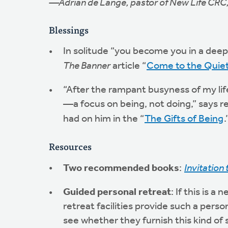
—Adrian de Lange, pastor of New Life CRC
Blessings
In solitude “you become you in a deepe
The Banner
article “
Come to the Quie
“After the rampant busyness of my lif
—a focus on being, not doing,” says re
had on him in the “
The Gifts of Being
.
Resources
Two recommended books
:
Invitation 
Guided personal retreat
: If this is 
retreat facilities provide such a person
see whether they furnish this kind of 