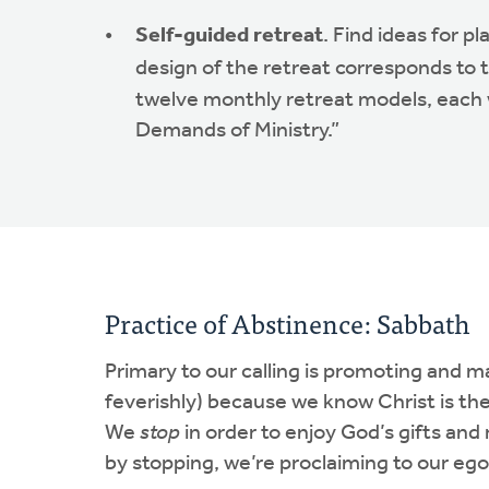
Self-guided retreat
. Find ideas for p
design of the retreat corresponds to
twelve monthly retreat models, each wi
Demands of Ministry.”
Practice of Abstinence: Sabbath
Primary to our calling is promoting and 
feverishly) because we know Christ is the 
We
stop
in order to enjoy God’s gifts and 
by stopping, we’re proclaiming to our eg