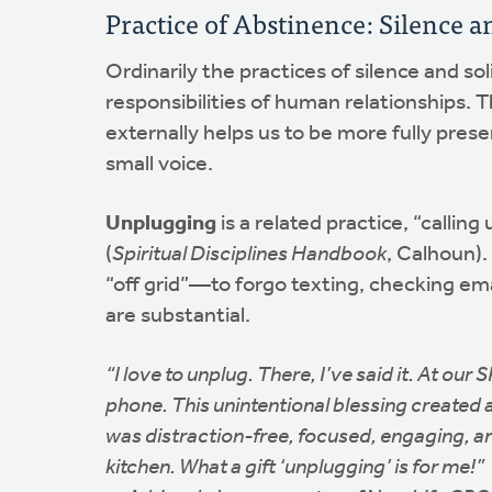
Practice of Abstinence: Silence a
Ordinarily the practices of silence and 
responsibilities of human relationships. 
externally helps us to be more fully prese
small voice.
Unplugging
is a related practice, “calli
(
Spiritual Disciplines Handbook
, Calhoun).
“off grid”—to forgo texting, checking em
are substantial.
“I love to unplug. There, I’ve said it. At o
phone. This unintentional blessing created 
was distraction-free, focused, engaging, an
kitchen. What a gift ‘unplugging’ is for me!”