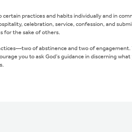
certain practices and habits individually and in com
ospitality, celebration, service, confession, and sub
s for the sake of others.
e practices—two of abstinence and two of engagement.
rage you to ask God’s guidance in discerning what y
s.