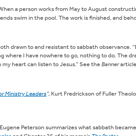
hen a person works from May to August constructing
ends swim in the pool. The work is finished, and behol
 both drawn to and resistant to sabbath observance. “
ng where I have nowhere to go, nothing to do. The dr
 my heart can listen to Jesus.” See the
Banner
article
or Ministry Leaders
”, Kurt Fredrickson of Fuller Theol
Eugene Peterson summarizes what sabbath became for