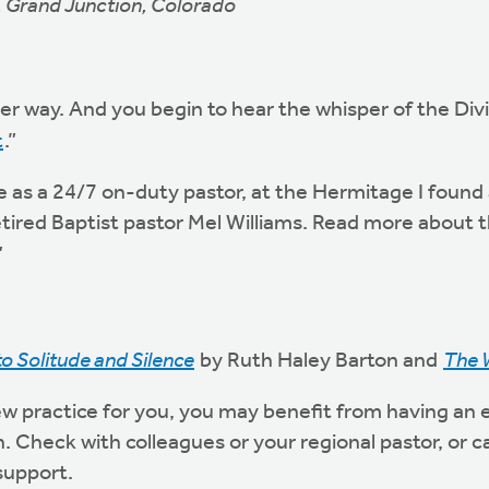
, Grand Junction, Colorado
r way. And you begin to hear the whisper of the Divin
t
.”
e as a 24/7 on-duty pastor, at the Hermitage I foun
tired Baptist pastor Mel Williams. Read more about th
”
to Solitude and Silence
by Ruth Haley Barton and
The 
a new practice for you, you may benefit from having 
. Check with colleagues or your regional pastor, or cal
support.