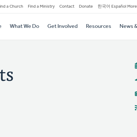
dary
ind a Church
Find a Ministry
Contact
Donate
한국어 Español More
y
tion
e
What We Do
Get Involved
Resources
News &
tion
ts