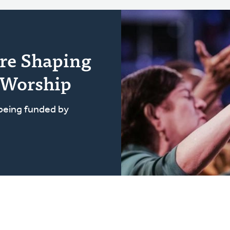
re Shaping
 Worship
 being funded by