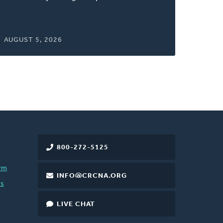
AUGUST 5, 2026
800-272-5125
rm
INFO@CRCNA.ORG
es
LIVE CHAT