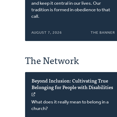
a
and keep it central in our lives. Our
new
tradition is formed in obedience to that
window)
call.
AUGUST 7, 2026
THE BANNER
The Network
Beyond Inclusion: Cultivating True
Belonging for People with Disabilities
(opens
in
What does it really mean to belong in a
a
church?
new