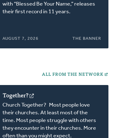
a
with “Blessed Be Your Name,” releases
new
their first record in 11 years.
window)
AUGUST 7, 2026
THE BANNER
ALL FROM THE NETWORK
Together?
(opens
in
Church Together? Most people love
a
their churches. At least most of the
new
time. Most people struggle with others
window)
they encounter in their churches. More
often than you might expect.