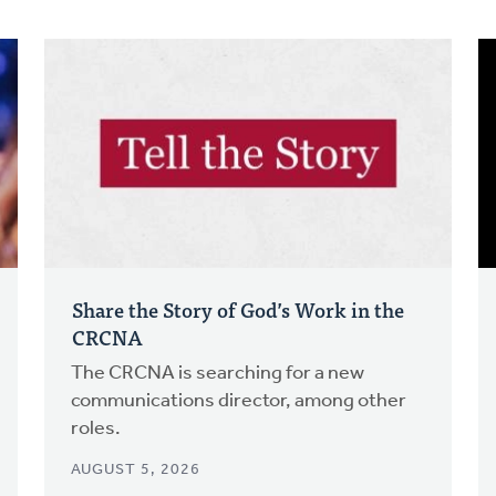
Share the Story of God’s Work in the
CRCNA
The CRCNA is searching for a new
communications director, among other
roles.
AUGUST 5, 2026