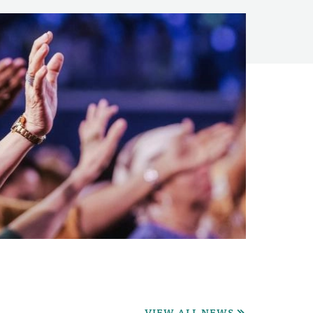
VIEW ALL NEWS