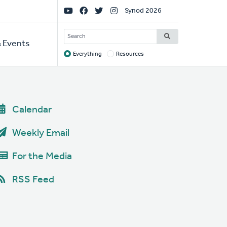
Social
Synod 2026
Links
SEARCH
 Events
Everything
Resources
Target
Calendar
Weekly Email
For the Media
RSS Feed