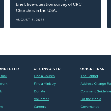
window)
brief, five-question survey of CRC
Churches in the USA.
AUGUST 6, 2026
ONNECTED
GET INVOLVED
QUICK LINKS
Email
Find a Church
The Banner
twork
Find a Ministry
Address Change Fo
ok
Donate
Comment Guidelin
Volunteer
For the Media
am
Careers
Governance