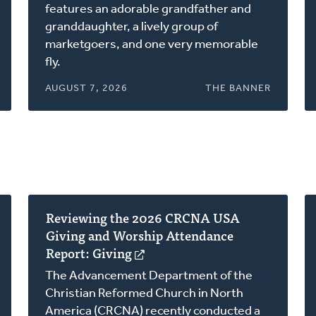
a
features an adorable grandfather and
new
granddaughter, a lively group of
window)
marketgoers, and one very memorable
fly.
AUGUST 7, 2026
THE BANNER
Reviewing the 2026 CRCNA USA
Giving and Worship Attendance
Report: Giving
(opens
in
The Advancement Department of the
a
Christian Reformed Church in North
new
America (CRCNA) recently conducted a