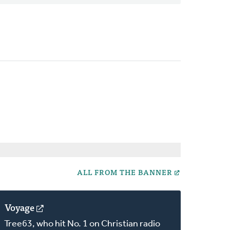
ALL FROM THE BANNER
Voyage
(opens
in
Tree63, who hit No. 1 on Christian radio