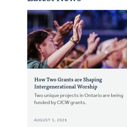
How Two Grants are Shaping
Intergenerational Worship
Two unique projects in Ontario are being
funded by CICW grants.
AUGUST 5, 2026