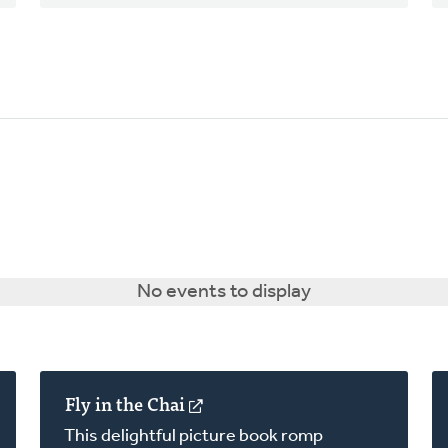
No events to display
Fly in the Chai
(opens
in
This delightful picture book romp