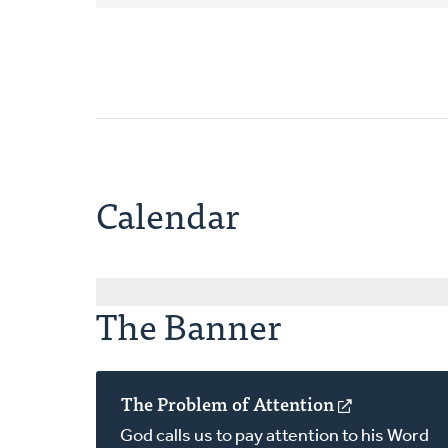
Calendar
The Banner
The Problem of Attention
(opens
in
God calls us to pay attention to his Word