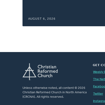
window)
AUGUST 6, 2026
GET C
Weekly 
The Ne
Facebo
Unless otherwise noted, all content © 2026
Christian Reformed Church in North America
Twitter
(CRCNA). All rights reserved.
Instagr
FOOTER