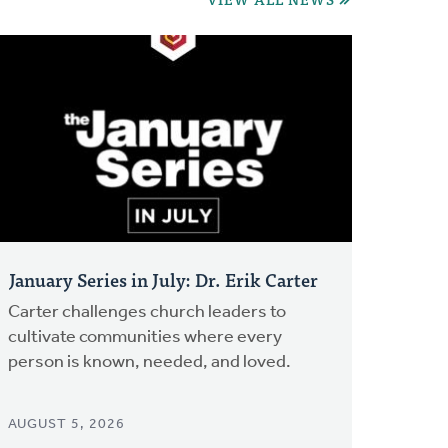
January Series in July: Dr. Erik Carter
Carter challenges church leaders to
cultivate communities where every
person is known, needed, and loved.
AUGUST 5, 2026