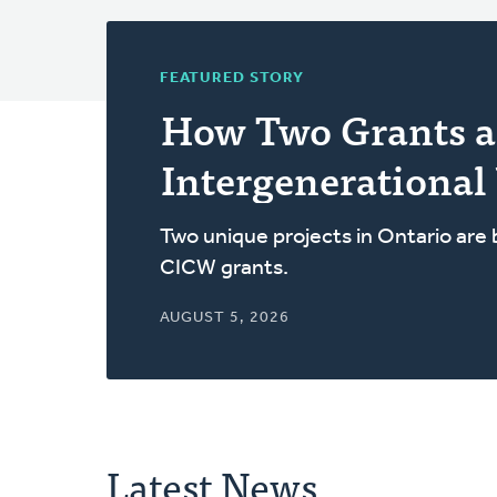
FEATURED STORY
How Two Grants a
Intergenerational
Two unique projects in Ontario are
CICW grants.
AUGUST 5, 2026
Latest News