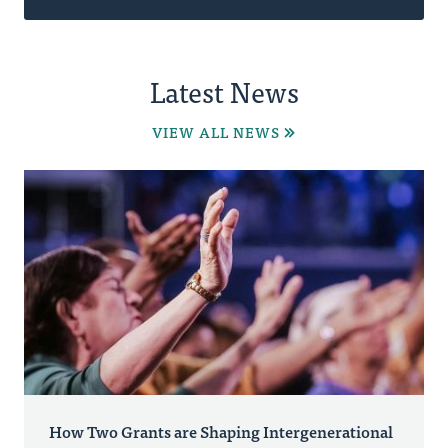
Latest News
VIEW ALL NEWS
How Two Grants are Shaping Intergenerational