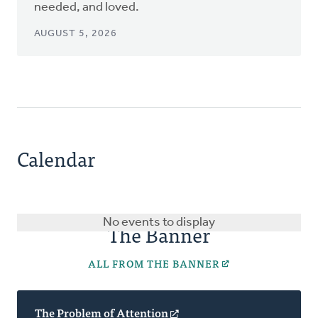
needed, and loved.
AUGUST 5, 2026
Calendar
No events to display
The Banner
ALL FROM THE BANNER
The Problem of Attention
(opens