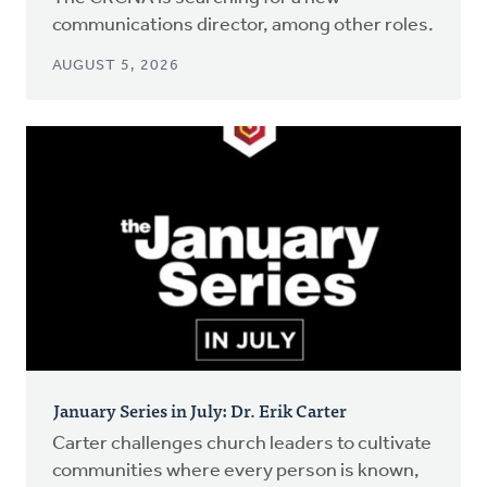
communications director, among other roles.
AUGUST 5, 2026
January Series in July: Dr. Erik Carter
Carter challenges church leaders to cultivate
communities where every person is known,