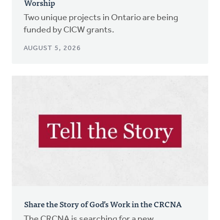
Worship
Two unique projects in Ontario are being
funded by CICW grants.
AUGUST 5, 2026
Share the Story of God’s Work in the CRCNA
The CRCNA is searching for a new