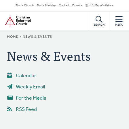
Skip
Secondary
Find a Church
Find a Ministry
Contact
Donate
한국어 Español More
to
Navigation
Home
main
content
SEARCH
MENU
BREADCRUMB
HOME
NEWS & EVENTS
News & Events
Calendar
Weekly Email
For the Media
RSS Feed