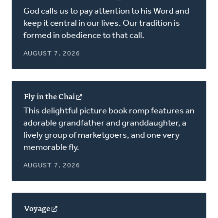
in
God calls us to pay attention to his Word and
a
keep it central in our lives. Our tradition is
new
formed in obedience to that call.
window)
AUGUST 7, 2026
Fly in the Chai
(opens
in
This delightful picture book romp features an
a
adorable grandfather and granddaughter, a
new
lively group of marketgoers, and one very
window)
memorable fly.
AUGUST 7, 2026
Voyage
(opens