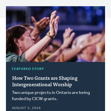
FEATURED STORY
How Two Grants are Shaping
Intergenerational Worship
Two unique projects in Ontario are being
funded by CICW grants.
AUGUST 5, 2026