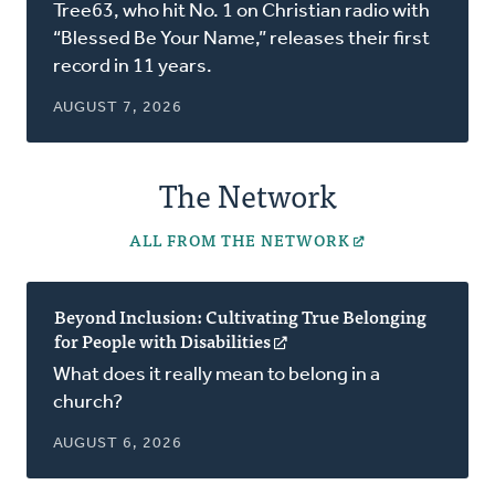
in
Tree63, who hit No. 1 on Christian radio with
a
“Blessed Be Your Name,” releases their first
new
record in 11 years.
window)
AUGUST 7, 2026
The Network
ALL FROM THE NETWORK
Beyond Inclusion: Cultivating True Belonging
for People with Disabilities
(opens
in
What does it really mean to belong in a
a
church?
new
window)
AUGUST 6, 2026