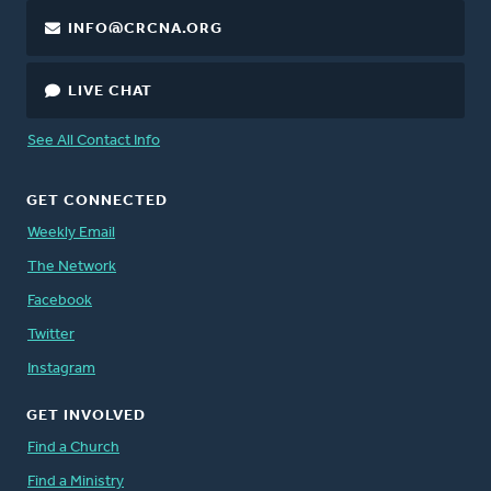
INFO@CRCNA.ORG
LIVE CHAT
See All Contact Info
GET CONNECTED
Weekly Email
The Network
Facebook
Twitter
Instagram
GET INVOLVED
Find a Church
Find a Ministry