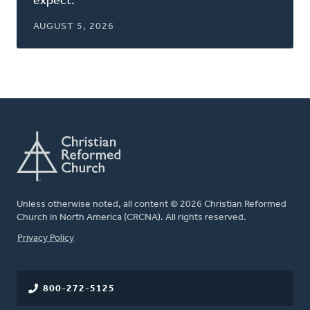
expect.
AUGUST 5, 2026
Unless otherwise noted, all content © 2026 Christian Reformed
Church in North America (CRCNA). All rights reserved.
FOOTER
Privacy Policy
800-272-5125