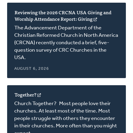
Reviewing the 2026 CRCNA USA Giving and
Worship Attendance Report: Giving
(opens
in
The Advancement Department of the
a
Christian Reformed Church in North America
new
(CRCNA) recently conducted a brief, five-
window)
question survey of CRC Churches in the
USA.
AUGUST 6, 2026
Together?
(opens
in
Church Together? Most people love their
a
churches. At least most of the time. Most
new
people struggle with others they encounter
window)
in their churches. More often than you might