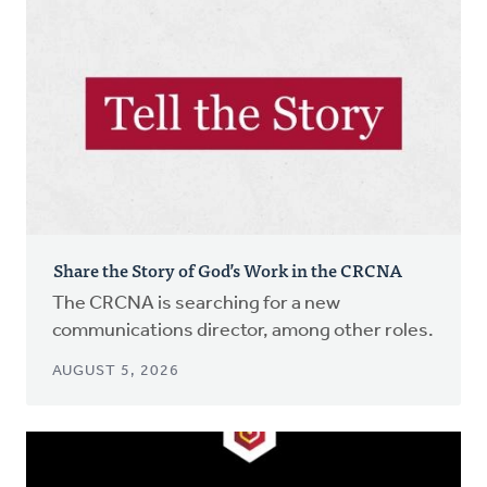
Share the Story of God’s Work in the CRCNA
The CRCNA is searching for a new
communications director, among other roles.
AUGUST 5, 2026