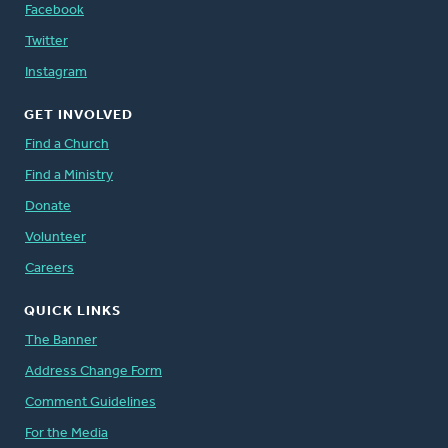
Facebook
Twitter
Instagram
GET INVOLVED
Find a Church
Find a Ministry
Donate
Volunteer
Careers
QUICK LINKS
The Banner
Address Change Form
Comment Guidelines
For the Media