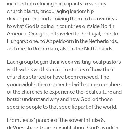
included introducing participants to various
church plants, encouraging leadership
development, and allowing them to be a witness
to what God is doing in countries outside North
America. One group traveled to Portugal; one, to
Hungary; one, to Appeldoorn in the Netherlands,
and one, to Rotterdam, also in the Netherlands.
Each group began their week visiting local pastors
and leaders and listening to stories of how their
churches started or have been renewed. The
young adults then connected with some members
of the churches to experience the local culture and
better understand why and how God led those
specific people to that specific part of the world.
From Jesus’ parable of the sower in Luke 8,
deVries shared some insight about God’s work in