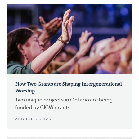
How Two Grants are Shaping Intergenerational
Worship
Two unique projects in Ontario are being
funded by CICW grants.
AUGUST 5, 2026