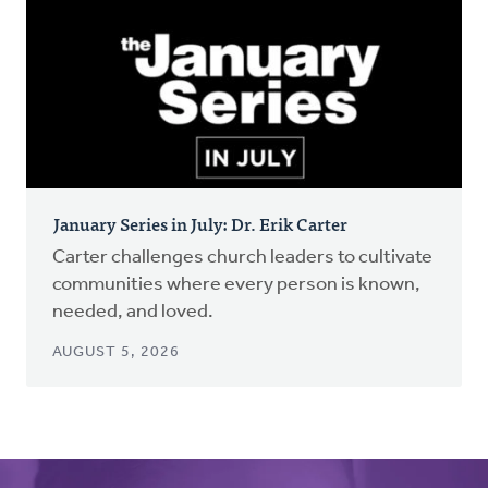
January Series in July: Dr. Erik Carter
Carter challenges church leaders to cultivate
communities where every person is known,
needed, and loved.
AUGUST 5, 2026