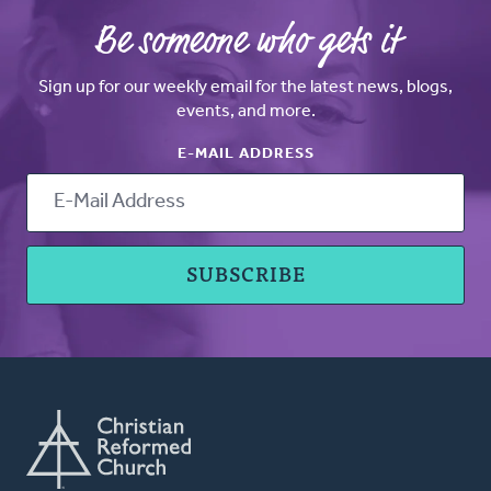
Be someone who gets it
Sign up for our weekly email for the latest news, blogs,
events, and more.
E-MAIL ADDRESS