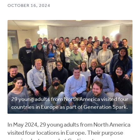
OCTOBER 16, 2024
29 young adults from North America visited four
countries in Europe as part of Generation Spark.
In May 2024, 29 young adults from North America
visited four locations in Europe. Their purpose