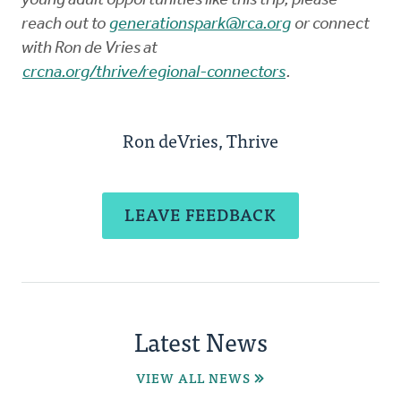
young adult opportunities like this trip, please
reach out to
generationspark@rca.org
or connect
with Ron de Vries at
crcna.org/thrive/regional-connectors
.
Ron deVries, Thrive
LEAVE FEEDBACK
Latest News
VIEW ALL NEWS