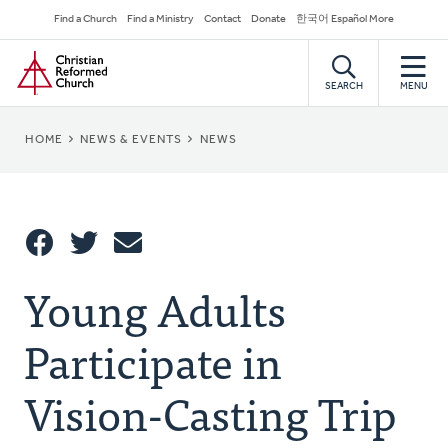
Skip
Secondary
Find a Church
Find a Ministry
Contact
Donate
한국어 Español More
to
Navigation
Home
main
content
SEARCH
MENU
BREADCRUMB
HOME
NEWS & EVENTS
NEWS
Share
Young Adults
Share
Tweet
Email
This
Participate in
Vision-Casting Trip