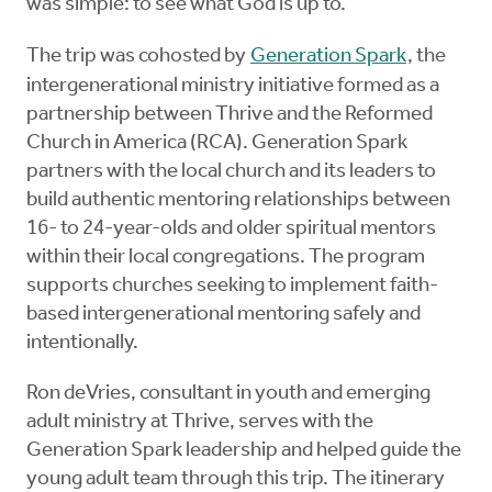
was simple: to see what God is up to.
The trip was cohosted by
Generation Spark
, the
intergenerational ministry initiative formed as a
partnership between Thrive and the Reformed
Church in America (RCA). Generation Spark
partners with the local church and its leaders to
build authentic mentoring relationships between
16- to 24-year-olds and older spiritual mentors
within their local congregations. The program
supports churches seeking to implement faith-
based intergenerational mentoring safely and
intentionally.
Ron deVries, consultant in youth and emerging
adult ministry at Thrive, serves with the
Generation Spark leadership and helped guide the
young adult team through this trip. The itinerary