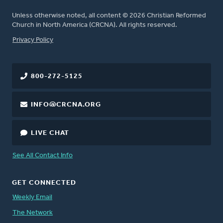
Unless otherwise noted, all content © 2026 Christian Reformed
Church in North America (CRCNA). All rights reserved.
FOOTER
Privacy Policy
800-272-5125
INFO@CRCNA.ORG
LIVE CHAT
See All Contact Info
GET CONNECTED
Weekly Email
The Network