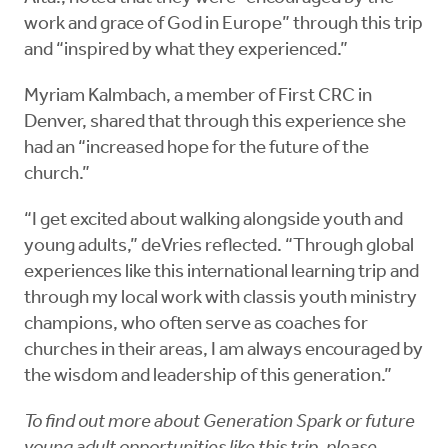
work and grace of God in Europe” through this trip
and “inspired by what they experienced.”
Myriam Kalmbach, a member of First CRC in
Denver, shared that through this experience she
had an “increased hope for the future of the
church.”
“I get excited about walking alongside youth and
young adults,” deVries reflected. “Through global
experiences like this international learning trip and
through my local work with
classis youth ministry
champions, who often serve as coaches for
churches in their areas, I am always encouraged by
the wisdom and leadership of this generation.”
To find out more about Generation Spark or future