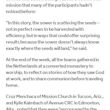
mission that many of the participants hadn’t
noticed before:
“In this story, the sower is
scattering
the seeds –
not in perfect rows to be harvested with
efficiency, but in ways that could offer surprising
results because the sower doesn’t always know
exactly where the seeds will land,” he said.
At the end of the week, all the teams gathered in
the Netherlands at a converted monastery to
worship, to reflect on stories of how they saw God
at work, and to share communion before traveling
home.
Cruz Menchaca of Mission Church in Tucson, Ariz.,
and Kylie Kalmbach of Avenue CRC in Edmonton,
Alta., noted that they were “encouraged by the