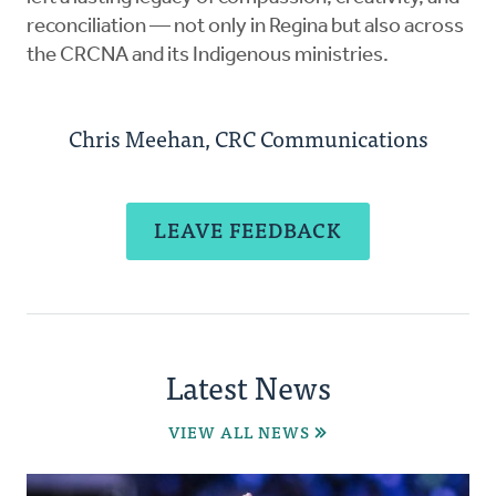
reconciliation — not only in Regina but also across
the CRCNA and its Indigenous ministries.
Chris Meehan, CRC Communications
LEAVE FEEDBACK
Latest News
VIEW ALL NEWS