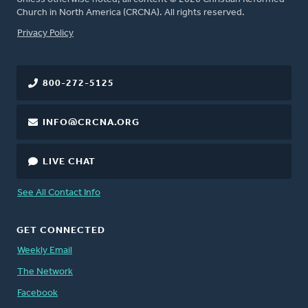
Church in North America (CRCNA). All rights reserved.
FOOTER
Privacy Policy
800-272-5125
INFO@CRCNA.ORG
LIVE CHAT
See All Contact Info
GET CONNECTED
Weekly Email
The Network
Facebook