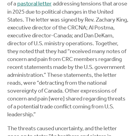
of a
pastoral letter
addressing tensions that arose
in 2025 due to political changes in the United
States. The letter was signed by Rev. Zachary King,
executive director of the CRCNA; Al Postma,
executive director-Canada; and Dan DeKam,
director of U.S. ministry operations. Together,
they noted that they had “received many notes of
concern and pain from CRC members regarding
recent statements made by the U.S. government
administration.” These statements, the letter
reads, were “detracting from the national
sovereignty of Canada. Other expressions of
concern and pain [were] shared regarding threats
of a potential trade conflict coming from U.S.
leadership.”
The threats caused uncertainty, and the letter