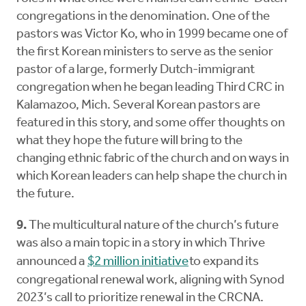
congregations in the denomination. One of the
pastors was Victor Ko, who in 1999 became one of
the first Korean ministers to serve as the senior
pastor of a large, formerly Dutch-immigrant
congregation when he began leading Third CRC in
Kalamazoo, Mich. Several Korean pastors are
featured in this story, and some offer thoughts on
what they hope the future will bring to the
changing ethnic fabric of the church and on ways in
which Korean leaders can help shape the church in
the future.
9.
The multicultural nature of the church’s future
was also a main topic in a story in which Thrive
announced a
$2 million initiative
to expand its
congregational renewal work, aligning with Synod
2023’s call to prioritize renewal in the CRCNA.