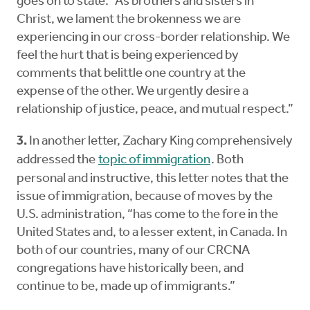
goes on to state: “As brothers and sisters in
Christ, we lament the brokenness we are
experiencing in our cross-border relationship. We
feel the hurt that is being experienced by
comments that belittle one country at the
expense of the other. We urgently desire a
relationship of justice, peace, and mutual respect.”
3.
In another letter, Zachary King comprehensively
addressed the
topic of immigration
. Both
personal and instructive, this letter notes that the
issue of immigration, because of moves by the
U.S. administration, “has come to the fore in the
United States and, to a lesser extent, in Canada. In
both of our countries, many of our CRCNA
congregations have historically been, and
continue to be, made up of immigrants.”