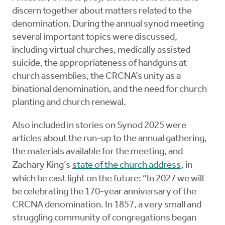
discern together about matters related to the
denomination. During the annual synod meeting
several important topics were discussed,
including virtual churches, medically assisted
suicide, the appropriateness of handguns at
church assemblies, the CRCNA’s unity as a
binational denomination, and the need for church
planting and church renewal.
Also included in stories on Synod 2025 were
articles about the run-up to the annual gathering,
the materials available for the meeting, and
Zachary King’s
state of the church address
, in
which he cast light on the future: “In 2027 we will
be celebrating the 170-year anniversary of the
CRCNA denomination. In 1857, a very small and
struggling community of congregations began