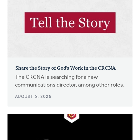
Share the Story of God’s Work in the CRCNA
The CRCNA is searching for a new
communications director, among other roles.
AUGUST 5, 2026