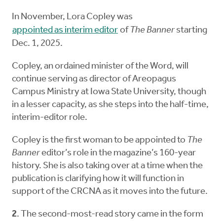
In November, Lora Copley was
appointed as interim editor
of
The Banner
starting
Dec. 1, 2025.
Copley, an ordained minister of the Word, will
continue serving as director of Areopagus
Campus Ministry at Iowa State University, though
in a lesser capacity, as she steps into the half-time,
interim-editor role.
Copley is the first woman to be appointed to
The
Banner
editor’s role in the magazine’s 160-year
history. She is also taking over at a time when the
publication is clarifying how it will function in
support of the CRCNA as it moves into the future.
2
. The second-most-read story came in the form