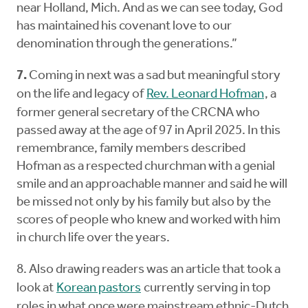
near Holland, Mich. And as we can see today, God
has maintained his covenant love to our
denomination through the generations.”
7.
Coming in next was a sad but meaningful story
on the life and legacy of
Rev. Leonard Hofman
, a
former general secretary of the CRCNA who
passed away at the age of 97 in April 2025. In this
remembrance, family members described
Hofman as a respected churchman with a genial
smile and an approachable manner and said he will
be missed not only by his family but also by the
scores of people who knew and worked with him
in church life over the years.
8. Also drawing readers was an article that took a
look at
Korean pastors
currently serving in top
roles in what once were mainstream ethnic-Dutch