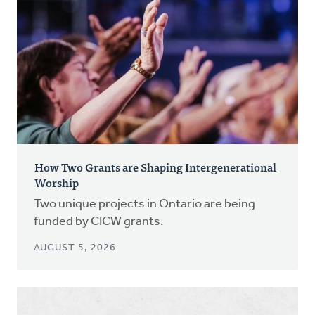
How Two Grants are Shaping Intergenerational
Worship
Two unique projects in Ontario are being
funded by CICW grants.
AUGUST 5, 2026