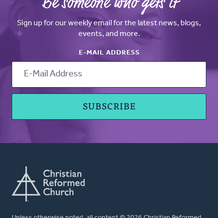
Be someone who gets it
Sign up for our weekly email for the latest news, blogs,
events, and more.
E-MAIL ADDRESS
Unless otherwise noted, all content © 2026 Christian Reformed