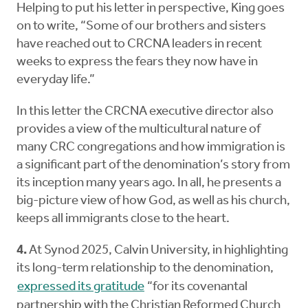
Helping to put his letter in perspective, King goes
on to write, “Some of our brothers and sisters
have reached out to CRCNA leaders in recent
weeks to express the fears they now have in
everyday life.”
In this letter the CRCNA executive director also
provides a view of the multicultural nature of
many CRC congregations and how immigration is
a significant part of the denomination’s story from
its inception many years ago. In all, he presents a
big-picture view of how God, as well as his church,
keeps all immigrants close to the heart.
4.
At Synod 2025, Calvin University, in highlighting
its long-term relationship to the denomination,
expressed its gratitude
“for its covenantal
partnership with the Christian Reformed Church