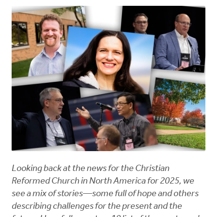
Looking back at the news for the Christian
Reformed Church in North America for 2025, we
see a mix of stories—some full of hope and others
describing challenges for the present and the