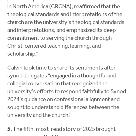
in North America (CRCNA), reaffirmed that the
theological standards and interpretations of the
church are the university’s theological standards
and interpretations, and emphasized its deep
commitment to serving the church through
Christ-centered teaching, learning, and
scholarship.”
Calvin took time to share its sentiments after
synod delegates “engaged in a thoughtful and
collegial conversation that recognized the
university’s efforts to respond faithfully to Synod
2024’s guidance on confessional alignment and
sought to understand differences between the
university and the church.”
5.
The fifth-most-read story of 2025 brought