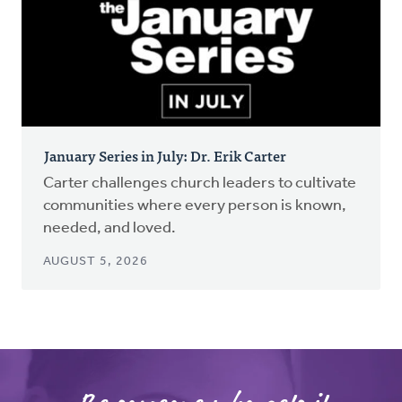
January Series in July: Dr. Erik Carter
Carter challenges church leaders to cultivate
communities where every person is known,
needed, and loved.
AUGUST 5, 2026