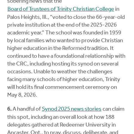
sobering news that the
Board of Trustees of Trinity Christian College
in
Palos Heights, Ill., “voted to close the 66-year-old
private institution at the end of the 2025-2026
academic year.” The school was founded in 1959
by local families who wanted to provide Christian
higher education in the Reformed tradition. It
continued to have a foundational relationship with
the CRC, including hosting its synod on several
occasions. Unable to weather the challenges
facing many schools of higher education, Trinity
will hold its final commencement ceremony on
May 8, 2026.
6.
A handful of
Synod 2025 news stories
can claim
this spot, including an overall look at how 188
delegates gathered at Redeemer University in
Ancaster, Ont., to pray, discuss, deliberate, and