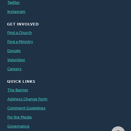
Twitter
Instagram
GET INVOLVED
Find a Church
Find a Ministry
Donate
Volunteer
Careers
QUICK LINKS
The Banner
Address Change Form
Comment Guidelines
For the Media
Governance