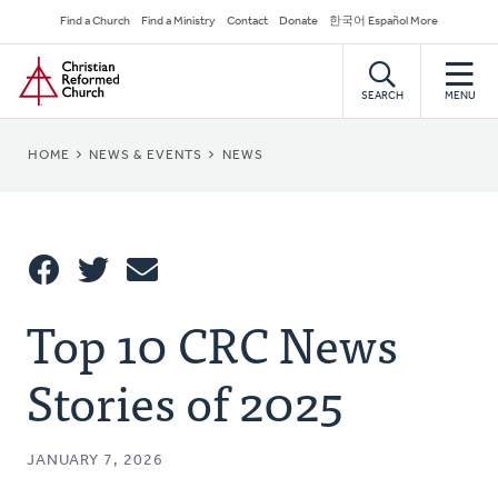
Skip
Secondary
Find a Church
Find a Ministry
Contact
Donate
한국어 Español More
to
Navigation
Home
main
content
SEARCH
MENU
BREADCRUMB
HOME
NEWS & EVENTS
NEWS
Share
Top 10 CRC News
Share
Tweet
Email
This
Stories of 2025
JANUARY 7, 2026