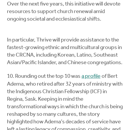
Over the next five years, this initiative will devote
resources to support church renewal amid
ongoing societal and ecclesiastical shifts.
In particular, Thrive will provide assistance to the
fastest-growing ethnic and multicultural groups in
the CRCNA, including Korean, Latino, Southeast
Asian/Pacific Islander, and Chinese congregations.
10. Rounding out the top 10 was
a profile
of Bert
Adema, who retired after 32 years of ministry with
the Indigenous Christian Fellowship (ICF) in
Regina, Sask. Keeping in mind the
transformational ways in which the church is being
reshaped by so many cultures, the story
highlighted how Adema’s decades of service have
left a lasting legacy of compassion, creativity, and