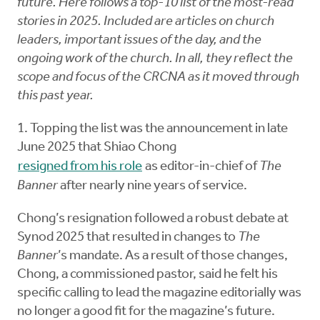
future. Here follows a top-10 list of the most-read
stories in 2025. Included are articles on church
leaders, important issues of the day, and the
ongoing work of the church. In all, they reflect the
scope and focus of the CRCNA as it moved through
this past year.
1. Topping the list was the announcement in late
June 2025 that Shiao Chong
resigned from his role
as editor-in-chief of
The
Banner
after nearly nine years of service.
Chong’s resignation followed a robust debate at
Synod 2025 that resulted in changes to
The
Banner
’s mandate. As a result of those changes,
Chong, a commissioned pastor, said he felt his
specific calling to lead the magazine editorially was
no longer a good fit for the magazine’s future.