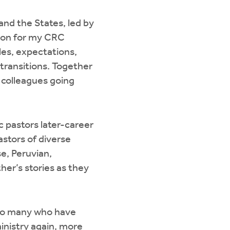
nd the States, led by
tion for my CRC
les, expectations,
 transitions. Together
h colleagues going
c pastors later-career
astors of diverse
e, Peruvian,
er’s stories as they
f so many who have
ministry again, more