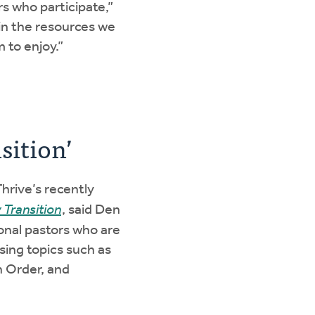
s who participate,”
 in the resources we
 to enjoy.”
sition’
hrive’s recently
 Transition
, said Den
onal pastors who are
sing topics such as
h Order, and