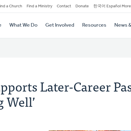
dary
ind a Church
Find a Ministry
Contact
Donate
한국어 Español More
y
tion
e
What We Do
Get Involved
Resources
News &
tion
pports Later-Career Pas
g Well’