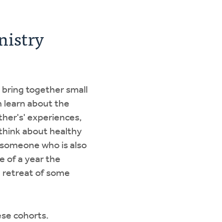
nistry
 bring together small
n learn about the
ther's' experiences,
 think about healthy
y someone who is also
e of a year the
 retreat of some
ese cohorts.