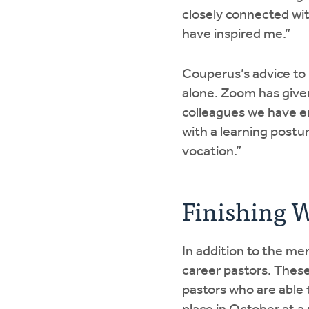
closely connected with
have inspired me.”
Couperus’s advice to p
alone. Zoom has given
colleagues we have e
with a learning postu
vocation.”
Finishing We
In addition to the men
career pastors. These 
pastors who are able