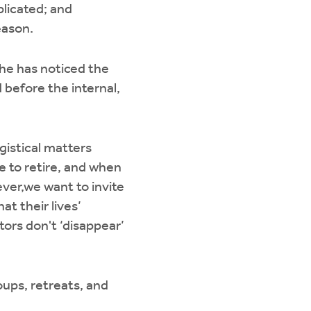
plicated; and
eason.
 he has noticed the
d before the internal,
gistical matters
re to retire, and when
ver,we want to invite
at their lives’
tors don't ‘disappear’
oups, retreats, and