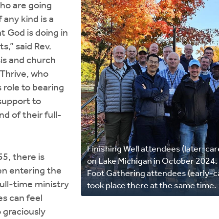
who are going
 any kind is a
t God is doing in
ts,” said Rev.
is and church
 Thrive, who
 role to bearing
support to
d of their full-
Finishing Well attendees (later-car
5, there is
on Lake Michigan in October 2024. 
n entering the
Foot Gathering attendees (early-c
full-time ministry
took place there at the same time.
es can feel
 graciously