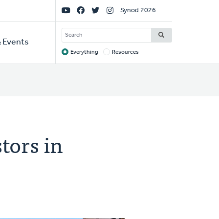
Social
Synod 2026
Links
SEARCH
 Events
Everything
Resources
Target
tors in