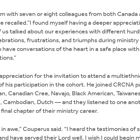
 with seven or eight colleagues from both Canada a
 he recalled.”I found myself having a deeper apprecia
f us talked about our experiences with different hurd
brations, frustrations, and triumphs during ministry
o have conversations of the heart in a safe place wit
tions.”
ppreciation for the invitation to attend a multiethni
 of his participation in the cohort. He joined CRCNA p
, Canadian Cree, Navajo, Black American, Taiwanes
 Cambodian, Dutch — and they listened to one anoth
inal chapter of their ministry career.
 in awe,” Couperus said. “I heard the testimonies o
 and have served their Lord well. I wish I could begin 