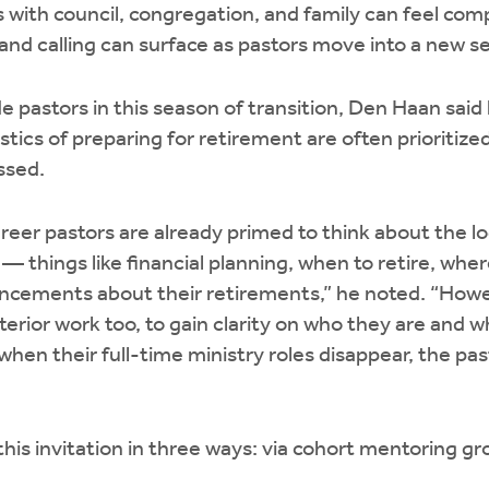
s with council, congregation, and family can feel com
 and calling can surface as pastors move into a new s
de pastors in this season of transition, Den Haan said
stics of preparing for retirement are often prioritize
ssed.
areer pastors are already primed to think about the lo
— things like financial planning, when to retire, whe
ncements about their retirements,” he noted. “Howe
erior work too, to gain clarity on who they are and wh
hen their full-time ministry roles disappear, the pas
his invitation in three ways: via cohort mentoring gr