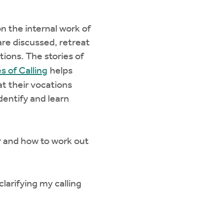
n the internal work of
 are discussed, retreat
tions. The stories of
es of Calling
helps
hat their vocations
identify and learn
 and how to work out
arifying my calling