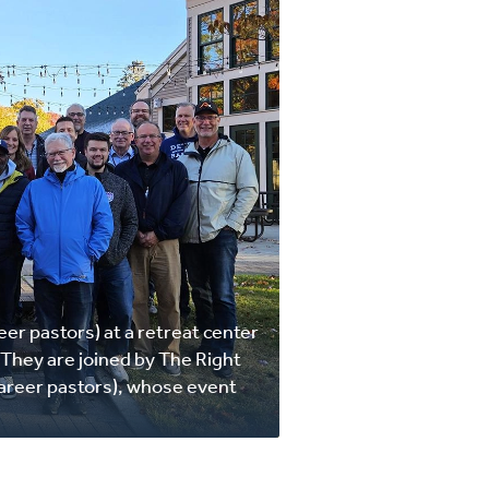
eer pastors) at a retreat center
They are joined by The Right
areer pastors), whose event