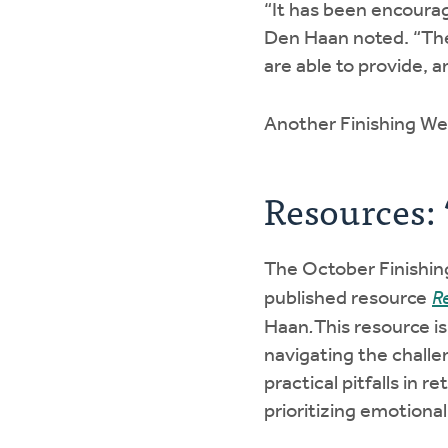
“It has been encourag
Den Haan noted. “They
are able to provide, 
Another Finishing Wel
Resources: 
The October Finishing
published resource
R
Haan
.
This resource i
navigating the challe
practical pitfalls in
prioritizing emotional