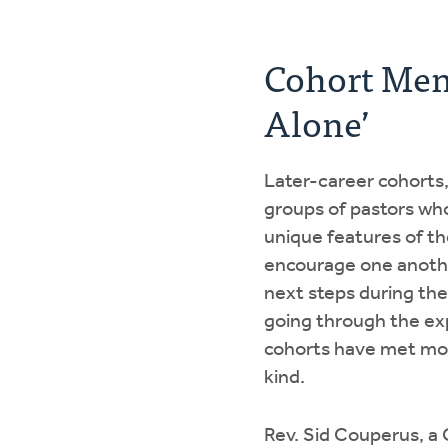
Cohort Men
Alone’
Later-career cohorts
groups of pastors who
unique features of the
encourage one another
next steps during the
going through the exp
cohorts have met mon
kind.
Rev. Sid Couperus, a 