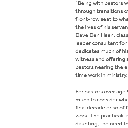
“Being with pastors 
through transitions of
front-row seat to wha
the lives of his servan
Dave Den Haan, class
leader consultant for
dedicates much of his
witness and offering 
pastors nearing the en
time work in ministry.
For pastors over age 5
much to consider whe
final decade or so of 
work. The practicaliti
daunting; the need to