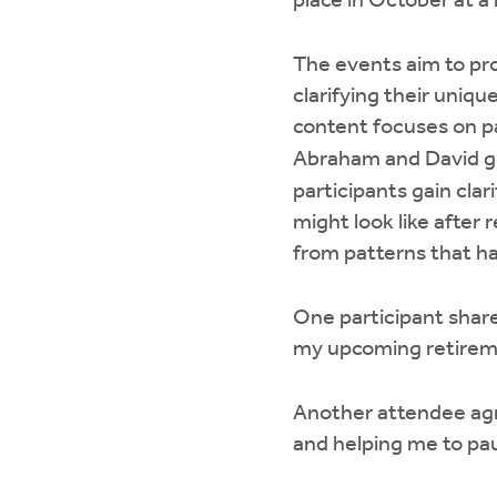
place in October at a
The events aim to pro
clarifying their uniqu
content focuses on pas
Abraham and David giv
participants gain clar
might look like after 
from patterns that ha
One participant shar
my upcoming retireme
Another attendee agre
and helping me to pau