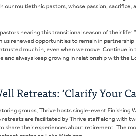
 our multiethnic pastors, whose passion, sacrifice, a
astors nearing this transitional season of their life:
 us renewed opportunities to remain in partnership 
ntrusted much in, even when we move. Continue in th
re and always keep growing in relationship with the L
ll Retreats: ‘Clarify Your Ca
toring groups, Thrive hosts single-event Finishing We
retreats are facilitated by Thrive staff along with tw
 to share their experiences about retirement. The m