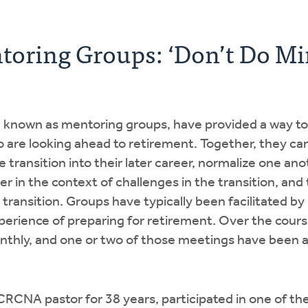
toring Groups: ‘Don’t Do Mi
, known as mentoring groups, have provided a way to
 are looking ahead to retirement. Together, they ca
 transition into their later career, normalize one ano
 in the context of challenges in the transition, and
 transition. Groups have typically been facilitated b
erience of preparing for retirement. Over the cours
thly, and one or two of those meetings have been a
CRCNA pastor for 38 years, participated in one of th