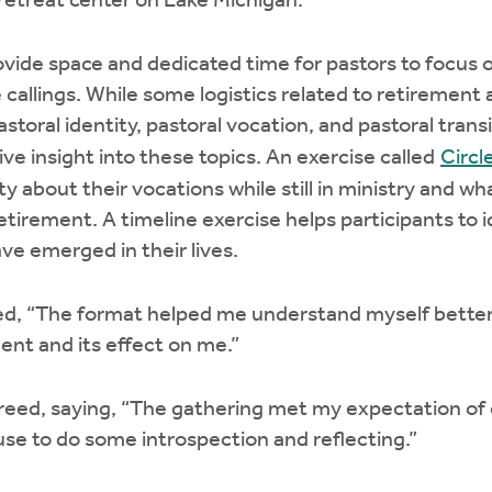
 retreat center on Lake Michigan.
vide space and dedicated time for pastors to focus o
e callings. While some logistics related to retirement
toral identity, pastoral vocation, and pastoral transi
e insight into these topics. An exercise called
Circl
ity about their vocations while still in ministry and w
retirement. A timeline exercise helps participants to 
ve emerged in their lives.
ed, “The format helped me understand myself better
nt and its effect on me.”
ed, saying, “The gathering met my expectation of cl
se to do some introspection and reflecting.”