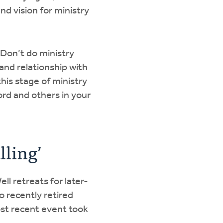
nd vision for ministry
 “Don’t do ministry
and relationship with
is stage of ministry
ord and others in your
lling’
ll retreats for later-
o recently retired
ost recent event took