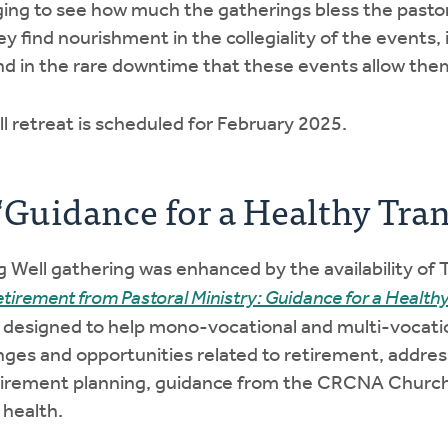
ing to see how much the gatherings bless the pastor
 find nourishment in the collegiality of the events,
and in the rare downtime that these events allow them
l retreat is scheduled for February 2025.
‘Guidance for a Healthy Tran
 Well gathering was enhanced by the availability of T
etirement from Pastoral Ministry: Guidance for a Healthy
s designed to help mono-vocational and multi-vocati
nges and opportunities related to retirement, addres
 retirement planning, guidance from the CRCNA Churc
 health.