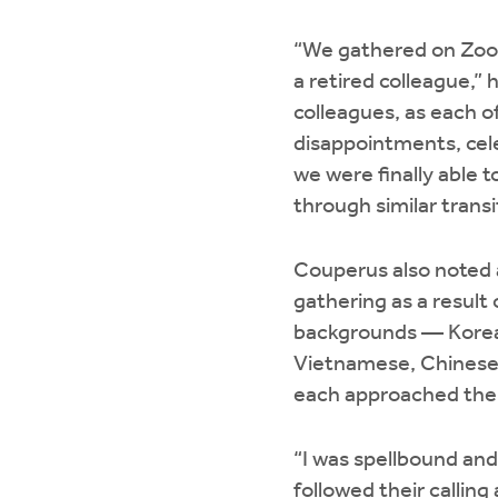
“We gathered on Zoom
a retired colleague,”
colleagues, as each o
disappointments, cele
we were finally able t
through similar transi
Couperus also noted a
gathering as a result
backgrounds — Korean
Vietnamese, Chinese,
each approached the f
“I was spellbound and
followed their calling