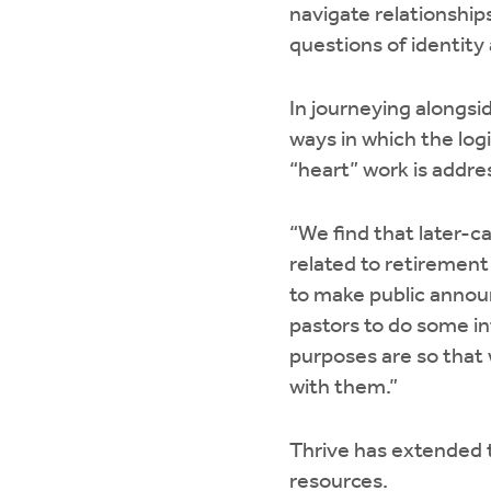
navigate relationship
questions of identity
In journeying alongsi
ways in which the logi
“heart” work is addre
“We find that later-c
related to retirement 
to make public annou
pastors to do some int
purposes are so that w
with them.”
Thrive has extended t
resources.