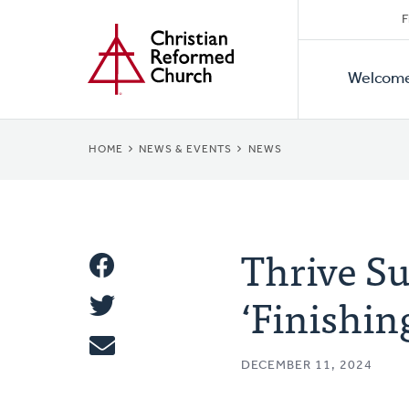
Secon
Home
Skip
F
to
Primar
Naviga
main
Welcom
Naviga
content
BREADCRUMB
HOME
NEWS & EVENTS
NEWS
Thrive Su
Share
‘Finishin
Share
This
Tweet
DECEMBER 11, 2024
Email