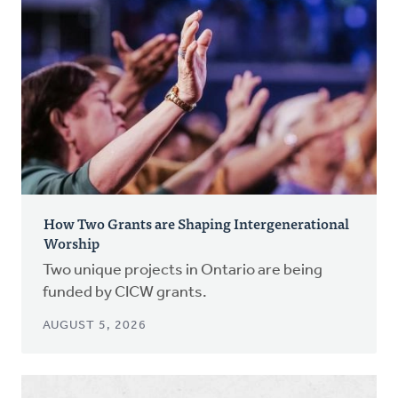
How Two Grants are Shaping Intergenerational
Worship
Two unique projects in Ontario are being
funded by CICW grants.
AUGUST 5, 2026