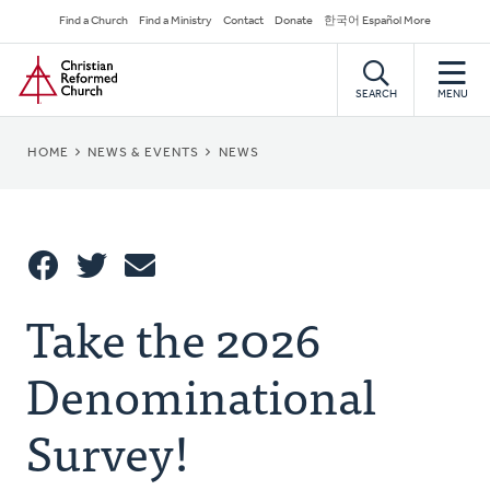
Skip
Secondary
Find a Church
Find a Ministry
Contact
Donate
한국어 Español More
to
Navigation
Home
main
content
SEARCH
MENU
BREADCRUMB
HOME
NEWS & EVENTS
NEWS
Share
Take the 2026
Share
Tweet
Email
This
Denominational
Survey!