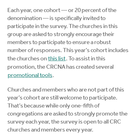
Each year, one cohort — or 20 percent of the
denomination — is specifically invited to
participate in the survey. The churches in this
group are asked to strongly encourage their
members to participate to ensure a robust
number of responses. This year’s cohort includes
the churches on
this list
. To assist in this
promotion, the CRCNA has created several
promotional tools
.
Churches and members who are not part of this
year’s cohort are still welcome to participate.
That’s because while only one-fifth of
congregations are asked to strongly promote the
survey each year, the survey is open to all CRC
churches and members every year.