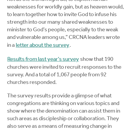
weaknesses for worldly gain, but as heaven would,
to learn together how to invite God to infuse his
strength into our many shared weaknesses to
minister to God’s people, especially to the weak
and vulnerable among us,” CRCNA leaders wrote
in a
letter about the survey
.
Results from last year’s survey
show that 190
churches were invited to recruit responses to the
survey. And a total of 1,067 people from 92
churches responded.
The survey results provide a glimpse of what
congregations are thinking on various topics and
show where the denomination can assist them in
such areas as discipleship or collaboration. They
also serve as a means of measuring change in