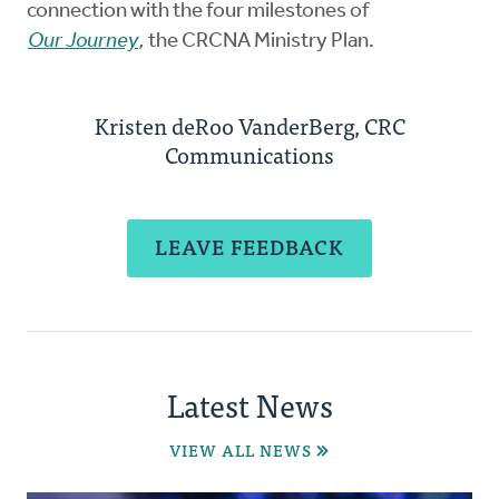
connection with the four milestones of
Our Journey
,
the CRCNA Ministry Plan.
Kristen deRoo VanderBerg, CRC
Communications
LEAVE FEEDBACK
Latest News
VIEW ALL NEWS