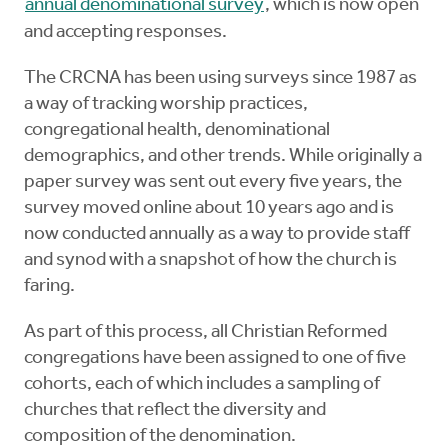
annual denominational survey
, which is now open
and accepting responses.
The CRCNA has been using surveys since 1987 as
a way of tracking worship practices,
congregational health, denominational
demographics, and other trends. While originally a
paper survey was sent out every five years, the
survey moved online about 10 years ago and is
now conducted annually as a way to provide staff
and synod with a snapshot of how the church is
faring.
As part of this process, all Christian Reformed
congregations have been assigned to one of five
cohorts, each of which includes a sampling of
churches that reflect the diversity and
composition of the denomination.