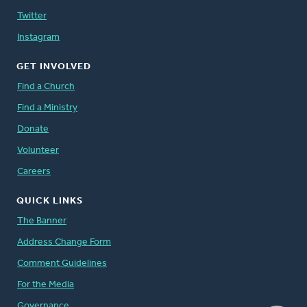
Twitter
Instagram
GET INVOLVED
Find a Church
Find a Ministry
Donate
Volunteer
Careers
QUICK LINKS
The Banner
Address Change Form
Comment Guidelines
For the Media
Governance