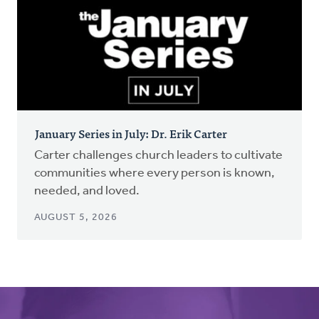
January Series in July: Dr. Erik Carter
Carter challenges church leaders to cultivate
communities where every person is known,
needed, and loved.
AUGUST 5, 2026