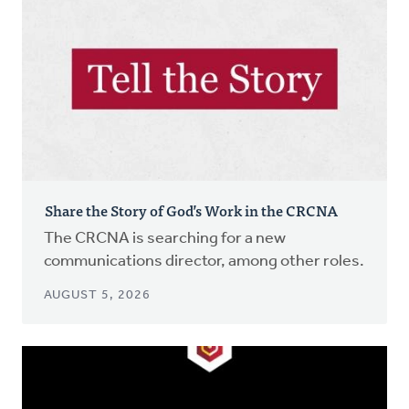
Share the Story of God’s Work in the CRCNA
The CRCNA is searching for a new
communications director, among other roles.
AUGUST 5, 2026