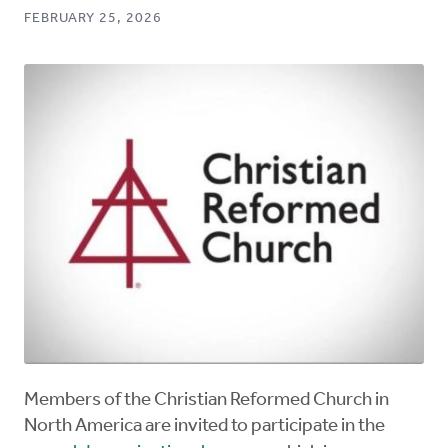
FEBRUARY 25, 2026
Members of the Christian Reformed Church in
North America are invited to participate in the