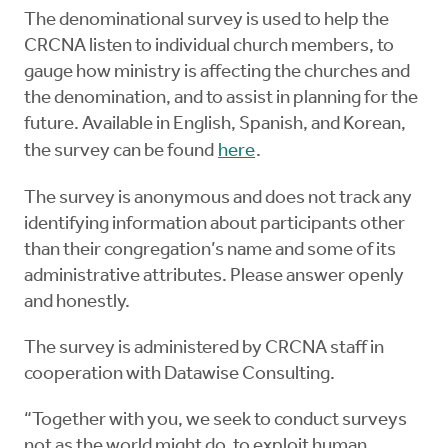
The denominational survey is used to help the
CRCNA listen to individual church members, to
gauge how ministry is affecting the churches and
the denomination, and to assist in planning for the
future. Available in English, Spanish, and Korean,
the survey can be found
here
.
The survey is anonymous and does not track any
identifying information about participants other
than their congregation’s name and some of its
administrative attributes. Please answer openly
and honestly.
The survey is administered by CRCNA staff in
cooperation with Datawise Consulting.
“Together with you, we seek to conduct surveys
not as the world might do, to exploit human