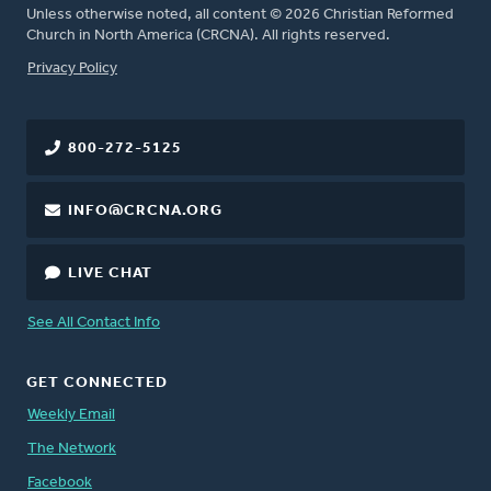
Unless otherwise noted, all content © 2026 Christian Reformed
Church in North America (CRCNA). All rights reserved.
FOOTER
Privacy Policy
800-272-5125
INFO@CRCNA.ORG
LIVE CHAT
See All Contact Info
GET CONNECTED
Weekly Email
The Network
Facebook