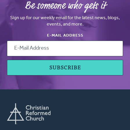
Be someone who gets it
Sign up for our weekly email for the latest news, blogs,
events, and more.
E-MAIL ADDRESS