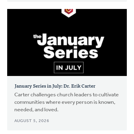
January Series in July: Dr. Erik Carter
Carter challenges church leaders to cultivate
communities where every person is known,
needed, and loved.
AUGUST 5, 2026