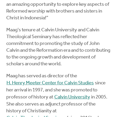
an amazing opportunity to explore key aspects of
Reformed worship with brothers and sisters in
Christ in Indonesia!”
Maag’s tenure at Calvin University and Calvin
Theological Seminary has reflected her
commitment to promoting the study of John
Calvin and the Reformation era and to contributing
to the ongoing growth and development of
scholars around the world.
Maag has served as director of the
H. Henry Meeter Center for Calvin Studies
since
her arrival in 1997, and she was promoted to
professor of history at
Calvin University
in 2005.
She also serves as adjunct professor of the
history of Christianity at