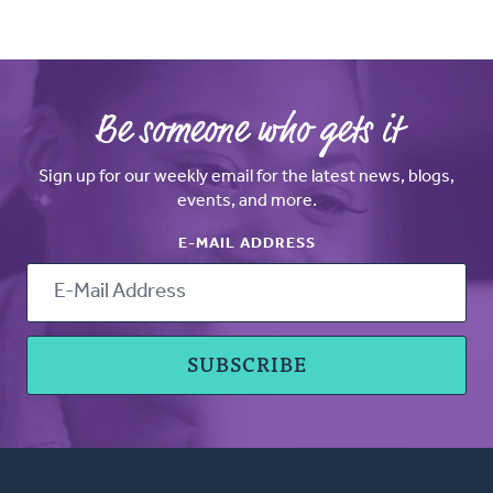
Be someone who gets it
Sign up for our weekly email for the latest news, blogs,
events, and more.
E-MAIL ADDRESS