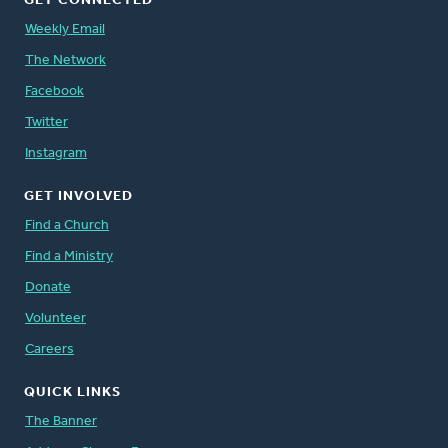
GET CONNECTED
Weekly Email
The Network
Facebook
Twitter
Instagram
GET INVOLVED
Find a Church
Find a Ministry
Donate
Volunteer
Careers
QUICK LINKS
The Banner