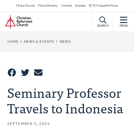
Skip
Secondary
Find a Church
Find a Ministry
Contact
Donate
한국어 Español More
to
Navigation
Home
main
content
SEARCH
MENU
BREADCRUMB
HOME
NEWS & EVENTS
NEWS
Share
Seminary Professor
Share
Tweet
Email
This
Travels to Indonesia
SEPTEMBER 3, 2025