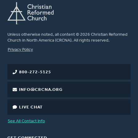
Unless otherwise noted, all content © 2026 Christian Reformed
Church in North America (CRCNA). All rights reserved.
FOOTER
Privacy Policy
800-272-5125
INFO@CRCNA.ORG
LIVE CHAT
See All Contact Info