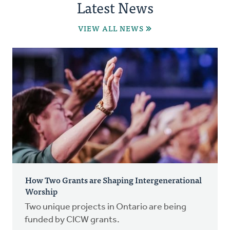
Latest News
VIEW ALL NEWS
How Two Grants are Shaping Intergenerational
Worship
Two unique projects in Ontario are being
funded by CICW grants.