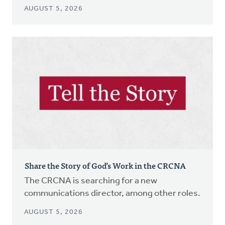
AUGUST 5, 2026
Share the Story of God’s Work in the CRCNA
The CRCNA is searching for a new
communications director, among other roles.
AUGUST 5, 2026