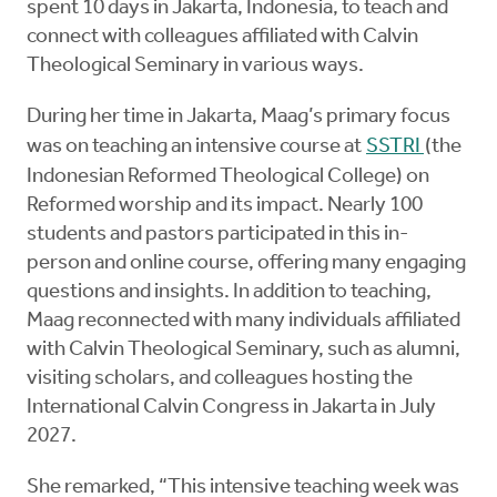
spent 10 days in Jakarta, Indonesia, to teach and
connect with colleagues affiliated with Calvin
Theological Seminary in various ways.
During her time in Jakarta, Maag’s primary focus
was on teaching an intensive course at
SSTRI
(the
Indonesian Reformed Theological College) on
Reformed worship and its impact. Nearly 100
students and pastors participated in this in-
person and online course, offering many engaging
questions and insights. In addition to teaching,
Maag reconnected with many individuals affiliated
with Calvin Theological Seminary, such as alumni,
visiting scholars, and colleagues hosting the
International Calvin Congress in Jakarta in July
2027.
She remarked, “This intensive teaching week was