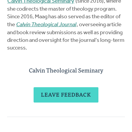
Calvin Theological Seminary
(since 2016), where
she codirects the master of theology program.
Since 2016, Maag has also served as the editor of
the
Calvin Theological Journal
, overseeing article
and book review submissions as well as providing
direction and oversight for the journal’s long-term
success.
Calvin Theological Seminary
LEAVE FEEDBACK