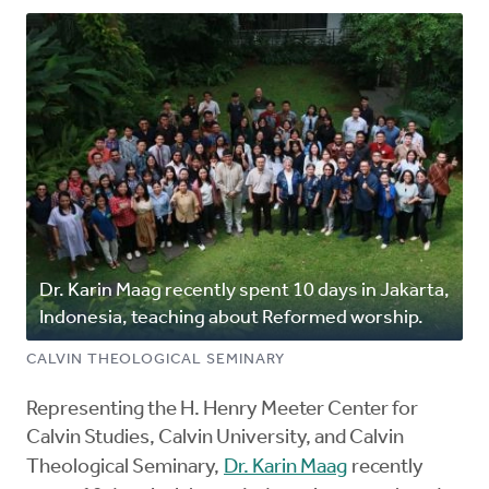
Dr. Karin Maag recently spent 10 days in Jakarta,
Indonesia, teaching about Reformed worship.
CALVIN THEOLOGICAL SEMINARY
Representing the H. Henry Meeter Center for
Calvin Studies, Calvin University, and Calvin
Theological Seminary,
Dr. Karin Maag
recently