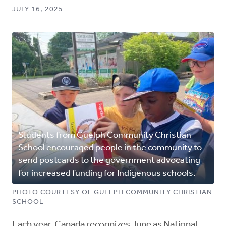
JULY 16, 2025
Students from Guelph Community Christian
School encouraged people in the community to
send postcards to the government advocating
for increased funding for Indigenous schools.
PHOTO COURTESY OF GUELPH COMMUNITY CHRISTIAN
SCHOOL
Each year, Canada recognizes June as National