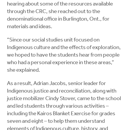
hearing about some of the resources available
through the CRC, she reached out to the
denominational office in Burlington, Ont., for
materials and ideas.
“Since our social studies unit focused on
Indigenous culture and the effects of exploration,
we hoped to have the students hear from people
who had a personal experience in these areas,”
she explained.
As a result, Adrian Jacobs, senior leader for
Indigenous justice and reconciliation, along with
justice mobilizer Cindy Stover, came to the school
and led students through various activities –
including the Kairos Blanket Exercise for grades
seven and eight – to help them understand
elements of Indigenous culture, history, and