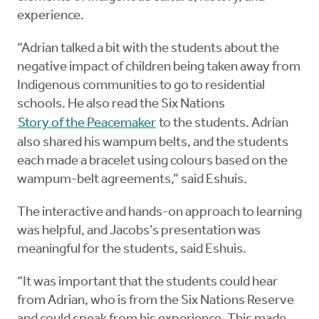
experience.
“Adrian talked a bit with the students about the
negative impact of children being taken away from
Indigenous communities to go to residential
schools. He also read the Six Nations
Story of the Peacemaker
to the students. Adrian
also shared his wampum belts, and the students
each made a bracelet using colours based on the
wampum-belt agreements,” said Eshuis.
The interactive and hands-on approach to learning
was helpful, and Jacobs’s presentation was
meaningful for the students, said Eshuis.
“It was important that the students could hear
from Adrian, who is from the Six Nations Reserve