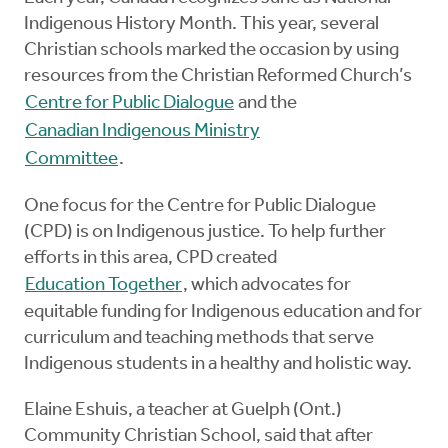
Indigenous History Month. This year, several
Christian schools marked the occasion by using
resources from the Christian Reformed Church’s
Centre for Public Dialogue
and the
Canadian Indigenous Ministry
Committee
.
One focus for the Centre for Public Dialogue
(CPD) is on Indigenous justice. To help further
efforts in this area, CPD created
Education Together
, which advocates for
equitable funding for Indigenous education and for
curriculum and teaching methods that serve
Indigenous students in a healthy and holistic way.
Elaine Eshuis, a teacher at Guelph (Ont.)
Community Christian School, said that after