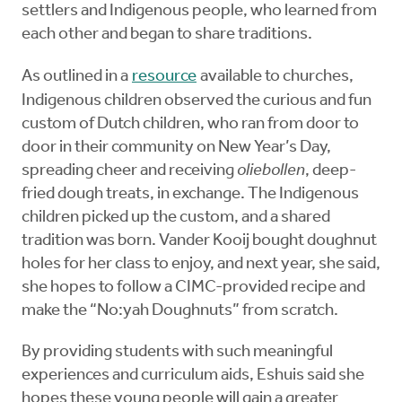
settlers and Indigenous people, who learned from
each other and began to share traditions.
As outlined in a
resource
available to churches,
Indigenous children observed the curious and fun
custom of Dutch children, who ran from door to
door in their community on New Year’s Day,
spreading cheer and receiving
oliebollen
, deep-
fried dough treats, in exchange. The Indigenous
children picked up the custom, and a shared
tradition was born. Vander Kooij bought doughnut
holes for her class to enjoy, and next year, she said,
she hopes to follow a CIMC-provided recipe and
make the “No:yah Doughnuts” from scratch.
By providing students with such meaningful
experiences and curriculum aids, Eshuis said she
hopes these young people will gain a greater