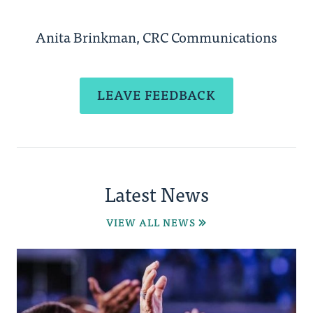
Anita Brinkman, CRC Communications
LEAVE FEEDBACK
Latest News
VIEW ALL NEWS