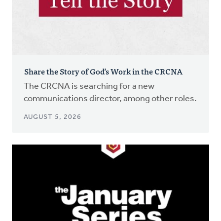
Share the Story of God’s Work in the CRCNA
The CRCNA is searching for a new
communications director, among other roles.
AUGUST 5, 2026