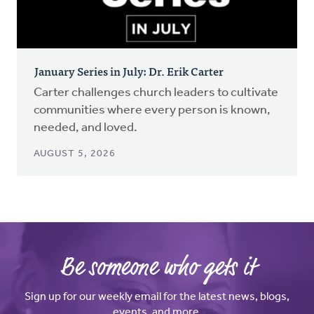
January Series in July: Dr. Erik Carter
Carter challenges church leaders to cultivate
communities where every person is known,
needed, and loved.
AUGUST 5, 2026
Be someone who gets it
Sign up for our weekly email for the latest news, blogs,
events, and more.