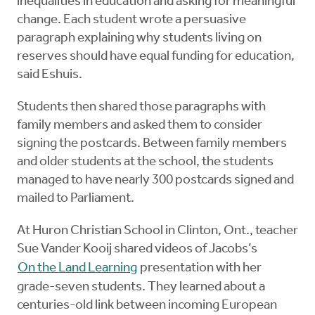
inequalities in education and asking for meaningful
change. Each student wrote a persuasive
paragraph explaining why students living on
reserves should have equal funding for education,
said Eshuis.
Students then shared those paragraphs with
family members and asked them to consider
signing the postcards. Between family members
and older students at the school, the students
managed to have nearly 300 postcards signed and
mailed to Parliament.
At Huron Christian School in Clinton, Ont., teacher
Sue Vander Kooij shared videos of Jacobs’s
On the Land Learning
presentation with her
grade-seven students. They learned about a
centuries-old link between incoming European