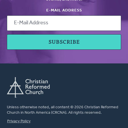
E-MAIL ADDRESS
Unless otherwise noted, all content © 2026 Christian Reformed
Church in North America (CRCNA). All rights reserved.
FOOTER
Privacy Policy