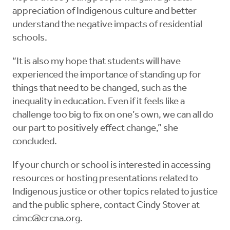
appreciation of Indigenous culture and better
understand the negative impacts of residential
schools.
“It is also my hope that students will have
experienced the importance of standing up for
things that need to be changed, such as the
inequality in education. Even if it feels like a
challenge too big to fix on one’s own, we can all do
our part to positively effect change,” she
concluded.
If your church or school is interested in accessing
resources or hosting presentations related to
Indigenous justice or other topics related to justice
and the public sphere, contact Cindy Stover at
cimc@crcna.org
.