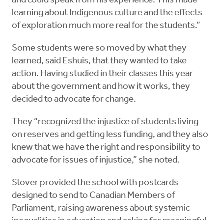
and could speak from his experience. This made
learning about Indigenous culture and the effects
of exploration much more real for the students.”
Some students were so moved by what they
learned, said Eshuis, that they wanted to take
action. Having studied in their classes this year
about the government and how it works, they
decided to advocate for change.
They “recognized the injustice of students living
on reserves and getting less funding, and they also
knew that we have the right and responsibility to
advocate for issues of injustice,” she noted.
Stover provided the school with postcards
designed to send to Canadian Members of
Parliament, raising awareness about systemic