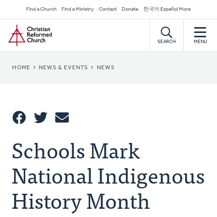
Skip
Secondary
Find a Church
Find a Ministry
Contact
Donate
한국어 Español More
to
Navigation
Home
main
content
SEARCH
MENU
BREADCRUMB
HOME
NEWS & EVENTS
NEWS
Share
Schools Mark
Share
Tweet
Email
This
National Indigenous
History Month