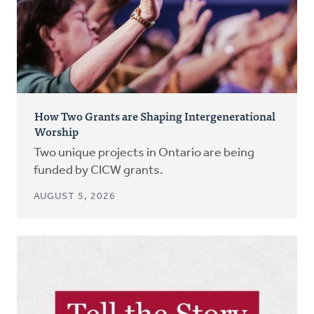
How Two Grants are Shaping Intergenerational
Worship
Two unique projects in Ontario are being
funded by CICW grants.
AUGUST 5, 2026