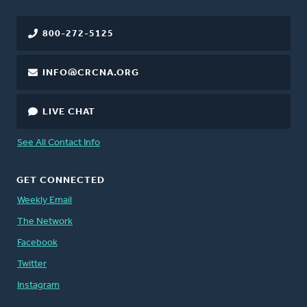
800-272-5125
INFO@CRCNA.ORG
LIVE CHAT
See All Contact Info
GET CONNECTED
Weekly Email
The Network
Facebook
Twitter
Instagram