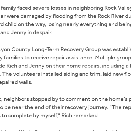
r family faced severe losses in neighboring Rock Valle
 car were damaged by flooding from the Rock River d
ird child on the way, losing nearly everything and being
 and Jenny in despair.
Lyon County Long-Term Recovery Group was establis
amilies to receive repair assistance. Multiple grou
de Rich and Jenny on their home repairs, including 
The volunteers installed siding and trim, laid new fl
paired walls.
 neighbors stopped by to comment on the home’s p
 be near the end of their recovery journey. “The repa
to complete by myself,” Rich remarked.