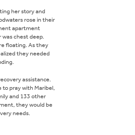
ting her story and
odwaters rose in their
ement apartment
er was chest deep.
e floating. As they
realized they needed
oding.
-recovery assistance.
 to pray with Maribel,
mily and 133 other
sment, they would be
overy needs.