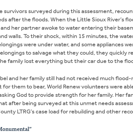
e survivors surveyed during this assessment, recoun
ds after the floods. When the Little Sioux River’s flo
l and her partner awoke to water entering their bas
nd walls. To their shock, within 15 minutes, the wat
elongings were under water, and some appliances wer
r belongings to salvage what they could, they quickly 
The family lost everything but their car due to the flo
ibel and her family still had not received much flood
ult for them to bear, World Renew volunteers were able
sking God to provide strength for her family. Her fa
hat after being surveyed at this unmet needs asses
County LTRG’s case load for rebuilding and other rec
 Monumental”