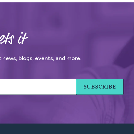
ts it
st news, blogs, events, and more.