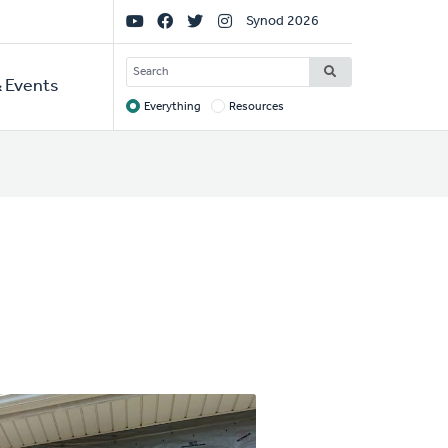
Social
Synod 2026
Links
SEARCH
 Events
Everything
Resources
Target