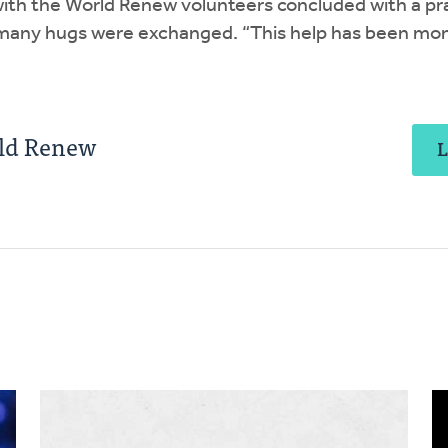
ith the World Renew volunteers concluded with a pra
many hugs were exchanged. “This help has been mon
rld Renew