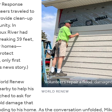
r Response
eers traveled to
rovide clean-up
nity. In
oux River had
reaking 39 feet,
by homes—
protect
only first
s news story.)
orld Renew
Volunteers repair a flood-damaged
arby to help his
WORLD RENEW
ched to ask for
old damage that
oding to his home. As the conversation unfolded, Mik