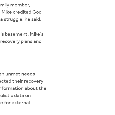
family member,
. Mike credited God
 struggle, he said.
his basement, Mike’s
s recovery plans and
d an unmet needs
ected their recovery
information about the
listic data on
se for external