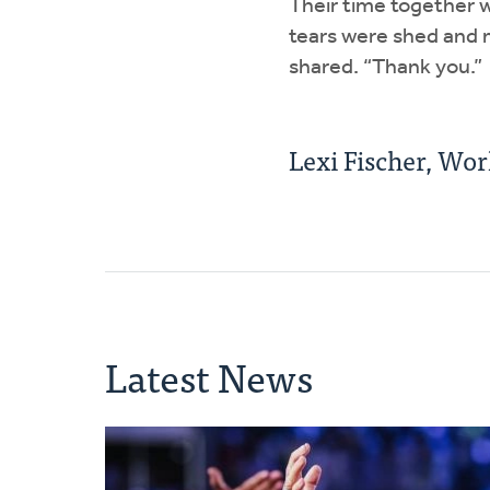
Their time together w
tears were shed and 
shared. “Thank you.”
Lexi Fischer, Wo
Latest News