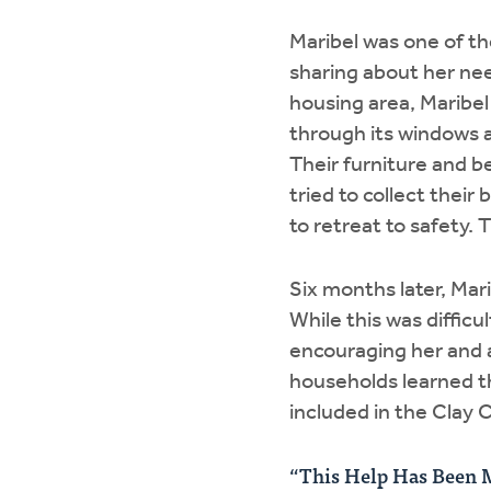
Maribel was one of th
sharing about her nee
housing area, Maribe
through its windows a
Their furniture and b
tried to collect thei
to retreat to safety. 
Six months later, Mar
While this was diffic
encouraging her and a
households learned t
included in the Clay 
“This Help Has Been