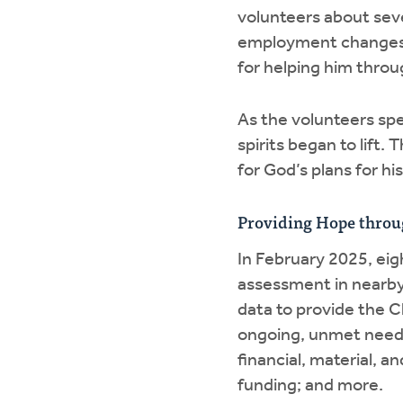
volunteers about seve
employment changes, 
for helping him throu
As the volunteers sp
spirits began to lift.
for God’s plans for his
Providing Hope throu
In February 2025, ei
assessment in nearby 
data to provide the 
ongoing, unmet needs 
financial, material, an
funding; and more.