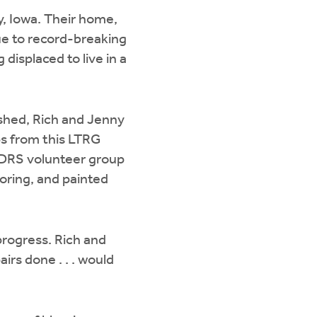
y, Iowa. Their home,
ue to record-breaking
 displaced to live in a
hed, Rich and Jenny
ps from this LTRG
a DRS volunteer group
ooring, and painted
rogress. Rich and
irs done . . . would