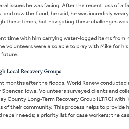
ral issues he was facing. After the recent loss of a 
and now the flood, he said, he was incredibly weary
gh these times, but navigating these challenges was a
ent time with him carrying water-logged items from 
 The volunteers were also able to pray with Mike for hi
 future.
gh Local Recovery Groups
ght months after the floods, World Renew conducte
Spencer, Iowa. Volunteers surveyed clients and coll
Clay County Long-Term Recovery Group (LTRG) with 
of their community. This process helps to provide ho
d repair needs; a priority list for case workers; the ca