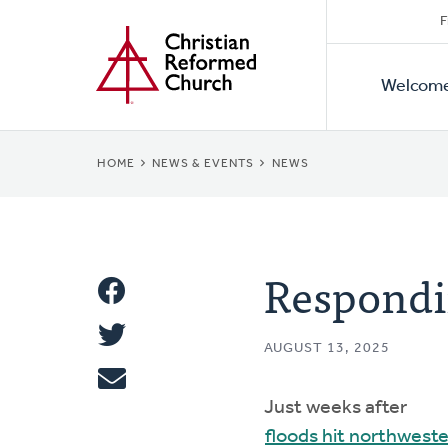
Secon
Home
Skip
F
to
Primar
Naviga
main
Welcom
Naviga
content
BREADCRUMB
HOME
NEWS & EVENTS
NEWS
Respondi
Share
Share
This
AUGUST 13, 2025
Tweet
Just weeks after
Email
floods hit northwest