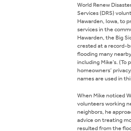
World Renew Disaste
Services (DRS) volunt
Hawarden, Iowa, to p
services in the commu
Hawarden, the Big Si
crested at a record-b
flooding many near
including Mike’s. (To 
homeowners’ privacy, 
names are used in thi
When Mike noticed W
volunteers working ne
neighbors, he approa
advice on treating m
resulted from the flo