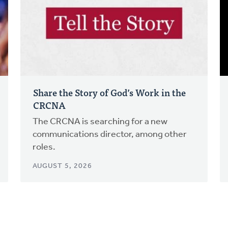
Share the Story of God’s Work in the
CRCNA
The CRCNA is searching for a new
communications director, among other
roles.
AUGUST 5, 2026