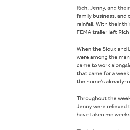
Rich, Jenny, and thei
family business, and
rainfall. With their th
FEMA trailer left Rich
When the Sioux and 
were among the many f
came to work alongsi
that came for a week. 
the home’s already-re
Throughout the week,
Jenny were relieved to
have taken me weeks 