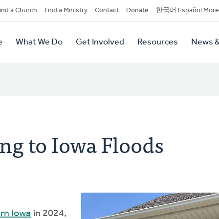
dary
ind a Church
Find a Ministry
Contact
Donate
한국어 Español More
y
tion
e
What We Do
Get Involved
Resources
News &
tion
ng to Iowa Floods
ern Iowa
in 2024,