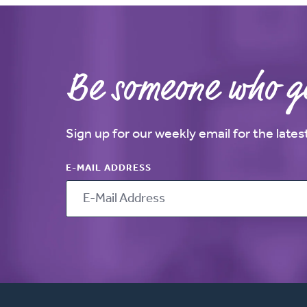
Be someone who ge
Sign up for our weekly email for the late
E-MAIL ADDRESS