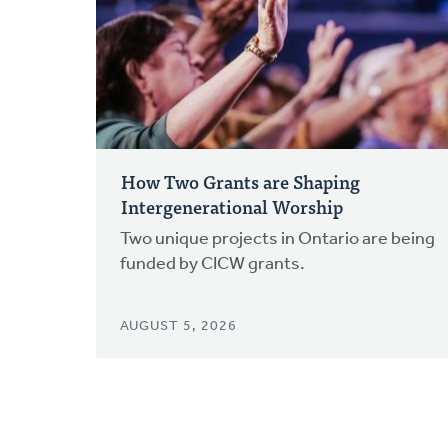
How Two Grants are Shaping
Intergenerational Worship
Two unique projects in Ontario are being
funded by CICW grants.
AUGUST 5, 2026