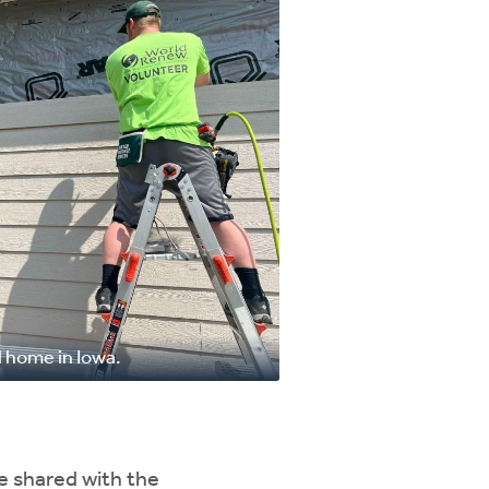
 home in Iowa.
e shared with the