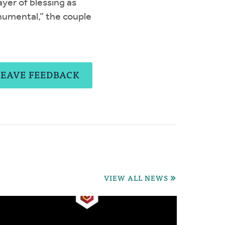
yer of blessing as
umental,” the couple
LEAVE FEEDBACK
VIEW ALL NEWS