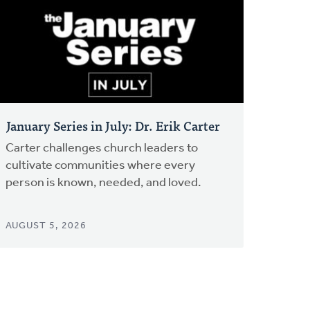
January Series in July: Dr. Erik Carter
Carter challenges church leaders to
cultivate communities where every
person is known, needed, and loved.
AUGUST 5, 2026