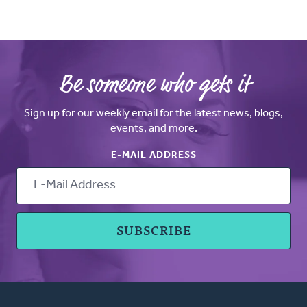
Be someone who gets it
Sign up for our weekly email for the latest news, blogs,
events, and more.
E-MAIL ADDRESS