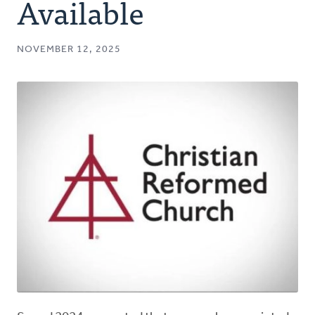
Available
NOVEMBER 12, 2025