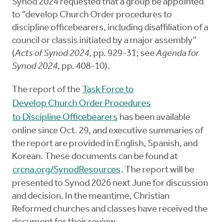
Synod 2024 requested that a group be appointed
to “develop Church Order procedures to
discipline officebearers, including disaffiliation of a
council or classis initiated by a major assembly”
(
Acts of Synod 2024
, pp. 929-31; see
Agenda for
Synod 2024
, pp. 408-10).
The report of the
Task Force to
Develop Church Order Procedures
to Discipline Officebearers
has been available
online since Oct. 29, and executive summaries of
the report are provided in English, Spanish, and
Korean. These documents can be found at
crcna.org/SynodResources
. The report will be
presented to Synod 2026 next June for discussion
and decision. In the meantime, Christian
Reformed churches and classes have received the