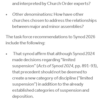
and interpreted by Church Order experts?
Other denominations:
How have other
churches chosen to address the relationships
between major and minor assemblies?
The task force recommendations to Synod 2026
include the following:
That synod affirm that although Synod 2024
made decisions regarding “limited
suspension” (
Acts of Synod 2024
, pp. 891-93),
that precedent should not be deemed to
create a new category of discipline (“limited
suspension”) in addition to the already
established categories of suspension and
deposition.