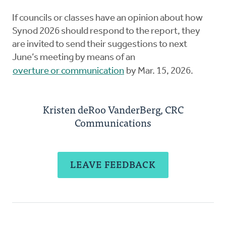
If councils or classes have an opinion about how
Synod 2026 should respond to the report, they
are invited to send their suggestions to next
June’s meeting by means of an
overture or communication
by Mar. 15, 2026.
Kristen deRoo VanderBerg, CRC
Communications
LEAVE FEEDBACK