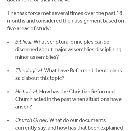
document for their review.
The task force met several times over the past 18
months and considered their assignment based on
five areas of study:
Biblical:
What scriptural principles can be
discerned about major assemblies disciplining
minor assemblies?
Theological:
What have Reformed theologians
said about this topic?
Historical:
How has the Christian Reformed
Church acted in the past when situations have
arisen?
Church Order:
What do our documents
currently say, and how has that been explained