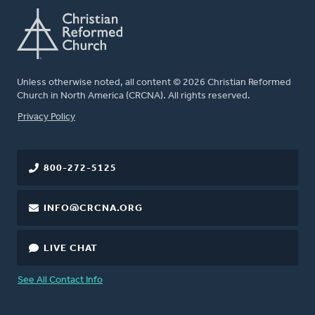
Unless otherwise noted, all content © 2026 Christian Reformed
Church in North America (CRCNA). All rights reserved.
FOOTER
Privacy Policy
800-272-5125
INFO@CRCNA.ORG
LIVE CHAT
See All Contact Info