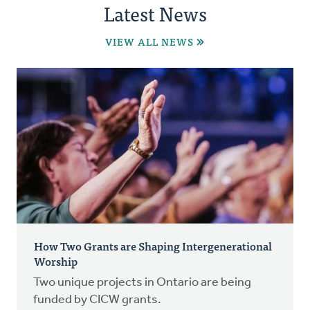
Latest News
VIEW ALL NEWS
How Two Grants are Shaping Intergenerational
Worship
Two unique projects in Ontario are being
funded by CICW grants.