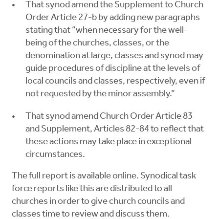
That synod amend the Supplement to Church
Order Article 27-b by adding new paragraphs
stating that “when necessary for the well-
being of the churches, classes, or the
denomination at large, classes and synod may
guide procedures of discipline at the levels of
local councils and classes, respectively, even if
not requested by the minor assembly.”
That synod amend Church Order Article 83
and Supplement, Articles 82-84 to reflect that
these actions may take place in exceptional
circumstances.
The full report is available online. Synodical task
force reports like this are distributed to all
churches in order to give church councils and
classes time to review and discuss them.