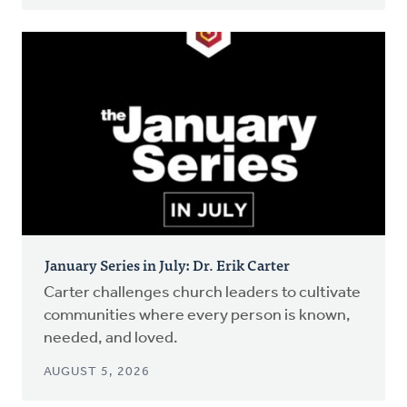
January Series in July: Dr. Erik Carter
Carter challenges church leaders to cultivate
communities where every person is known,
needed, and loved.
AUGUST 5, 2026