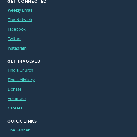
GET CONNECTED
Weekly Email
The Network
Facebook
Twitter
Instagram
GET INVOLVED
Find a Church
Find a Ministry
Donate
Volunteer
Careers
QUICK LINKS
The Banner