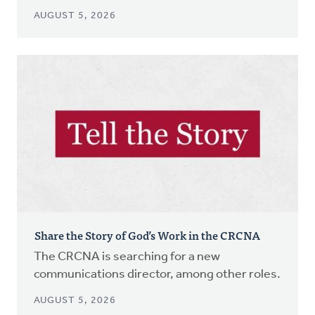
AUGUST 5, 2026
Share the Story of God’s Work in the CRCNA
The CRCNA is searching for a new
communications director, among other roles.
AUGUST 5, 2026