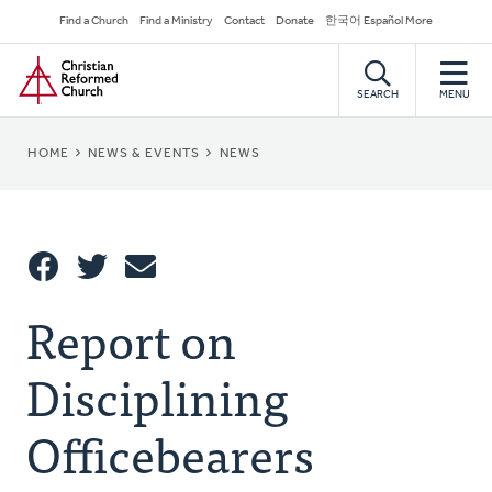
Skip
Secondary
Find a Church
Find a Ministry
Contact
Donate
한국어 Español More
to
Navigation
Home
main
content
SEARCH
MENU
BREADCRUMB
HOME
NEWS & EVENTS
NEWS
Share
Report on
Share
Tweet
Email
This
Disciplining
Officebearers