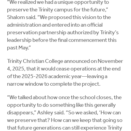
“We realized we had a unique opportunity to
preserve the Trinity campus for the future,”
Shalom said. “We proposed this vision to the
administration and entered into an official
preservation partnership authorized by Trinity’s
leadership before the final commencement this
past May.”
Trinity Christian College announced on November
4, 2025, that it would cease operations at the end
of the 2025-2026 academic year—leaving a
narrow window to complete the project.
“We talked about how once the school closes, the
opportunity to do something like this generally
disappears,” Ashley said. “So we asked, ‘How can
we preserve that? How can we keep that going so
that future generations can still experience Trinity