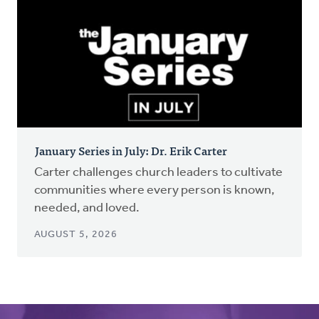
January Series in July: Dr. Erik Carter
Carter challenges church leaders to cultivate
communities where every person is known,
needed, and loved.
AUGUST 5, 2026