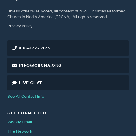
Unless otherwise noted, all content © 2026 Christian Reformed
Church in North America (CRCNA). All rights reserved.
FOOTER
Privacy Policy
800-272-5125
INFO@CRCNA.ORG
LIVE CHAT
See All Contact Info
GET CONNECTED
Weekly Email
The Network