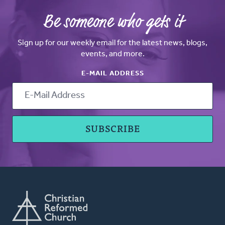
Be someone who gets it
Sign up for our weekly email for the latest news, blogs,
events, and more.
E-MAIL ADDRESS