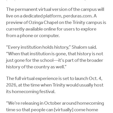
The permanent virtual version of the campus will
live on a dedicated platform, perduras.com. A
preview of Ozinga Chapel on the Trinity campus is
currently available online for users to explore
from a phone or computer.
“Every institution holds history,” Shalom said.
“When that institution is gone, that history is not
just gone for the school—it’s part of the broader
history of the country as well.”
The full virtual experience is set to launch Oct. 4,
2026, at the time when Trinity would usually host
its homecoming festival.
“We’re releasing in October around homecoming
time so that people can [virtually] come home