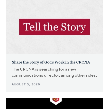
Share the Story of God’s Work in the CRCNA
The CRCNA is searching for a new
communications director, among other roles.
AUGUST 5, 2026