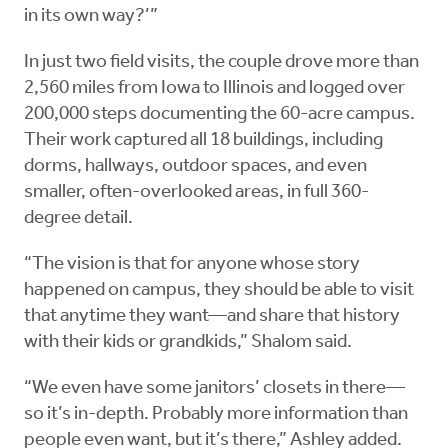
in its own way?’”
In just two field visits, the couple drove more than
2,560 miles from Iowa to Illinois and logged over
200,000 steps documenting the 60-acre campus.
Their work captured all 18 buildings, including
dorms, hallways, outdoor spaces, and even
smaller, often-overlooked areas, in full 360-
degree detail.
“The vision is that for anyone whose story
happened on campus, they should be able to visit
that anytime they want—and share that history
with their kids or grandkids,” Shalom said.
“We even have some janitors’ closets in there—
so it’s in-depth. Probably more information than
people even want, but it’s there,” Ashley added.