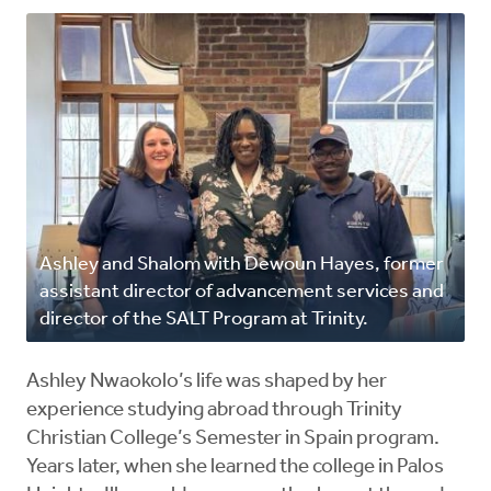
Ashley and Shalom with Dewoun Hayes, former
assistant director of advancement services and
director of the SALT Program at Trinity.
Ashley Nwaokolo’s life was shaped by her
experience studying abroad through Trinity
Christian College’s Semester in Spain program.
Years later, when she learned the college in Palos