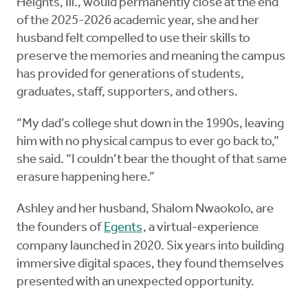
Heights, Ill., would permanently close at the end
of the 2025-2026 academic year, she and her
husband felt compelled to use their skills to
preserve the memories and meaning the campus
has provided for generations of students,
graduates, staff, supporters, and others.
“My dad’s college shut down in the 1990s, leaving
him with no physical campus to ever go back to,”
she said. “I couldn’t bear the thought of that same
erasure happening here.”
Ashley and her husband, Shalom Nwaokolo, are
the founders of
Egents
, a virtual-experience
company launched in 2020. Six years into building
immersive digital spaces, they found themselves
presented with an unexpected opportunity.