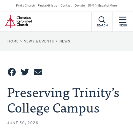
Skip
Secondary
Find a Church
Find a Ministry
Contact
Donate
한국어 Español More
to
Navigation
Home
main
content
SEARCH
MENU
BREADCRUMB
HOME
NEWS & EVENTS
NEWS
Share
Preserving Trinity’s
Share
Tweet
Email
This
College Campus
JUNE 30, 2026