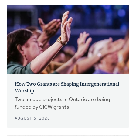
How Two Grants are Shaping Intergenerational
Worship
Two unique projects in Ontario are being
funded by CICW grants.
AUGUST 5, 2026