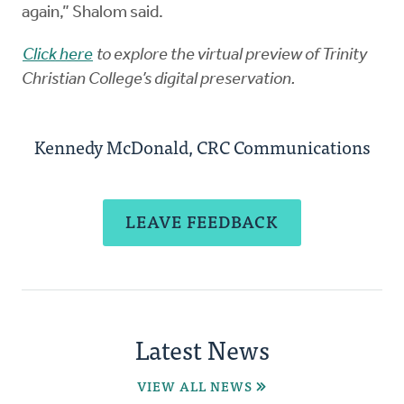
again,” Shalom said.
Click here
to explore the virtual preview of Trinity
Christian College’s digital preservation.
Kennedy McDonald, CRC Communications
LEAVE FEEDBACK
Latest News
VIEW ALL NEWS