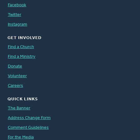
Facebook
Twitter
Instagram
GET INVOLVED
Find a Church
Find a Ministry
Donate
Volunteer
Careers
QUICK LINKS
The Banner
Address Change Form
Comment Guidelines
For the Media