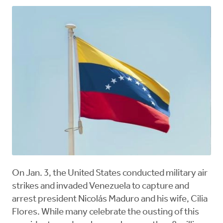
On Jan. 3, the United States conducted military air
strikes and invaded Venezuela to capture and
arrest president Nicolás Maduro and his wife, Cilia
Flores. While many celebrate the ousting of this