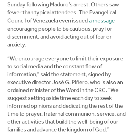
Sunday following Maduro’s arrest. Others saw
fewer than typical attendees. The Evangelical
Council of Venezuela even issued
a message
encouraging people to be cautious, pray for
discernment, and avoid acting out of fear or
anxiety.
“We encourage everyone to limit their exposure
to social media and the constant flow of
information,” said the statement, signed by
executive director José G. Piñero, who is also an
ordained minister of the Word in the CRC. “We
suggest setting aside time each day to seek
informed opinions and dedicating the rest of the
time to prayer, fraternal communion, service, and
other activities that build the well-being of our
families and advance the kingdom of God.”