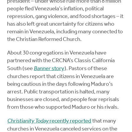
president – under whose rule more than 8 million
people fled Venezuela’s inflation, political
repression, gang violence, and food shortages – it
has also left great uncertainty for citizens who
remain in Venezuela, including many connected to
the Christian Reformed Church.
About 30 congregations in Venezuela have
partnered with the CRCNA’s Classis California
South (see
Banner
story
). Pastors of these
churches report that citizens in Venezuela are
being cautious in the days following Maduro’s
arrest. Public transportation is halted, many
businesses are closed, and people fear reprisals
from those who supported Maduro or his rivals.
Christianity Today
recently reported
that many
churches in Venezuela canceled services on the