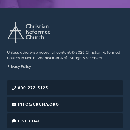
Unless otherwise noted, all content © 2026 Christian Reformed
Church in North America (CRCNA). All rights reserved.
FOOTER
Privacy Policy
800-272-5125
INFO@CRCNA.ORG
LIVE CHAT