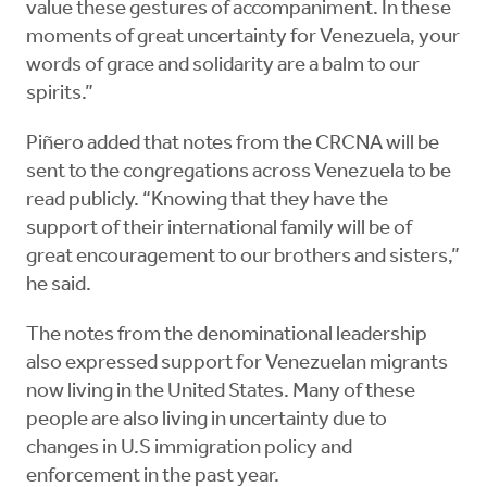
value these gestures of accompaniment. In these
moments of great uncertainty for Venezuela, your
words of grace and solidarity are a balm to our
spirits.”
Piñero added that notes from the CRCNA will be
sent to the congregations across Venezuela to be
read publicly. “Knowing that they have the
support of their international family will be of
great encouragement to our brothers and sisters,”
he said.
The notes from the denominational leadership
also expressed support for Venezuelan migrants
now living in the United States. Many of these
people are also living in uncertainty due to
changes in U.S immigration policy and
enforcement in the past year.