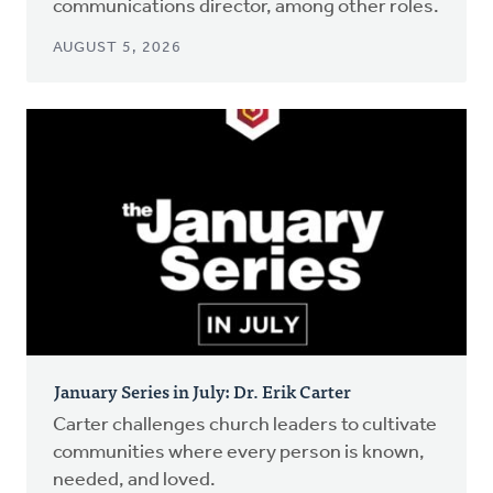
communications director, among other roles.
AUGUST 5, 2026
January Series in July: Dr. Erik Carter
Carter challenges church leaders to cultivate
communities where every person is known,
needed, and loved.