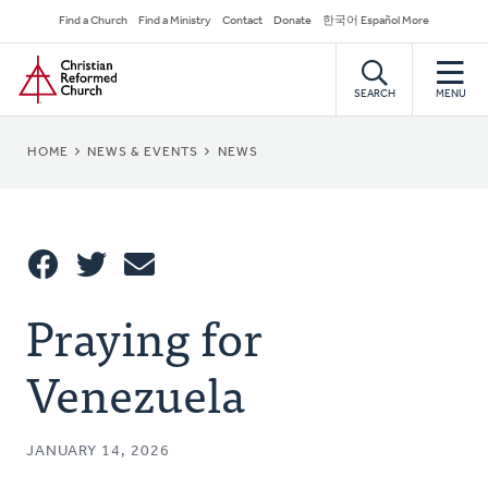
Skip
Secondary
Find a Church
Find a Ministry
Contact
Donate
한국어 Español More
to
Navigation
Home
main
content
SEARCH
MENU
BREADCRUMB
HOME
NEWS & EVENTS
NEWS
Share
Praying for
Share
Tweet
Email
This
Venezuela
JANUARY 14, 2026