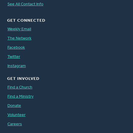
See All Contact Info
GET CONNECTED
Weekly Email
The Network
Facebook
Twitter
Instagram
GET INVOLVED
Find a Church
Find a Ministry
Donate
Volunteer
Careers