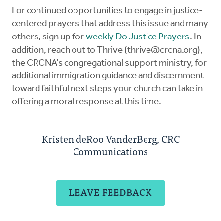
For continued opportunities to engage in justice-
centered prayers that address this issue and many
others, sign up for
weekly Do Justice Prayers
. In
addition, reach out to Thrive (
thrive@crcna.org
),
the CRCNA’s congregational support ministry, for
additional immigration guidance and discernment
toward faithful next steps your church can take in
offering a moral response at this time.
Kristen deRoo VanderBerg, CRC
Communications
LEAVE FEEDBACK