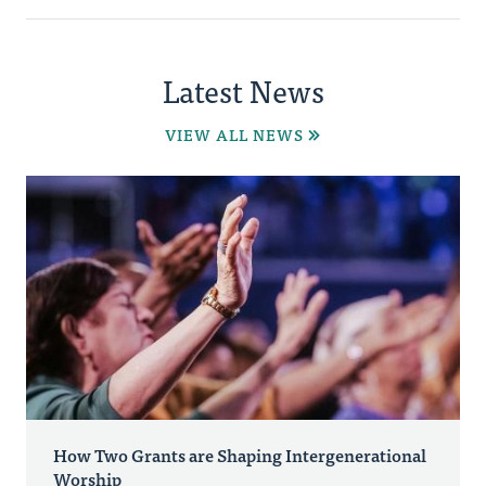
Latest News
VIEW ALL NEWS
How Two Grants are Shaping Intergenerational
Worship