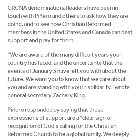
CRCNA denominational leaders have been in
touch with Piñero and others to ask how they are
doing, and to see how Christian Reformed
members in the United States and Canada can best
support and pray for them.
“We are aware of the many difficult years your
country has faced, and the uncertainty that the
events of January 3 have left you with about the
future. We want you to know that we care about
you and are standing with you in solidarity,” wrote
general secretary Zachary King.
Piñero responded by saying that these
expressions of support are a “clear sign of
recognition of God’s calling for the Christian
Reformed Church to be a global family. We deeply