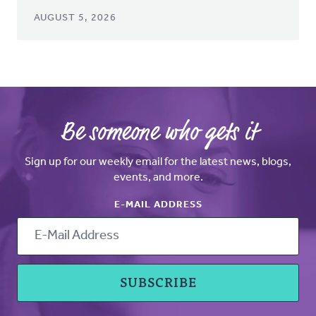
AUGUST 5, 2026
Be someone who gets it
Sign up for our weekly email for the latest news, blogs,
events, and more.
E-MAIL ADDRESS