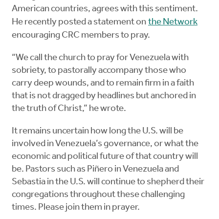
American countries, agrees with this sentiment.
He recently posted a statement on
the Network
encouraging CRC members to pray.
“We call the church to pray for Venezuela with
sobriety, to pastorally accompany those who
carry deep wounds, and to remain firm in a faith
that is not dragged by headlines but anchored in
the truth of Christ,” he wrote.
It remains uncertain how long the U.S. will be
involved in Venezuela’s governance, or what the
economic and political future of that country will
be. Pastors such as Piñero in Venezuela and
Sebastia in the U.S. will continue to shepherd their
congregations throughout these challenging
times. Please join them in prayer.