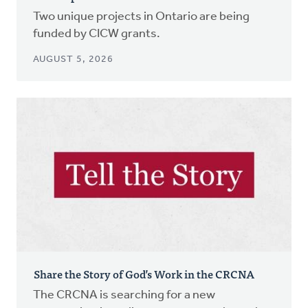
Two unique projects in Ontario are being
funded by CICW grants.
AUGUST 5, 2026
Share the Story of God’s Work in the CRCNA
The CRCNA is searching for a new