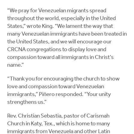
“We pray for Venezuelan migrants spread
throughout the world, especially in the United
States,” wrote King. “We lament the way that
many Venezuelan immigrants have been treated in
the United States, and we will encourage our
CRCNA congregations to display love and
compassion toward all immigrants in Christ’s
name.”
“Thank you for encouraging the church to show
love and compassion toward Venezuelan
immigrants,” Piñero responded. “Your unity
strengthens us.”
Rev. Christian Sebastia, pastor of Carismah
Church in Katy, Tex., which is home to many
immigrants from Venezuela and other Latin