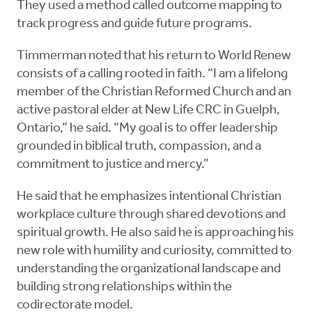
They used a method called outcome mapping to
track progress and guide future programs.
Timmerman noted that his return to World Renew
consists of a calling rooted in faith. “I am a lifelong
member of the Christian Reformed Church and an
active pastoral elder at New Life CRC in Guelph,
Ontario,” he said. “My goal is to offer leadership
grounded in biblical truth, compassion, and a
commitment to justice and mercy.”
He said that he emphasizes intentional Christian
workplace culture through shared devotions and
spiritual growth. He also said he is approaching his
new role with humility and curiosity, committed to
understanding the organizational landscape and
building strong relationships within the
codirectorate model.