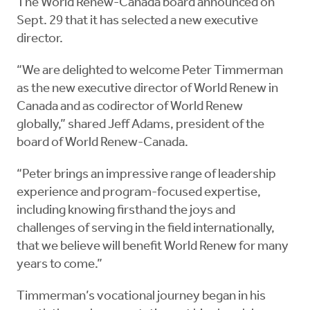
The World Renew-Canada board announced on
Sept. 29 that it has selected a new executive
director.
“We are delighted to welcome Peter Timmerman
as the new executive director of World Renew in
Canada and as codirector of World Renew
globally,” shared Jeff Adams, president of the
board of World Renew-Canada.
“Peter brings an impressive range of leadership
experience and program-focused expertise,
including knowing firsthand the joys and
challenges of serving in the field internationally,
that we believe will benefit World Renew for many
years to come.”
Timmerman’s vocational journey began in his