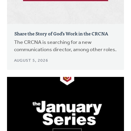
Share the Story of God’s Work in the CRCNA
The CRCNA is searching for a new
communications director, among other roles.
AUGUST 5, 2026