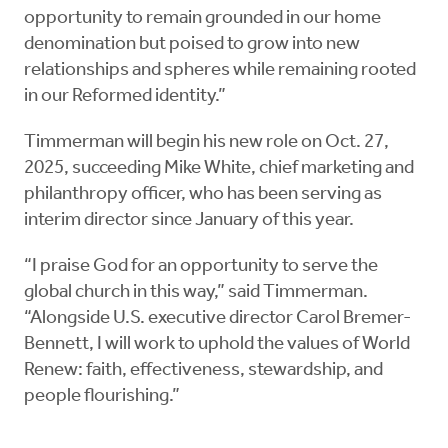
opportunity to remain grounded in our home
denomination but poised to grow into new
relationships and spheres while remaining rooted
in our Reformed identity.”
Timmerman will begin his new role on Oct. 27,
2025, succeeding Mike White, chief marketing and
philanthropy officer, who has been serving as
interim director since January of this year.
“I praise God for an opportunity to serve the
global church in this way,” said Timmerman.
“Alongside U.S. executive director Carol Bremer-
Bennett, I will work to uphold the values of World
Renew: faith, effectiveness, stewardship, and
people flourishing.”