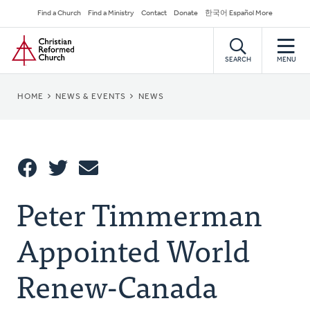
Skip
Secondary
Find a Church
Find a Ministry
Contact
Donate
한국어 Español More
to
Navigation
Home
main
content
SEARCH
MENU
BREADCRUMB
HOME
NEWS & EVENTS
NEWS
Share
Peter Timmerman
Share
Tweet
Email
This
Appointed World
Renew-Canada