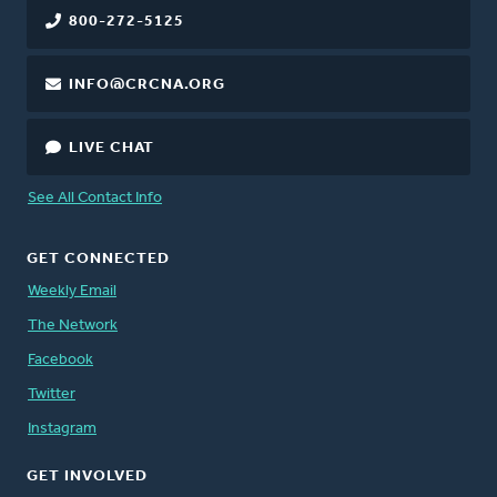
800-272-5125
INFO@CRCNA.ORG
LIVE CHAT
See All Contact Info
GET CONNECTED
Weekly Email
The Network
Facebook
Twitter
Instagram
GET INVOLVED