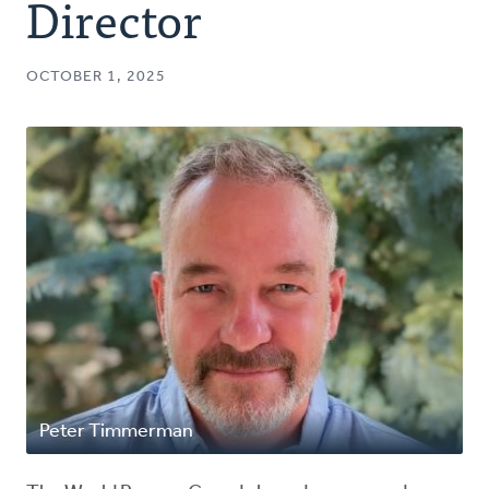
Director
OCTOBER 1, 2025
Peter Timmerman