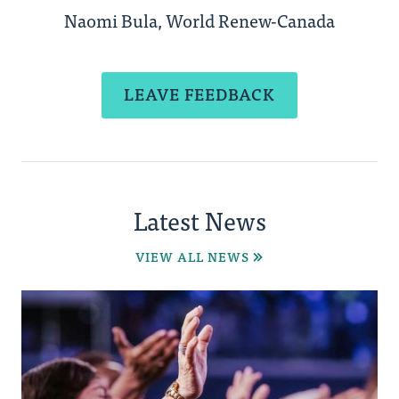
Naomi Bula, World Renew-Canada
LEAVE FEEDBACK
Latest News
VIEW ALL NEWS