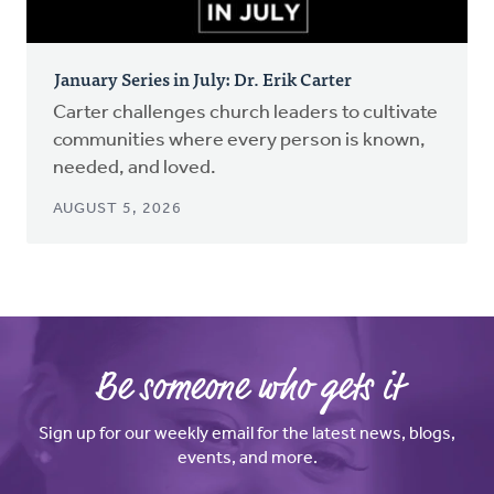
January Series in July: Dr. Erik Carter
Carter challenges church leaders to cultivate
communities where every person is known,
needed, and loved.
AUGUST 5, 2026
Be someone who gets it
Sign up for our weekly email for the latest news, blogs,
events, and more.