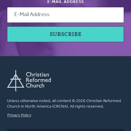
E-MAIL ADDRESS
Unless otherwise noted, all content © 2026 Christian Reformed
Church in North America (CRCNA). All rights reserved.
FOOTER
Privacy Policy