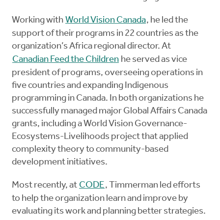
Working with
World Vision Canada
, he led the
support of their programs in 22 countries as the
organization’s Africa regional director. At
Canadian Feed the Children
he served as vice
president of programs, overseeing operations in
five countries and expanding Indigenous
programming in Canada. In both organizations he
successfully managed major Global Affairs Canada
grants, including a World Vision Governance-
Ecosystems-Livelihoods project that applied
complexity theory to community-based
development initiatives.
Most recently, at
CODE
, Timmerman led efforts
to help the organization learn and improve by
evaluating its work and planning better strategies.