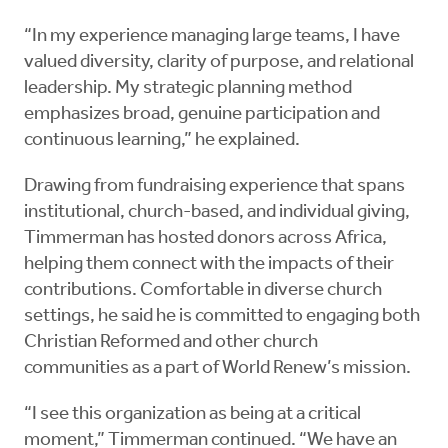
“In my experience managing large teams, I have
valued diversity, clarity of purpose, and relational
leadership. My strategic planning method
emphasizes broad, genuine participation and
continuous learning,” he explained.
Drawing from fundraising experience that spans
institutional, church-based, and individual giving,
Timmerman has hosted donors across Africa,
helping them connect with the impacts of their
contributions. Comfortable in diverse church
settings, he said he is committed to engaging both
Christian Reformed and other church
communities as a part of World Renew’s mission.
“I see this organization as being at a critical
moment,” Timmerman continued. “We have an