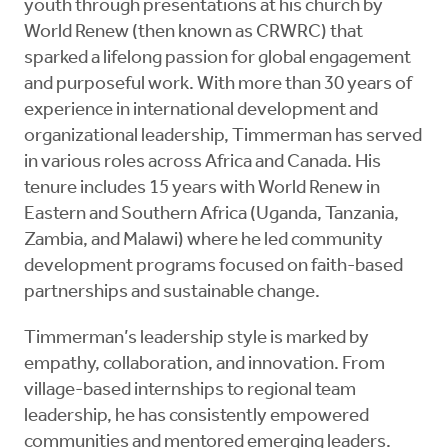
youth through presentations at his church by
World Renew (then known as CRWRC) that
sparked a lifelong passion for global engagement
and purposeful work. With more than 30 years of
experience in international development and
organizational leadership, Timmerman has served
in various roles across Africa and Canada. His
tenure includes 15 years with World Renew in
Eastern and Southern Africa (Uganda, Tanzania,
Zambia, and Malawi) where he led community
development programs focused on faith-based
partnerships and sustainable change.
Timmerman’s leadership style is marked by
empathy, collaboration, and innovation. From
village-based internships to regional team
leadership, he has consistently empowered
communities and mentored emerging leaders.