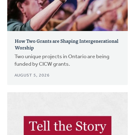
How Two Grants are Shaping Intergenerational
Worship
Two unique projects in Ontario are being
funded by CICW grants.
AUGUST 5, 2026