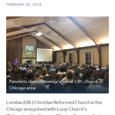
FEBRUARY 28, 2018
Panelists discuss immigration at CRC church in
Chicago area
Lombard (Ill.) Christian Reformed Church in the
Chicago area joined with Loop Church’s