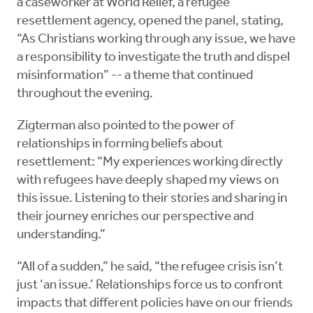
a caseworker at World Relief, a refugee
resettlement agency, opened the panel, stating,
“As Christians working through any issue, we have
a responsibility to investigate the truth and dispel
misinformation” -- a theme that continued
throughout the evening.
Zigterman also pointed to the power of
relationships in forming beliefs about
resettlement: “My experiences working directly
with refugees have deeply shaped my views on
this issue. Listening to their stories and sharing in
their journey enriches our perspective and
understanding.”
“All of a sudden,” he said, “the refugee crisis isn’t
just ‘an issue.’ Relationships force us to confront
impacts that different policies have on our friends