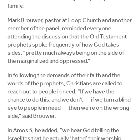
family.
Mark Brouwer, pastor at Loop Church and another
member of the panel, reminded everyone
attending the discussion that the Old Testament
prophets spoke frequently of how God takes
sides, “pretty much always being on the side of
the marginalized and oppressed.”
In following the demands of their faith and the
words of the prophets, Christians are called to
reach out to people in need. “If we have the
chance to do this, and we don't — if we turn a blind
eye to people in need — then we're on the wrong
side,” said Brouwer.
In Amos 5, he added, “we hear God telling the
Israelites that he actually ‘hated’ their worship