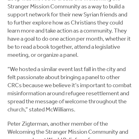
Stranger Mission Community as a way to build a
support network for their new Syrian friends and
to further explore how as Christians they could
learn more and take action as a community. They
have a goal to do one action per month, whether it
be to read a book together, attend a legislative
meeting, or organize a panel.
“We hosted a similar event last fall in the city and
felt passionate about bringing a panel to other
CRCs because we believe it’s important to combat
misinformation around refugee resettlement and
spread the message of welcome throughout the
church,” stated McWilliams.
Peter Zigterman, another member of the
Welcoming the Stranger Mission Community and