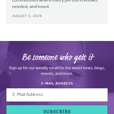
communities where every person is known,
needed, and loved.
AUGUST 5, 2026
Be someone who gets it
Sign up for our weekly email for the latest news, blogs,
events, and more.
E-MAIL ADDRESS