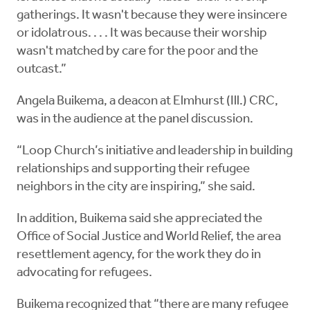
gatherings. It wasn't because they were insincere
or idolatrous. . . . It was because their worship
wasn't matched by care for the poor and the
outcast.”
Angela Buikema, a deacon at Elmhurst (Ill.) CRC,
was in the audience at the panel discussion.
“Loop Church’s initiative and leadership in building
relationships and supporting their refugee
neighbors in the city are inspiring,” she said.
In addition, Buikema said she appreciated the
Office of Social Justice and World Relief, the area
resettlement agency, for the work they do in
advocating for refugees.
Buikema recognized that “there are many refugee