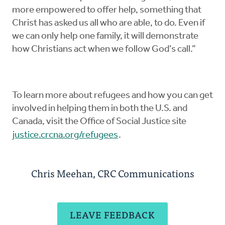
more empowered to offer help, something that
Christ has asked us all who are able, to do. Even if
we can only help one family, it will demonstrate
how Christians act when we follow God’s call.”
To learn more about refugees and how you can get
involved in helping them in both the U.S. and
Canada, visit the Office of Social Justice site
justice.crcna.org/refugees
.
Chris Meehan, CRC Communications
LEAVE FEEDBACK