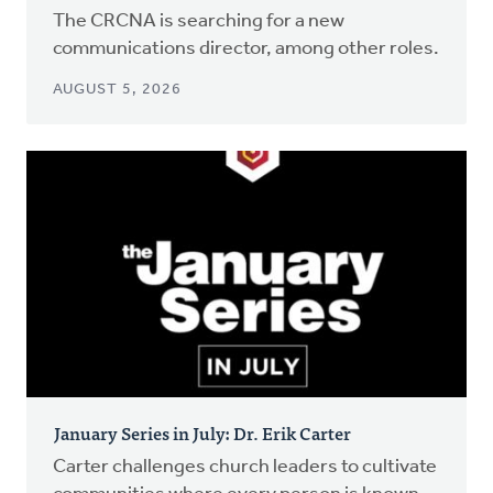
The CRCNA is searching for a new
communications director, among other roles.
AUGUST 5, 2026
January Series in July: Dr. Erik Carter
Carter challenges church leaders to cultivate