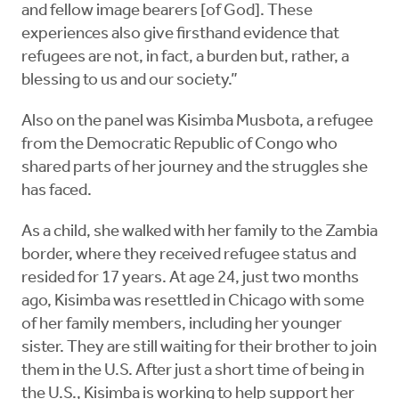
and fellow image bearers [of God]. These
experiences also give firsthand evidence that
refugees are not, in fact, a burden but, rather, a
blessing to us and our society.”
Also on the panel was Kisimba Musbota, a refugee
from the Democratic Republic of Congo who
shared parts of her journey and the struggles she
has faced.
As a child, she walked with her family to the Zambia
border, where they received refugee status and
resided for 17 years. At age 24, just two months
ago, Kisimba was resettled in Chicago with some
of her family members, including her younger
sister. They are still waiting for their brother to join
them in the U.S. After just a short time of being in
the U.S., Kisimba is working to help support her