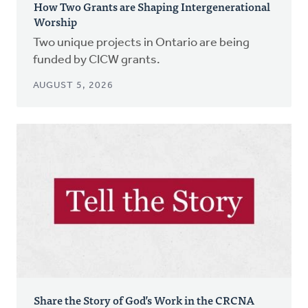
How Two Grants are Shaping Intergenerational
Worship
Two unique projects in Ontario are being
funded by CICW grants.
AUGUST 5, 2026
Share the Story of God’s Work in the CRCNA