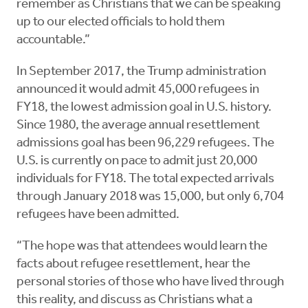
remember as Christians that we can be speaking
up to our elected officials to hold them
accountable.”
In September 2017, the Trump administration
announced it would admit 45,000 refugees in
FY18, the lowest admission goal in U.S. history.
Since 1980, the average annual resettlement
admissions goal has been 96,229 refugees. The
U.S. is currently on pace to admit just 20,000
individuals for FY18. The total expected arrivals
through January 2018 was 15,000, but only 6,704
refugees have been admitted.
“The hope was that attendees would learn the
facts about refugee resettlement, hear the
personal stories of those who have lived through
this reality, and discuss as Christians what a