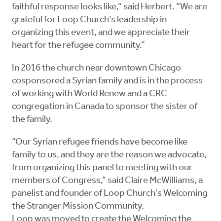
faithful response looks like,” said Herbert. “We are
grateful for Loop Church’s leadership in
organizing this event, and we appreciate their
heart for the refugee community.”
In 2016 the church near downtown Chicago
cosponsored a Syrian family and is in the process
of working with World Renew and a CRC
congregation in Canada to sponsor the sister of
the family.
“Our Syrian refugee friends have become like
family to us, and they are the reason we advocate,
from organizing this panel to meeting with our
members of Congress,” said Claire McWilliams, a
panelist and founder of Loop Church's Welcoming
the Stranger Mission Community.
Loop was moved to create the Welcoming the