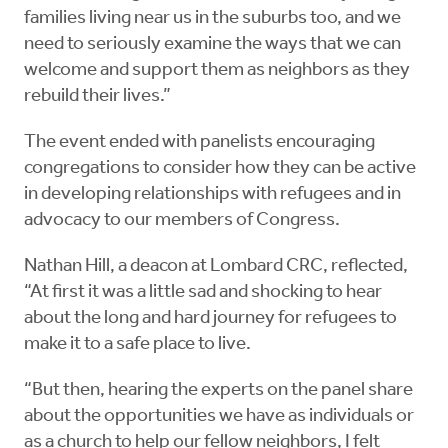
families living near us in the suburbs too, and we
need to seriously examine the ways that we can
welcome and support them as neighbors as they
rebuild their lives.”
The event ended with panelists encouraging
congregations to consider how they can be active
in developing relationships with refugees and in
advocacy to our members of Congress.
Nathan Hill, a deacon at Lombard CRC, reflected,
“At first it was a little sad and shocking to hear
about the long and hard journey for refugees to
make it to a safe place to live.
“But then, hearing the experts on the panel share
about the opportunities we have as individuals or
as a church to help our fellow neighbors, I felt