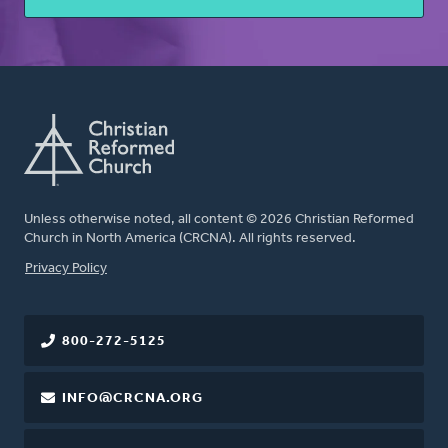
Unless otherwise noted, all content © 2026 Christian Reformed
Church in North America (CRCNA). All rights reserved.
FOOTER
Privacy Policy
800-272-5125
INFO@CRCNA.ORG