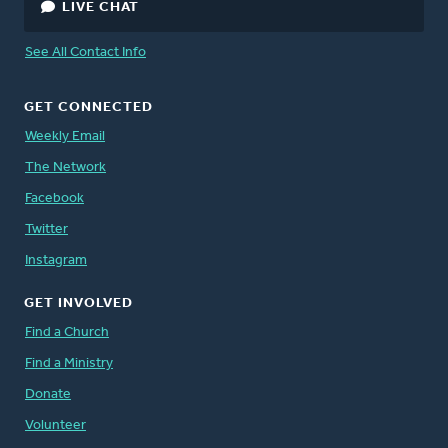
LIVE CHAT
See All Contact Info
GET CONNECTED
Weekly Email
The Network
Facebook
Twitter
Instagram
GET INVOLVED
Find a Church
Find a Ministry
Donate
Volunteer