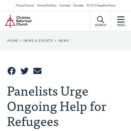
Skip
Secondary
Find a Church
Find a Ministry
Contact
Donate
한국어 Español More
to
Navigation
Home
main
content
SEARCH
MENU
BREADCRUMB
HOME
NEWS & EVENTS
NEWS
Share
Panelists Urge
Share
Tweet
Email
This
Ongoing Help for
Refugees