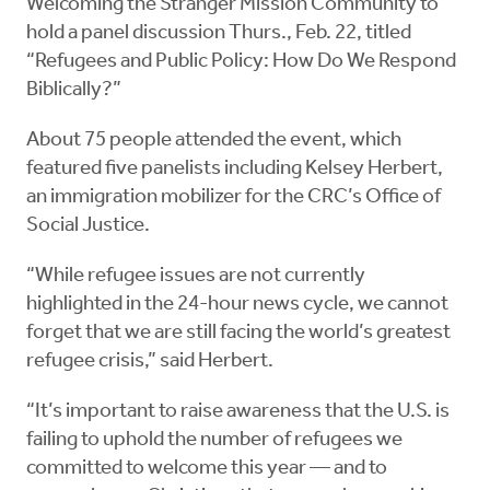
Welcoming the Stranger Mission Community to
hold a panel discussion Thurs., Feb. 22, titled
“Refugees and Public Policy: How Do We Respond
Biblically?”
About 75 people attended the event, which
featured five panelists including Kelsey Herbert,
an immigration mobilizer for the CRC’s Office of
Social Justice.
“While refugee issues are not currently
highlighted in the 24-hour news cycle, we cannot
forget that we are still facing the world’s greatest
refugee crisis,” said Herbert.
“It’s important to raise awareness that the U.S. is
failing to uphold the number of refugees we
committed to welcome this year — and to