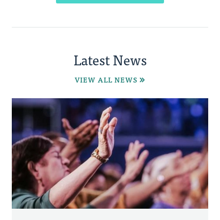
Latest News
VIEW ALL NEWS