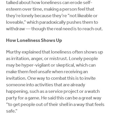
talked about how loneliness can erode self-
esteem over time, making a person feel that
they’re lonely because they’re “not likeable or
loveable,” which paradoxically pushes them to
withdraw — though the real need is to reach out.
How Loneliness Shows Up
Murthy explained that loneliness often shows up
as irritation, anger, or mistrust. Lonely people
may be hyper-vigilant or skeptical, which can
make them feel unsafe when receiving an
invitation. One way to combat this is to invite
someone into activities that are already
happening, such as a service project or a watch
party for a game. He said this can be a great way
“to get people out of their shell in a way that feels
safe.”