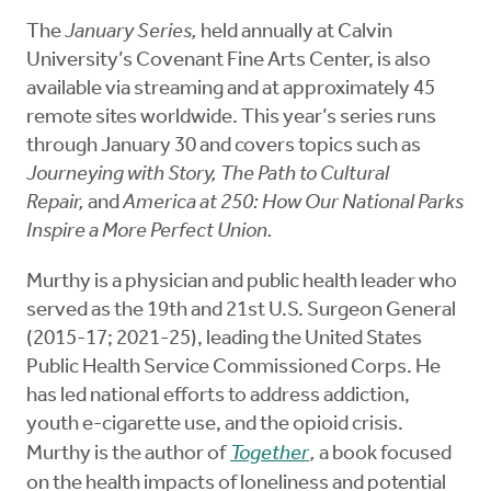
The
January Series,
held annually at Calvin
University’s Covenant Fine Arts Center, is also
available via streaming and at approximately 45
remote sites worldwide. This year’s series runs
through January 30 and covers topics such as
Journeying with Story, The Path to Cultural
Repair,
and
America at 250: How Our National Parks
Inspire a More Perfect Union.
Murthy is a physician and public health leader who
served as the 19th and 21st U.S. Surgeon General
(2015-17; 2021-25), leading the United States
Public Health Service Commissioned Corps. He
has led national efforts to address addiction,
youth e-cigarette use, and the opioid crisis.
Murthy is the author of
Together
,
a book focused
on the health impacts of loneliness and potential