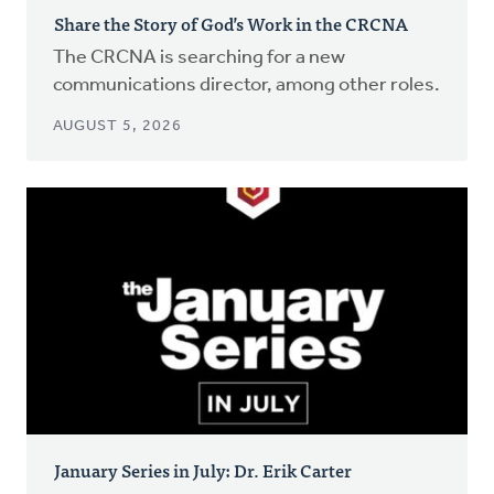
Share the Story of God’s Work in the CRCNA
The CRCNA is searching for a new
communications director, among other roles.
AUGUST 5, 2026
January Series in July: Dr. Erik Carter