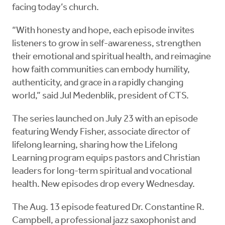
facing today’s church.
“With honesty and hope, each episode invites
listeners to grow in self-awareness, strengthen
their emotional and spiritual health, and reimagine
how faith communities can embody humility,
authenticity, and grace in a rapidly changing
world,” said Jul Medenblik, president of CTS.
The series launched on July 23 with an episode
featuring Wendy Fisher, associate director of
lifelong learning, sharing how the Lifelong
Learning program equips pastors and Christian
leaders for long-term spiritual and vocational
health. New episodes drop every Wednesday.
The Aug. 13 episode featured Dr. Constantine R.
Campbell, a professional jazz saxophonist and