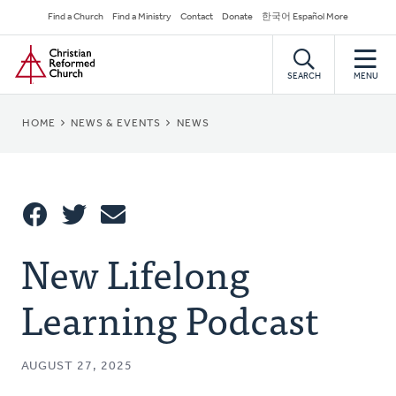
Skip
Secondary
Find a Church
Find a Ministry
Contact
Donate
한국어 Español More
to
Navigation
Home
main
content
SEARCH
MENU
BREADCRUMB
HOME
NEWS & EVENTS
NEWS
Share
New Lifelong
Share
Tweet
Email
This
Learning Podcast
AUGUST 27, 2025