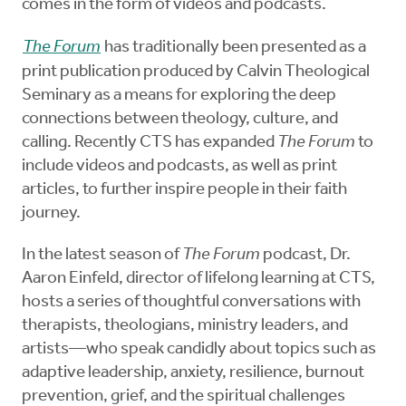
comes in the form of videos and podcasts.
The Forum
has traditionally been presented as a
print publication produced by Calvin Theological
Seminary as a means for exploring the deep
connections between theology, culture, and
calling. Recently CTS has expanded
The Forum
to
include videos and podcasts, as well as print
articles, to further inspire people in their faith
journey.
In the latest season of
The Forum
podcast, Dr.
Aaron Einfeld, director of lifelong learning at CTS,
hosts a series of thoughtful conversations with
therapists, theologians, ministry leaders, and
artists—who speak candidly about topics such as
adaptive leadership, anxiety, resilience, burnout
prevention, grief, and the spiritual challenges