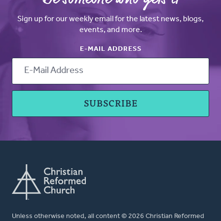
Sign up for our weekly email for the latest news, blogs,
events, and more.
E-MAIL ADDRESS
Unless otherwise noted, all content © 2026 Christian Reformed