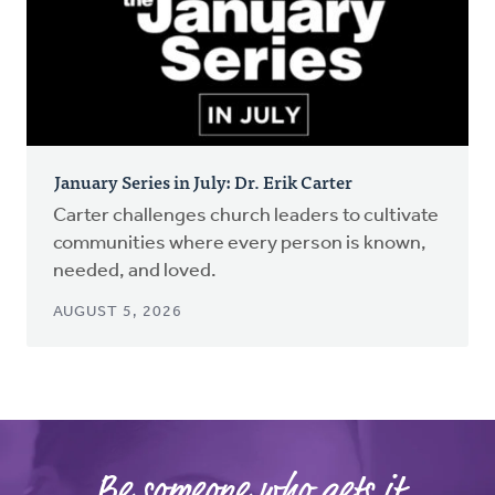
January Series in July: Dr. Erik Carter
Carter challenges church leaders to cultivate
communities where every person is known,
needed, and loved.
AUGUST 5, 2026
Be someone who gets it