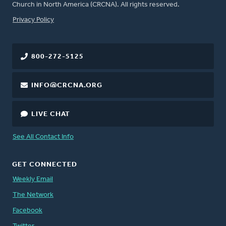
Church in North America (CRCNA). All rights reserved.
FOOTER
Privacy Policy
800-272-5125
INFO@CRCNA.ORG
LIVE CHAT
See All Contact Info
GET CONNECTED
Weekly Email
The Network
Facebook