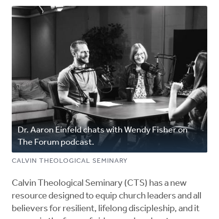
Dr. Aaron Einfeld chats with Wendy Fisher on
The Forum podcast.
CALVIN THEOLOGICAL SEMINARY
Calvin Theological Seminary (CTS) has a new
resource designed to equip church leaders and all
believers for resilient, lifelong discipleship, and it