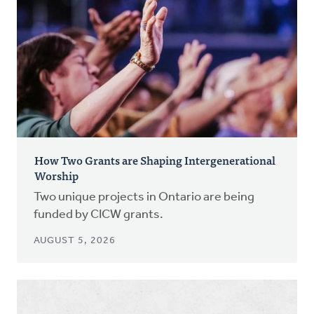
How Two Grants are Shaping Intergenerational
Worship
Two unique projects in Ontario are being
funded by CICW grants.
AUGUST 5, 2026