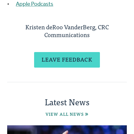
Apple Podcasts
Kristen deRoo VanderBerg, CRC
Communications
LEAVE FEEDBACK
Latest News
VIEW ALL NEWS