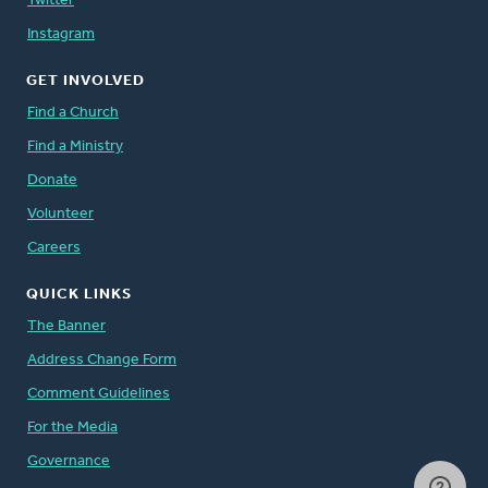
Twitter
Instagram
GET INVOLVED
Find a Church
Find a Ministry
Donate
Volunteer
Careers
QUICK LINKS
The Banner
Address Change Form
Comment Guidelines
For the Media
Governance