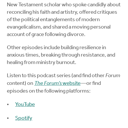
New Testament scholar who spoke candidly about
reconciling his faith and artistry, offered critiques
of the political entanglements of modern
evangelicalism, and shared a moving personal
account of grace following divorce.
Other episodes include building resilience in
anxious times, breaking through resistance, and
healing from ministry burnout.
Listen to this podcast series (and find other
Forum
content) on
The Forum’s
website
—or find
episodes on the following platforms:
YouTube
Spotify