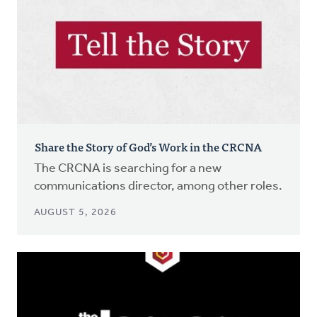
Share the Story of God’s Work in the CRCNA
The CRCNA is searching for a new
communications director, among other roles.
AUGUST 5, 2026