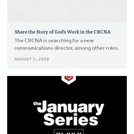
Share the Story of God’s Work in the CRCNA
The CRCNA is searching for a new
communications director, among other roles.
AUGUST 5, 2026