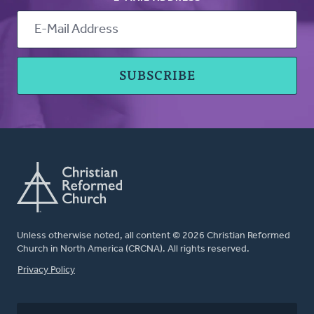
Unless otherwise noted, all content © 2026 Christian Reformed
Church in North America (CRCNA). All rights reserved.
FOOTER
Privacy Policy