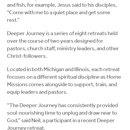
and fish, for example, Jesus said to his disciples,
“Come with me to a quiet place and get some
rest.”
Deeper Journey is a series of eight retreats held
over the course of two years designed for
pastors, church staff, ministry leaders, and other
Christ-followers.
Located in both Michigan and Illinois, each retreat
focuses on a different spiritual discipline as Home
Missions comes alongside to support, train, and
equip leaders and pastors.
“The Deeper Journey has consistently provided
soul-nourishing time to unplug and draw near to
God,” said Neil, a participant in a recent Deeper
Journey retreat.