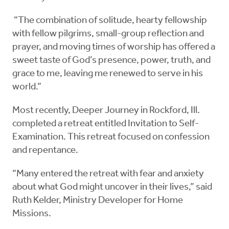
“The combination of solitude, hearty fellowship
with fellow pilgrims, small-group reflection and
prayer, and moving times of worship has offered a
sweet taste of God’s presence, power, truth, and
grace to me, leaving me renewed to serve in his
world.”
Most recently, Deeper Journey in Rockford, Ill.
completed a retreat entitled Invitation to Self-
Examination. This retreat focused on confession
and repentance.
“Many entered the retreat with fear and anxiety
about what God might uncover in their lives,” said
Ruth Kelder, Ministry Developer for Home
Missions.