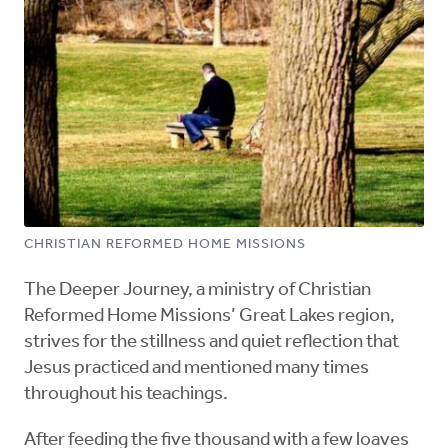
CHRISTIAN REFORMED HOME MISSIONS
The Deeper Journey, a ministry of Christian
Reformed Home Missions’ Great Lakes region,
strives for the stillness and quiet reflection that
Jesus practiced and mentioned many times
throughout his teachings.
After feeding the five thousand with a few loaves