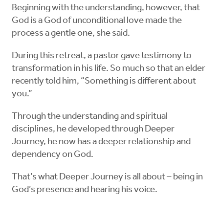
Beginning with the understanding, however, that
God is a God of unconditional love made the
process a gentle one, she said.
During this retreat, a pastor gave testimony to
transformation in his life. So much so that an elder
recently told him, “Something is different about
you.”
Through the understanding and spiritual
disciplines, he developed through Deeper
Journey, he now has a deeper relationship and
dependency on God.
That’s what Deeper Journey is all about – being in
God’s presence and hearing his voice.