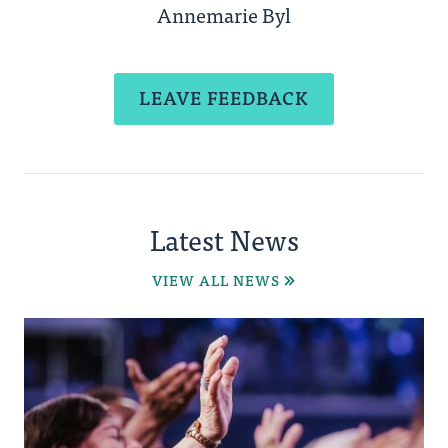
Annemarie Byl
LEAVE FEEDBACK
Latest News
VIEW ALL NEWS