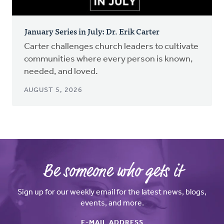
January Series in July: Dr. Erik Carter
Carter challenges church leaders to cultivate
communities where every person is known,
needed, and loved.
AUGUST 5, 2026
Be someone who gets it
Sign up for our weekly email for the latest news, blogs,
events, and more.
E-MAIL ADDRESS