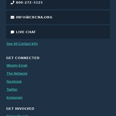
800-272-5125
INFO@CRCNA.ORG
LIVE CHAT
See All Contact Info
GET CONNECTED
Weekly Email
The Network
Facebook
Twitter
Instagram
GET INVOLVED