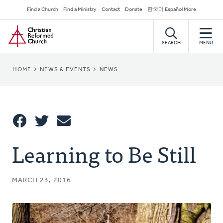
Skip
Secondary
Find a Church
Find a Ministry
Contact
Donate
한국어 Español More
to
Navigation
Home
main
content
SEARCH
MENU
BREADCRUMB
HOME
NEWS & EVENTS
NEWS
Share
Learning to Be Still
Share
Tweet
Email
This
MARCH 23, 2016