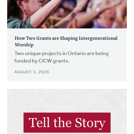
How Two Grants are Shaping Intergenerational
Worship
Two unique projects in Ontario are being
funded by CICW grants.
AUGUST 5, 2026