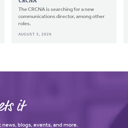
CRCNA
The CRCNA is searching for a new
communications director, among other
roles.
AUGUST 5, 2026
ts it
st news, blogs, events, and more.