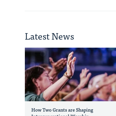
Latest News
How Two Grants are Shaping