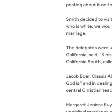
posting about it on t
Smith decided to visit
who is white, we would
marriage.
The delegates were un
California, said, “Ki
California South, cal
Jacob Boer, Classis A
God is,” and in dealin
central Christian tea
Margaret Jenista Kuyk