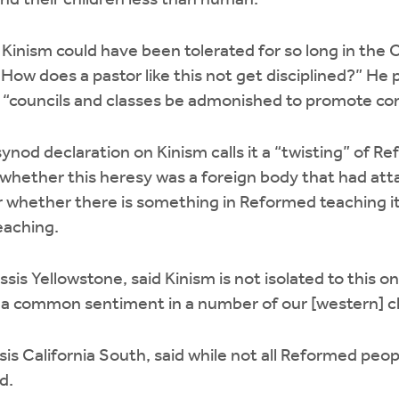
and their children less than human.
nism could have been tolerated for so long in the C
ow does a pastor like this not get disciplined?” He
“councils and classes be admonished to promote confe
ynod declaration on Kinism calls it a “twisting” of R
hether this heresy was a foreign body that had atta
 whether there is something in Reformed teaching it
eaching.
is Yellowstone, said Kinism is not isolated to this 
d, “a common sentiment in a number of our [western] 
s California South, said while not all Reformed people
d.