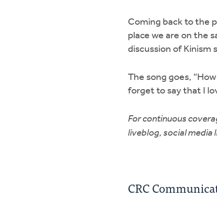
Coming back to the po
place we are on the s
discussion of Kinism 
The song goes, “How c
forget to say that I l
For continuous coverag
liveblog, social media 
CRC Communicati