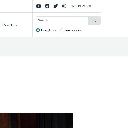
Social
Synod 2026
Links
SEARCH
 Events
Everything
Resources
Target