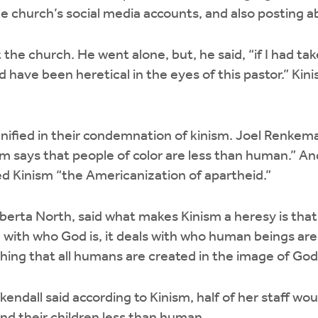
he church’s social media accounts, and also posting ab
 the church. He went alone, but, he said, “if I had t
 have been heretical in the eyes of this pastor.” Kini
ified in their condemnation of kinism. Joel Renkema
nism says that people of color are less than human.” 
led Kinism “the Americanization of apartheid.”
lberta North, said what makes Kinism a heresy is that
g with who God is, it deals with who human beings are
ching that all humans are created in the image of Go
endall said according to Kinism, half of her staff wo