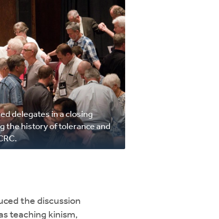
led delegates in a closing
g the history of tolerance and
 CRC.
duced the discussion
as teaching kinism,