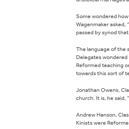
unbiblical marriages 
Some wondered how Ki
Wagenmaker asked, “H
passed by synod that 
The language of the s
Delegates wondered w
Reformed teaching or
towards this sort of t
Jonathan Owens, Class
church. It is, he sai
Andrew Hanson, Classi
Kinists were Reforme