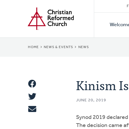
Secon
Home
Skip
F
to
Primar
Naviga
main
Welcom
Naviga
content
BREADCRUMB
HOME
NEWS & EVENTS
NEWS
Kinism Is
Share
Share
This
JUNE 20, 2019
Tweet
Synod 2019 declared 
Email
The decision came aft