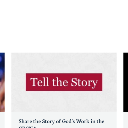
Share the Story of God’s Work in the