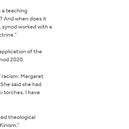
 a teaching
? And when does it
n, synod worked with a
ctrine.”
plication of the
ynod 2020.
f racism. Margaret
 She said she had
ki torches. I have
med theological
 Kinism.”