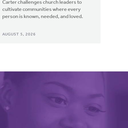
Carter challenges church leaders to
cultivate communities where every
person is known, needed, and loved.
AUGUST 5, 2026