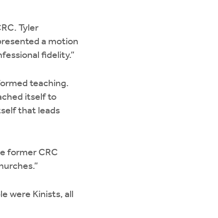
RC. Tyler
 presented a motion
ssional fidelity.”
eformed teaching.
ched itself to
self that leads
one former CRC
churches.”
 were Kinists, all