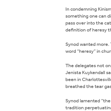
In condemning Kinism,
something one can di
pass over into the ca
definition of heresy t
Synod wanted more. T
word “heresy” in chu
The delegates not onl
Jenista Kuykendall sa
been in Charlottesvill
breathed the tear gas
Synod lamented “the h
tradition perpetuating