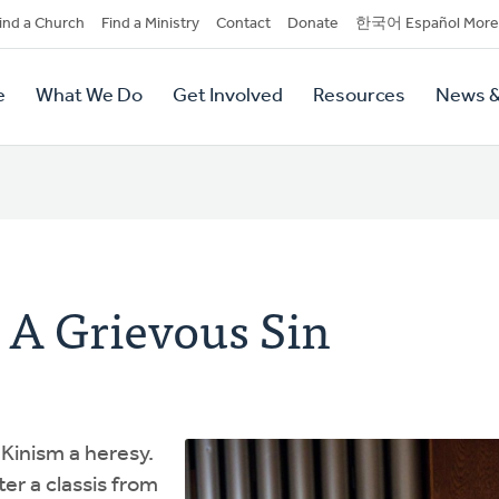
dary
ind a Church
Find a Ministry
Contact
Donate
한국어 Español More
y
tion
e
What We Do
Get Involved
Resources
News &
tion
 A Grievous Sin
Kinism a heresy.
er a classis from