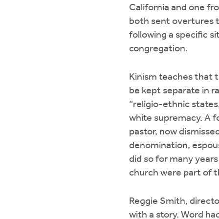
California and one f
both sent overtures 
following a specific s
congregation.
Kinism teaches that 
be kept separate in ra
“religio-ethnic states
white supremacy. A 
pastor, now dismisse
denomination, espou
did so for many years
church were part of 
Reggie Smith, directo
with a story. Word ha