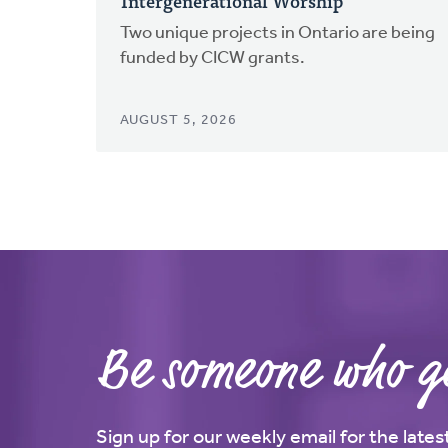
Intergenerational Worship
Two unique projects in Ontario are being
funded by CICW grants.
AUGUST 5, 2026
Be someone who ge
Sign up for our weekly email for the late