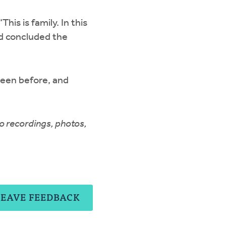
is is family. In this
od concluded the
seen before, and
o recordings, photos,
LEAVE FEEDBACK