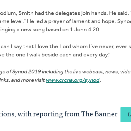
dium, Smith had the delegates join hands. He said, “Th
ame level.” He led a prayer of lament and hope. Syn
singing a new song based on 1 John 4:20.
an I say that I love the Lord whom I’ve never, ever 
ove the one I walk beside each and every day.”
e of Synod 2019 including the live webcast, news, vide
links, and more visit
www.crcna.org/synod
.
ons, with reporting from The Banner