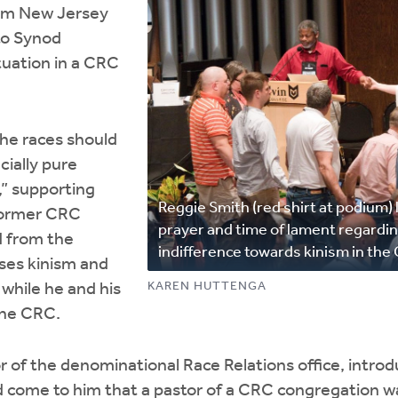
rom New Jersey
to Synod
ituation in a CRC
the races should
cially pure
,” supporting
Reggie Smith (red shirt at podium) 
former CRC
prayer and time of lament regardin
d from the
indifference towards kinism in the
ses kinism and
KAREN HUTTENGA
 while he and his
the CRC.
r of the denominational Race Relations office, intro
d come to him that a pastor of a CRC congregation w