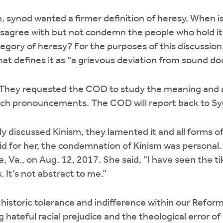
 synod wanted a firmer definition of heresy. When is
sagree with but not condemn the people who hold it
tegory of heresy? For the purposes of this discussio
hat defines it as “a grievous deviation from sound do
hey requested the COD to study the meaning and ap
rch pronouncements. The COD will report back to S
y discussed Kinism, they lamented it and all forms o
id for her, the condemnation of Kinism was personal.
e, Va., on Aug. 12, 2017. She said, “I have seen the ti
. It’s not abstract to me.”
istoric tolerance and indifference within our Refor
 hateful racial prejudice and the theological error of