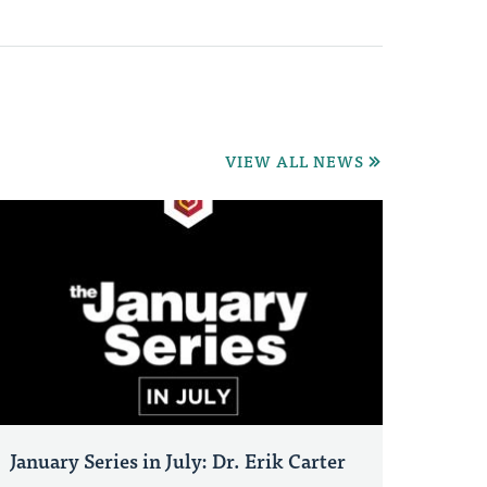
VIEW ALL NEWS
January Series in July: Dr. Erik Carter