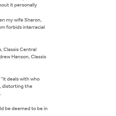
out it personally
aken my wife Sharon,
sm forbids interracial
, Classis Central
Andrew Hanson, Classis
 “it deals with who
, distorting the
d.
uld be deemed to be in