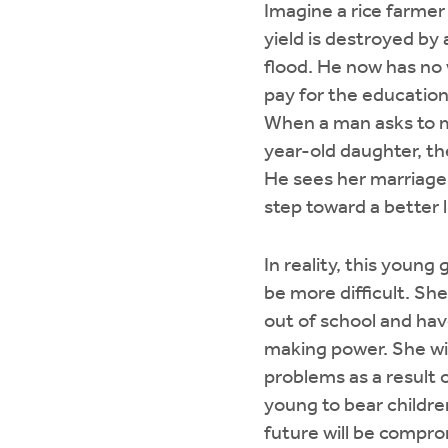
Imagine a rice farme
yield is destroyed by
flood. He now has no
pay for the education 
When a man asks to m
year-old daughter, th
He sees her marriage
step toward a better l
In reality, this young gi
be more difficult. She
out of school and hav
making power. She wil
problems as a result o
young to bear childre
future will be compro