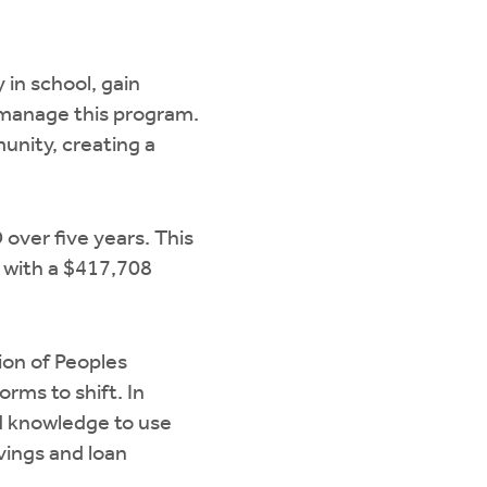
 in school, gain
l manage this program.
munity, creating a
ver five years. This
s with a $417,708
ion of Peoples
rms to shift. In
d knowledge to use
vings and loan