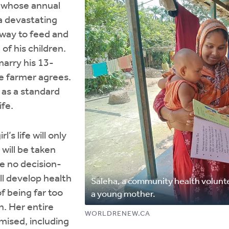
r whose annual
 a devastating
 way to feed and
of his children.
arry his 13-
e farmer agrees.
 as a standard
ife.
rl’s life will only
 will be taken
e no decision-
l develop health
Saleha, a community health volunte
f being far too
a young mother.
n. Her entire
WORLDRENEW.CA
mised, including