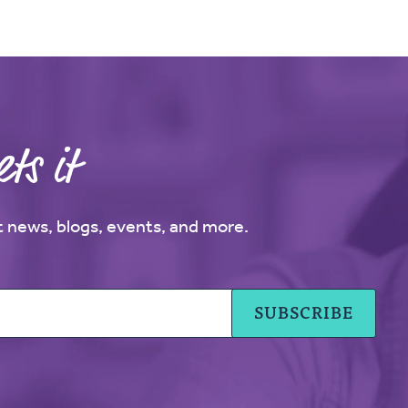
ts it
st news, blogs, events, and more.