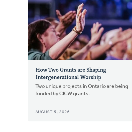
How Two Grants are Shaping
Intergenerational Worship
Two unique projects in Ontario are being
funded by CICW grants.
AUGUST 5, 2026