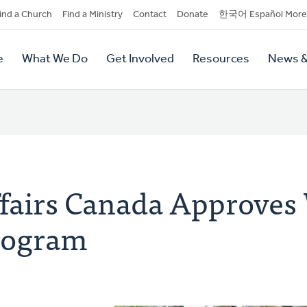
dary
ind a Church
Find a Ministry
Contact
Donate
한국어 Español More
y
tion
e
What We Do
Get Involved
Resources
News &
tion
ffairs Canada Approves
rogram