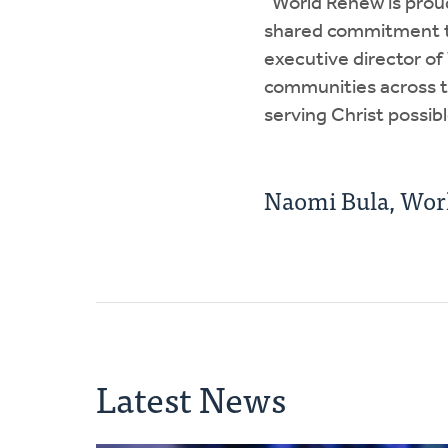
“World Renew is prou
shared commitment to 
executive director o
communities across th
serving Christ possibl
Naomi Bula, Wor
Latest News