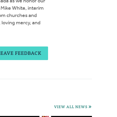
nada as we honor our
 Mike White, interim
rom churches and
, loving mercy, and
LEAVE FEEDBACK
VIEW ALL NEWS