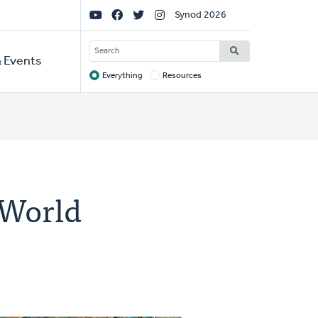
Social
Synod 2026
Links
SEARCH
 Events
Everything
Resources
Target
 World