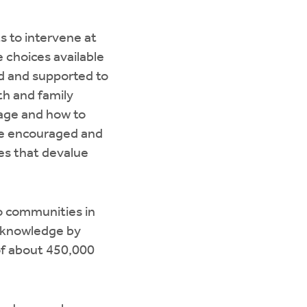
 to intervene at
e choices available
ed and supported to
th and family
iage and how to
 be encouraged and
es that devalue
o communities in
f knowledge by
of about 450,000