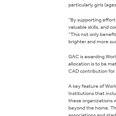
particularly girls (ag
“By supporting efforts
valuable skills, and 
“This not only benefit
brighter and more sus
GAC is awarding Worl
allocation is to be m
CAD contribution for 
A key feature of Worl
Institutions that inc
these organizations 
beyond the home. The
associations and star