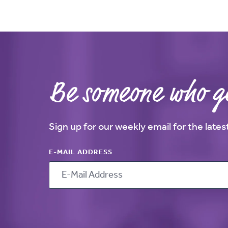
Be someone who ge
Sign up for our weekly email for the late
E-MAIL ADDRESS