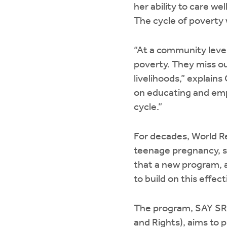
her ability to care wel
The cycle of poverty w
“At a community leve
poverty. They miss ou
livelihoods,” explai
on educating and empo
cycle.”
For decades, World R
teenage pregnancy, s
that a new program, a
to build on this effe
The program, SAY SR
and Rights), aims to 