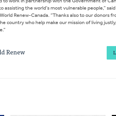
d to work in partnership with the Government of Ca
assisting the world’s most vulnerable people,” said
f World Renew-Canada. “Thanks also to our donors f
e country who help make our mission of living justly
e.”
ld Renew