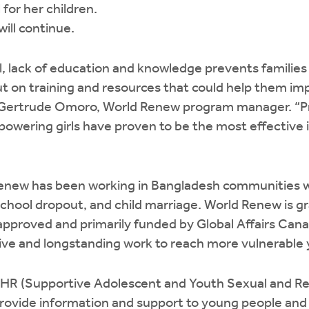
l for her children.
ill continue.
l, lack of education and knowledge prevents familie
t on training and resources that could help them im
ns Gertrude Omoro, World Renew program manager. “
wering girls have proven to be the most effective i
enew has been working in Bangladesh communities wi
chool dropout, and child marriage. World Renew is g
pproved and primarily funded by Global Affairs Canad
ctive and longstanding work to reach more vulnerable
HR (Supportive Adolescent and Youth Sexual and Re
provide information and support to young people and t