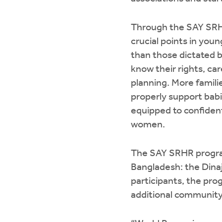
Through the SAY SRHR
crucial points in you
than those dictated b
know their rights, ca
planning. More famil
properly support babi
equipped to confident
women.
The SAY SRHR program
Bangladesh: the Dina
participants, the pro
additional communit