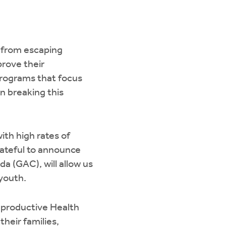
s from escaping
prove their
Programs that focus
n breaking this
th high rates of
rateful to announce
a (GAC), will allow us
 youth.
productive Health
heir families,