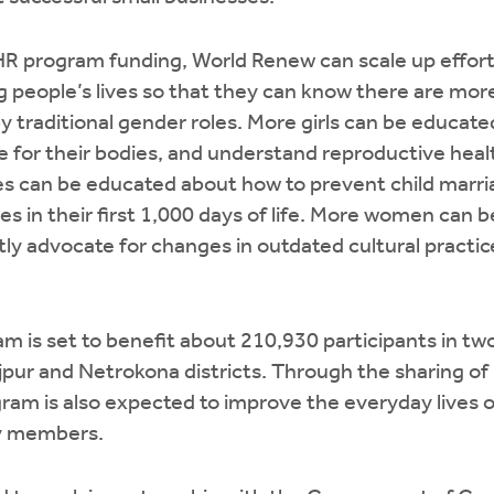
 program funding, World Renew can scale up efforts
ng people’s lives so that they can know there are mor
y traditional gender roles. More girls can be educat
re for their bodies, and understand reproductive heal
ies can be educated about how to prevent child marr
es in their first 1,000 days of life. More women can
ly advocate for changes in outdated cultural practic
 is set to benefit about 210,930 participants in tw
jpur and Netrokona districts. Through the sharing o
gram is also expected to improve the everyday lives 
y members.