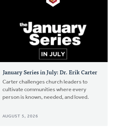
January Series in July: Dr. Erik Carter
Carter challenges church leaders to
cultivate communities where every
person is known, needed, and loved.
AUGUST 5, 2026