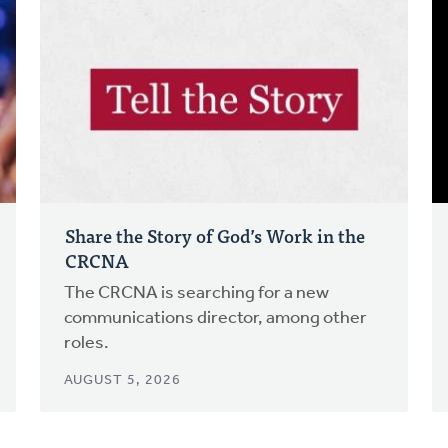
Share the Story of God’s Work in the
CRCNA
The CRCNA is searching for a new
communications director, among other
roles.
AUGUST 5, 2026