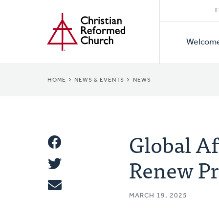
Secon
Home
Skip
F
to
Primar
Naviga
main
Welcom
Naviga
content
BREADCRUMB
HOME
NEWS & EVENTS
NEWS
Global A
Share
Renew P
Share
This
Tweet
MARCH 19, 2025
Email