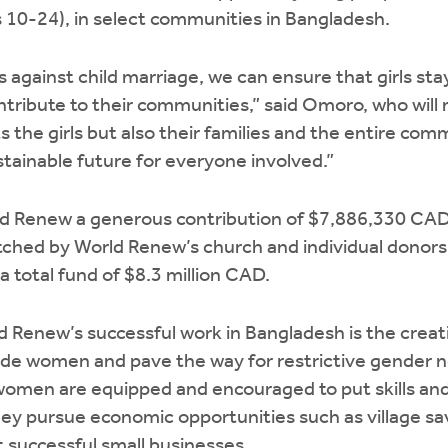
es 10-24), in select communities in Bangladesh.
 against child marriage, we can ensure that girls stay
contribute to their communities,” said Omoro, who wil
s the girls but also their families and the entire com
tainable future for everyone involved.”
d Renew a generous contribution of $7,886,330 CAD o
atched by World Renew’s church and individual donor
a total fund of $8.3 million CAD.
d Renew’s successful work in Bangladesh is the creat
lude women and pave the way for restrictive gender no
women are equipped and encouraged to put skills an
y pursue economic opportunities such as village sa
t successful small businesses.