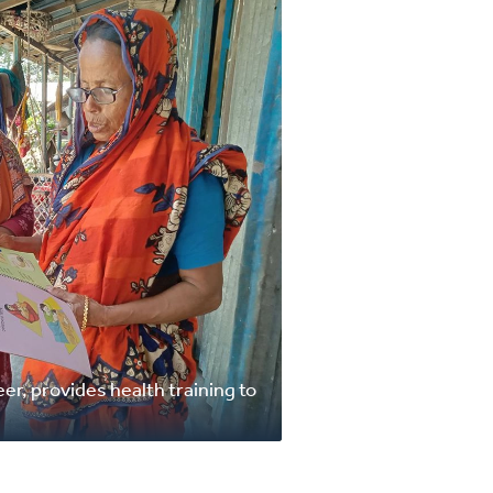
er, provides health training to