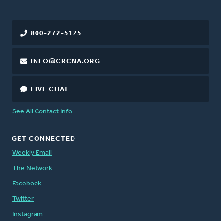
800-272-5125
INFO@CRCNA.ORG
LIVE CHAT
See All Contact Info
GET CONNECTED
Weekly Email
The Network
Facebook
Twitter
Instagram