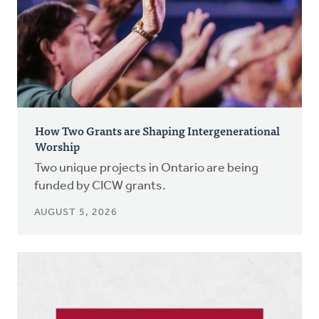
How Two Grants are Shaping Intergenerational
Worship
Two unique projects in Ontario are being
funded by CICW grants.
AUGUST 5, 2026