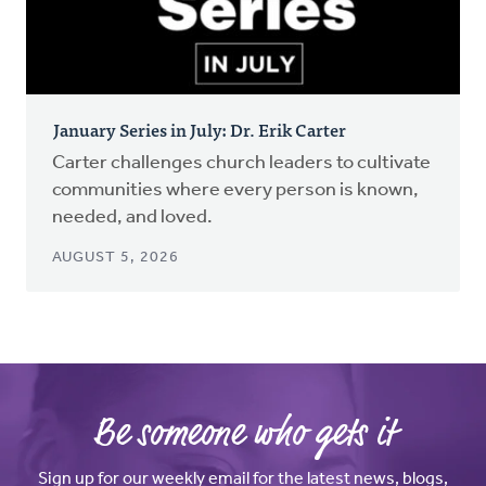
January Series in July: Dr. Erik Carter
Carter challenges church leaders to cultivate
communities where every person is known,
needed, and loved.
AUGUST 5, 2026
Be someone who gets it
Sign up for our weekly email for the latest news, blogs,