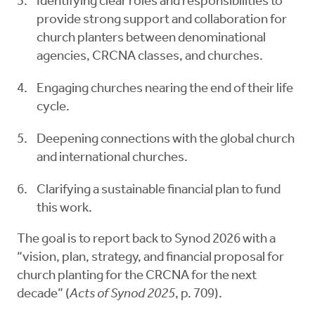
Identifying clear roles and responsibilities to
provide strong support and collaboration for
church planters between denominational
agencies, CRCNA classes, and churches.
Engaging churches nearing the end of their life
cycle.
Deepening connections with the global church
and international churches.
Clarifying a sustainable financial plan to fund
this work.
The goal is to report back to Synod 2026 with a
“vision, plan, strategy, and financial proposal for
church planting for the CRCNA for the next
decade” (
Acts of Synod 2025
, p. 709).