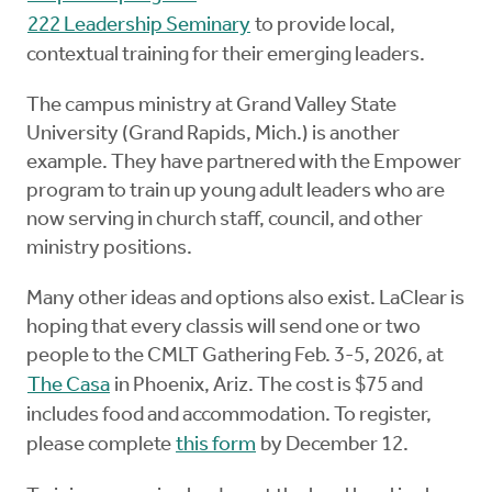
222 Leadership Seminary
to provide local,
contextual training for their emerging leaders.
The campus ministry at Grand Valley State
University (Grand Rapids, Mich.) is another
example. They have partnered with the Empower
program to train up young adult leaders who are
now serving in church staff, council, and other
ministry positions.
Many other ideas and options also exist. LaClear is
hoping that every classis will send one or two
people to the CMLT Gathering Feb. 3-5, 2026, at
The Casa
in Phoenix, Ariz. The cost is $75 and
includes food and accommodation. To register,
please complete
this form
by December 12.