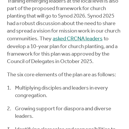
Training emerging leaders at the local level is also
part of the proposed framework for church
planting that will go to Synod 2026. Synod 2025
had a robust discussion about the need to share
and spread a vision for mission work in our church
communities. They
asked CRCNA leaders
to
develop a 10-year plan for church planting, and a
framework for this plan was approved by the
Council of Delegates in October 2025.
The six core elements of the plan are as follows:
Multiplying disciples and leaders in every
congregation.
Growing support for diaspora and diverse
leaders.