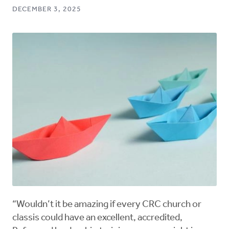
DECEMBER 3, 2025
“Wouldn’t it be amazing if every CRC church or
classis could have an excellent, accredited,