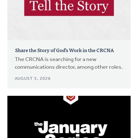
Share the Story of God’s Work in the CRCNA
The CRCNA is searching for a new
communications director, among other roles.
AUGUST 5, 2026