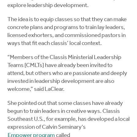
explore leadership development.
The idea is to equip classes so that they can make
concrete plans and programs to train lay leaders,
licensed exhorters, and commissioned pastors in
ways that fit each classis’ local context.
“Members of the Classis Ministerial Leadership
Teams [CMLTs] have already been invited to
attend, but others who are passionate and deeply
invested in leadership development are also
welcome,” said LaClear.
She pointed out that some classes have already
begun to train leaders in creative ways. Classis
Southeast U.S., for example, has developed a local
expression of Calvin Seminary’s
Empower program
called