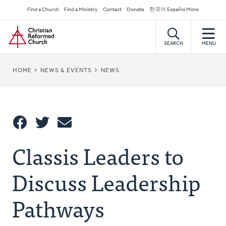
Skip
Secondary
Find a Church
Find a Ministry
Contact
Donate
한국어 Español More
to
Navigation
Home
main
content
SEARCH
MENU
BREADCRUMB
HOME
NEWS & EVENTS
NEWS
Share
Classis Leaders to
Share
Tweet
Email
This
Discuss Leadership
Pathways