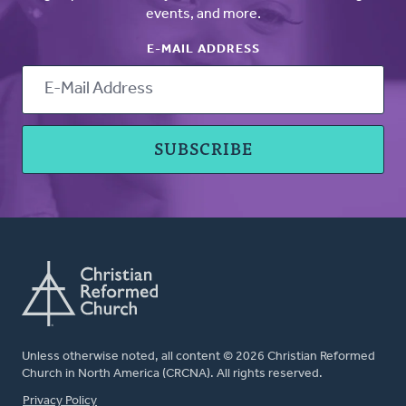
events, and more.
E-MAIL ADDRESS
Unless otherwise noted, all content © 2026 Christian Reformed
Church in North America (CRCNA). All rights reserved.
FOOTER
Privacy Policy