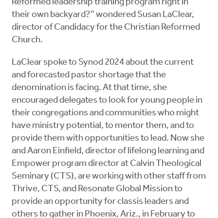
Reformed leadership training program right in
their own backyard?” wondered Susan LaClear,
director of Candidacy for the Christian Reformed
Church.
LaClear spoke to Synod 2024 about the current
and forecasted pastor shortage that the
denomination is facing. At that time, she
encouraged delegates to look for young people in
their congregations and communities who might
have ministry potential, to mentor them, and to
provide them with opportunities to lead. Now she
and Aaron Einfield, director of lifelong learning and
Empower program director at Calvin Theological
Seminary (CTS), are working with other staff from
Thrive, CTS, and Resonate Global Mission to
provide an opportunity for classis leaders and
others to gather in Phoenix, Ariz., in February to