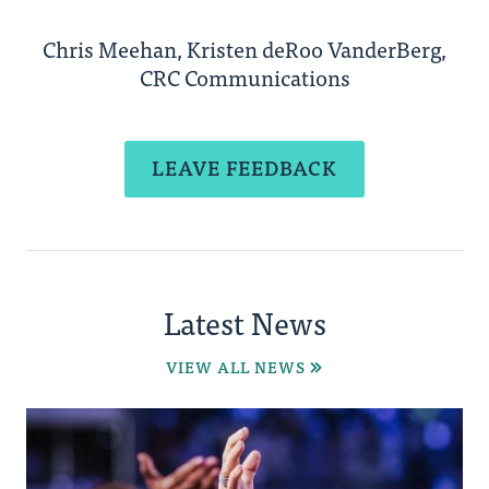
Chris Meehan, Kristen deRoo VanderBerg,
CRC Communications
LEAVE FEEDBACK
Latest News
VIEW ALL NEWS