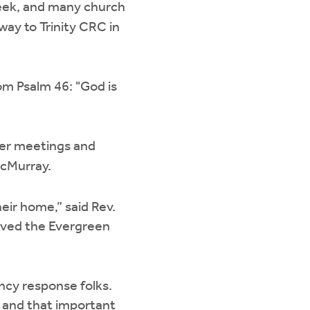
eek, and many church
ay to Trinity CRC in
m Psalm 46: "God is
yer meetings and
McMurray.
ir home,” said Rev.
erved the Evergreen
ncy response folks.
s and that important