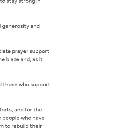
to stay strong in
d generosity and
iate prayer support
e blaze and, as it
and those who support
forts, and for the
he people who have
 to rebuild their