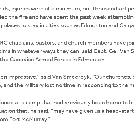
olds, injuries were at a minimum, but thousands of p
led the fire and have spent the past week attempting
g places to stay in cities such as Edmonton and Calga
 CRC chaplains, pastors, and church members have jo
ictims in whatever ways they can, said Capt. Ger Va
h the Canadian Armed Forces in Edmonton.
n impressive,” said Van Smeerdyk. “Our churches, ci
e, and the military lost no time in responding to the n
ioned at a camp that had previously been home to h
uation that, he said, “may have given us a head-start
from Fort McMurray.”