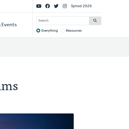
Social
Synod 2026
Links
SEARCH
 Events
Everything
Resources
Target
tims