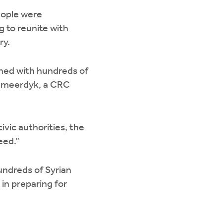
eople were
 to reunite with
ry.
ined with hundreds of
n Smeerdyk, a CRC
vic authorities, the
eed.”
undreds of Syrian
 in preparing for