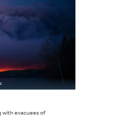
ac
g with evacuees of