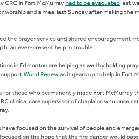
y CRC in Fort McMurray
had to be evacuated
last w
worship and a meal last Sunday after making their w
led the prayer service and shared encouragement fro
th, an ever-present help in trouble."
ons in Edmonton are helping as well by holding pra
o support
World Renew
as it gears up to help in Fort 
ma for those who permanently made Fort McMurray the
CRC clinical care supervisor of chaplains who once s
ray.
s have focused on the survival of people and emerge
 focused on the hope that the fire danger would pas