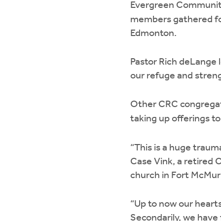
Evergreen Communit
members gathered for 
Edmonton.
Pastor Rich deLange 
our refuge and streng
Other CRC congregati
taking up offerings t
“This is a huge trau
Case Vink, a retired 
church in Fort McMur
“Up to now our heart
Secondarily, we have