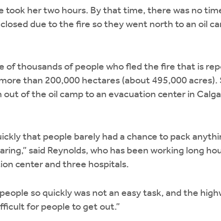
 took her two hours. By that time, there was no tim
losed due to the fire so they went north to an oil 
e of thousands of people who fled the fire that is r
 more than 200,000 hectares (about 495,000 acres). 
 out of the oil camp to an evacuation center in Calg
uickly that people barely had a chance to pack anyth
ring,” said Reynolds, who has been working long hour
on center and three hospitals.
eople so quickly was not an easy task, and the highw
fficult for people to get out.”