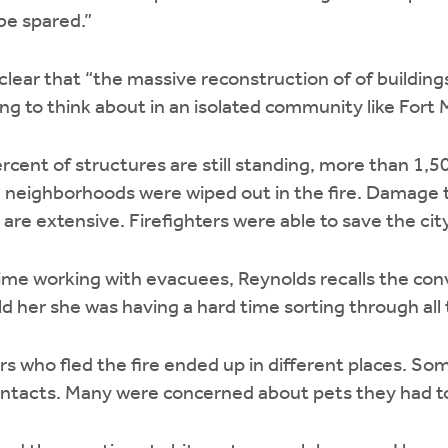
be spared.”
w clear that “the massive reconstruction of of buildings
ing to think about in an isolated community like Fort
cent of structures are still standing, more than 1,
 neighborhoods were wiped out in the fire. Damage 
are extensive. Firefighters were able to save the city
time working with evacuees, Reynolds recalls the co
d her she was having a hard time sorting through al
 who fled the fire ended up in different places. Som
contacts. Many were concerned about pets they had t