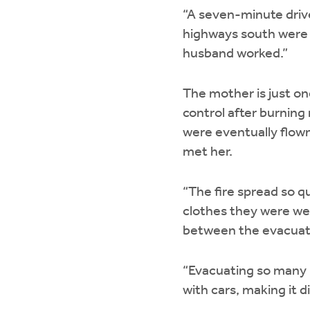
“A seven-minute drive
highways south were c
husband worked.”
The mother is just on
control after burning
were eventually flown
met her.
“The fire spread so q
clothes they were wea
between the evacuati
“Evacuating so many p
with cars, making it di