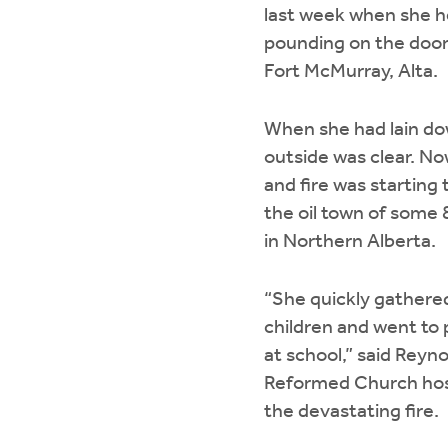
last week when she 
pounding on the door
Fort McMurray, Alta.
When she had lain do
outside was clear. Now
and fire was starting
the oil town of some 
in Northern Alberta.
“She quickly gathere
children and went to 
at school,” said Reyno
Reformed Church hospi
the devastating fire.