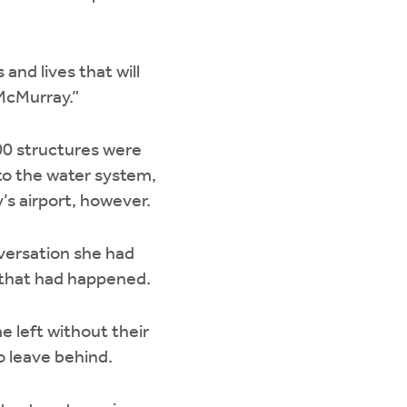
 and lives that will
 McMurray.”
500 structures were
to the water system,
’s airport, however.
nversation she had
l that had happened.
e left without their
o leave behind.