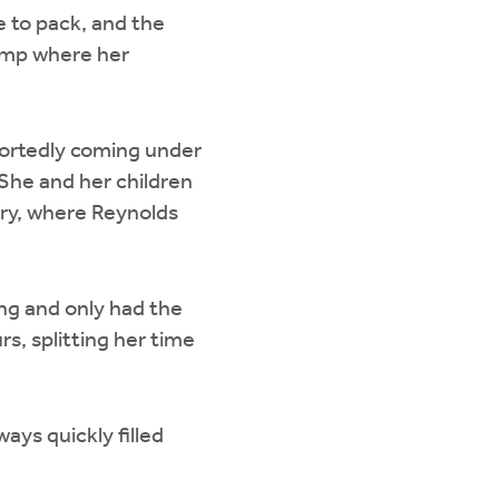
e to pack, and the
camp where her
eportedly coming under
She and her children
ary, where Reynolds
ing and only had the
s, splitting her time
ays quickly filled