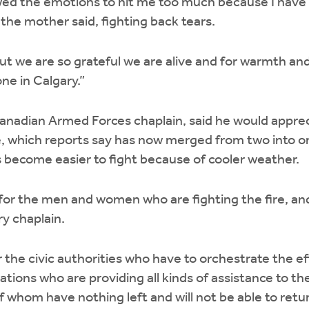
wed the emotions to hit me too much because I have 
 the mother said, fighting back tears.
ut we are so grateful we are alive and for warmth an
e in Calgary.”
nadian Armed Forces chaplain, said he would apprec
re, which reports say has now merged from two into on
s become easier to fight because of cooler weather.
er for the men and women who are fighting the fire, 
ry chaplain.
for the civic authorities who have to orchestrate the ef
tions who are providing all kinds of assistance to t
 whom have nothing left and will not be able to return