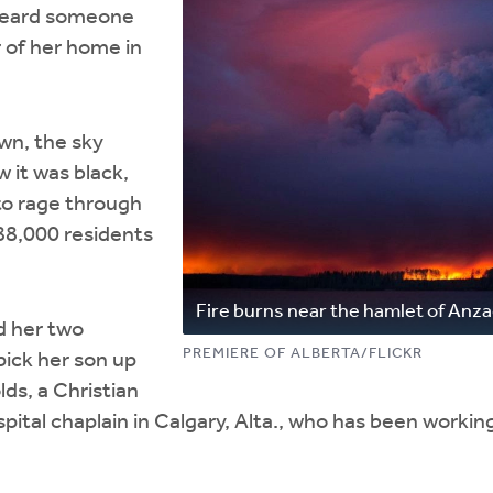
heard someone
 of her home in
wn, the sky
 it was black,
 to rage through
88,000 residents
Fire burns near the hamlet of Anz
d her two
PREMIERE OF ALBERTA/FLICKR
pick her son up
lds, a Christian
tal chaplain in Calgary, Alta., who has been workin