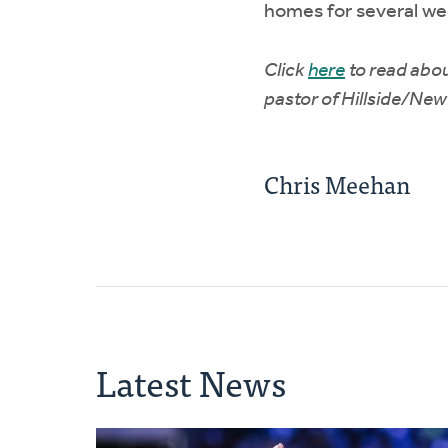
homes for several we
Click
here
to read abou
pastor of Hillside/New 
Chris Meehan
Latest News