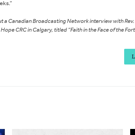
eks.”
t a Canadian Broadcasting Network interview with Rev.
Hope CRC in Calgary, titled “Faith in the Face of the For