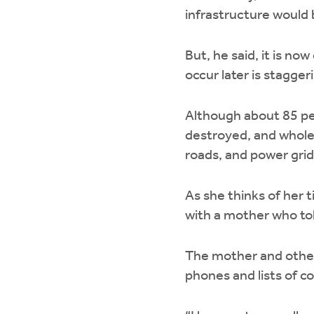
infrastructure would 
But, he said, it is no
occur later is stagger
Although about 85 per
destroyed, and whole
roads, and power grid 
As she thinks of her 
with a mother who tol
The mother and others
phones and lists of 