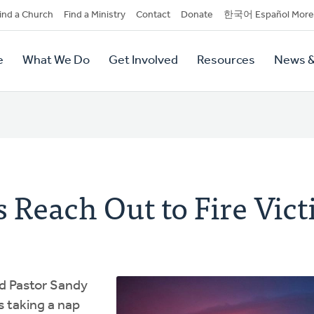
dary
ind a Church
Find a Ministry
Contact
Donate
한국어 Español More
y
tion
e
What We Do
Get Involved
Resources
News &
tion
 Reach Out to Fire Vic
ld Pastor Sandy
 taking a nap