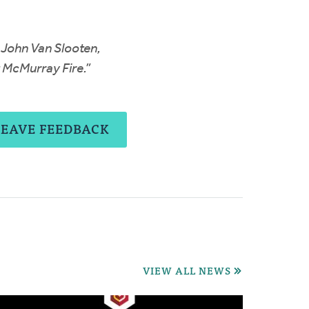
 John Van Slooten,
t McMurray Fire.”
LEAVE FEEDBACK
VIEW ALL NEWS