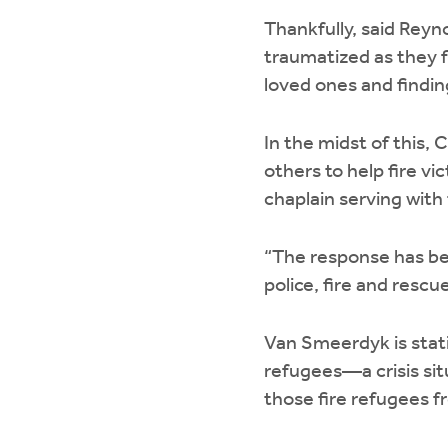
Thankfully, said Reyn
traumatized as they f
loved ones and findin
In the midst of this,
others to help fire v
chaplain serving wit
“The response has bee
police, fire and rescu
Van Smeerdyk is stat
refugees—a crisis sit
those fire refugees 