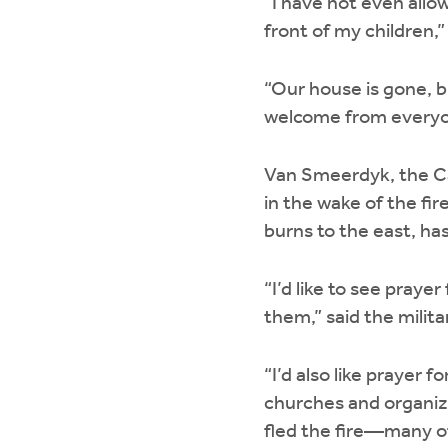
“I have not even allo
front of my children,”
“Our house is gone, b
welcome from everyon
Van Smeerdyk, the Ca
in the wake of the fi
burns to the east, ha
“I’d like to see pray
them,” said the milita
“I’d also like prayer 
churches and organiza
fled the fire—many of