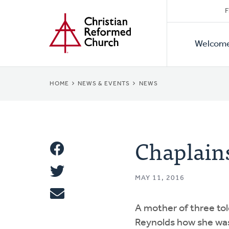
Secon
Home
Skip
F
to
Primar
Naviga
main
Welcom
Naviga
content
BREADCRUMB
HOME
NEWS & EVENTS
NEWS
Chaplains
Share
Share
This
MAY 11, 2016
Tweet
A mother of three to
Email
Reynolds how she was