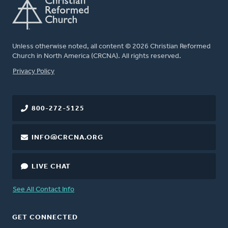
Unless otherwise noted, all content © 2026 Christian Reformed
Church in North America (CRCNA). All rights reserved.
FOOTER
Privacy Policy
800-272-5125
INFO@CRCNA.ORG
LIVE CHAT
See All Contact Info
GET CONNECTED