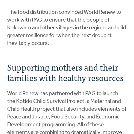
The food distribution convinced World Renew to
work with PAG to ensure that the people of
Kokuwam and other villages in the region can build
greater resilience for when the next drought
inevitably occurs.
Supporting mothers and their
families with healthy resources
World Renew has partnered with PAG to launch
the Kotido Child Survival Project, a Maternal and
Child Health project that also includes elements of
Peace and Justice, Food Security, and Economic
Development programming. All of these
elements are combining to dramatically improve