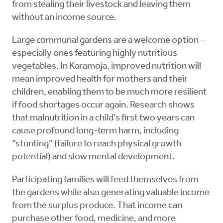
from stealing their livestock and leaving them
without an income source.
Large communal gardens are a welcome option –
especially ones featuring highly nutritious
vegetables. In Karamoja, improved nutrition will
mean improved health for mothers and their
children, enabling them to be much more resilient
if food shortages occur again. Research shows
that malnutrition in a child’s first two years can
cause profound long-term harm, including
“stunting” (failure to reach physical growth
potential) and slow mental development.
Participating families will feed themselves from
the gardens while also generating valuable income
from the surplus produce. That income can
purchase other food, medicine, and more