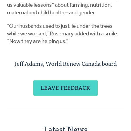
us valuable lessons” about farming, nutrition,
maternal and child health – and gender.
“Our husbands used to just lie under the trees
while we worked,” Rosemary added with a smile.
“Now they are helping us.”
Jeff Adams, World Renew Canada board
LEAVE FEEDBACK
Latest News