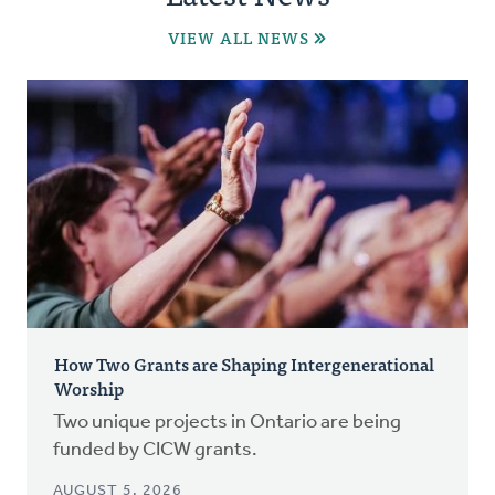
VIEW ALL NEWS
How Two Grants are Shaping Intergenerational
Worship
Two unique projects in Ontario are being
funded by CICW grants.
AUGUST 5, 2026