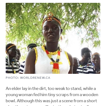
PHOTO: WORLDRENEW.CA
An elder lay in the dirt, too weak to stand, while a
young woman fed him tiny scraps from a wooden
bowl. Although this was just a scene from a short