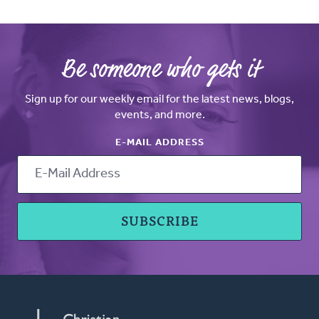
Be someone who gets it
Sign up for our weekly email for the latest news, blogs,
events, and more.
E-MAIL ADDRESS