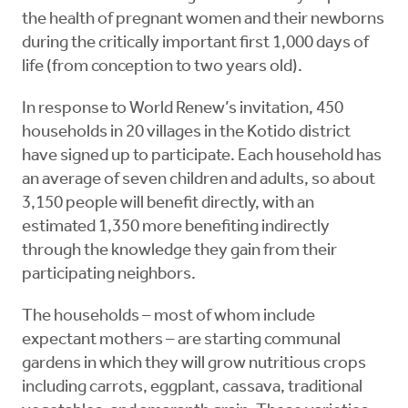
the health of pregnant women and their newborns
during the critically important first 1,000 days of
life (from conception to two years old).
In response to World Renew’s invitation, 450
households in 20 villages in the Kotido district
have signed up to participate. Each household has
an average of seven children and adults, so about
3,150 people will benefit directly, with an
estimated 1,350 more benefiting indirectly
through the knowledge they gain from their
participating neighbors.
The households – most of whom include
expectant mothers – are starting communal
gardens in which they will grow nutritious crops
including carrots, eggplant, cassava, traditional