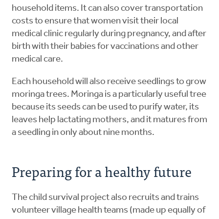
household items. It can also cover transportation
costs to ensure that women visit their local
medical clinic regularly during pregnancy, and after
birth with their babies for vaccinations and other
medical care.
Each household will also receive seedlings to grow
moringa trees. Moringa is a particularly useful tree
because its seeds can be used to purify water, its
leaves help lactating mothers, and it matures from
a seedling in only about nine months.
Preparing for a healthy future
The child survival project also recruits and trains
volunteer village health teams (made up equally of