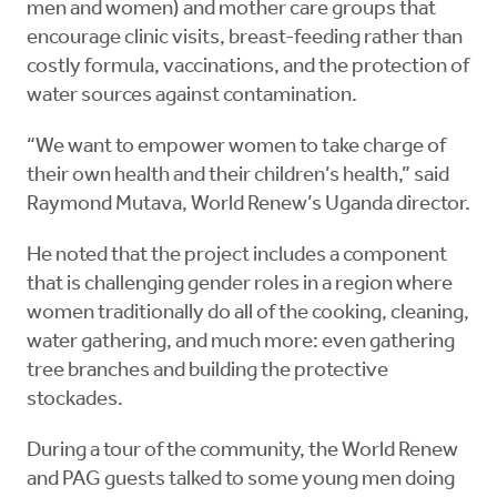
men and women) and mother care groups that
encourage clinic visits, breast-feeding rather than
costly formula, vaccinations, and the protection of
water sources against contamination.
“We want to empower women to take charge of
their own health and their children’s health,” said
Raymond Mutava, World Renew’s Uganda director.
He noted that the project includes a component
that is challenging gender roles in a region where
women traditionally do all of the cooking, cleaning,
water gathering, and much more: even gathering
tree branches and building the protective
stockades.
During a tour of the community, the World Renew
and PAG guests talked to some young men doing