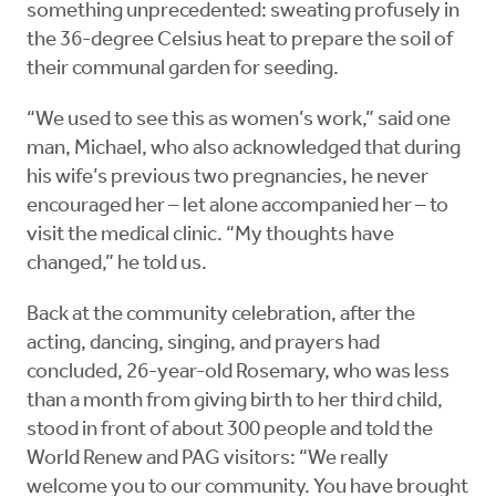
something unprecedented: sweating profusely in
the 36-degree Celsius heat to prepare the soil of
their communal garden for seeding.
“We used to see this as women’s work,” said one
man, Michael, who also acknowledged that during
his wife’s previous two pregnancies, he never
encouraged her – let alone accompanied her – to
visit the medical clinic. “My thoughts have
changed,” he told us.
Back at the community celebration, after the
acting, dancing, singing, and prayers had
concluded, 26-year-old Rosemary, who was less
than a month from giving birth to her third child,
stood in front of about 300 people and told the
World Renew and PAG visitors: “We really
welcome you to our community. You have brought