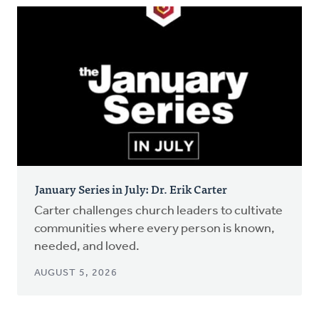
January Series in July: Dr. Erik Carter
Carter challenges church leaders to cultivate
communities where every person is known,
needed, and loved.
AUGUST 5, 2026