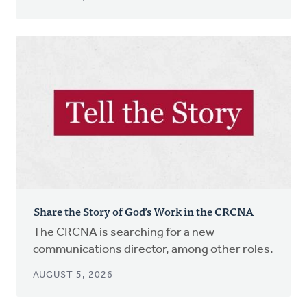
Share the Story of God’s Work in the CRCNA
The CRCNA is searching for a new
communications director, among other roles.
AUGUST 5, 2026