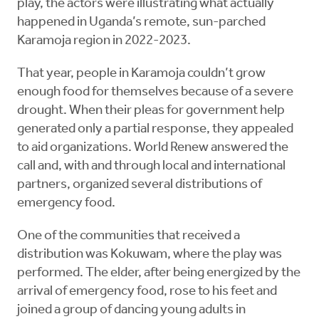
play, the actors were illustrating what actually
happened in Uganda’s remote, sun-parched
Karamoja region in 2022-2023.
That year, people in Karamoja couldn’t grow
enough food for themselves because of a severe
drought. When their pleas for government help
generated only a partial response, they appealed
to aid organizations. World Renew answered the
call and, with and through local and international
partners, organized several distributions of
emergency food.
One of the communities that received a
distribution was Kokuwam, where the play was
performed. The elder, after being energized by the
arrival of emergency food, rose to his feet and
joined a group of dancing young adults in