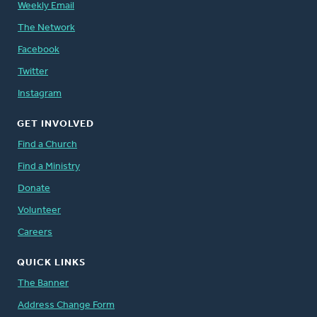
Weekly Email
The Network
Facebook
Twitter
Instagram
GET INVOLVED
Find a Church
Find a Ministry
Donate
Volunteer
Careers
QUICK LINKS
The Banner
Address Change Form