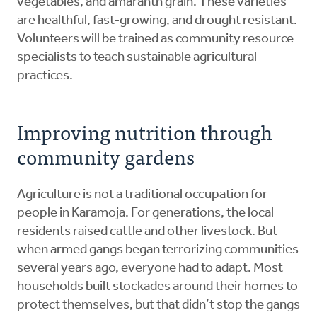
vegetables, and amaranth grain. These varieties
are healthful, fast-growing, and drought resistant.
Volunteers will be trained as community resource
specialists to teach sustainable agricultural
practices.
Improving nutrition through
community gardens
Agriculture is not a traditional occupation for
people in Karamoja. For generations, the local
residents raised cattle and other livestock. But
when armed gangs began terrorizing communities
several years ago, everyone had to adapt. Most
households built stockades around their homes to
protect themselves, but that didn’t stop the gangs