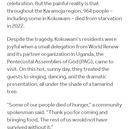
celebration. But the painful reality is that
throughout the Karamoja region, 964 people –
including some in Kokuwam – died from starvation
in 2022.
Despite the tragedy, Kokuwam’s residents were
joyful when a small delegation from World Renew
and its partner organization in Uganda, the
Pentecostal Assemblies of God (PAG), came to
visit. On this hot, sunny day, they treated the
guests to singing, dancing, and the dramatic
presentation, all under the shade of a tamarind
tree.
“Some of our people died of hunger,” a community
spokesman said. “Thank you for coming and
bringing food. The rest of us would not have
survived without it.”