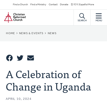
Skip
Secondary
Find a Church
Find a Ministry
Contact
Donate
한국어 Español More
to
Navigation
Home
main
content
SEARCH
MENU
BREADCRUMB
HOME
NEWS & EVENTS
NEWS
Share
A Celebration of
Share
Tweet
Email
This
Change in Uganda
APRIL 10, 2024