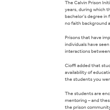
The Calvin Prison Init
years, during which th
bachelor’s degree in
no faith background a
Prisons that have im
individuals have seen
interactions between i
Cioffi added that stu
availability of educat
the students you were
The students are enco
mentoring – and these
the prison community