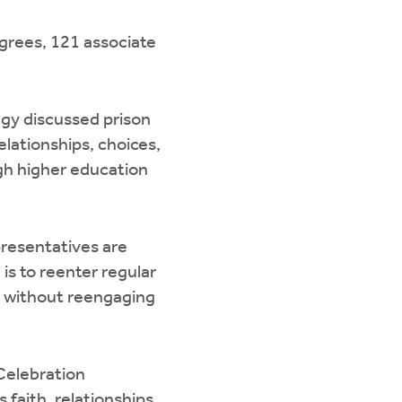
egrees, 121 associate
agy discussed prison
elationships, choices,
ugh higher education
resentatives are
is to reenter regular
ety without reengaging
Celebration
 faith, relationships,