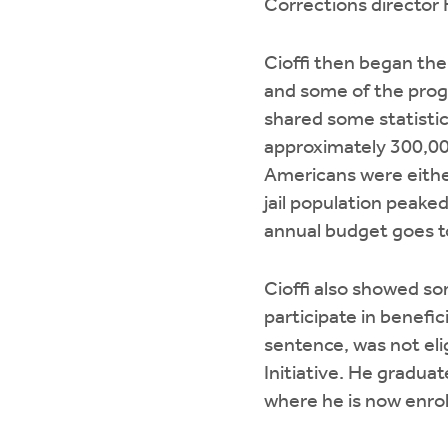
Corrections director 
Cioffi then began the
and some of the progr
shared some statisti
approximately 300,000
Americans were either
jail population peake
annual budget goes to
Cioffi also showed so
participate in benefic
sentence, was not eli
Initiative. He gradua
where he is now enrol