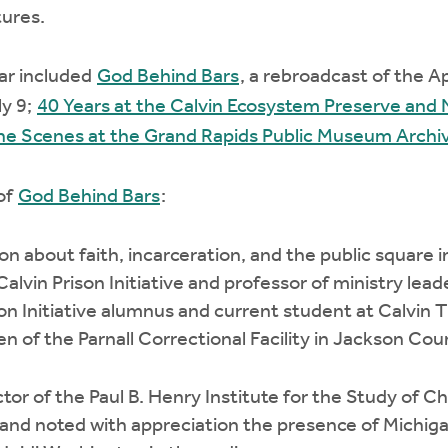
tures.
ar included
God Behind Bars
, a rebroadcast of the Ap
ly 9;
40 Years at the Calvin Ecosystem Preserve and
he Scenes at the Grand Rapids Public Museum Archi
 of
God Behind Bars
:
on about faith, incarceration, and the public square i
Calvin Prison Initiative and professor of ministry lea
son Initiative alumnus and current student at Calvin 
 of the Parnall Correctional Facility in Jackson Cou
or of the Paul B. Henry Institute for the Study of Chri
 and noted with appreciation the presence of Michi