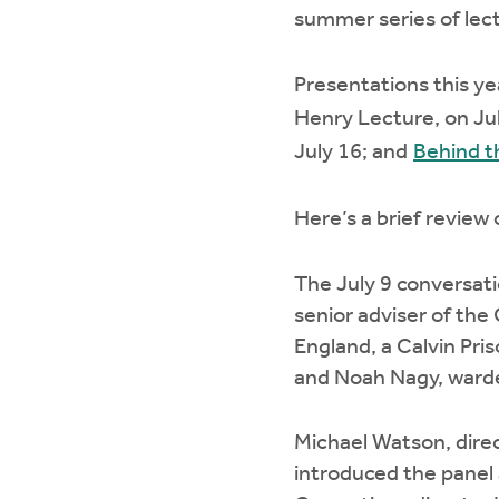
summer series of lec
Presentations this ye
Henry Lecture, on Ju
July 16; and
Behind t
Here’s a brief review
The July 9 conversati
senior adviser of the 
England, a Calvin Pri
and Noah Nagy, warden
Michael Watson, direct
introduced the panel