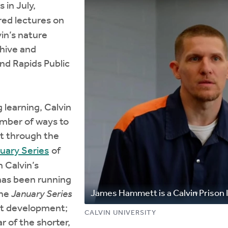
 in July,
ed lectures on
in’s nature
chive and
and Rapids Public
 learning, Calvin
umber of ways to
st through the
uary Series
of
 Calvin’s
has been running
James Hammett is a Calvin Prison I
The
January Series
nt development;
CALVIN UNIVERSITY
r of the shorter,