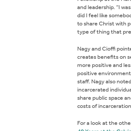
and leadership. “I wa
did I feel like someb
to share Christ with 
type of thing that pr
Nagy and Cioffi point
creates benefits on s
more positive and less
positive environment 
staff. Nagy also noted
incarcerated individua
share public space an
costs of incarceratio
For a look at the oth