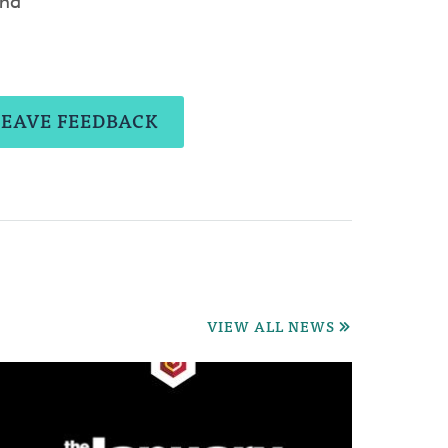
and
LEAVE FEEDBACK
VIEW ALL NEWS