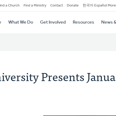
dary
ind a Church
Find a Ministry
Contact
Donate
한국어 Español More
y
tion
e
What We Do
Get Involved
Resources
News &
tion
iversity Presents Janua