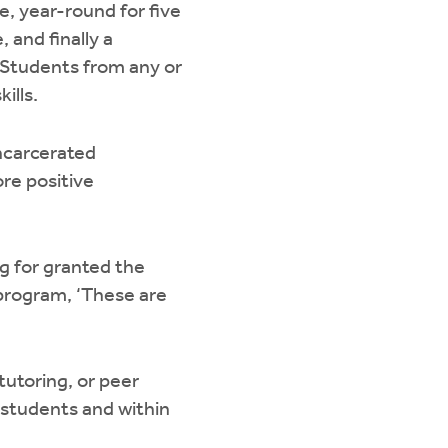
me, year-round for five
 and finally a
 Students from any or
ills.
ncarcerated
ore positive
ng for granted the
r program, ‘These are
tutoring, or peer
 students and within