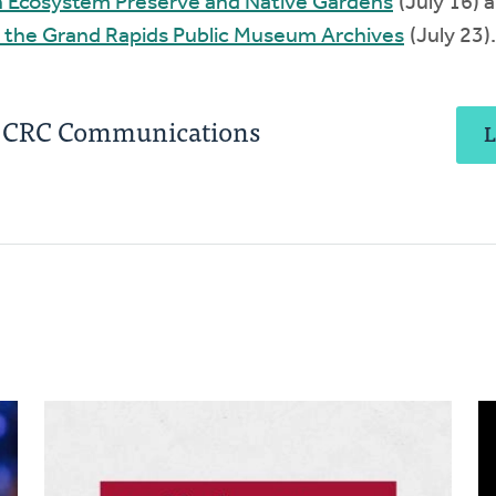
in Ecosystem Preserve and Native Gardens
(July 16) 
 the Grand Rapids Public Museum Archives
(July 23).
, CRC Communications