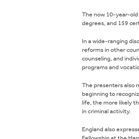
The now 10-year-old C
degrees, and 159 cert
In a wide-ranging dis
reforms in other coun
counseling, and indiv
programs and vocation
The presenters also 
beginning to recogniz
life, the more likely 
in criminal activity.
England also expresse
Fellowship at the Hand