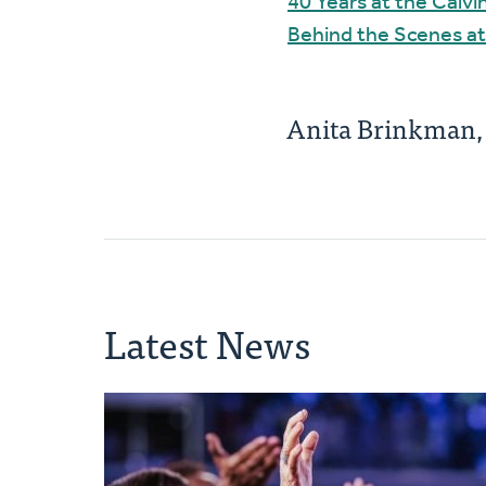
40 Years at the Calv
Behind the Scenes at
Anita Brinkman
Latest News