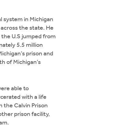
al system in Michigan
 across the state. He
n the U.S jumped from
ately 5.5 million
Michigan’s prison and
th of Michigan’s
ere able to
cerated with a life
n the Calvin Prison
her prison facility,
ram.