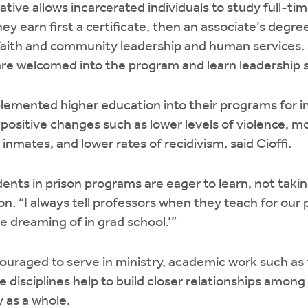
iative allows incarcerated individuals to study full-ti
ey earn first a certificate, then an associate’s degree,
 faith and community leadership and human services.
re welcomed into the program and learn leadership sk
plemented higher education into their programs for i
 positive changes such as lower levels of violence, m
nmates, and lower rates of recidivism, said Cioffi.
dents in prison programs are eager to learn, not taki
ion. “I always tell professors when they teach for ou
 dreaming of in grad school.’”
uraged to serve in ministry, academic work such as 
 disciplines help to build closer relationships among
 as a whole.