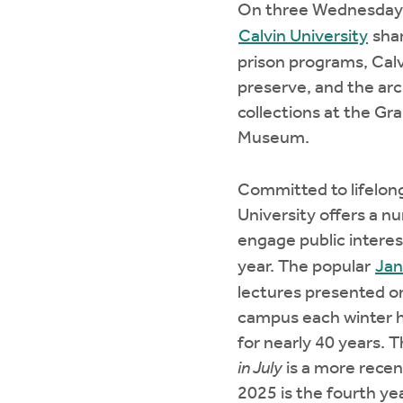
On three Wednesdays
Calvin University
shar
prison programs, Calv
preserve, and the ar
collections at the Gr
Museum.
Committed to lifelong
University offers a n
engage public intere
year. The popular
Jan
lectures presented on
campus each winter 
for nearly 40 years. 
in July
is a more rece
2025 is the fourth yea