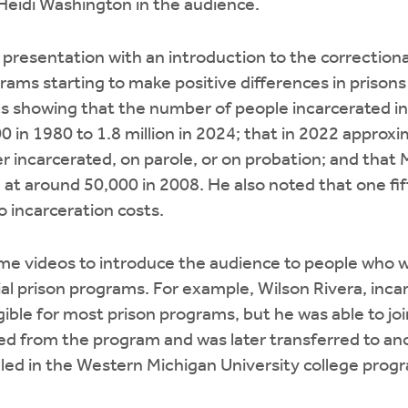
Heidi Washington in the audience.
 presentation with an introduction to the correction
ams starting to make positive differences in prisons
cs showing that the number of people incarcerated i
 in 1980 to 1.8 million in 2024; that in 2022 approxim
 incarcerated, on parole, or on probation; and that 
d at around 50,000 in 2008. He also noted that one fif
 incarceration costs.
me videos to introduce the audience to people who w
ial prison programs. For example, Wilson Rivera, incar
gible for most prison programs, but he was able to joi
ted from the program and was later transferred to anot
led in the Western Michigan University college prog