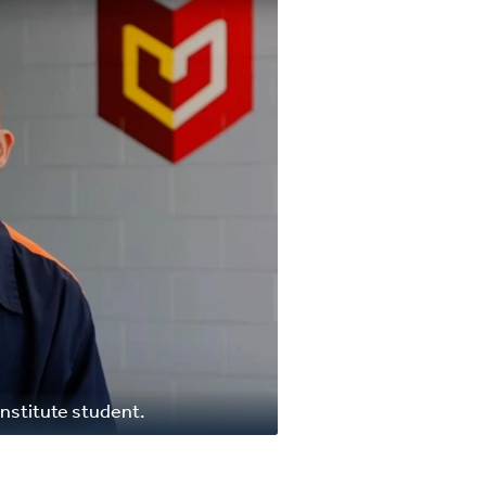
nstitute student.