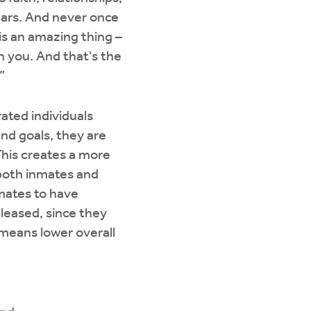
years. And never once
is an amazing thing –
h you. And that's the
”
ated individuals
nd goals, they are
 This creates a more
 both inmates and
nmates to have
eleased, since they
 means lower overall