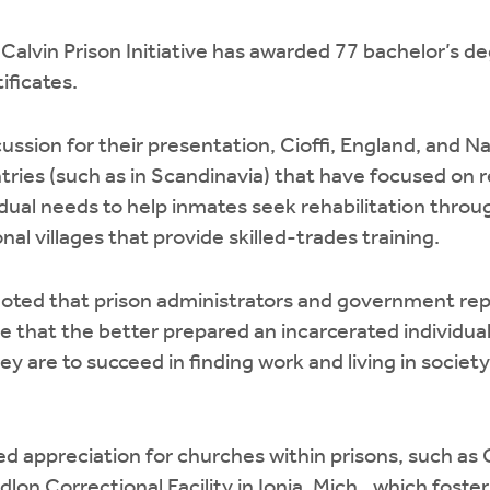
alvin Prison Initiative has awarded 77 bachelor’s d
ificates.
cussion for their presentation, Cioffi, England, and N
tries (such as in Scandinavia) that have focused on r
idual needs to help inmates seek rehabilitation thro
al villages that provide skilled-trades training.
noted that prison administrators and government rep
e that the better prepared an incarcerated individual 
they are to succeed in finding work and living in soci
d appreciation for churches within prisons, such as 
lon Correctional Facility in Ionia, Mich., which fosters