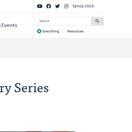
Social
Synod 2026
Links
SEARCH
 Events
Everything
Resources
Target
ry Series