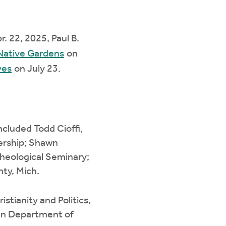
r. 22, 2025, Paul B.
 Native Gardens
on
ves
on July 23.
ncluded Todd Cioffi,
dership; Shawn
Theological Seminary;
nty, Mich.
stianity and Politics,
gan Department of