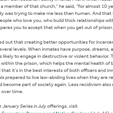
s a member of that church,” he said, “for almost 10 
ody was trying to make me less than human. And that 
people who love you, who build thick relationships wit
epares you to accept that when you get out of prison.
ed out that creating better opportunities for incarcer
everal levels. When inmates have purpose, dreams, a
 likely to engage in destructive or violent behavior.
within the prison, which helps the mental health of
 that it’s in the best interests of both officers and i
ls prepared to live law-abiding lives when they are r
d become part of society again. Less recidivism also
n over time.
er
January Series in July
offerings, visit