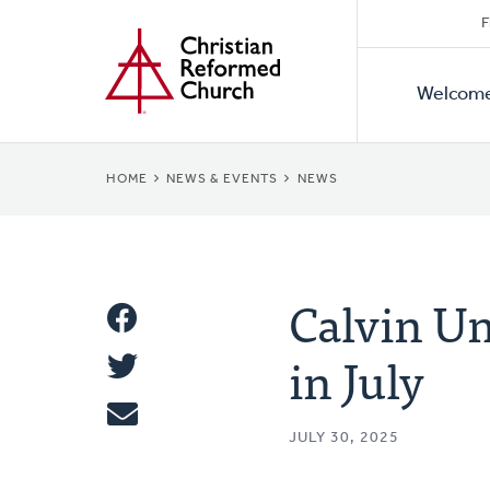
Secon
Home
Skip
F
to
Primar
Naviga
main
Welcom
Naviga
content
BREADCRUMB
HOME
NEWS & EVENTS
NEWS
Calvin Un
Share
in July
Share
This
Tweet
JULY 30, 2025
Email