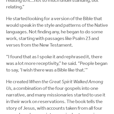
relating to it…not so much understanding, but
relating.”
He started looking for a version of the Bible that
would speak in the style and patterns of the Native
languages. Not finding any, he began to do some
work, starting with passages like Psalm 23 and
verses from the New Testament.
“I found that as I spoke it and rephrased it, there
was a lot more receptivity,” he said. “People began
to say, ‘I wish there was a Bible like that.’”
He created
When the Great Spirit Walked Among
Us
, a combination of the four gospels into one
narrative, and many missionaries started to use it
in their work on reservations. The book tells the
story of Jesus, with accounts taken from all four