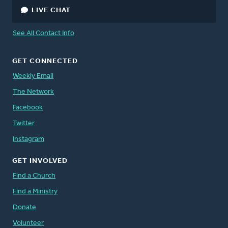
LIVE CHAT
See All Contact Info
GET CONNECTED
Weekly Email
The Network
Facebook
Twitter
Instagram
GET INVOLVED
Find a Church
Find a Ministry
Donate
Volunteer