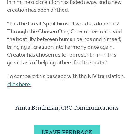
in him the old creation has faded away, and a new
creation has been birthed.
“It is the Great Spirit himself who has done this!
Through the Chosen One, Creator has removed
the hostility between human beings and himself,
bringing all creation into harmony once again.
Creator has chosen us to represent him in this
great task of helping others find this path.”
To compare this passage with the NIV translation,
click here.
Anita Brinkman, CRC Communications
LEAVE FEEDBACK