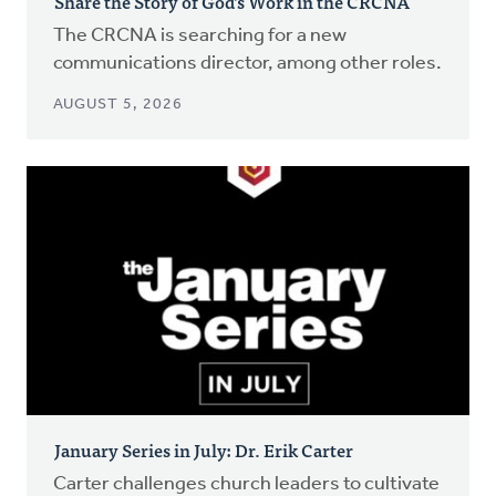
Share the Story of God’s Work in the CRCNA
The CRCNA is searching for a new
communications director, among other roles.
AUGUST 5, 2026
January Series in July: Dr. Erik Carter
Carter challenges church leaders to cultivate