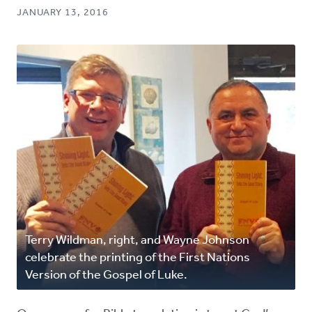
JANUARY 13, 2016
Terry Wildman, right, and Wayne Johnson
celebrate the printing of the First Nations
Version of the Gospel of Luke.