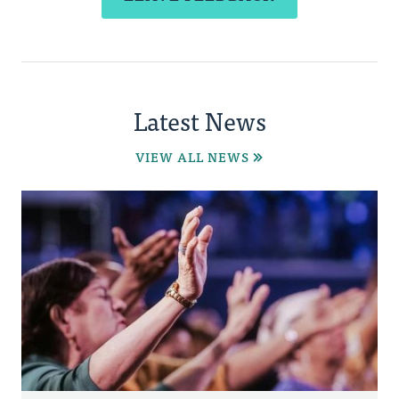
Latest News
VIEW ALL NEWS