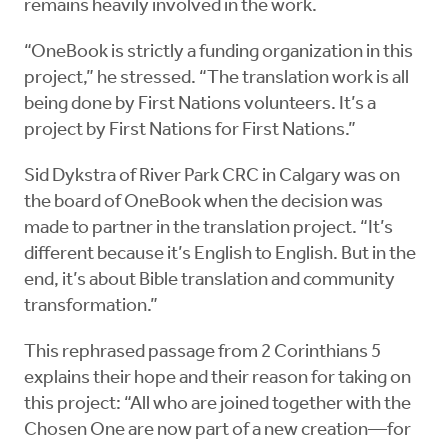
remains heavily involved in the work.
“OneBook is strictly a funding organization in this
project,” he stressed. “The translation work is all
being done by First Nations volunteers. It’s a
project by First Nations for First Nations.”
Sid Dykstra of River Park CRC in Calgary was on
the board of OneBook when the decision was
made to partner in the translation project. “It’s
different because it’s English to English. But in the
end, it’s about Bible translation and community
transformation.”
This rephrased passage from 2 Corinthians 5
explains their hope and their reason for taking on
this project: “All who are joined together with the
Chosen One are now part of a new creation—for