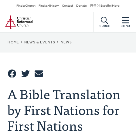
Skip
Secondary
Find a Church
Find a Ministry
Contact
Donate
한국어 Español More
to
Navigation
Home
main
content
SEARCH
MENU
BREADCRUMB
HOME
NEWS & EVENTS
NEWS
Share
A Bible Translation
Share
Tweet
Email
This
by First Nations for
First Nations