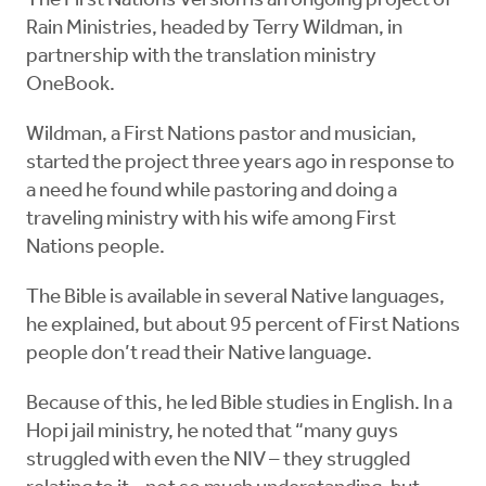
The First Nations Version is an ongoing project of
Rain Ministries, headed by Terry Wildman, in
partnership with the translation ministry
OneBook.
Wildman, a First Nations pastor and musician,
started the project three years ago in response to
a need he found while pastoring and doing a
traveling ministry with his wife among First
Nations people.
The Bible is available in several Native languages,
he explained, but about 95 percent of First Nations
people don’t read their Native language.
Because of this, he led Bible studies in English. In a
Hopi jail ministry, he noted that “many guys
struggled with even the NIV – they struggled