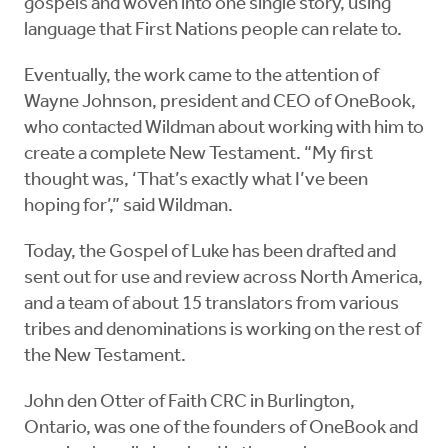
gospels and woven into one single story, using
language that First Nations people can relate to.
Eventually, the work came to the attention of
Wayne Johnson, president and CEO of OneBook,
who contacted Wildman about working with him to
create a complete New Testament. “My first
thought was, ‘That’s exactly what I’ve been
hoping for’,” said Wildman.
Today, the Gospel of Luke has been drafted and
sent out for use and review across North America,
and a team of about 15 translators from various
tribes and denominations is working on the rest of
the New Testament.
John den Otter of Faith CRC in Burlington,
Ontario, was one of the founders of OneBook and