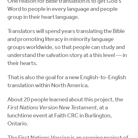
One reason for Bible translation is to get God’s
Word to people in every language and people
group in their heart language.
Translators will spend years translating the Bible
and promoting literacy in minority language
groups worldwide, so that people can study and
understand the salvation story at a this level — in
their hearts.
That is also the goal for a new English-to-English
translation within North America.
About 20 people learned about this project, the
First Nations Version New Testament
, at a
lunchtime event at Faith CRC in Burlington,
Ontario.