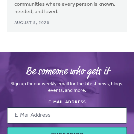
communities where every person is known,
needed, and loved.
AUGUST 5, 2026
Be someone who gets it
Sign up for our weekly email for the latest news, blogs,
events, and more.
E-MAIL ADDRESS