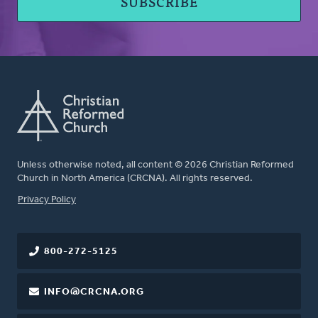
Unless otherwise noted, all content © 2026 Christian Reformed
Church in North America (CRCNA). All rights reserved.
FOOTER
Privacy Policy
800-272-5125
INFO@CRCNA.ORG