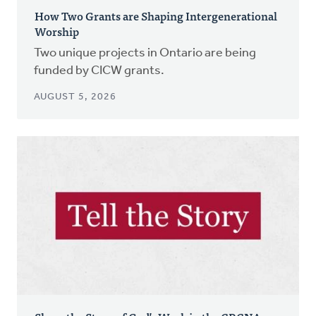
How Two Grants are Shaping Intergenerational
Worship
Two unique projects in Ontario are being
funded by CICW grants.
AUGUST 5, 2026