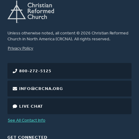
Unless otherwise noted, all content © 2026 Christian Reformed
Church in North America (CRCNA). All rights reserved.
FOOTER
Privacy Policy
800-272-5125
INFO@CRCNA.ORG
LIVE CHAT
See All Contact Info
GET CONNECTED