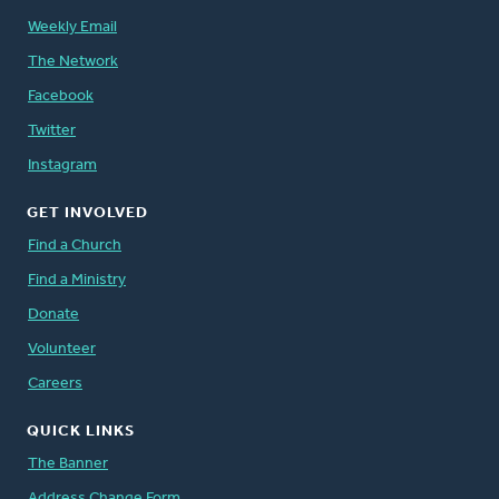
Weekly Email
The Network
Facebook
Twitter
Instagram
GET INVOLVED
Find a Church
Find a Ministry
Donate
Volunteer
Careers
QUICK LINKS
The Banner
Address Change Form