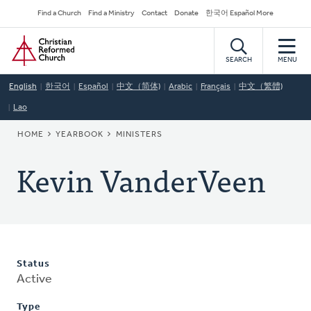
Skip
Secondary
Find a Church
Find a Ministry
Contact
Donate
한국어 Español More
to
Navigation
Home
main
content
SEARCH
MENU
English
한국어
Español
中文（简体)
Arabic
Français
中文（繁體)
Lao
BREADCRUMB
HOME
YEARBOOK
MINISTERS
Kevin VanderVeen
Status
Active
Type