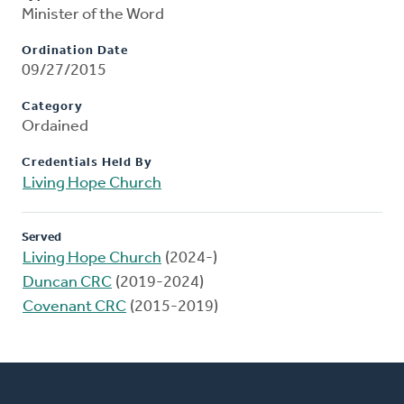
Minister of the Word
Ordination Date
09/27/2015
Category
Ordained
Credentials Held By
Living Hope Church
Served
Living Hope Church
(2024-)
Duncan CRC
(2019-2024)
Covenant CRC
(2015-2019)